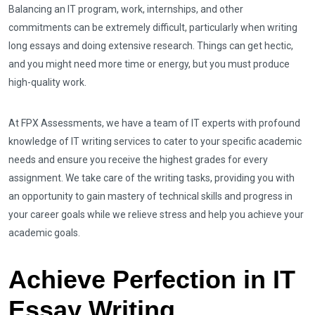
Balancing an IT program, work, internships, and other
commitments can be extremely difficult, particularly when writing
long essays and doing extensive research. Things can get hectic,
and you might need more time or energy, but you must produce
high-quality work.
At FPX Assessments, we have a team of IT experts with profound
knowledge of IT writing services to cater to your specific academic
needs and ensure you receive the highest grades for every
assignment. We take care of the writing tasks, providing you with
an opportunity to gain mastery of technical skills and progress in
your career goals while we relieve stress and help you achieve your
academic goals.
Achieve Perfection in IT
Essay Writing