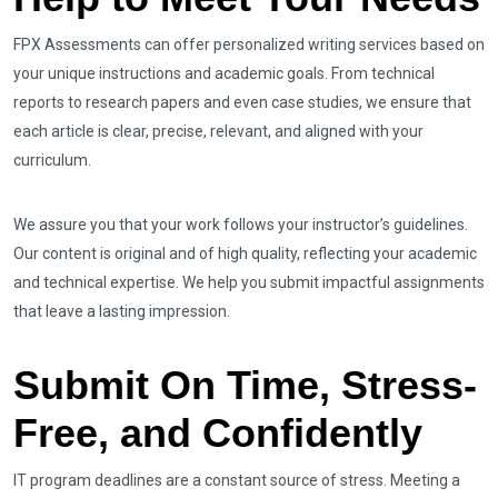
FPX Assessments can offer personalized writing services based on
your unique instructions and academic goals. From technical
reports to research papers and even case studies, we ensure that
each article is clear, precise, relevant, and aligned with your
curriculum.
We assure you that your work follows your instructor’s guidelines.
Our content is original and of high quality, reflecting your academic
and technical expertise. We help you submit impactful assignments
that leave a lasting impression.
Submit On Time, Stress-
Free, and Confidently
IT program deadlines are a constant source of stress. Meeting a