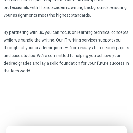
professionals with IT and academic writing backgrounds, ensuring
your assignments meet the highest standards.
By partnering with us, you can focus on learning technical concepts
while we handle the writing. Our IT writing services support you
throughout your academic journey, from essays to research papers
and case studies. We’re committed to helping you achieve your
desired grades and lay a solid foundation for your future success in
the tech world.