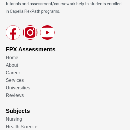
tutorials and assessment/coursework help to students enrolled
in Capella FlexPath programs.
FPX Assessments
Home
About
Career
Services
Universities
Reviews
Subjects
Nursing
Health Science