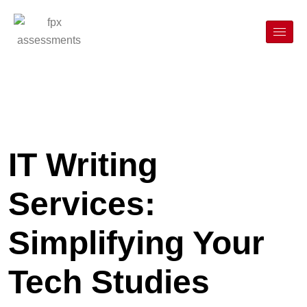
IT Writing
Services:
Simplifying Your
Tech Studies