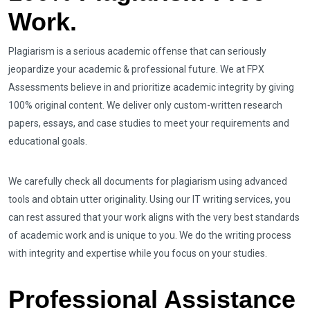
Work.
Plagiarism is a serious academic offense that can seriously
jeopardize your academic & professional future. We at FPX
Assessments believe in and prioritize academic integrity by giving
100% original content. We deliver only custom-written research
papers, essays, and case studies to meet your requirements and
educational goals.
We carefully check all documents for plagiarism using advanced
tools and obtain utter originality. Using our IT writing services, you
can rest assured that your work aligns with the very best standards
of academic work and is unique to you. We do the writing process
with integrity and expertise while you focus on your studies.
Professional Assistance