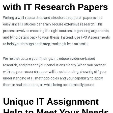
with IT Research Papers
Writing a well-researched and structured research paper is not
easy since IT studies generally require extensive research. This
process involves choosing the right sources, organizing arguments,
and tying details back to your thesis. Instead, use FPX Assessments
to help you through each step, making it less stressful.
We help structure your findings, introduce evidence-based
research, and present your conclusions clearly. When you partner
with us, your research paper will be outstanding, showing off your
understanding of IT methodologies and your capability to apply
them in real situations, all while being academically sound.
Unique IT Assignment
Help to Meet Your Needs