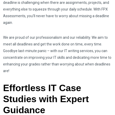
deadline is challenging when there are assignments, projects, and
everything else to squeeze through your daily schedule. With FPX
Assessments, you’ll never have to worry about missing a deadline
again.
We are proud of our professionalism and our reliability. We aim to
meet all deadlines and get the work done on time, every time.
Goodbye last-minute panic – with our IT writing services, you can
concentrate on improving your IT skills and dedicating more time to
enhancing your grades rather than worrying about when deadlines
are!
Effortless IT Case
Studies with Expert
Guidance