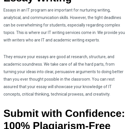
Essays in an IT program are important for nurturing writing,
analytical, and communication skills. However, the tight deadlines
can be overwhelming for students, especially regarding complex
topics. This is where our IT writing services come in. We provide you
with writers who are IT and academic writing experts.
They ensure your essays are good at research, structure, and
academic soundness. We take care of all the hard parts, from
turning your ideas into clear, persuasive arguments to doing better
than you ever thought possible in the classroom. You can rest
assured that your essay will showcase your knowledge of IT
concepts, critical thinking, technical prowess, and creativity.
Submit with Confidence:
100% Plagiarism-Free