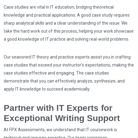
Case studies are vital in IT education, bridging theoretical
knowledge and practical applications. A good case study requires
sharp analytical skills and a clear understanding of the issue. We
take the hard work out of this process, helping your work showcase
a good knowledge of IT practice and solving real-world problems.
Our seasoned IT theory and practice experts assist you in crafting
case studies that exceed your instructor’s expectations, making the
case studies effective and engaging. The case studies
demonstrate that you can effectively analyze, synthesize, and
apply IT knowledge to succeed academically.
Partner with IT Experts for
Exceptional Writing Support
At FPX Assessments, we understand that IT coursework is
technical and requires expertise. Our team comprises