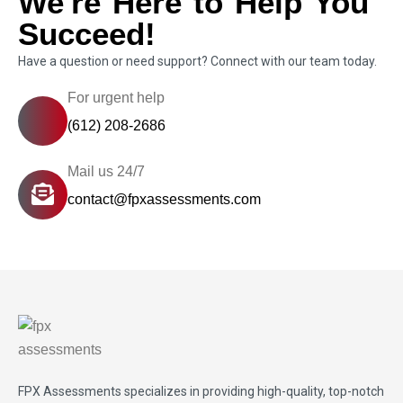
We're Here to Help You
Succeed!
Have a question or need support? Connect with our team today.
For urgent help
(612) 208-2686
Mail us 24/7
contact@fpxassessments.com
FPX Assessments
specializes in providing high-quality, top-notch