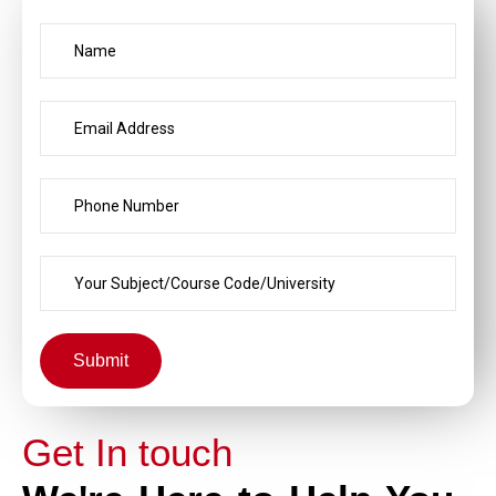
Submit
Get In touch