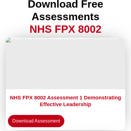
Download Free
Assessments
NHS FPX 8002
NHS FPX 8002 Assessment 1 Demonstrating
Effective Leadership
Download Assessment