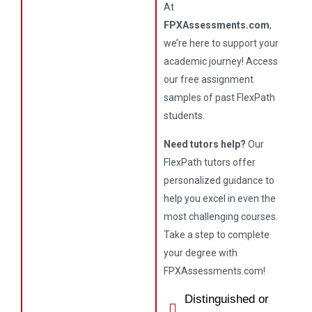
At
FPXAssessments.com
,
we’re here to support your
academic journey! Access
our free assignment
samples of past FlexPath
students.
Need tutors help?
Our
FlexPath tutors offer
personalized guidance to
help you excel in even the
most challenging courses.
Take a step to complete
your degree with
FPXAssessments.com!
Distinguished or