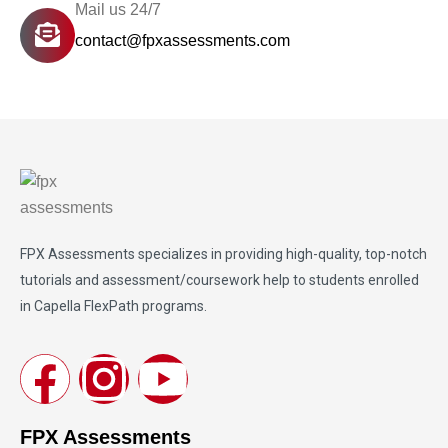
Mail us 24/7
contact@fpxassessments.com
FPX Assessments
specializes in providing high-quality, top-notch
tutorials and assessment/coursework help to students enrolled
in Capella FlexPath programs.
FPX Assessments