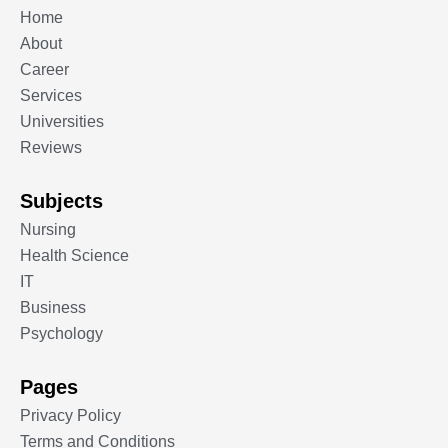
Home
About
Career
Services
Universities
Reviews
Subjects
Nursing
Health Science
IT
Business
Psychology
Pages
Privacy Policy
Terms and Conditions