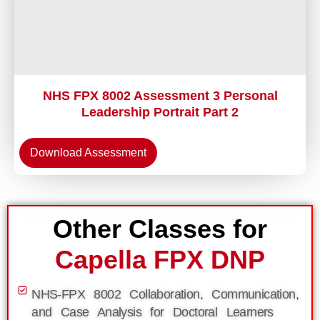
NHS FPX 8002 Assessment 3 Personal
Leadership Portrait Part 2
Download Assessment
Other Classes for
Capella FPX DNP
NHS-FPX 8002 Collaboration, Communication,
and Case Analysis for Doctoral Learners