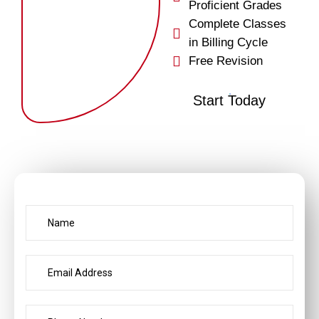
Proficient Grades
Complete Classes
in Billing Cycle
Free Revision
Start Today