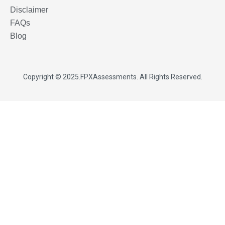
Disclaimer
FAQs
Blog
Copyright © 2025.
FPXAssessments
. All Rights Reserved.