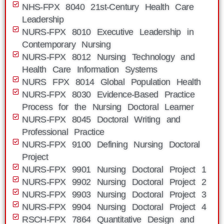
NHS-FPX 8040 21st-Century Health Care
Leadership
NURS-FPX 8010 Executive Leadership in
Contemporary Nursing
NURS-FPX 8012 Nursing Technology and
Health Care Information Systems
NURS FPX 8014 Global Population Health
NURS-FPX 8030 Evidence-Based Practice
Process for the Nursing Doctoral Learner
NURS-FPX 8045 Doctoral Writing and
Professional Practice
NURS-FPX 9100 Defining Nursing Doctoral
Project
NURS-FPX 9901 Nursing Doctoral Project 1
NURS-FPX 9902 Nursing Doctoral Project 2
NURS-FPX 9903 Nursing Doctoral Project 3
NURS-FPX 9904 Nursing Doctoral Project 4
RSCH-FPX 7864 Quantitative Design and