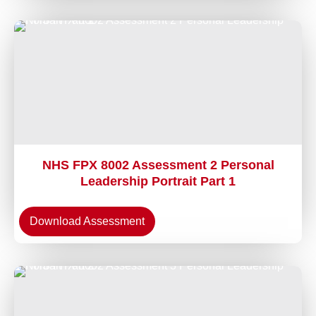
NHS FPX 8002 Assessment 2 Personal
Leadership Portrait Part 1
Download Assessment