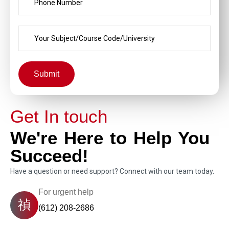
Submit
Get In touch
We're Here to Help You
Succeed!
Have a question or need support? Connect with our team today.
For urgent help
(612) 208-2686