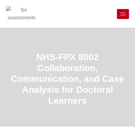
NHS-FPX 8002
Collaboration,
Communication, and Case
Analysis for Doctoral
Learners