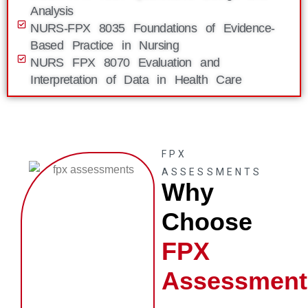
Analysis
NURS-FPX 8035 Foundations of Evidence-
Based Practice in Nursing
NURS FPX 8070 Evaluation and
Interpretation of Data in Health Care
FPX
ASSESSMENTS
Why
Choose
FPX
Assessment