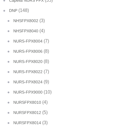
(35)
Capella NURS FPX
(148)
DNP
(3)
NHSFPX8002
(4)
NHSFPX8040
(7)
NURS-FPX8004
(8)
NURS-FPX8006
(8)
NURS-FPX8020
(7)
NURS-FPX8022
(9)
NURS-FPX8024
(10)
NURS-FPX9000
(4)
NURSFPX8010
(5)
NURSFPX8012
(3)
NURSFPX8014