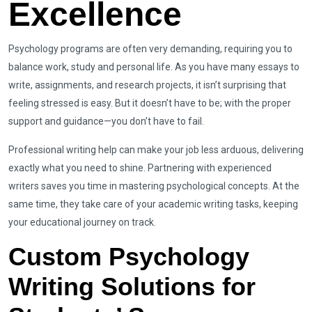
Excellence
Psychology programs are often very demanding, requiring you to
balance work, study and personal life. As you have many essays to
write, assignments, and research projects, it isn’t surprising that
feeling stressed is easy. But it doesn’t have to be; with the proper
support and guidance—you don’t have to fail.
Professional writing help can make your job less arduous, delivering
exactly what you need to shine. Partnering with experienced
writers saves you time in mastering psychological concepts. At the
same time, they take care of your academic writing tasks, keeping
your educational journey on track.
Custom Psychology
Writing Solutions for