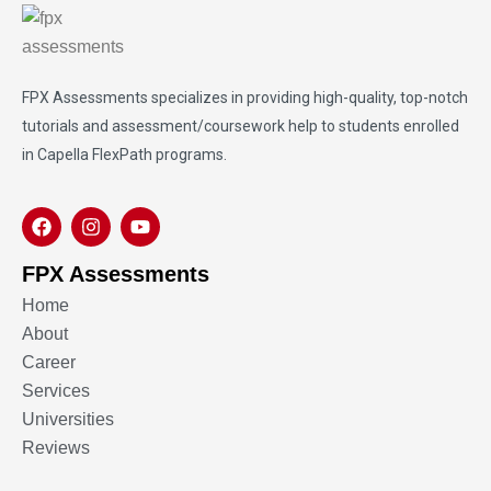
FPX Assessments
specializes in providing high-quality, top-notch
tutorials and assessment/coursework help to students enrolled
in Capella FlexPath programs.
FPX Assessments
Home
About
Career
Services
Universities
Reviews