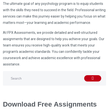
The ultimate goal of any psychology program is to equip students
with the skills they need to succeed in the field. Professional writing
services can make this journey easier by helping you focus on what
matters most—your learning and academic performance.
At FPX Assessments, we provide detailed and well-structured
assignments that are designed to help you achieve your goals. Our
team ensures you receive high-quality work that meets your
program’s academic standards. You can confidently tackle your
coursework and achieve academic excellence with professional
assistance.
Download Free Assignments