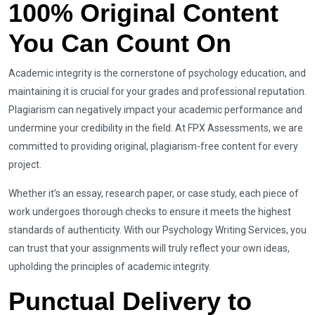
100% Original Content
You Can Count On
Academic integrity is the cornerstone of psychology education, and
maintaining it is crucial for your grades and professional reputation.
Plagiarism can negatively impact your academic performance and
undermine your credibility in the field. At FPX Assessments, we are
committed to providing original, plagiarism-free content for every
project.
Whether it’s an essay, research paper, or case study, each piece of
work undergoes thorough checks to ensure it meets the highest
standards of authenticity. With our Psychology Writing Services, you
can trust that your assignments will truly reflect your own ideas,
upholding the principles of academic integrity.
Punctual Delivery to