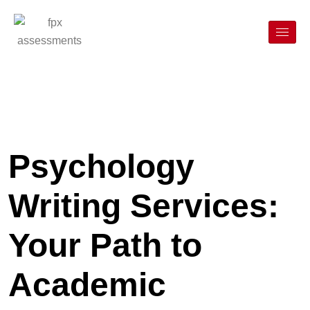
Psychology
Writing Services:
Your Path to
Academic