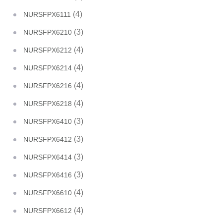
(4)
NURSFPX6111
(3)
NURSFPX6210
(4)
NURSFPX6212
(4)
NURSFPX6214
(4)
NURSFPX6216
(4)
NURSFPX6218
(3)
NURSFPX6410
(3)
NURSFPX6412
(3)
NURSFPX6414
(3)
NURSFPX6416
(4)
NURSFPX6610
(4)
NURSFPX6612