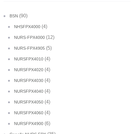
(90)
BSN
(4)
NHSFPX4000
(12)
NURS-FPX4000
(5)
NURS-FPX4905
(4)
NURSFPX4010
(4)
NURSFPX4020
(4)
NURSFPX4030
(4)
NURSFPX4040
(4)
NURSFPX4050
(4)
NURSFPX4060
(6)
NURSFPX4900