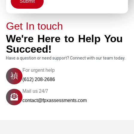
Submit
Get In touch
We're Here to Help You
Succeed!
Have a question or need support? Connect with our team today.
For urgent help
(612) 208-2686
Mail us 24/7
contact@fpxassessments.com