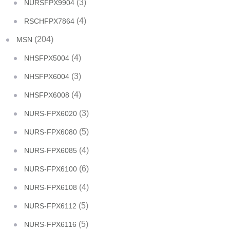
(3)
NURSFPX9904
(4)
RSCHFPX7864
(204)
MSN
(4)
NHSFPX5004
(3)
NHSFPX6004
(4)
NHSFPX6008
(3)
NURS-FPX6020
(5)
NURS-FPX6080
(4)
NURS-FPX6085
(6)
NURS-FPX6100
(4)
NURS-FPX6108
(5)
NURS-FPX6112
(5)
NURS-FPX6116