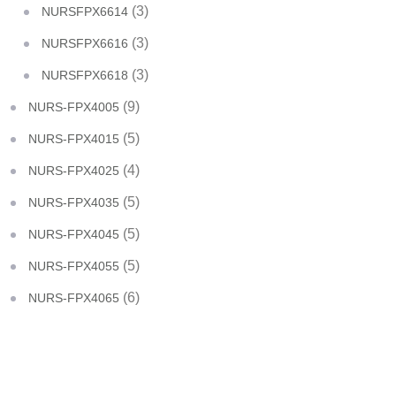
(3)
NURSFPX6614
(3)
NURSFPX6616
(3)
NURSFPX6618
(9)
NURS-FPX4005
(5)
NURS-FPX4015
(4)
NURS-FPX4025
(5)
NURS-FPX4035
(5)
NURS-FPX4045
(5)
NURS-FPX4055
(6)
NURS-FPX4065