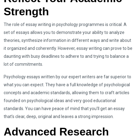
Strength
The role of essay writing in psychology programmes is critical. A
set of essays allows you to demonstrate your ability to analyze
theories, synthesize information in different ways and write about
it organized and coherently. However, essay writing can prove to be
daunting with busy deadlines to adhere to and trying to balance a
lot of commitments.
Psychology essays written by our expert writers are far superior to
what you can expect. They have a full knowledge of psychological
concepts and academic standards, allowing them to craft articles
founded on psychological ideas and very good educational
standards. You can have peace of mind that you’ll get an essay
that’s clear, deep, original and leaves a strong impression.
Advanced Research