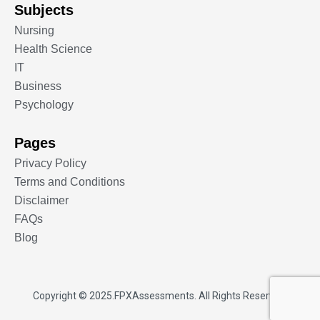
Subjects
Nursing
Health Science
IT
Business
Psychology
Pages
Privacy Policy
Terms and Conditions
Disclaimer
FAQs
Blog
Copyright © 2025.
FPXAssessments
. All Rights Reserved.