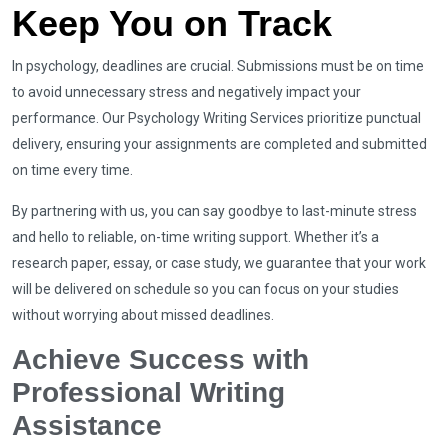
Keep You on Track
In psychology, deadlines are crucial. Submissions must be on time
to avoid unnecessary stress and negatively impact your
performance. Our Psychology Writing Services prioritize punctual
delivery, ensuring your assignments are completed and submitted
on time every time.
By partnering with us, you can say goodbye to last-minute stress
and hello to reliable, on-time writing support. Whether it’s a
research paper, essay, or case study, we guarantee that your work
will be delivered on schedule so you can focus on your studies
without worrying about missed deadlines.
Achieve Success with
Professional Writing
Assistance