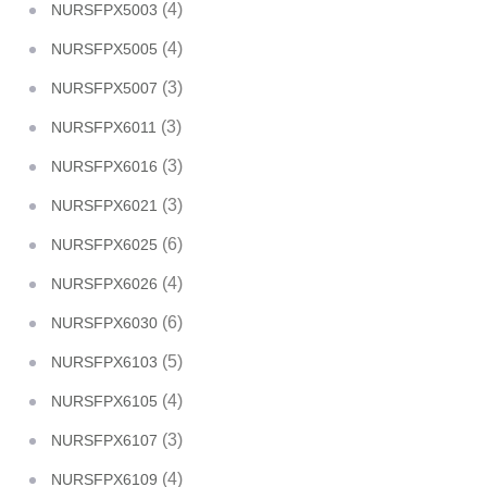
(4)
NURSFPX5003
(4)
NURSFPX5005
(3)
NURSFPX5007
(3)
NURSFPX6011
(3)
NURSFPX6016
(3)
NURSFPX6021
(6)
NURSFPX6025
(4)
NURSFPX6026
(6)
NURSFPX6030
(5)
NURSFPX6103
(4)
NURSFPX6105
(3)
NURSFPX6107
(4)
NURSFPX6109