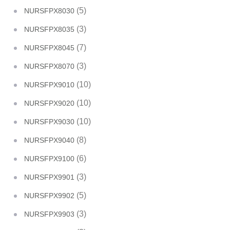
(5)
NURSFPX8030
(3)
NURSFPX8035
(7)
NURSFPX8045
(3)
NURSFPX8070
(10)
NURSFPX9010
(10)
NURSFPX9020
(10)
NURSFPX9030
(8)
NURSFPX9040
(6)
NURSFPX9100
(3)
NURSFPX9901
(5)
NURSFPX9902
(3)
NURSFPX9903