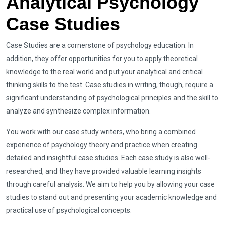
Analytical Psychology
Case Studies
Case Studies are a cornerstone of psychology education. In
addition, they offer opportunities for you to apply theoretical
knowledge to the real world and put your analytical and critical
thinking skills to the test. Case studies in writing, though, require a
significant understanding of psychological principles and the skill to
analyze and synthesize complex information.
You work with our case study writers, who bring a combined
experience of psychology theory and practice when creating
detailed and insightful case studies. Each case study is also well-
researched, and they have provided valuable learning insights
through careful analysis. We aim to help you by allowing your case
studies to stand out and presenting your academic knowledge and
practical use of psychological concepts.