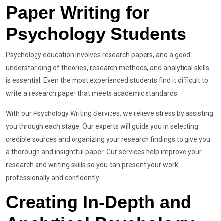
Paper Writing for
Psychology Students
Psychology education involves research papers, and a good
understanding of theories, research methods, and analytical skills
is essential. Even the most experienced students find it difficult to
write a research paper that meets academic standards.
With our Psychology Writing Services, we relieve stress by assisting
you through each stage. Our experts will guide you in selecting
credible sources and organizing your research findings to give you
a thorough and insightful paper. Our services help improve your
research and writing skills so you can present your work
professionally and confidently.
Creating In-Depth and