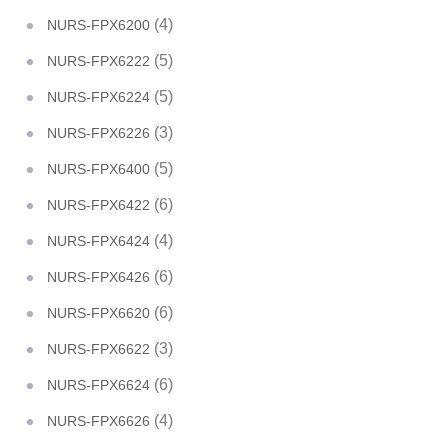
(4)
NURS-FPX6200
(5)
NURS-FPX6222
(5)
NURS-FPX6224
(3)
NURS-FPX6226
(5)
NURS-FPX6400
(6)
NURS-FPX6422
(4)
NURS-FPX6424
(6)
NURS-FPX6426
(6)
NURS-FPX6620
(3)
NURS-FPX6622
(6)
NURS-FPX6624
(4)
NURS-FPX6626