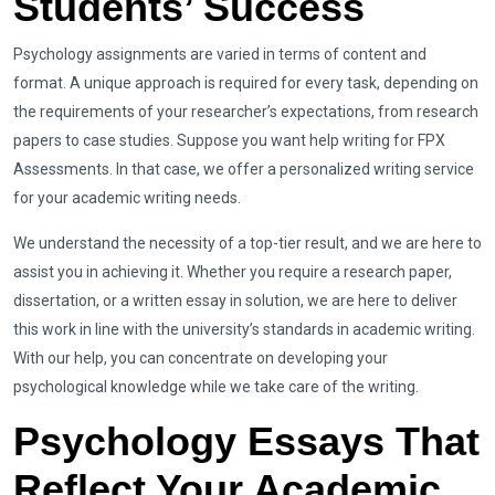
Students’ Success
Psychology assignments are varied in terms of content and
format. A unique approach is required for every task, depending on
the requirements of your researcher’s expectations, from research
papers to case studies. Suppose you want help writing for FPX
Assessments. In that case, we offer a personalized writing service
for your academic writing needs.
We understand the necessity of a top-tier result, and we are here to
assist you in achieving it. Whether you require a research paper,
dissertation, or a written essay in solution, we are here to deliver
this work in line with the university’s standards in academic writing.
With our help, you can concentrate on developing your
psychological knowledge while we take care of the writing.
Psychology Essays That
Reflect Your Academic