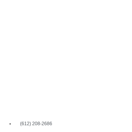
(612) 208-2686