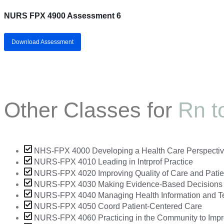
NURS FPX 4900 Assessment 6
Download Assessment
Other Classes for
Rn t
NHS-FPX 4000 Developing a Health Care Perspecti
NURS-FPX 4010 Leading in Intrprof Practice
NURS-FPX 4020 Improving Quality of Care and Patie
NURS-FPX 4030 Making Evidence-Based Decisions
NURS-FPX 4040 Managing Health Information and T
NURS-FPX 4050 Coord Patient-Centered Care
NURS-FPX 4060 Practicing in the Community to Impr