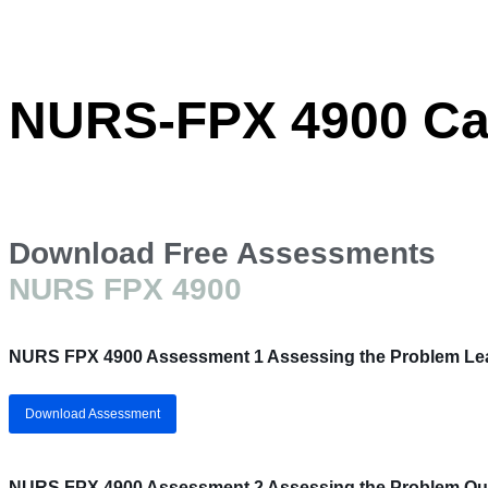
NURS-FPX 4900 Cap
Download Free Assessments
NURS FPX 4900
NURS FPX 4900 Assessment 1 Assessing the Problem Lea
Download Assessment
NURS FPX 4900 Assessment 2 Assessing the Problem Qual