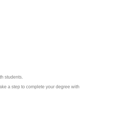
th students.
ake a step to complete your degree with