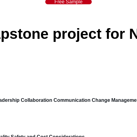
Free Sample
stone project for 
dership Collaboration Communication Change Management
ity Safety and Cost Considerations