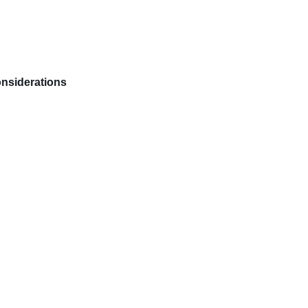
nsiderations