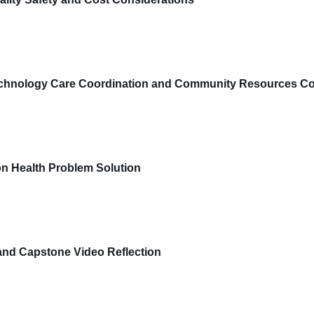
chnology Care Coordination and Community Resources Co
n Health Problem Solution
and Capstone Video Reflection