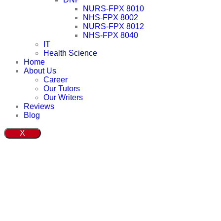
NURS-FPX 8010
NHS-FPX 8002
NURS-FPX 8012
NHS-FPX 8040
IT
Health Science
Home
About Us
Career
Our Tutors
Our Writers
Reviews
Blog
X