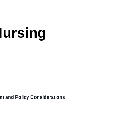
Nursing
 and Policy Considerations