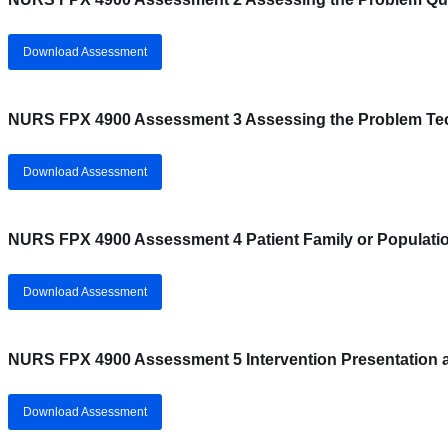
Download Assessment
NURS FPX 4900 Assessment 3 Assessing the Problem Te
Download Assessment
NURS FPX 4900 Assessment 4 Patient Family or Populatio
Download Assessment
NURS FPX 4900 Assessment 5 Intervention Presentation 
Download Assessment