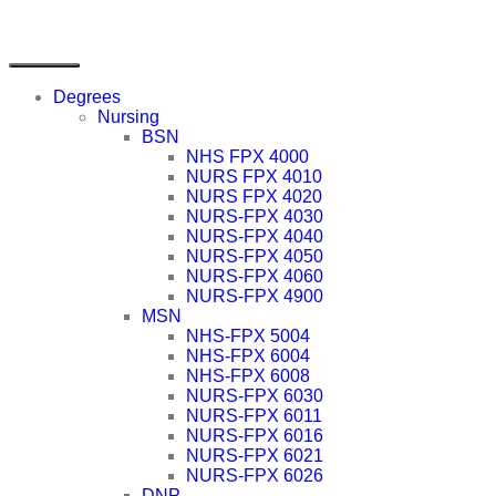
Degrees
Nursing
BSN
NHS FPX 4000
NURS FPX 4010
NURS FPX 4020
NURS-FPX 4030
NURS-FPX 4040
NURS-FPX 4050
NURS-FPX 4060
NURS-FPX 4900
MSN
NHS-FPX 5004
NHS-FPX 6004
NHS-FPX 6008
NURS-FPX 6030
NURS-FPX 6011
NURS-FPX 6016
NURS-FPX 6021
NURS-FPX 6026
DNP