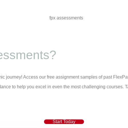
essments?
mic journey! Access our free assignment samples of past FlexPa
dance to help you excel in even the most challenging courses. T
Start Today