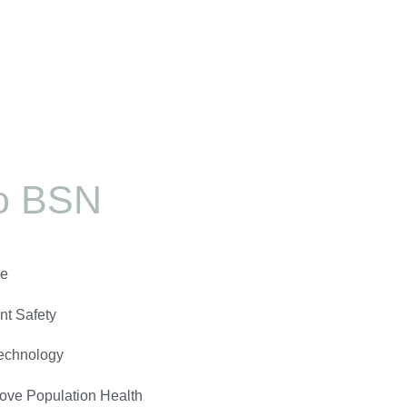
o BSN
ve
nt Safety
echnology
ove Population Health