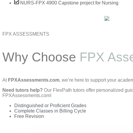
NURS-FPX 4900 Capstone project for Nursing
FPX ASSESSMENTS
Why Choose
FPX Ass
At
FPXAssessments.com
, we’re here to support your acade
Need tutors help?
Our FlexPath tutors offer personalized gui
FPXAssessments.com!
Distinguished or Proficient Grades
Complete Classes in Billing Cycle
Free Revision