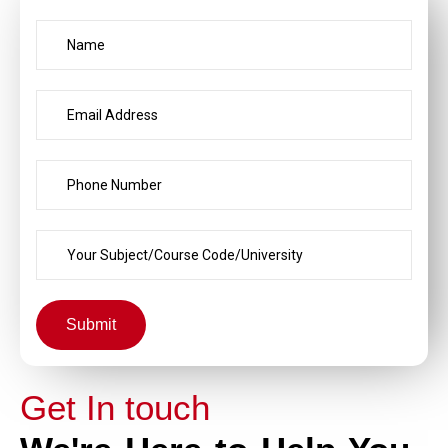
Submit
Get In touch