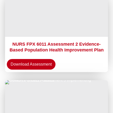
NURS FPX 6011 Assessment 2 Evidence-
Based Population Health Improvement Plan
Download Assessment