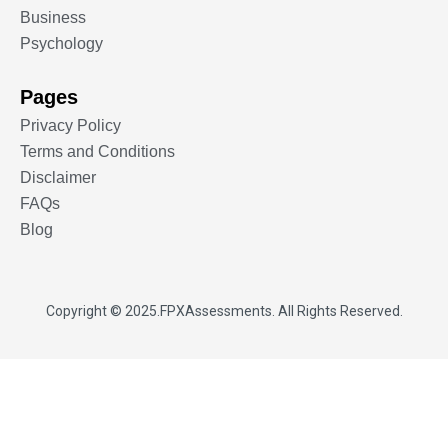
Business
Psychology
Pages
Privacy Policy
Terms and Conditions
Disclaimer
FAQs
Blog
Copyright © 2025.
FPXAssessments
. All Rights Reserved.