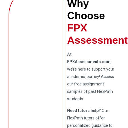
Why
Choose
FPX
Assessment
At
FPXAssessments.com
,
we’re here to support your
academic journey! Access
our free assignment
samples of past FlexPath
students.
Need tutors help?
Our
FlexPath tutors offer
personalized guidance to