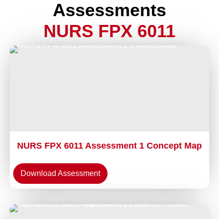
Assessments
NURS FPX 6011
NURS FPX 6011 Assessment 1 Concept Map
Download Assessment