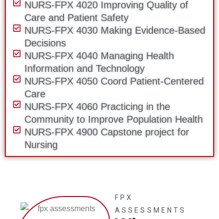
NURS-FPX 4020 Improving Quality of
Care and Patient Safety
NURS-FPX 4030 Making Evidence-Based
Decisions
NURS-FPX 4040 Managing Health
Information and Technology
NURS-FPX 4050 Coord Patient-Centered
Care
NURS-FPX 4060 Practicing in the
Community to Improve Population Health
NURS-FPX 4900 Capstone project for
Nursing
FPX
ASSESSMENTS