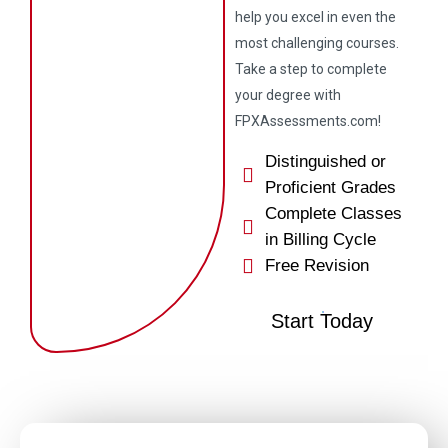
help you excel in even the
most challenging courses.
Take a step to complete
your degree with
FPXAssessments.com!
Distinguished or
Proficient Grades
Complete Classes
in Billing Cycle
Free Revision
Start Today