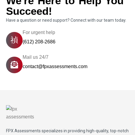
We're Here to Help You
Succeed!
Have a question or need support? Connect with our team today.
For urgent help
(612) 208-2686
Mail us 24/7
contact@fpxassessments.com
FPX Assessments
specializes in providing high-quality, top-notch