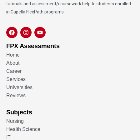
tutorials and assessment/coursework help to students enrolled
in Capella FlexPath programs.
FPX Assessments
Home
About
Career
Services
Universities
Reviews
Subjects
Nursing
Health Science
IT