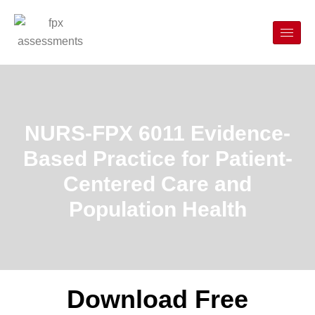
NURS-FPX 6011 Evidence-
Based Practice for Patient-
Centered Care and
Population Health
Download Free