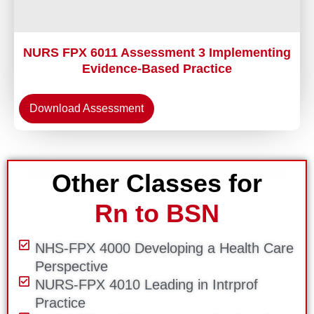
NURS FPX 6011 Assessment 3 Implementing
Evidence-Based Practice
Download Assessment
Other Classes for
Rn to BSN
NHS-FPX 4000 Developing a Health Care
Perspective
NURS-FPX 4010 Leading in Intrprof
Practice