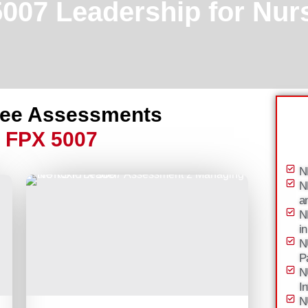
07 Leadership for Nurs
ree Assessments
 FPX 5007
N
N
a
N
i
N
P
N
I
N