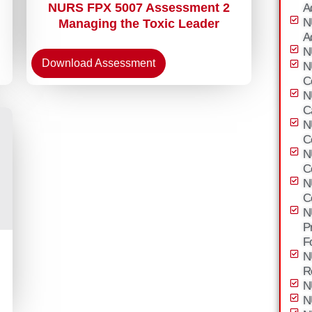
NURS FPX 5007 Assessment 2
A
N
Managing the Toxic Leader
A
N
Download Assessment
N
C
N
C
N
C
N
C
N
C
N
P
F
N
R
N
N