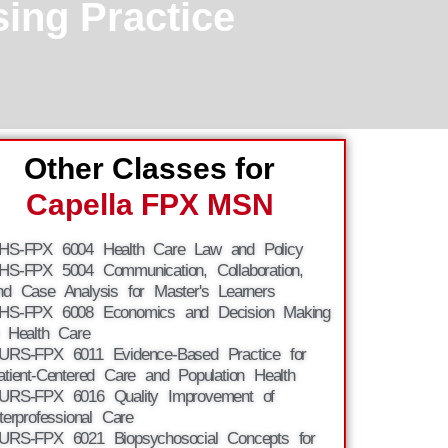
ing Practice
Other Classes for
Capella FPX MSN
HS-FPX 6004 Health Care Law and Policy
HS-FPX 5004 Communication, Collaboration,
nd Case Analysis for Master's Learners
HS-FPX 6008 Economics and Decision Making
n Health Care
URS-FPX 6011 Evidence-Based Practice for
atient-Centered Care and Population Health
URS-FPX 6016 Quality Improvement of
nterprofessional Care
URS-FPX 6021 Biopsychosocial Concepts for