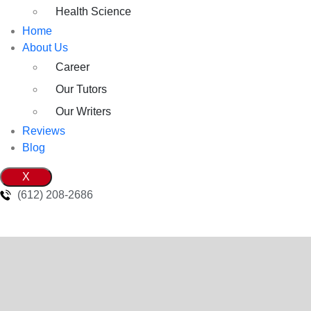
Health Science
Home
About Us
Career
Our Tutors
Our Writers
Reviews
Blog
X
(612) 208-2686