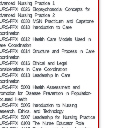
dvanced Nursing Practice 1
URS-FPX 6026 Biopsychosocial Concepts for
dvanced Nursing Practice 2
URS-FPX 6030 MSN Practicum and Capstone
URS-FPX 6610 Introduction to Care
oordination
URS-FPX 6612 Health Care Models Used in
are Coordination
URS-FPX 6614 Structure and Process in Care
oordination
URS-FPX 6616 Ethical and Legal
onsiderations in Care Coordination
URS-FPX 6618 Leadership in Care
oordination
URS-FPX 5003 Health Assessment and
romotion for Disease Prevention in Population-
ocused Health
URS-FPX 5005 Introduction to Nursing
esearch, Ethics, and Technology
URS-FPX 5007 Leadership for Nursing Practice
URS-FPX 6103 The Nurse Educator Role