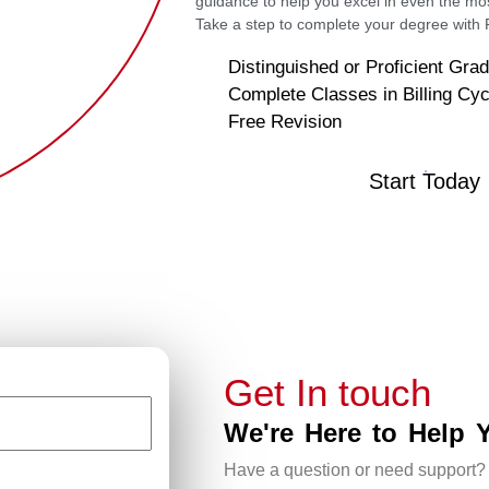
guidance to help you excel in even the mo
Take a step to complete your degree wit
Distinguished or Proficient Gra
Complete Classes in Billing Cyc
Free Revision
Start Today
Get In touch
We're Here to Help 
Have a question or need support?