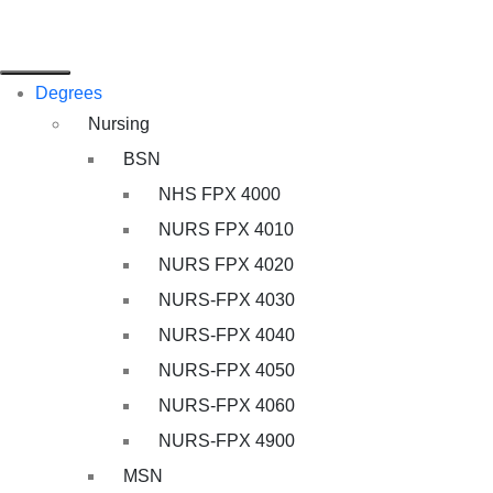
Degrees
Nursing
BSN
NHS FPX 4000
NURS FPX 4010
NURS FPX 4020
NURS-FPX 4030
NURS-FPX 4040
NURS-FPX 4050
NURS-FPX 4060
NURS-FPX 4900
MSN