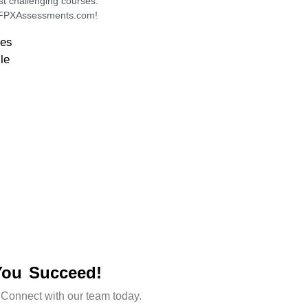
st challenging courses.
h FPXAssessments.com!
des
le
You Succeed!
 Connect with our team today.