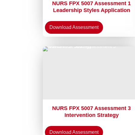
NURS FPX 5007 Assessment 1
Leadership Styles Application
Download Assessment
NURS FPX 5007 Assessment 3
Intervention Strategy
Download Assessment