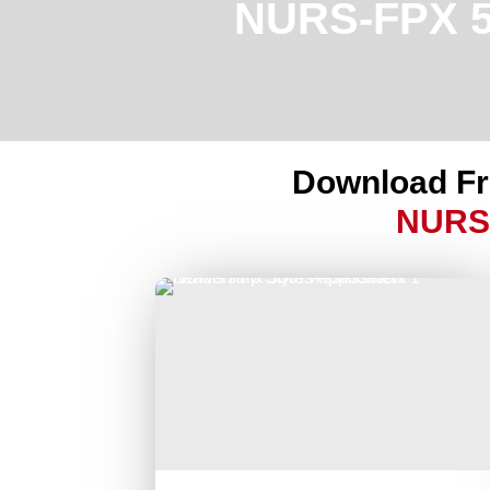
NURS-FPX 50
Download F
NURS