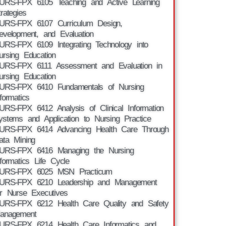
URS-FPX 6105 Teaching and Active Learning
trategies
URS-FPX 6107 Curriculum Design,
evelopment, and Evaluation
URS-FPX 6109 Integrating Technology into
ursing Education
URS-FPX 6111 Assessment and Evaluation in
ursing Education
URS-FPX 6410 Fundamentals of Nursing
nformatics
URS-FPX 6412 Analysis of Clinical Information
ystems and Application to Nursing Practice
URS-FPX 6414 Advancing Health Care Through
ata Mining
URS-FPX 6416 Managing the Nursing
nformatics Life Cycle
URS-FPX 6025 MSN Practicum
URS-FPX 6210 Leadership and Management
or Nurse Executives
URS-FPX 6212 Health Care Quality and Safety
anagement
URS-FPX 6214 Health Care Informatics and