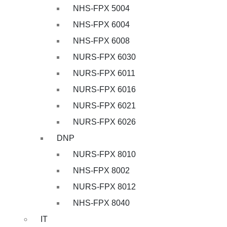
NHS-FPX 5004
NHS-FPX 6004
NHS-FPX 6008
NURS-FPX 6030
NURS-FPX 6011
NURS-FPX 6016
NURS-FPX 6021
NURS-FPX 6026
DNP
NURS-FPX 8010
NHS-FPX 8002
NURS-FPX 8012
NHS-FPX 8040
IT