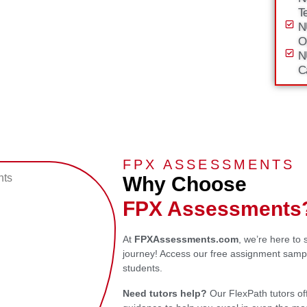
T
N
O
N
C
FPX ASSESSMENTS
Why Choose
FPX Assessments
At
FPXAssessments.com
, we’re here to
journey! Access our free assignment sampl
students.
Need tutors help?
Our FlexPath tutors of