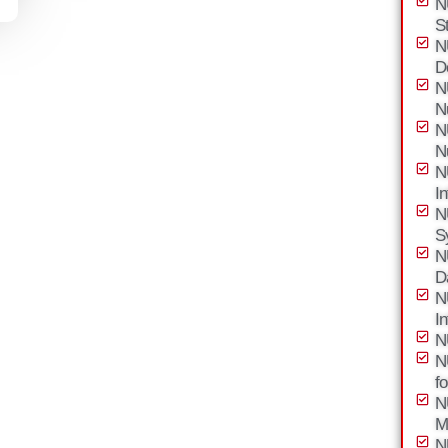
N
S
N
D
N
N
N
N
N
I
N
S
N
D
N
I
N
N
f
N
M
N