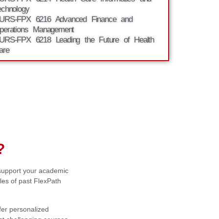
echnology
URS-FPX 6216 Advanced Finance and
perations Management
URS-FPX 6218 Leading the Future of Health
are
?
 support your academic
es of past FlexPath
fer personalized