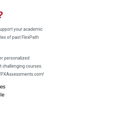
?
 support your academic
es of past FlexPath
er personalized
t challenging courses.
h FPXAssessments.com!
des
le