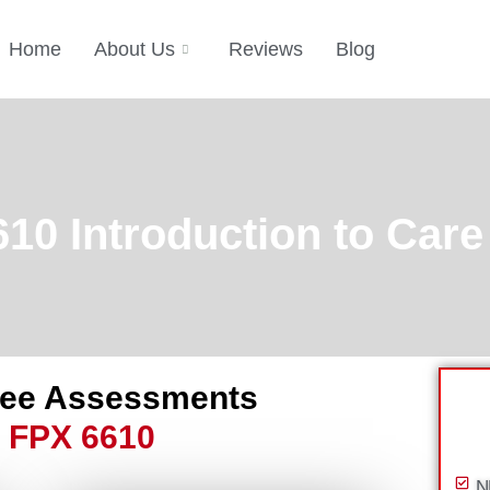
Home
About Us
Reviews
Blog
0 Introduction to Care
ree Assessments
 FPX 6610
N