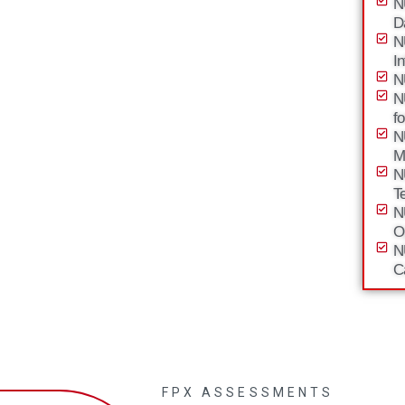
N
D
N
I
N
N
f
N
M
N
T
N
O
N
C
FPX ASSESSMENTS