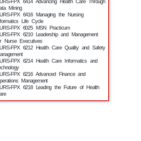
URS-FPX 6414 Advancing Health Care Through
ata Mining
URS-FPX 6416 Managing the Nursing
nformatics Life Cycle
URS-FPX 6025 MSN Practicum
URS-FPX 6210 Leadership and Management
or Nurse Executives
URS-FPX 6212 Health Care Quality and Safety
anagement
URS-FPX 6214 Health Care Informatics and
echnology
URS-FPX 6216 Advanced Finance and
perations Management
URS-FPX 6218 Leading the Future of Health
are