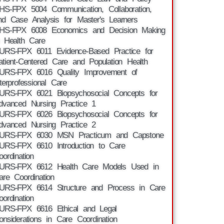
HS-FPX 5004 Communication, Collaboration,
nd Case Analysis for Master's Learners
HS-FPX 6008 Economics and Decision Making
n Health Care
URS-FPX 6011 Evidence-Based Practice for
atient-Centered Care and Population Health
URS-FPX 6016 Quality Improvement of
nterprofessional Care
URS-FPX 6021 Biopsychosocial Concepts for
dvanced Nursing Practice 1
URS-FPX 6026 Biopsychosocial Concepts for
dvanced Nursing Practice 2
URS-FPX 6030 MSN Practicum and Capstone
URS-FPX 6610 Introduction to Care
oordination
URS-FPX 6612 Health Care Models Used in
are Coordination
URS-FPX 6614 Structure and Process in Care
oordination
URS-FPX 6616 Ethical and Legal
onsiderations in Care Coordination