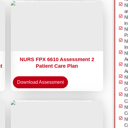
N
a
N
i
N
P
N
I
N
NURS FPX 6610 Assessment 2
A
N
t
Patient Care Plan
A
N
Download Assessment
N
C
N
C
N
C
N
C