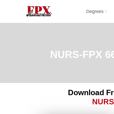
Degrees
NURS-FPX 661
Download F
NURS