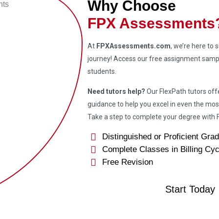
Why Choose
FPX Assessments
At
FPXAssessments.com
, we’re here to
journey! Access our free assignment sampl
students.
Need tutors help?
Our FlexPath tutors off
guidance to help you excel in even the mos
Take a step to complete your degree wit
Distinguished or Proficient Gra
Complete Classes in Billing Cyc
Free Revision
Start Today