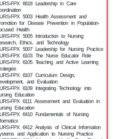
URS-FPX 6618 Leadership in Care
oordination
URS-FPX 5003 Health Assessment and
romotion for Disease Prevention in Population-
ocused Health
URS-FPX 5005 Introduction to Nursing
esearch, Ethics, and Technology
URS-FPX 5007 Leadership for Nursing Practice
URS-FPX 6103 The Nurse Educator Role
URS-FPX 6105 Teaching and Active Learning
trategies
URS-FPX 6107 Curriculum Design,
evelopment, and Evaluation
URS-FPX 6109 Integrating Technology into
ursing Education
URS-FPX 6111 Assessment and Evaluation in
ursing Education
URS-FPX 6410 Fundamentals of Nursing
nformatics
URS-FPX 6412 Analysis of Clinical Information
ystems and Application to Nursing Practice