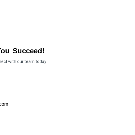
You Succeed!
nect with our team today.
.com