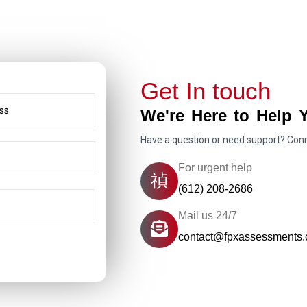
Get In touch
We're Here to Help 
Have a question or need support? Con
For urgent help
(612) 208-2686
Mail us 24/7
contact@fpxassessments