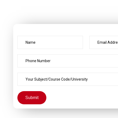
Submit