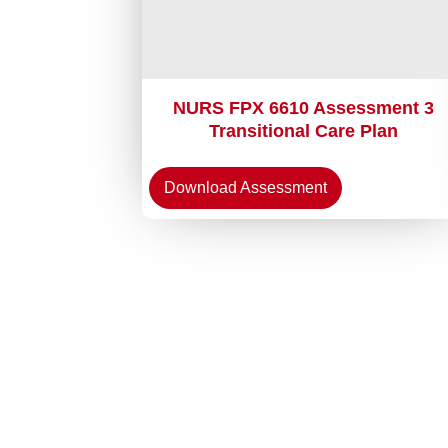
NURS FPX 6610 Assessment 3
Transitional Care Plan
Download Assessment