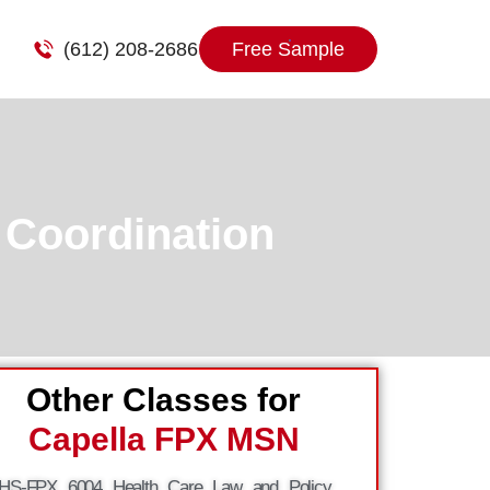
(612) 208-2686
Free Sample
 Coordination
Other Classes for
Capella FPX MSN
HS-FPX 6004 Health Care Law and Policy