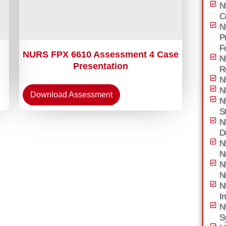
N
C
N
P
F
NURS FPX 6610 Assessment 4 Case
N
Presentation
R
N
N
Download Assessment
N
S
N
D
N
N
N
N
N
I
N
S