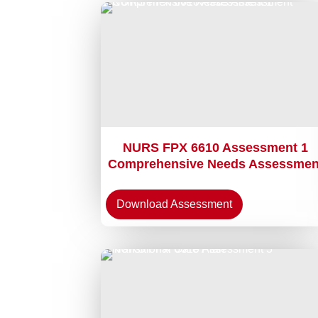
NURS FPX 6610 Assessment 1
Comprehensive Needs Assessmen
Download Assessment