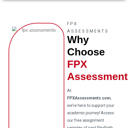
FPX
ASSESSMENTS
Why
Choose
FPX
Assessment
At
FPXAssessments.com
,
we’re here to support your
academic journey! Access
our free assignment
samples of past FlexPath