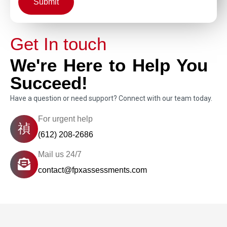
Submit
Get In touch
We're Here to Help You
Succeed!
Have a question or need support? Connect with our team today.
For urgent help
(612) 208-2686
Mail us 24/7
contact@fpxassessments.com