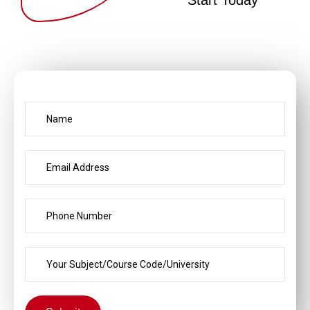
Start Today