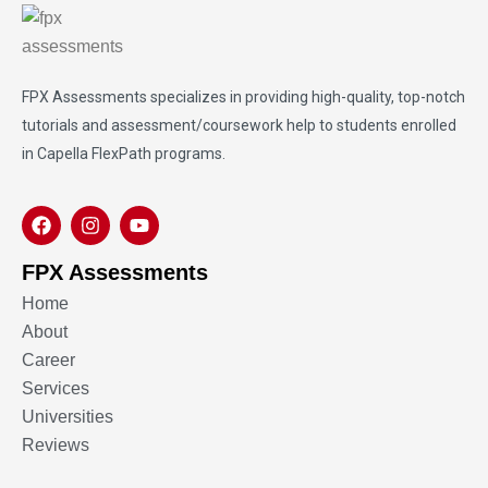
FPX Assessments
specializes in providing high-quality, top-notch
tutorials and assessment/coursework help to students enrolled
in Capella FlexPath programs.
FPX Assessments
Home
About
Career
Services
Universities
Reviews