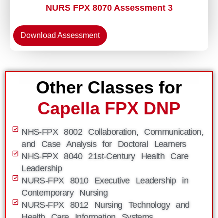
NURS FPX 8070 Assessment 3
Download Assessment
Other Classes for
Capella FPX DNP
NHS-FPX 8002 Collaboration, Communication,
and Case Analysis for Doctoral Learners
NHS-FPX 8040 21st-Century Health Care
Leadership
NURS-FPX 8010 Executive Leadership in
Contemporary Nursing
NURS-FPX 8012 Nursing Technology and
Health Care Information Systems