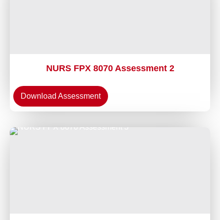
NURS FPX 8070 Assessment 2
Download Assessment