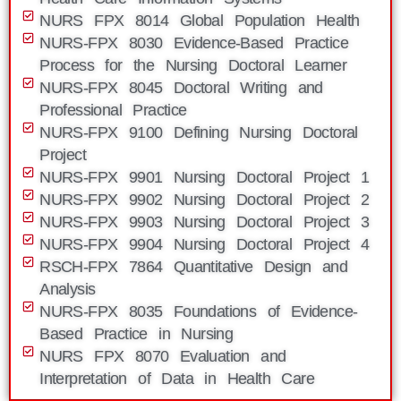
NURS FPX 8014 Global Population Health
NURS-FPX 8030 Evidence-Based Practice
Process for the Nursing Doctoral Learner
NURS-FPX 8045 Doctoral Writing and
Professional Practice
NURS-FPX 9100 Defining Nursing Doctoral
Project
NURS-FPX 9901 Nursing Doctoral Project 1
NURS-FPX 9902 Nursing Doctoral Project 2
NURS-FPX 9903 Nursing Doctoral Project 3
NURS-FPX 9904 Nursing Doctoral Project 4
RSCH-FPX 7864 Quantitative Design and
Analysis
NURS-FPX 8035 Foundations of Evidence-
Based Practice in Nursing
NURS FPX 8070 Evaluation and
Interpretation of Data in Health Care