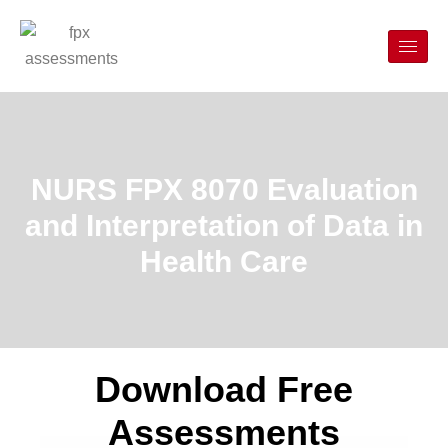
NURS FPX 8070 Evaluation
and Interpretation of Data in
Health Care
Download Free
Assessments