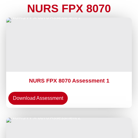
NURS FPX 8070
NURS FPX 8070 Assessment 1
Download Assessment