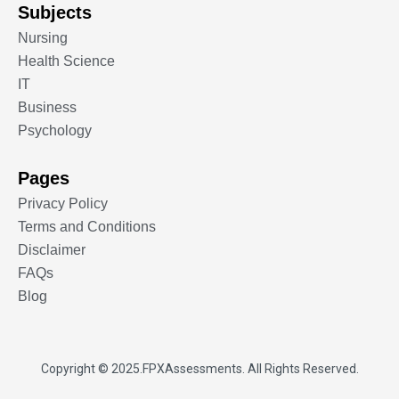
Subjects
Nursing
Health Science
IT
Business
Psychology
Pages
Privacy Policy
Terms and Conditions
Disclaimer
FAQs
Blog
Copyright © 2025.
FPXAssessments
. All Rights Reserved.