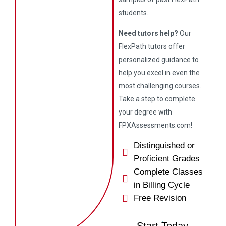
students.
Need tutors help?
Our
FlexPath tutors offer
personalized guidance to
help you excel in even the
most challenging courses.
Take a step to complete
your degree with
FPXAssessments.com!
Distinguished or
Proficient Grades
Complete Classes
in Billing Cycle
Free Revision