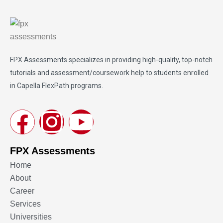
FPX Assessments
specializes in providing high-quality, top-notch
tutorials and assessment/coursework help to students enrolled
in Capella FlexPath programs.
FPX Assessments
Home
About
Career
Services
Universities