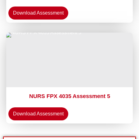
Download Assessment
NURS FPX 4035 Assessment 5
Download Assessment