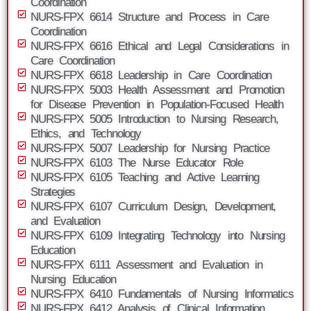
Coordination
NURS-FPX 6614 Structure and Process in Care
Coordination
NURS-FPX 6616 Ethical and Legal Considerations in
Care Coordination
NURS-FPX 6618 Leadership in Care Coordination
NURS-FPX 5003 Health Assessment and Promotion
for Disease Prevention in Population-Focused Health
NURS-FPX 5005 Introduction to Nursing Research,
Ethics, and Technology
NURS-FPX 5007 Leadership for Nursing Practice
NURS-FPX 6103 The Nurse Educator Role
NURS-FPX 6105 Teaching and Active Learning
Strategies
NURS-FPX 6107 Curriculum Design, Development,
and Evaluation
NURS-FPX 6109 Integrating Technology into Nursing
Education
NURS-FPX 6111 Assessment and Evaluation in
Nursing Education
NURS-FPX 6410 Fundamentals of Nursing Informatics
NURS-FPX 6412 Analysis of Clinical Information