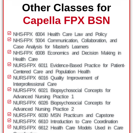
Other Classes for
Capella FPX BSN
NHS-FPX 6004 Health Care Law and Policy
NHS-FPX 5004 Communication, Collaboration, and
Case Analysis for Master's Learners
NHS-FPX 6008 Economics and Decision Making in
Health Care
NURS-FPX 6011 Evidence-Based Practice for Patient-
Centered Care and Population Health
NURS-FPX 6016 Quality Improvement of
Interprofessional Care
NURS-FPX 6021 Biopsychosocial Concepts for
Advanced Nursing Practice 1
NURS-FPX 6026 Biopsychosocial Concepts for
Advanced Nursing Practice 2
NURS-FPX 6030 MSN Practicum and Capstone
NURS-FPX 6610 Introduction to Care Coordination
NURS-FPX 6612 Health Care Models Used in Care