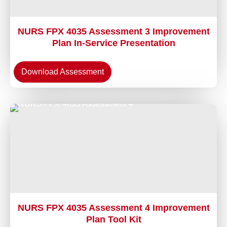
NURS FPX 4035 Assessment 3 Improvement
Plan In-Service Presentation
Download Assessment
NURS FPX 4035 Assessment 4 Improvement
Plan Tool Kit