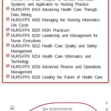
Systems and Application to Nursing Practice
NURS-FPX 6414 Advancing Health Care Through
Data Mining
NURS-FPX 6416 Managing the Nursing Informatics
Life Cycle
NURS-FPX 6025 MSN Practicum
NURS-FPX 6210 Leadership and Management for
Nurse Executives
NURS-FPX 6212 Health Care Quality and Safety
Management
NURS-FPX 6214 Health Care Informatics and
Technology
NURS-FPX 6216 Advanced Finance and Operations
Management
NURS-FPX 6218 Leading the Future of Health Care
F
P