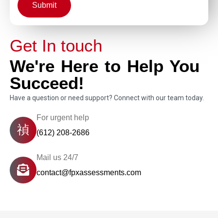
Submit
Get In touch
We're Here to Help You
Succeed!
Have a question or need support? Connect with our team today.
For urgent help
(612) 208-2686
Mail us 24/7
contact@fpxassessments.com