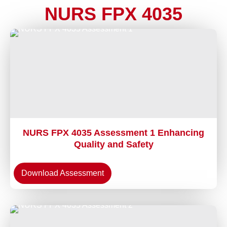
NURS FPX 4035
NURS FPX 4035 Assessment 1 Enhancing
Quality and Safety
Download Assessment