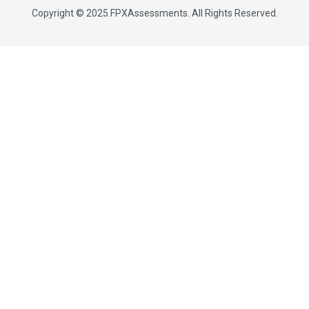
Copyright © 2025.
FPXAssessments
. All Rights Reserved.