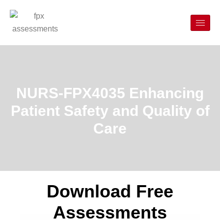
NURS-FPX4035 Enhancing
Patient Safety and Quality of
Care
Download Free
Assessments