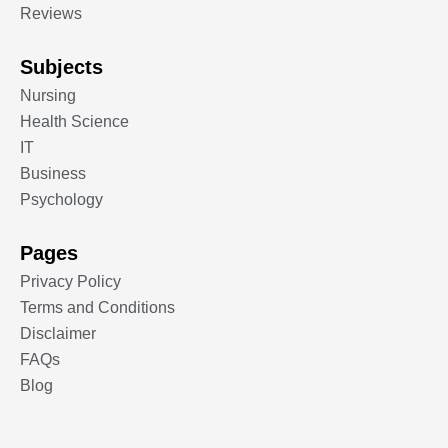
Reviews
Subjects
Nursing
Health Science
IT
Business
Psychology
Pages
Privacy Policy
Terms and Conditions
Disclaimer
FAQs
Blog