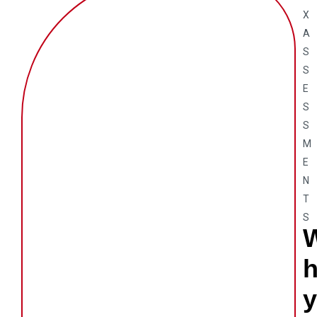
X
A
S
S
E
S
S
M
E
N
T
S
y