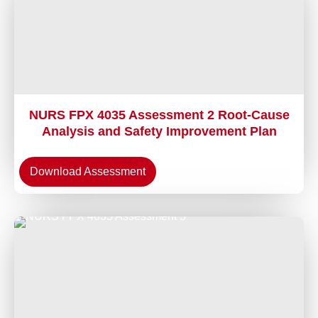
NURS FPX 4035 Assessment 2 Root-Cause
Analysis and Safety Improvement Plan
Download Assessment