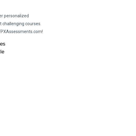
er personalized
t challenging courses.
h FPXAssessments.com!
des
le