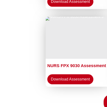
Download Assessment
NURS FPX 9030 Assessment
Download Assessment