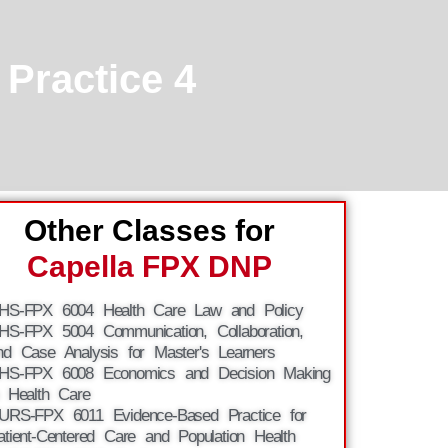
Practice 4
Other Classes for
Capella FPX DNP
HS-FPX 6004 Health Care Law and Policy
HS-FPX 5004 Communication, Collaboration,
nd Case Analysis for Master's Learners
HS-FPX 6008 Economics and Decision Making
n Health Care
URS-FPX 6011 Evidence-Based Practice for
atient-Centered Care and Population Health