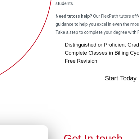
students.
Need tutors help?
Our FlexPath tutors off
guidance to help you excel in even the mos
Take a step to complete your degree wit
Distinguished or Proficient Gra
Complete Classes in Billing Cyc
Free Revision
Start Today
Get In touch