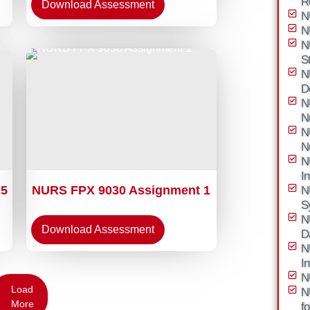
R
Download Assessment
N
N
N
S
N
D
N
N
N
N
N
I
 5
NURS FPX 9030 Assignment 1
N
S
N
Download Assessment
D
N
I
N
Load
N
More
f