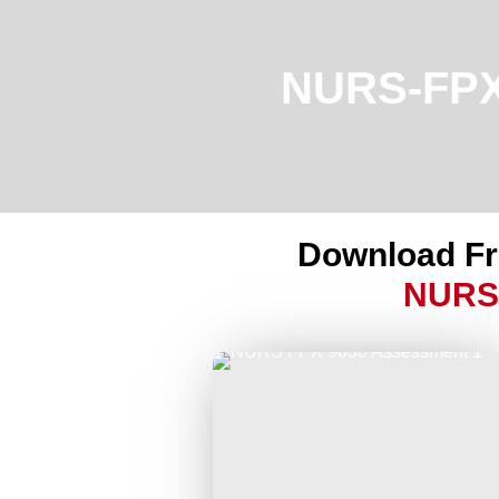
NURS-FPX9
Download F
NURS