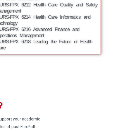
URS-FPX 6212 Health Care Quality and Safety
anagement
URS-FPX 6214 Health Care Informatics and
echnology
URS-FPX 6216 Advanced Finance and
perations Management
URS-FPX 6218 Leading the Future of Health
are
?
 support your academic
es of past FlexPath