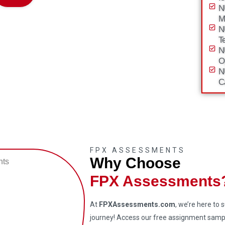
N
M
N
T
N
O
N
C
FPX ASSESSMENTS
Why Choose
FPX Assessments
At
FPXAssessments.com
, we’re here to
journey! Access our free assignment sampl