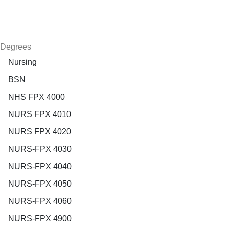
Degrees
Nursing
BSN
NHS FPX 4000
NURS FPX 4010
NURS FPX 4020
NURS-FPX 4030
NURS-FPX 4040
NURS-FPX 4050
NURS-FPX 4060
NURS-FPX 4900