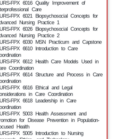
URS-FPX 6016 Quality Improvement of
nterprofessional Care
URS-FPX 6021 Biopsychosocial Concepts for
dvanced Nursing Practice 1
URS-FPX 6026 Biopsychosocial Concepts for
dvanced Nursing Practice 2
URS-FPX 6030 MSN Practicum and Capstone
URS-FPX 6610 Introduction to Care
oordination
URS-FPX 6612 Health Care Models Used in
are Coordination
URS-FPX 6614 Structure and Process in Care
oordination
URS-FPX 6616 Ethical and Legal
onsiderations in Care Coordination
URS-FPX 6618 Leadership in Care
oordination
URS-FPX 5003 Health Assessment and
romotion for Disease Prevention in Population-
ocused Health
URS-FPX 5005 Introduction to Nursing