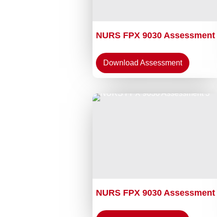
NURS FPX 9030 Assessment
Download Assessment
NURS FPX 9030 Assessment