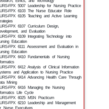
esearch, Ethics, and Technology
URS-FPX 5007 Leadership for Nursing Practice
URS-FPX 6103 The Nurse Educator Role
URS-FPX 6105 Teaching and Active Learning
trategies
URS-FPX 6107 Curriculum Design,
evelopment, and Evaluation
URS-FPX 6109 Integrating Technology into
ursing Education
URS-FPX 6111 Assessment and Evaluation in
ursing Education
URS-FPX 6410 Fundamentals of Nursing
nformatics
URS-FPX 6412 Analysis of Clinical Information
ystems and Application to Nursing Practice
URS-FPX 6414 Advancing Health Care Through
ata Mining
URS-FPX 6416 Managing the Nursing
nformatics Life Cycle
URS-FPX 6025 MSN Practicum
URS-FPX 6210 Leadership and Management
or Nurse Executives