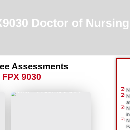
030 Doctor of Nursing 
ree Assessments
 FPX 9030
N
N
a
N
i
N
P