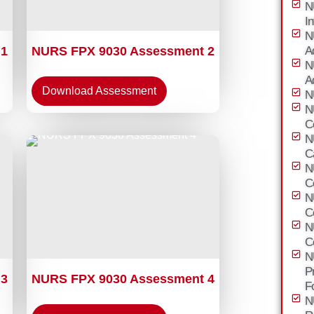
N
I
N
 1
NURS FPX 9030 Assessment 2
A
N
A
Download Assessment
N
N
C
N
C
N
C
N
C
N
C
N
P
 3
NURS FPX 9030 Assessment 4
F
N