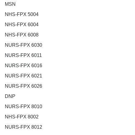
MSN
NHS-FPX 5004
NHS-FPX 6004
NHS-FPX 6008
NURS-FPX 6030
NURS-FPX 6011
NURS-FPX 6016
NURS-FPX 6021
NURS-FPX 6026
DNP
NURS-FPX 8010
NHS-FPX 8002
NURS-FPX 8012