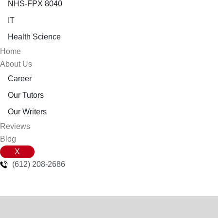
NHS-FPX 8040
IT
Health Science
Home
About Us
Career
Our Tutors
Our Writers
Reviews
Blog
X
(612) 208-2686