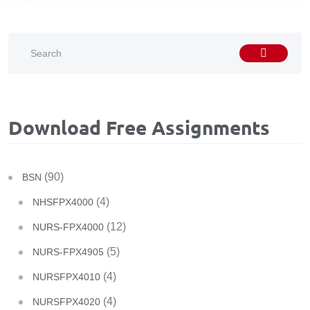
Download Free Assignments
(90)
BSN
(4)
NHSFPX4000
(12)
NURS-FPX4000
(5)
NURS-FPX4905
(4)
NURSFPX4010
(4)
NURSFPX4020