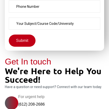
Submit
Get In touch
We're Here to Help You
Succeed!
Have a question or need support? Connect with our team today.
For urgent help
(612) 208-2686