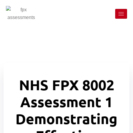
NHS FPX 8002
Assessment 1
Demonstrating