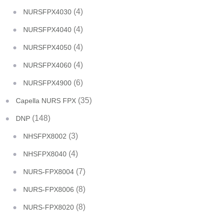
(4)
NURSFPX4030
(4)
NURSFPX4040
(4)
NURSFPX4050
(4)
NURSFPX4060
(6)
NURSFPX4900
(35)
Capella NURS FPX
(148)
DNP
(3)
NHSFPX8002
(4)
NHSFPX8040
(7)
NURS-FPX8004
(8)
NURS-FPX8006
(8)
NURS-FPX8020