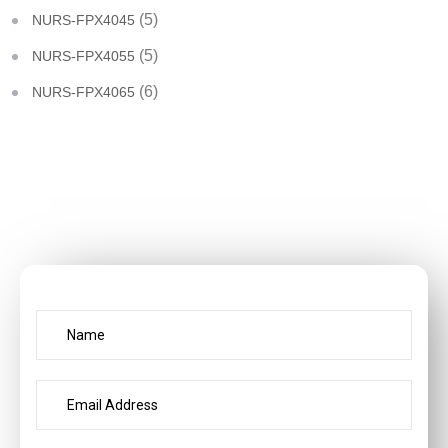
(5)
NURS-FPX4045
(5)
NURS-FPX4055
(6)
NURS-FPX4065