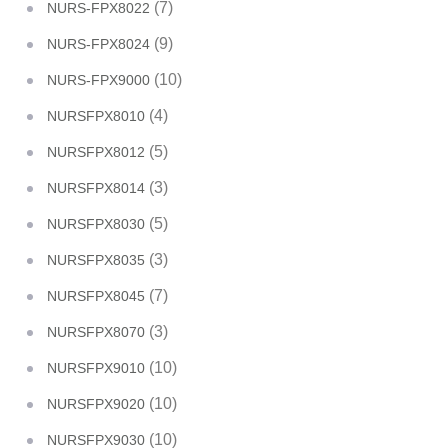
(7)
NURS-FPX8022
(9)
NURS-FPX8024
(10)
NURS-FPX9000
(4)
NURSFPX8010
(5)
NURSFPX8012
(3)
NURSFPX8014
(5)
NURSFPX8030
(3)
NURSFPX8035
(7)
NURSFPX8045
(3)
NURSFPX8070
(10)
NURSFPX9010
(10)
NURSFPX9020
(10)
NURSFPX9030