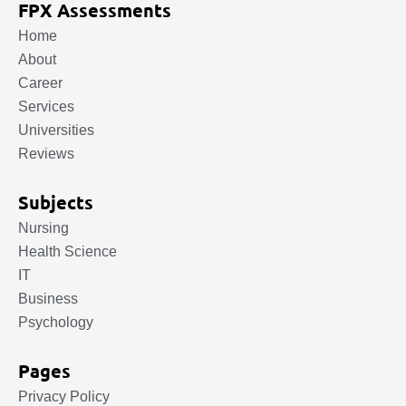
FPX Assessments
Home
About
Career
Services
Universities
Reviews
Subjects
Nursing
Health Science
IT
Business
Psychology
Pages
Privacy Policy