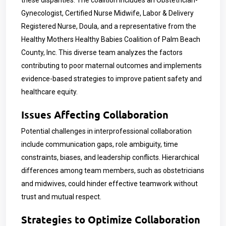
these disparities. The coalition includes an Obstetrician-
Gynecologist, Certified Nurse Midwife, Labor & Delivery
Registered Nurse, Doula, and a representative from the
Healthy Mothers Healthy Babies Coalition of Palm Beach
County, Inc. This diverse team analyzes the factors
contributing to poor maternal outcomes and implements
evidence-based strategies to improve patient safety and
healthcare equity.
Issues Affecting Collaboration
Potential challenges in interprofessional collaboration
include communication gaps, role ambiguity, time
constraints, biases, and leadership conflicts. Hierarchical
differences among team members, such as obstetricians
and midwives, could hinder effective teamwork without
trust and mutual respect.
Strategies to Optimize Collaboration