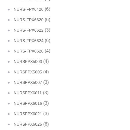
(6)
NURS-FPX6426
(6)
NURS-FPX6620
(3)
NURS-FPX6622
(6)
NURS-FPX6624
(4)
NURS-FPX6626
(4)
NURSFPX5003
(4)
NURSFPX5005
(3)
NURSFPX5007
(3)
NURSFPX6011
(3)
NURSFPX6016
(3)
NURSFPX6021
(6)
NURSFPX6025