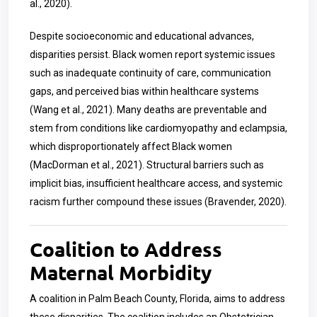
al., 2020).
Despite socioeconomic and educational advances,
disparities persist. Black women report systemic issues
such as inadequate continuity of care, communication
gaps, and perceived bias within healthcare systems
(Wang et al., 2021). Many deaths are preventable and
stem from conditions like cardiomyopathy and eclampsia,
which disproportionately affect Black women
(MacDorman et al., 2021). Structural barriers such as
implicit bias, insufficient healthcare access, and systemic
racism further compound these issues (Bravender, 2020).
Coalition to Address
Maternal Morbidity
A coalition in Palm Beach County, Florida, aims to address