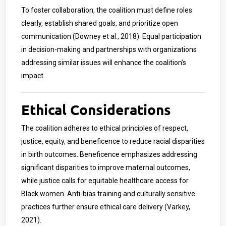
To foster collaboration, the coalition must define roles
clearly, establish shared goals, and prioritize open
communication (Downey et al., 2018). Equal participation
in decision-making and partnerships with organizations
addressing similar issues will enhance the coalition’s
impact.
Ethical Considerations
The coalition adheres to ethical principles of respect,
justice, equity, and beneficence to reduce racial disparities
in birth outcomes. Beneficence emphasizes addressing
significant disparities to improve maternal outcomes,
while justice calls for equitable healthcare access for
Black women. Anti-bias training and culturally sensitive
practices further ensure ethical care delivery (Varkey,
2021).