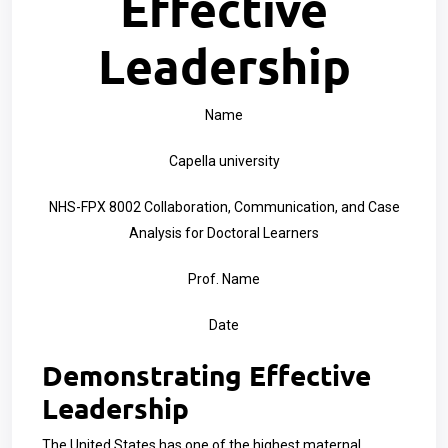
Effective
Leadership
Name
Capella university
NHS-FPX 8002 Collaboration, Communication, and Case
Analysis for Doctoral Learners
Prof. Name
Date
Demonstrating Effective
Leadership
The United States has one of the highest maternal