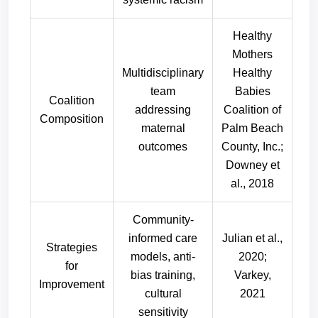
Healthy
Mothers
Multidisciplinary
Healthy
team
Babies
Coalition
addressing
Coalition of
Composition
maternal
Palm Beach
outcomes
County, Inc.;
Downey et
al., 2018
Community-
informed care
Julian et al.,
Strategies
models, anti-
2020;
for
bias training,
Varkey,
Improvement
cultural
2021
sensitivity