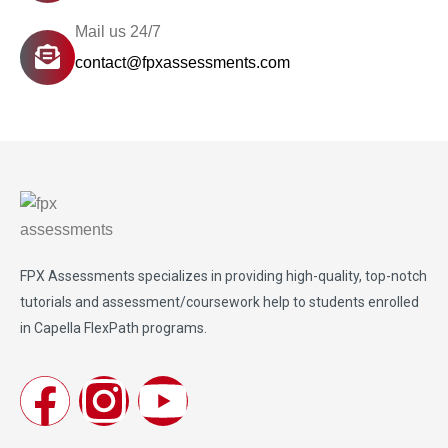
Mail us 24/7
contact@fpxassessments.com
FPX Assessments
specializes in providing high-quality, top-notch
tutorials and assessment/coursework help to students enrolled
in Capella FlexPath programs.