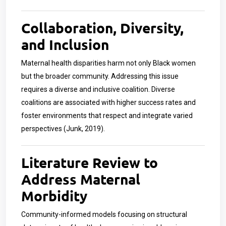
Collaboration, Diversity,
and Inclusion
Maternal health disparities harm not only Black women
but the broader community. Addressing this issue
requires a diverse and inclusive coalition. Diverse
coalitions are associated with higher success rates and
foster environments that respect and integrate varied
perspectives (Junk, 2019).
Literature Review to
Address Maternal
Morbidity
Community-informed models focusing on structural