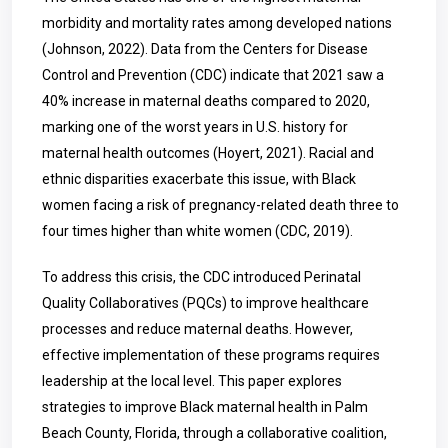
morbidity and mortality rates among developed nations
(Johnson, 2022). Data from the Centers for Disease
Control and Prevention (CDC) indicate that 2021 saw a
40% increase in maternal deaths compared to 2020,
marking one of the worst years in U.S. history for
maternal health outcomes (Hoyert, 2021). Racial and
ethnic disparities exacerbate this issue, with Black
women facing a risk of pregnancy-related death three to
four times higher than white women (CDC, 2019).
To address this crisis, the CDC introduced Perinatal
Quality Collaboratives (PQCs) to improve healthcare
processes and reduce maternal deaths. However,
effective implementation of these programs requires
leadership at the local level. This paper explores
strategies to improve Black maternal health in Palm
Beach County, Florida, through a collaborative coalition,