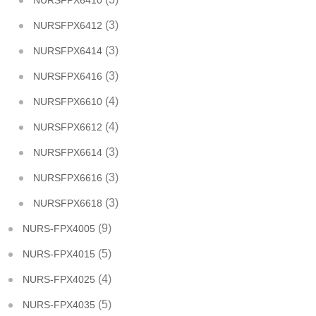
NURSFPX6410
(3)
NURSFPX6412
(3)
NURSFPX6414
(3)
NURSFPX6416
(4)
NURSFPX6610
(4)
NURSFPX6612
(3)
NURSFPX6614
(3)
NURSFPX6616
(3)
NURSFPX6618
(9)
NURS-FPX4005
(5)
NURS-FPX4015
(4)
NURS-FPX4025
(5)
NURS-FPX4035