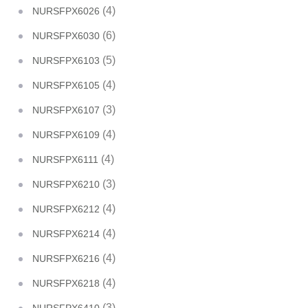
(4)
NURSFPX6026
(6)
NURSFPX6030
(5)
NURSFPX6103
(4)
NURSFPX6105
(3)
NURSFPX6107
(4)
NURSFPX6109
(4)
NURSFPX6111
(3)
NURSFPX6210
(4)
NURSFPX6212
(4)
NURSFPX6214
(4)
NURSFPX6216
(4)
NURSFPX6218
(3)