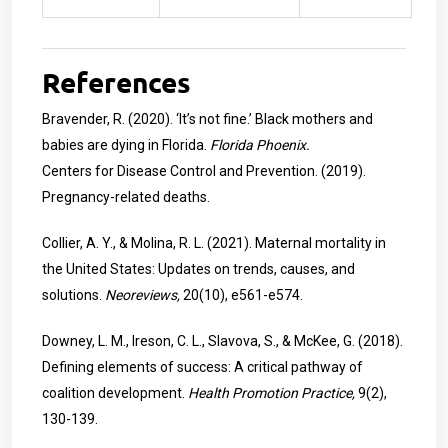
References
Bravender, R. (2020). ‘It’s not fine.’ Black mothers and
babies are dying in Florida.
Florida Phoenix.
Centers for Disease Control and Prevention. (2019).
Pregnancy-related deaths.
Collier, A. Y., & Molina, R. L. (2021). Maternal mortality in
the United States: Updates on trends, causes, and
solutions.
Neoreviews,
20(10), e561-e574.
Downey, L. M., Ireson, C. L., Slavova, S., & McKee, G. (2018).
Defining elements of success: A critical pathway of
coalition development.
Health Promotion Practice,
9(2),
130-139.