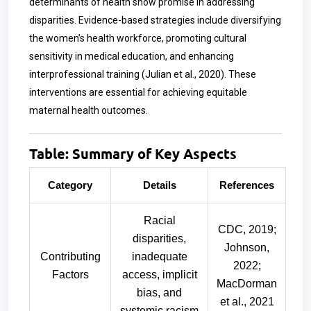
determinants of health show promise in addressing
disparities. Evidence-based strategies include diversifying
the women’s health workforce, promoting cultural
sensitivity in medical education, and enhancing
interprofessional training (Julian et al., 2020). These
interventions are essential for achieving equitable
maternal health outcomes.
Table: Summary of Key Aspects
Category
Details
References
Racial
CDC, 2019;
disparities,
Johnson,
Contributing
inadequate
2022;
Factors
access, implicit
MacDorman
bias, and
et al., 2021
systemic racism