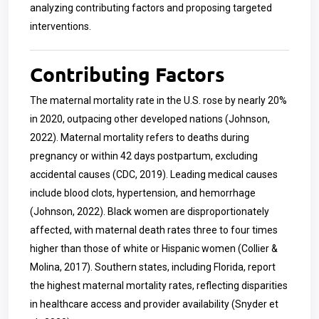
analyzing contributing factors and proposing targeted
interventions.
Contributing Factors
The maternal mortality rate in the U.S. rose by nearly 20%
in 2020, outpacing other developed nations (Johnson,
2022). Maternal mortality refers to deaths during
pregnancy or within 42 days postpartum, excluding
accidental causes (CDC, 2019). Leading medical causes
include blood clots, hypertension, and hemorrhage
(Johnson, 2022). Black women are disproportionately
affected, with maternal death rates three to four times
higher than those of white or Hispanic women (Collier &
Molina, 2017). Southern states, including Florida, report
the highest maternal mortality rates, reflecting disparities
in healthcare access and provider availability (Snyder et