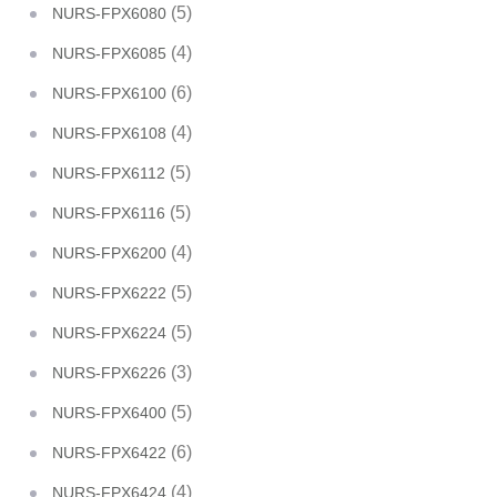
(5)
NURS-FPX6080
(4)
NURS-FPX6085
(6)
NURS-FPX6100
(4)
NURS-FPX6108
(5)
NURS-FPX6112
(5)
NURS-FPX6116
(4)
NURS-FPX6200
(5)
NURS-FPX6222
(5)
NURS-FPX6224
(3)
NURS-FPX6226
(5)
NURS-FPX6400
(6)
NURS-FPX6422
(4)
NURS-FPX6424