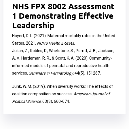
NHS FPX 8002 Assessment
1 Demonstrating Effective
Leadership
Hoyert, D. L. (2021). Maternal mortality rates in the United
States, 2021.
NCHS Health E-Stats.
Julian, Z., Robles, D., Whetstone, S., Perritt, J. B., Jackson,
A. V., Hardeman, R. R., & Scott, K. A. (2020). Community-
informed models of perinatal and reproductive health
services.
Seminars in Perinatology,
44(5), 151267.
Junk, W. M. (2019). When diversity works: The effects of
coalition composition on success.
American Journal of
Political Science,
63(3), 660-674.