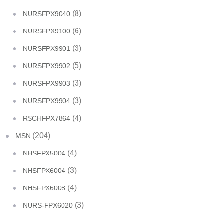
(8)
NURSFPX9040
(6)
NURSFPX9100
(3)
NURSFPX9901
(5)
NURSFPX9902
(3)
NURSFPX9903
(3)
NURSFPX9904
(4)
RSCHFPX7864
(204)
MSN
(4)
NHSFPX5004
(3)
NHSFPX6004
(4)
NHSFPX6008
(3)
NURS-FPX6020