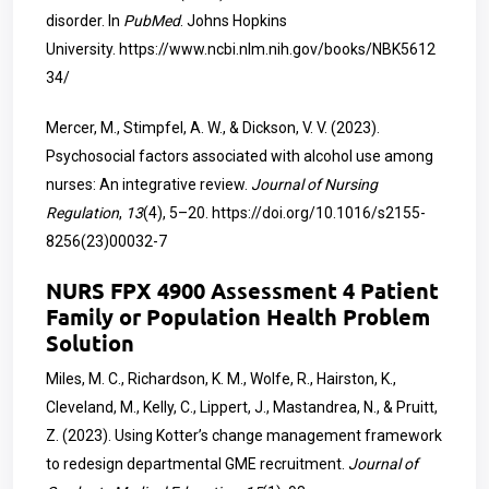
disorder. In
PubMed
. Johns Hopkins
University.
https://www.ncbi.nlm.nih.gov/books/NBK5612
34/
Mercer, M., Stimpfel, A. W., & Dickson, V. V. (2023).
Psychosocial factors associated with alcohol use among
nurses: An integrative review.
Journal of Nursing
Regulation
,
13
(4), 5–20.
https://doi.org/10.1016/s2155-
8256(23)00032-7
NURS FPX 4900 Assessment 4 Patient
Family or Population Health Problem
Solution
Miles, M. C., Richardson, K. M., Wolfe, R., Hairston, K.,
Cleveland, M., Kelly, C., Lippert, J., Mastandrea, N., & Pruitt,
Z. (2023). Using Kotter’s change management framework
to redesign departmental GME recruitment.
Journal of