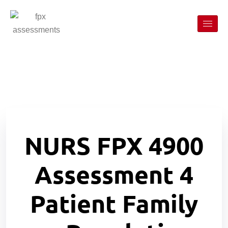
NURS FPX 4900
Assessment 4
Patient Family