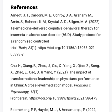
References
Arnedt, J. T., Cardoni, M. E., Conroy, D. A., Graham, M.,
Amin, S., Bohnert, K. M., Krystal, A. D., & Ilgen, M. A. (2022).
Telemedicine-delivered cognitive-behavioral therapy for
insomnia in alcohol use disorder (AUD): Study protocol for
a randomized controlled
trial.
Trials
,
23
(1).
https://doi.org/10.1186/s13063-021-
05898-y
Chu, H., Qiang, B., Zhou, J., Qiu, X., Yang, X., Qiao, Z., Song,
X., Zhao, E., Cao, D., & Yang, Y. (2021). The impact of
transformational leadership on physicians’ performance
in China: A cross-level mediation model.
Frontiers in
Psychology
,
12
(1).
Frontiersin.
https://doi.org/10.3389/fpsyg.2021.586475
Edemekong, P. F., Haydel, M. J., & Annamaraju, P. (2022,