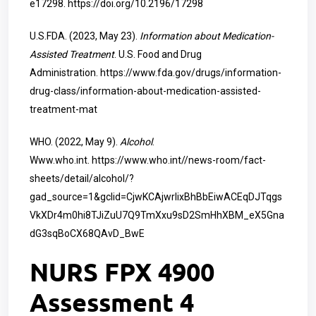
e17298.
https://doi.org/10.2196/17298
U.S.FDA. (2023, May 23).
Information about Medication-
Assisted Treatment
. U.S. Food and Drug
Administration.
https://www.fda.gov/drugs/information-
drug-class/information-about-medication-assisted-
treatment-mat
WHO. (2022, May 9).
Alcohol
.
Www.who.int.
https://www.who.int//news-room/fact-
sheets/detail/alcohol/?
gad_source=1&gclid=CjwKCAjwrIixBhBbEiwACEqDJTqgs
VkXDr4m0hi8TJiZuU7Q9TmXxu9sD2SmHhXBM_eX5Gna
dG3sqBoCX68QAvD_BwE
NURS FPX 4900
Assessment 4