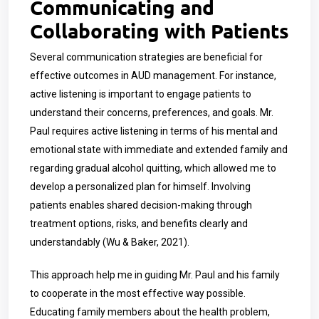
Communicating and
Collaborating with Patients
Several communication strategies are beneficial for
effective outcomes in AUD management. For instance,
active listening is important to engage patients to
understand their concerns, preferences, and goals. Mr.
Paul requires active listening in terms of his mental and
emotional state with immediate and extended family and
regarding gradual alcohol quitting, which allowed me to
develop a personalized plan for himself. Involving
patients enables shared decision-making through
treatment options, risks, and benefits clearly and
understandably (Wu & Baker, 2021).
This approach help me in guiding Mr. Paul and his family
to cooperate in the most effective way possible.
Educating family members about the health problem,