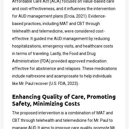
Affordable Care Act (ACA) focuses on value-based care
and cost-effectiveness, and it influences the intervention
for AUD management plans (Ercia, 2021). Evidence-
based practices, including MAT and CBT through
telehealth and telemedicine, were considered cost-
effective. It guided me AUD management by reducing
hospitalizations, emergency visits, and healthcare costs
in terms of traveling. Lastly, the Food and Drug
Administration (FDA) provided approved medication
effective for abstinence and relapses. These medications
include naltrexone and acamprosate to help individuals
like Mr. Paul recover (U.S. FDA, 2023).
Enhancing Quality of Care, Promoting
Safety, Minimizing Costs
The proposed intervention is a combination of MAT and
CBT through telehealth and telemedicine for Mr. Paul to
manage AUD. It aims to improve care quality, promote Mr.