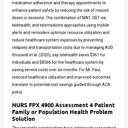
medication adherence and therapy appointments to
enhance patient safety by reducing the risk of missed
doses or sessions. The combination of MAT, CBT via
telehealth, and telemedicine approaches using mobile
alerts and reminders optimize resource utilization and
reduce healthcare system expenses by preventing
relapses and transportation costs due to managing AUD.
Snoswell et al. (2020), say telehealth saves $361 for
individuals and $8566 for the healthcare system by
saving service costs over six months. For Mr. Paul,
reduced healthcare utilization and improved outcomes
translate to potential cost savings guided through ACA
policy.
NURS FPX 4900 Assessment 4 Patient
Family or Population Health Problem
Solution