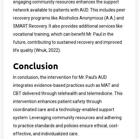
engaging community resources enhances the support
network available to patients with AUD. This includes peer
recovery programs like Alcoholics Anonymous (A.A.) and
SMART Recovery. It also provides additional services like
vocational training, which can benefit Mr. Paul in the
future, contributing to sustained recovery and improved
life quality (Wnuk, 2022).
Conclusion
In conclusion, the intervention for Mr. Paul’s AUD
integrates evidence-based practices such as MAT and
CBT delivered through telehealth and telemedicine. This
intervention enhances patient safety through
coordinated care and a technology-enabled support
system. Leveraging community resources and adhering
to practice standards and policies ensure ethical, cost-
effective, and individualized care.