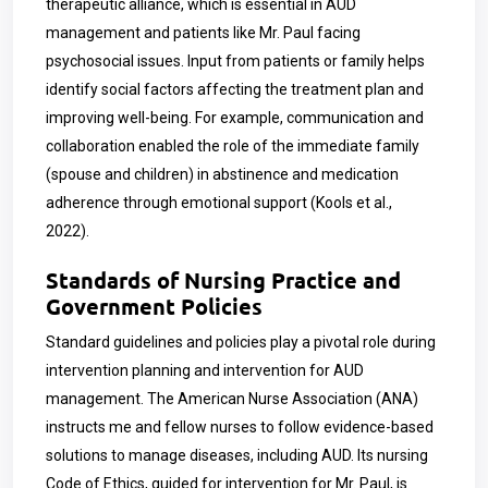
therapeutic alliance, which is essential in AUD
management and patients like Mr. Paul facing
psychosocial issues. Input from patients or family helps
identify social factors affecting the treatment plan and
improving well-being. For example, communication and
collaboration enabled the role of the immediate family
(spouse and children) in abstinence and medication
adherence through emotional support (Kools et al.,
2022).
Standards of Nursing Practice and
Government Policies
Standard guidelines and policies play a pivotal role during
intervention planning and intervention for AUD
management. The American Nurse Association (ANA)
instructs me and fellow nurses to follow evidence-based
solutions to manage diseases, including AUD. Its nursing
Code of Ethics, guided for intervention for Mr. Paul, is