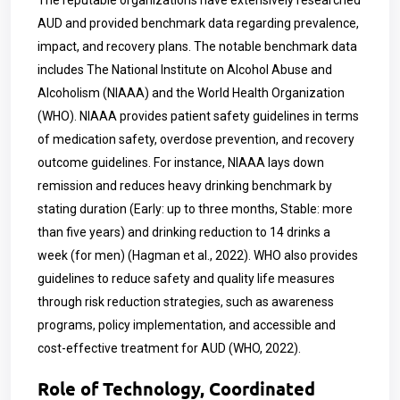
The reputable organizations have extensively researched
AUD and provided benchmark data regarding prevalence,
impact, and recovery plans. The notable benchmark data
includes The National Institute on Alcohol Abuse and
Alcoholism (NIAAA) and the World Health Organization
(WHO). NIAAA provides patient safety guidelines in terms
of medication safety, overdose prevention, and recovery
outcome guidelines. For instance, NIAAA lays down
remission and reduces heavy drinking benchmark by
stating duration (Early: up to three months, Stable: more
than five years) and drinking reduction to 14 drinks a
week (for men) (Hagman et al., 2022). WHO also provides
guidelines to reduce safety and quality life measures
through risk reduction strategies, such as awareness
programs, policy implementation, and accessible and
cost-effective treatment for AUD (WHO, 2022).
Role of Technology, Coordinated