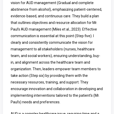
vision for AUD management (Gradual and complete
abstinence from alcohol), emphasizing patient-centered,
evidence-based, and continuous care. They build a plan
that outlines objectives and resource allocation for Mr.
Paul’s AUD management (Miles et al., 2023). Effective
communication is essential at this point (Step five). I
clearly and consistently communicate the vision for
management to all stakeholders (nurses, healthcare
team, and social workers), ensuring understanding, buy-
in, and alignment across the healthcare team and
organization. Then, leaders empower team members to
take action (Step six) by providing them with the
necessary resources, training, and support. They
encourage innovation and collaboration in developing and
implementing interventions tailored to the patient’s (Mr.
Paul’s) needs and preferences.
AUD is a complex healthcare issue, requiring time and a