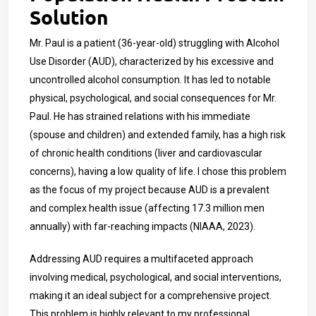
Solution
Mr. Paul is a patient (36-year-old) struggling with Alcohol
Use Disorder (AUD), characterized by his excessive and
uncontrolled alcohol consumption. It has led to notable
physical, psychological, and social consequences for Mr.
Paul. He has strained relations with his immediate
(spouse and children) and extended family, has a high risk
of chronic health conditions (liver and cardiovascular
concerns), having a low quality of life. I chose this problem
as the focus of my project because AUD is a prevalent
and complex health issue (affecting 17.3 million men
annually) with far-reaching impacts (NIAAA, 2023).
Addressing AUD requires a multifaceted approach
involving medical, psychological, and social interventions,
making it an ideal subject for a comprehensive project.
This problem is highly relevant to my professional