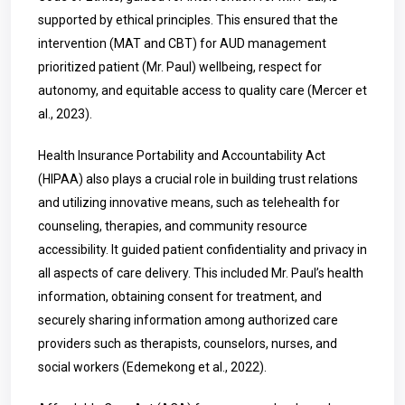
supported by ethical principles. This ensured that the
intervention (MAT and CBT) for AUD management
prioritized patient (Mr. Paul) wellbeing, respect for
autonomy, and equitable access to quality care (Mercer et
al., 2023).
Health Insurance Portability and Accountability Act
(HIPAA) also plays a crucial role in building trust relations
and utilizing innovative means, such as telehealth for
counseling, therapies, and community resource
accessibility. It guided patient confidentiality and privacy in
all aspects of care delivery. This included Mr. Paul’s health
information, obtaining consent for treatment, and
securely sharing information among authorized care
providers such as therapists, counselors, nurses, and
social workers (Edemekong et al., 2022).