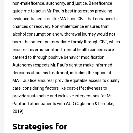
non-maleficence, autonomy, and justice. Beneficence
guide me to act in Mr. Paul’s best interest by providing
evidence-based care like MAT and CBT that enhances his
chances of recovery. Non-maleficence ensures that
alcohol consumption and withdrawal journey would not
harm the patient or immediate family through CBT, which
ensures his emotional and mental health concerns are
catered to through positive behavior modification.
Autonomy respects Mr. Paul’s right to make informed
decisions about his treatment, including the option of
MAT. Justice ensures I provide equitable access to quality
care, considering factors like cost-effectiveness to
provide sustainable and inclusive interventions for Mr.
Paul and other patients with AUD (Ogbonna & Lembke,
2019).
Strategies for