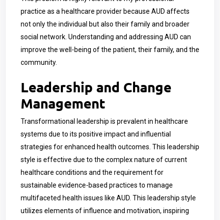
practice as a healthcare provider because AUD affects
not only the individual but also their family and broader
social network. Understanding and addressing AUD can
improve the well-being of the patient, their family, and the
community.
Leadership and Change
Management
Transformational leadership is prevalent in healthcare
systems due to its positive impact and influential
strategies for enhanced health outcomes. This leadership
style is effective due to the complex nature of current
healthcare conditions and the requirement for
sustainable evidence-based practices to manage
multifaceted health issues like AUD. This leadership style
utilizes elements of influence and motivation, inspiring