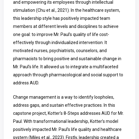
and empowering its employees through intellectual
stimulation (Chu et al., 2021). In the healthcare system,
this leadership style has positively impacted team
members at different levels and disciplines to achieve
one goal: to improve Mr. Paul’s quality of life cost-
effectively through individualized intervention. It
motivated nurses, psychiatrists, counselors, and
pharmacists to bring positive and sustainable change in
Mr. Paul’s life. It allowed us to integrate a multifaceted
approach through pharmacological and social support to
address AUD.
Change management is a way to identify loopholes,
address gaps, and sustain effective practices. In this
capstone project, Kotter’s 8-Steps addresses AUD for Mr.
Paul. With transformational leadership, Kotter’s model
positively impacted Mr. Paul’s life quality and healthcare
system (Miles et al., 2023). Firstly, leadership created a