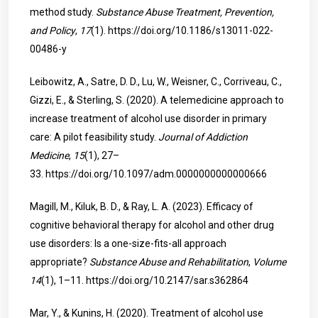
method study.
Substance Abuse Treatment, Prevention,
and Policy
,
17
(1).
https://doi.org/10.1186/s13011-022-
00486-y
Leibowitz, A., Satre, D. D., Lu, W., Weisner, C., Corriveau, C.,
Gizzi, E., & Sterling, S. (2020). A telemedicine approach to
increase treatment of alcohol use disorder in primary
care: A pilot feasibility study.
Journal of Addiction
Medicine
,
15
(1), 27–
33.
https://doi.org/10.1097/adm.0000000000000666
Magill, M., Kiluk, B. D., & Ray, L. A. (2023). Efficacy of
cognitive behavioral therapy for alcohol and other drug
use disorders: Is a one-size-fits-all approach
appropriate?
Substance Abuse and Rehabilitation
,
Volume
14
(1), 1–11.
https://doi.org/10.2147/sar.s362864
Mar, Y., & Kunins, H. (2020). Treatment of alcohol use