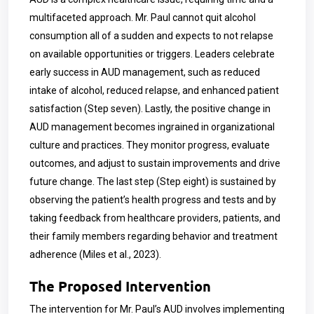
multifaceted approach. Mr. Paul cannot quit alcohol
consumption all of a sudden and expects to not relapse
on available opportunities or triggers. Leaders celebrate
early success in AUD management, such as reduced
intake of alcohol, reduced relapse, and enhanced patient
satisfaction (Step seven). Lastly, the positive change in
AUD management becomes ingrained in organizational
culture and practices. They monitor progress, evaluate
outcomes, and adjust to sustain improvements and drive
future change. The last step (Step eight) is sustained by
observing the patient’s health progress and tests and by
taking feedback from healthcare providers, patients, and
their family members regarding behavior and treatment
adherence (Miles et al., 2023).
The Proposed Intervention
The intervention for Mr. Paul’s AUD involves implementing