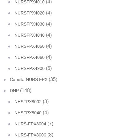
(4)
NURSFPX4010
(4)
NURSFPX4020
(4)
NURSFPX4030
(4)
NURSFPX4040
(4)
NURSFPX4050
(4)
NURSFPX4060
(6)
NURSFPX4900
(35)
Capella NURS FPX
(148)
DNP
(3)
NHSFPX8002
(4)
NHSFPX8040
(7)
NURS-FPX8004
(8)
NURS-FPX8006