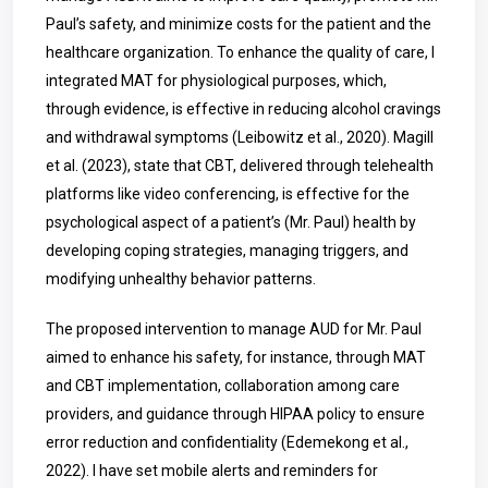
Paul’s safety, and minimize costs for the patient and the
healthcare organization. To enhance the quality of care, I
integrated MAT for physiological purposes, which,
through evidence, is effective in reducing alcohol cravings
and withdrawal symptoms (Leibowitz et al., 2020). Magill
et al. (2023), state that CBT, delivered through telehealth
platforms like video conferencing, is effective for the
psychological aspect of a patient’s (Mr. Paul) health by
developing coping strategies, managing triggers, and
modifying unhealthy behavior patterns.
The proposed intervention to manage AUD for Mr. Paul
aimed to enhance his safety, for instance, through MAT
and CBT implementation, collaboration among care
providers, and guidance through HIPAA policy to ensure
error reduction and confidentiality (Edemekong et al.,
2022). I have set mobile alerts and reminders for