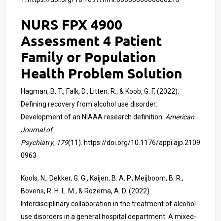
NURS FPX 4900
Assessment 4 Patient
Family or Population
Health Problem Solution
Hagman, B. T., Falk, D., Litten, R., & Koob, G. F. (2022).
Defining recovery from alcohol use disorder:
Development of an NIAAA research definition.
American
Journal of
Psychiatry
,
179
(11).
https://doi.org/10.1176/appi.ajp.2109
0963
Kools, N., Dekker, G. G., Kaijen, B. A. P., Meijboom, B. R.,
Bovens, R. H. L. M., & Rozema, A. D. (2022).
Interdisciplinary collaboration in the treatment of alcohol
use disorders in a general hospital department: A mixed-