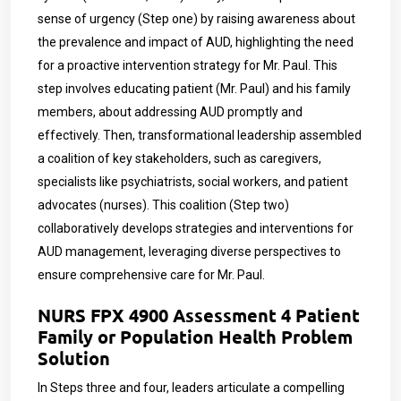
sense of urgency (Step one) by raising awareness about
the prevalence and impact of AUD, highlighting the need
for a proactive intervention strategy for Mr. Paul. This
step involves educating patient (Mr. Paul) and his family
members, about addressing AUD promptly and
effectively. Then, transformational leadership assembled
a coalition of key stakeholders, such as caregivers,
specialists like psychiatrists, social workers, and patient
advocates (nurses). This coalition (Step two)
collaboratively develops strategies and interventions for
AUD management, leveraging diverse perspectives to
ensure comprehensive care for Mr. Paul.
NURS FPX 4900 Assessment 4 Patient
Family or Population Health Problem
Solution
In Steps three and four, leaders articulate a compelling