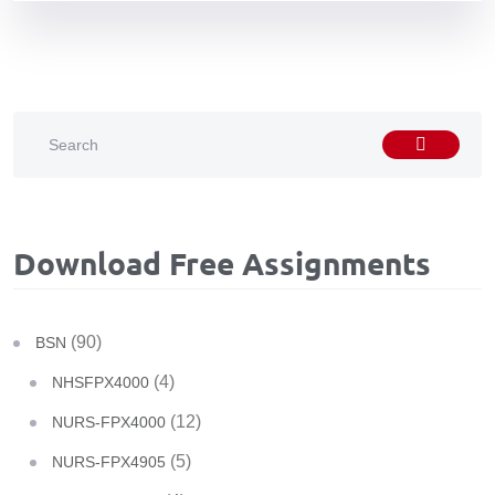
Download Free Assignments
(90)
BSN
(4)
NHSFPX4000
(12)
NURS-FPX4000
(5)
NURS-FPX4905