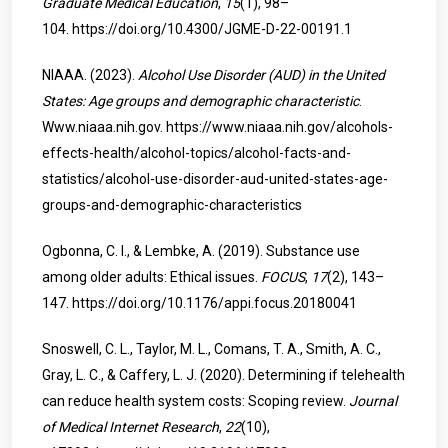
Graduate Medical Education
,
15
(1), 98–
104.
https://doi.org/10.4300/JGME-D-22-00191.1
NIAAA. (2023).
Alcohol Use Disorder (AUD) in the United
States: Age groups and demographic characteristic
.
Www.niaaa.nih.gov.
https://www.niaaa.nih.gov/alcohols-
effects-health/alcohol-topics/alcohol-facts-and-
statistics/alcohol-use-disorder-aud-united-states-age-
groups-and-demographic-characteristics
Ogbonna, C. I., & Lembke, A. (2019). Substance use
among older adults: Ethical issues.
FOCUS
,
17
(2), 143–
147.
https://doi.org/10.1176/appi.focus.20180041
Snoswell, C. L., Taylor, M. L., Comans, T. A., Smith, A. C.,
Gray, L. C., & Caffery, L. J. (2020). Determining if telehealth
can reduce health system costs: Scoping review.
Journal
of Medical Internet Research
,
22
(10),