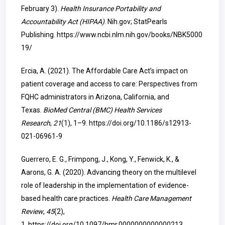
February 3).
Health Insurance Portability and
Accountability Act (HIPAA)
. Nih.gov; StatPearls
Publishing.
https://www.ncbi.nlm.nih.gov/books/NBK5000
19/
Ercia, A. (2021). The Affordable Care Act’s impact on
patient coverage and access to care: Perspectives from
FQHC administrators in Arizona, California, and
Texas.
BioMed Central (BMC) Health Services
Research
,
21
(1), 1–9.
https://doi.org/10.1186/s12913-
021-06961-9
Guerrero, E. G., Frimpong, J., Kong, Y., Fenwick, K., &
Aarons, G. A. (2020). Advancing theory on the multilevel
role of leadership in the implementation of evidence-
based health care practices.
Health Care Management
Review
,
45
(2),
1.
https://doi.org/10.1097/hmr.0000000000000213