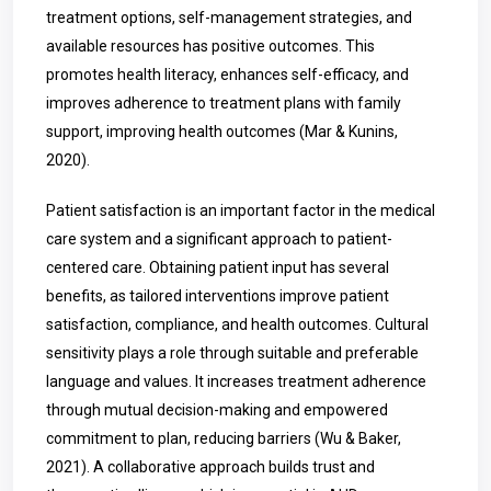
treatment options, self-management strategies, and
available resources has positive outcomes. This
promotes health literacy, enhances self-efficacy, and
improves adherence to treatment plans with family
support, improving health outcomes (Mar & Kunins,
2020).
Patient satisfaction is an important factor in the medical
care system and a significant approach to patient-
centered care. Obtaining patient input has several
benefits, as tailored interventions improve patient
satisfaction, compliance, and health outcomes. Cultural
sensitivity plays a role through suitable and preferable
language and values. It increases treatment adherence
through mutual decision-making and empowered
commitment to plan, reducing barriers (Wu & Baker,
2021). A collaborative approach builds trust and