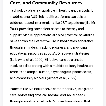
Care, and Community Resources
Technology plays a crucial role in healthcare, particularly
in addressing AUD. Telehealth platforms can deliver
evidence-based interventions like CBT to patients (like Mr.
Paul), providing convenient access to therapy and
support. Mobile applications are also practical, as studies
have shown their effective use in medication adherence
through reminders, tracking progress, and providing
educational resources about AUD recovery strategies
(Leibowitz et al., 2020). Effective care coordination
involves collaborating with a multidisciplinary healthcare
team, for example, nurses, psychologists, pharmacists,
and community workers (Arnedt et al., 2022).
Patients like Mr. Paul receive comprehensive, integrated
care addressing physical, mental, and social needs
through coordinated efforts. Studies have shown that