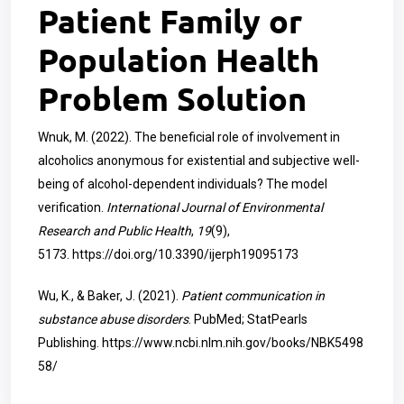
Patient Family or
Population Health
Problem Solution
Wnuk, M. (2022). The beneficial role of involvement in
alcoholics anonymous for existential and subjective well-
being of alcohol-dependent individuals? The model
verification.
International Journal of Environmental
Research and Public Health
,
19
(9),
5173.
https://doi.org/10.3390/ijerph19095173
Wu, K., & Baker, J. (2021).
Patient communication in
substance abuse disorders
. PubMed; StatPearls
Publishing.
https://www.ncbi.nlm.nih.gov/books/NBK5498
58/