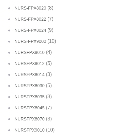
(8)
NURS-FPX8020
(7)
NURS-FPX8022
(9)
NURS-FPX8024
(10)
NURS-FPX9000
(4)
NURSFPX8010
(5)
NURSFPX8012
(3)
NURSFPX8014
(5)
NURSFPX8030
(3)
NURSFPX8035
(7)
NURSFPX8045
(3)
NURSFPX8070
(10)
NURSFPX9010