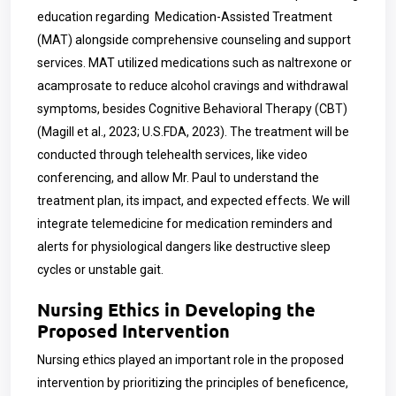
education regarding Medication-Assisted Treatment
(MAT) alongside comprehensive counseling and support
services. MAT utilized medications such as naltrexone or
acamprosate to reduce alcohol cravings and withdrawal
symptoms, besides Cognitive Behavioral Therapy (CBT)
(Magill et al., 2023; U.S.FDA, 2023). The treatment will be
conducted through telehealth services, like video
conferencing, and allow Mr. Paul to understand the
treatment plan, its impact, and expected effects. We will
integrate telemedicine for medication reminders and
alerts for physiological dangers like destructive sleep
cycles or unstable gait.
Nursing Ethics in Developing the
Proposed Intervention
Nursing ethics played an important role in the proposed
intervention by prioritizing the principles of beneficence,