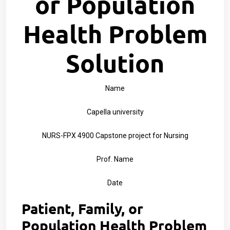
or Population
Health Problem
Solution
Name
Capella university
NURS-FPX 4900 Capstone project for Nursing
Prof. Name
Date
Patient, Family, or
Population Health Problem