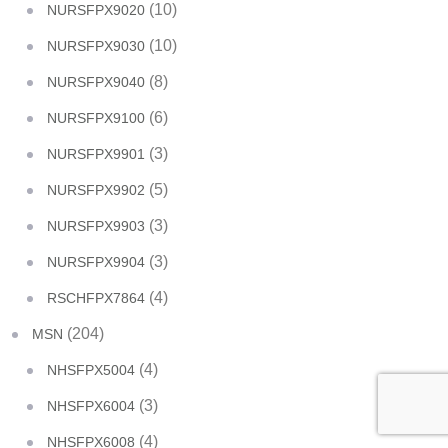
(10)
NURSFPX9020
(10)
NURSFPX9030
(8)
NURSFPX9040
(6)
NURSFPX9100
(3)
NURSFPX9901
(5)
NURSFPX9902
(3)
NURSFPX9903
(3)
NURSFPX9904
(4)
RSCHFPX7864
(204)
MSN
(4)
NHSFPX5004
(3)
NHSFPX6004
(4)
NHSFPX6008