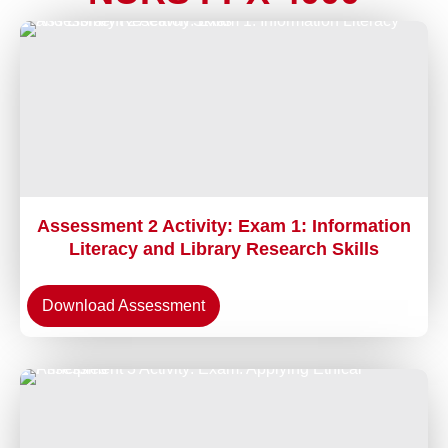
Assessment 2 Activity: Exam 1: Information
Literacy and Library Research Skills
Download Assessment