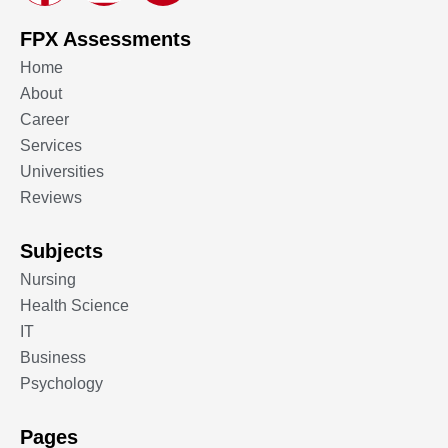
FPX Assessments
Home
About
Career
Services
Universities
Reviews
Subjects
Nursing
Health Science
IT
Business
Psychology
Pages