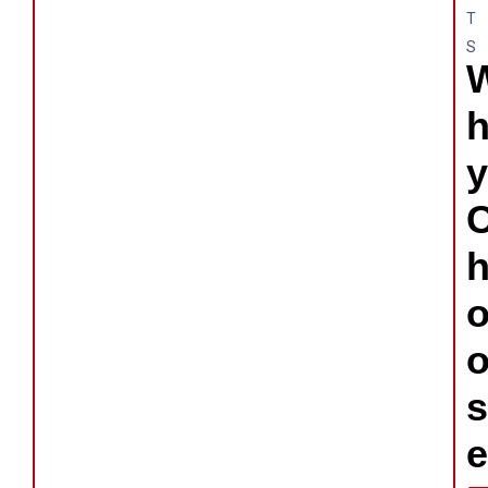
T
S
y
s
e