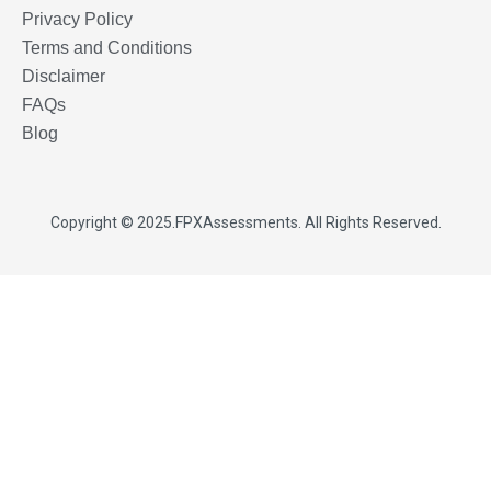
Privacy Policy
Terms and Conditions
Disclaimer
FAQs
Blog
Copyright © 2025.
FPXAssessments
. All Rights Reserved.