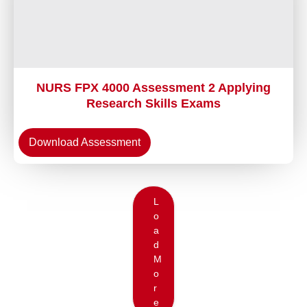
NURS FPX 4000 Assessment 2 Applying
Research Skills Exams
Download Assessment
L
o
a
d
M
o
r
e