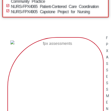
Community Practice
NURS-FPX4065 Patient-Centered Care Coordination
NURS-FPX4905 Capstone Project for Nursing
F
P
X
A
S
S
E
S
S
M
E
N