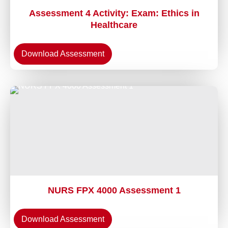
Assessment 4 Activity: Exam: Ethics in
Healthcare
Download Assessment
NURS FPX 4000 Assessment 1
Download Assessment