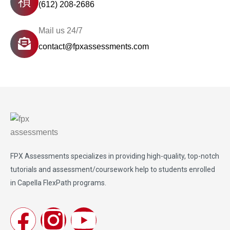
(612) 208-2686
Mail us 24/7
contact@fpxassessments.com
FPX Assessments
specializes in providing high-quality, top-notch
tutorials and assessment/coursework help to students enrolled
in Capella FlexPath programs.