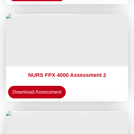
NURS FPX 4000 Assessment 2
Download Assessment