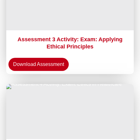
Assessment 3 Activity: Exam: Applying
Ethical Principles
Download Assessment