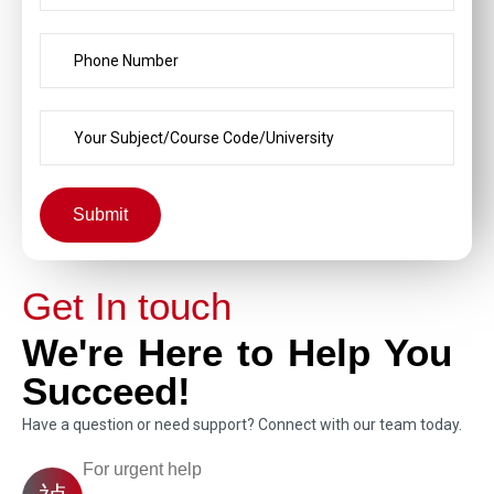
Submit
Get In touch
We're Here to Help You
Succeed!
Have a question or need support? Connect with our team today.
For urgent help