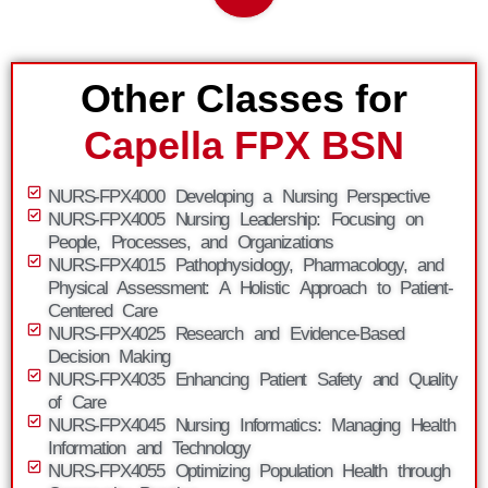
Other Classes for
Capella FPX BSN
NURS-FPX4000 Developing a Nursing Perspective
NURS-FPX4005 Nursing Leadership: Focusing on
People, Processes, and Organizations
NURS-FPX4015 Pathophysiology, Pharmacology, and
Physical Assessment: A Holistic Approach to Patient-
Centered Care
NURS-FPX4025 Research and Evidence-Based
Decision Making
NURS-FPX4035 Enhancing Patient Safety and Quality
of Care
NURS-FPX4045 Nursing Informatics: Managing Health
Information and Technology
NURS-FPX4055 Optimizing Population Health through