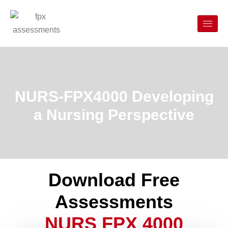
NURS-FPX4000 Developing
a Nursing Perspective
Download Free
Assessments
NURS FPX 4000