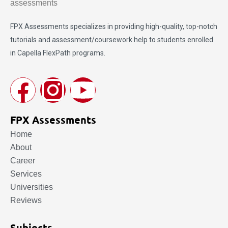
FPX Assessments
specializes in providing high-quality, top-notch
tutorials and assessment/coursework help to students enrolled
in Capella FlexPath programs.
FPX Assessments
Home
About
Career
Services
Universities
Reviews
Subjects