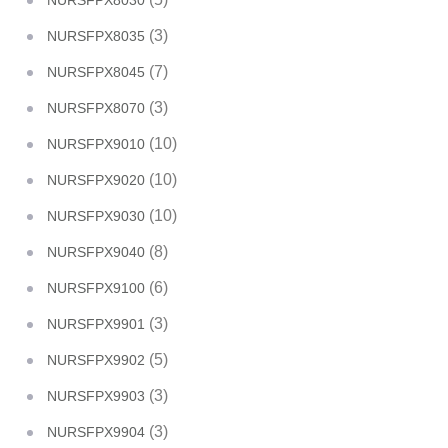
NURSFPX8030
(3)
NURSFPX8035
(7)
NURSFPX8045
(3)
NURSFPX8070
(10)
NURSFPX9010
(10)
NURSFPX9020
(10)
NURSFPX9030
(8)
NURSFPX9040
(6)
NURSFPX9100
(3)
NURSFPX9901
(5)
NURSFPX9902
(3)
NURSFPX9903
(3)
NURSFPX9904