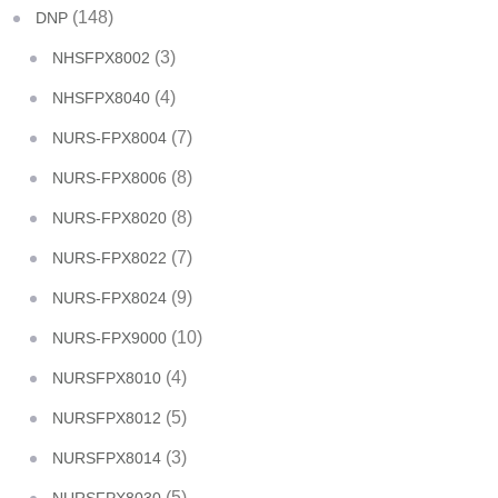
(148)
DNP
(3)
NHSFPX8002
(4)
NHSFPX8040
(7)
NURS-FPX8004
(8)
NURS-FPX8006
(8)
NURS-FPX8020
(7)
NURS-FPX8022
(9)
NURS-FPX8024
(10)
NURS-FPX9000
(4)
NURSFPX8010
(5)
NURSFPX8012
(3)
NURSFPX8014
(5)