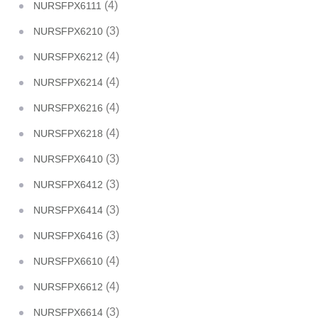
(4)
NURSFPX6111
(3)
NURSFPX6210
(4)
NURSFPX6212
(4)
NURSFPX6214
(4)
NURSFPX6216
(4)
NURSFPX6218
(3)
NURSFPX6410
(3)
NURSFPX6412
(3)
NURSFPX6414
(3)
NURSFPX6416
(4)
NURSFPX6610
(4)
NURSFPX6612
(3)
NURSFPX6614