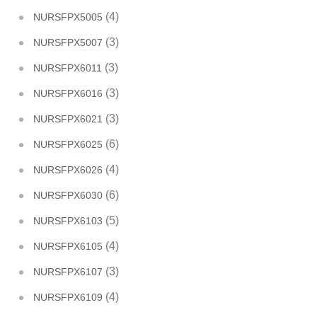
(4)
NURSFPX5005
(3)
NURSFPX5007
(3)
NURSFPX6011
(3)
NURSFPX6016
(3)
NURSFPX6021
(6)
NURSFPX6025
(4)
NURSFPX6026
(6)
NURSFPX6030
(5)
NURSFPX6103
(4)
NURSFPX6105
(3)
NURSFPX6107
(4)
NURSFPX6109