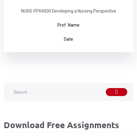
NURS-FPX4000 Developing a Nursing Perspective
Prof. Name
Date
Download Free Assignments