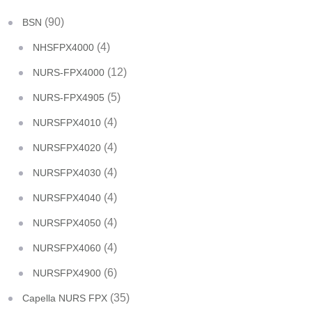
(90)
BSN
(4)
NHSFPX4000
(12)
NURS-FPX4000
(5)
NURS-FPX4905
(4)
NURSFPX4010
(4)
NURSFPX4020
(4)
NURSFPX4030
(4)
NURSFPX4040
(4)
NURSFPX4050
(4)
NURSFPX4060
(6)
NURSFPX4900
(35)
Capella NURS FPX