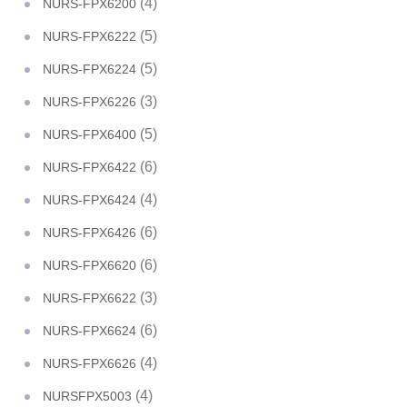
(4)
NURS-FPX6200
(5)
NURS-FPX6222
(5)
NURS-FPX6224
(3)
NURS-FPX6226
(5)
NURS-FPX6400
(6)
NURS-FPX6422
(4)
NURS-FPX6424
(6)
NURS-FPX6426
(6)
NURS-FPX6620
(3)
NURS-FPX6622
(6)
NURS-FPX6624
(4)
NURS-FPX6626
(4)
NURSFPX5003