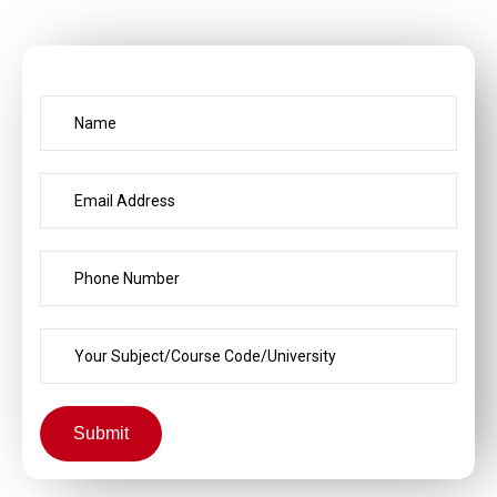
Submit