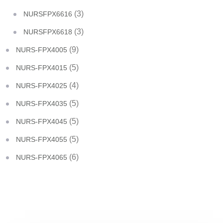
(3)
NURSFPX6616
(3)
NURSFPX6618
(9)
NURS-FPX4005
(5)
NURS-FPX4015
(4)
NURS-FPX4025
(5)
NURS-FPX4035
(5)
NURS-FPX4045
(5)
NURS-FPX4055
(6)
NURS-FPX4065