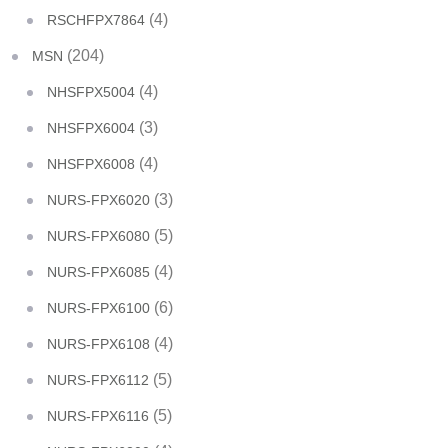
(4)
RSCHFPX7864
(204)
MSN
(4)
NHSFPX5004
(3)
NHSFPX6004
(4)
NHSFPX6008
(3)
NURS-FPX6020
(5)
NURS-FPX6080
(4)
NURS-FPX6085
(6)
NURS-FPX6100
(4)
NURS-FPX6108
(5)
NURS-FPX6112
(5)
NURS-FPX6116