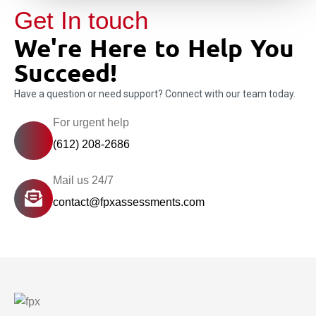
Get In touch
We're Here to Help You
Succeed!
Have a question or need support? Connect with our team today.
For urgent help
(612) 208-2686
Mail us 24/7
contact@fpxassessments.com