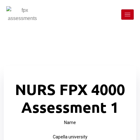
NURS FPX 4000
Assessment 1
Name
Capella university