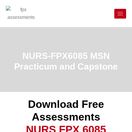
NURS-FPX6085 MSN
Practicum and Capstone
Download Free
Assessments
NURS FPX 6085