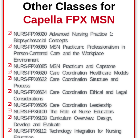
Other Classes for
Capella FPX MSN
NURS-FPX6020 Advanced Nursing Practice 1:
Biopsychosocial Concepts
NURS-FPX6080 MSN Practicum: Professionalism in
Person-Centered Care and the Workplace
Environment
NURS-FPX6085 MSN Practicum and Capstone
NURS-FPX6620 Care Coordination Healthcare Models
NURS-FPX6622 Care Coordination Structure and
Process
NURS-FPX6624 Care Coordination Ethical and Legal
Considerations
NURS-FPX6626 Care Coordination Leadership
NURS-FPX6100 The Role of Nurse Educators
NURS-FPX6108 Curriculum Overview: Design,
Develop and Evaluate
NURS-FPX6112 Technology Integration for Nursing
Education