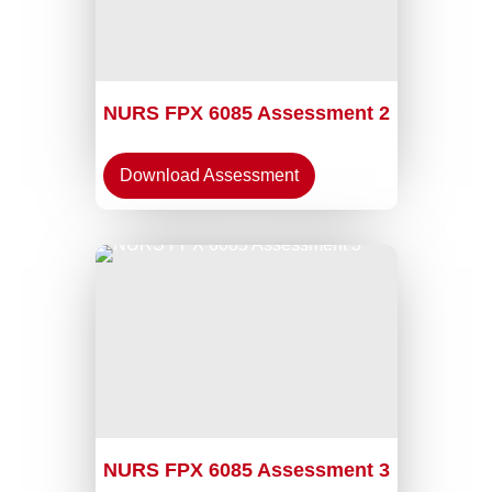
NURS FPX 6085 Assessment 2
Download Assessment
NURS FPX 6085 Assessment 3