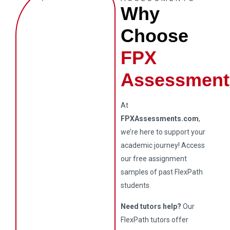
Why
Choose
FPX
Assessment
At
FPXAssessments.com
,
we’re here to support your
academic journey! Access
our free assignment
samples of past FlexPath
students.
Need tutors help?
Our
FlexPath tutors offer