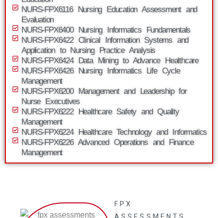
NURS-FPX6116 Nursing Education Assessment and
Evaluation
NURS-FPX6400 Nursing Informatics Fundamentals
NURS-FPX6422 Clinical Information Systems and
Application to Nursing Practice Analysis
NURS-FPX6424 Data Mining to Advance Healthcare
NURS-FPX6426 Nursing Informatics Life Cycle
Management
NURS-FPX6200 Management and Leadership for
Nurse Executives
NURS-FPX6222 Healthcare Safety and Quality
Management
NURS-FPX6224 Healthcare Technology and Informatics
NURS-FPX6226 Advanced Operations and Finance
Management
FPX
ASSESSMENTS