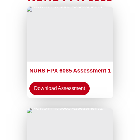
NURS FPX 6085 Assessment 1
Download Assessment