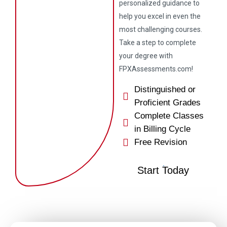
personalized guidance to
help you excel in even the
most challenging courses.
Take a step to complete
your degree with
FPXAssessments.com!
Distinguished or
Proficient Grades
Complete Classes
in Billing Cycle
Free Revision
Start Today