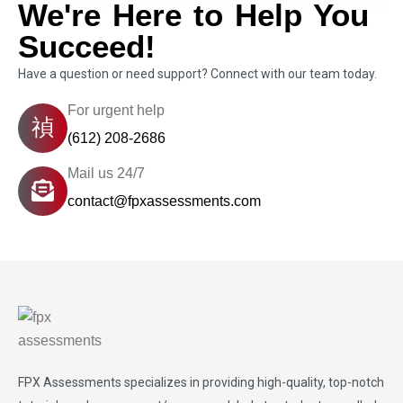
We're Here to Help You
Succeed!
Have a question or need support? Connect with our team today.
For urgent help
(612) 208-2686
Mail us 24/7
contact@fpxassessments.com
FPX Assessments
specializes in providing high-quality, top-notch