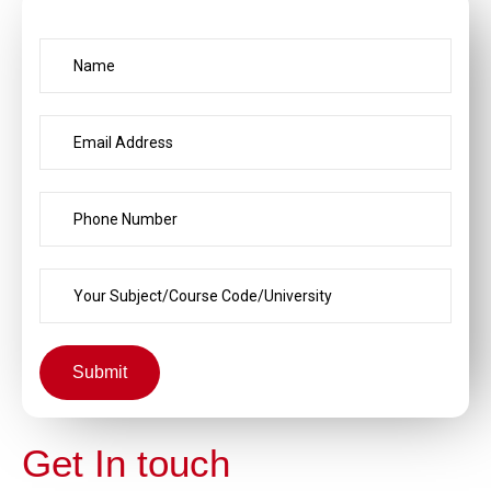
Submit
Get In touch