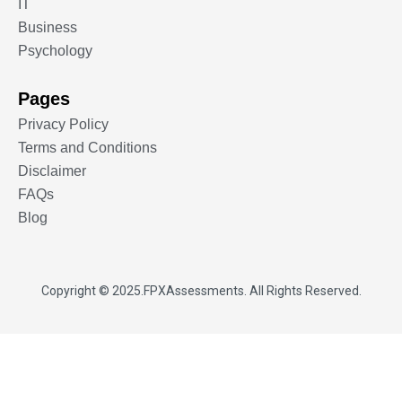
IT
Business
Psychology
Pages
Privacy Policy
Terms and Conditions
Disclaimer
FAQs
Blog
Copyright © 2025.
FPXAssessments
. All Rights Reserved.