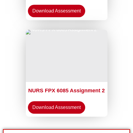
Download Assessment
NURS FPX 6085 Assignment 2
Download Assessment