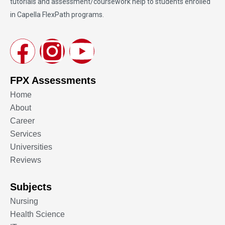
tutorials and assessment/coursework help to students enrolled
in Capella FlexPath programs.
FPX Assessments
Home
About
Career
Services
Universities
Reviews
Subjects
Nursing
Health Science