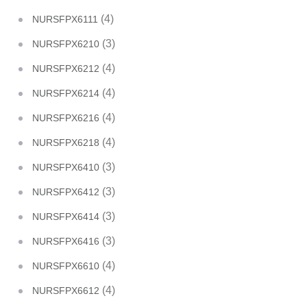
(4)
NURSFPX6111
(3)
NURSFPX6210
(4)
NURSFPX6212
(4)
NURSFPX6214
(4)
NURSFPX6216
(4)
NURSFPX6218
(3)
NURSFPX6410
(3)
NURSFPX6412
(3)
NURSFPX6414
(3)
NURSFPX6416
(4)
NURSFPX6610
(4)
NURSFPX6612