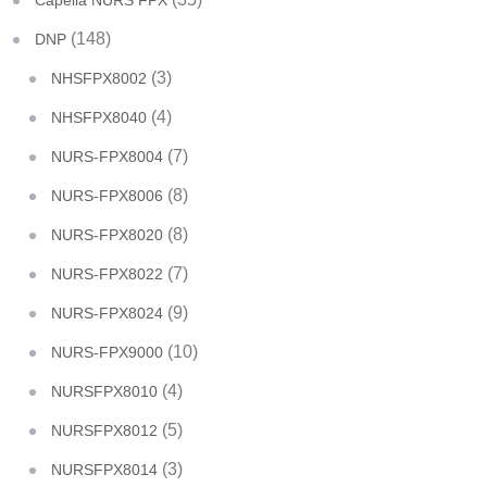
Capella NURS FPX
(148)
DNP
(3)
NHSFPX8002
(4)
NHSFPX8040
(7)
NURS-FPX8004
(8)
NURS-FPX8006
(8)
NURS-FPX8020
(7)
NURS-FPX8022
(9)
NURS-FPX8024
(10)
NURS-FPX9000
(4)
NURSFPX8010
(5)
NURSFPX8012
(3)
NURSFPX8014