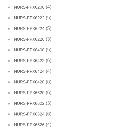
(4)
NURS-FPX6200
(5)
NURS-FPX6222
(5)
NURS-FPX6224
(3)
NURS-FPX6226
(5)
NURS-FPX6400
(6)
NURS-FPX6422
(4)
NURS-FPX6424
(6)
NURS-FPX6426
(6)
NURS-FPX6620
(3)
NURS-FPX6622
(6)
NURS-FPX6624
(4)
NURS-FPX6626