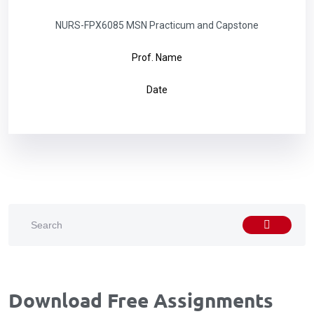
NURS-FPX6085 MSN Practicum and Capstone
Prof. Name
Date
Download Free Assignments