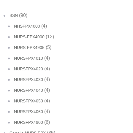
(90)
BSN
(4)
NHSFPX4000
(12)
NURS-FPX4000
(5)
NURS-FPX4905
(4)
NURSFPX4010
(4)
NURSFPX4020
(4)
NURSFPX4030
(4)
NURSFPX4040
(4)
NURSFPX4050
(4)
NURSFPX4060
(6)
NURSFPX4900
(35)