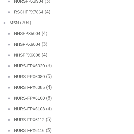
(3)
NURSFPX9904
(4)
RSCHFPX7864
(204)
MSN
(4)
NHSFPX5004
(3)
NHSFPX6004
(4)
NHSFPX6008
(3)
NURS-FPX6020
(5)
NURS-FPX6080
(4)
NURS-FPX6085
(6)
NURS-FPX6100
(4)
NURS-FPX6108
(5)
NURS-FPX6112
(5)
NURS-FPX6116