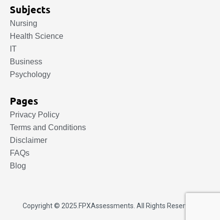
Subjects
Nursing
Health Science
IT
Business
Psychology
Pages
Privacy Policy
Terms and Conditions
Disclaimer
FAQs
Blog
Copyright © 2025.
FPXAssessments
. All Rights Reserved.