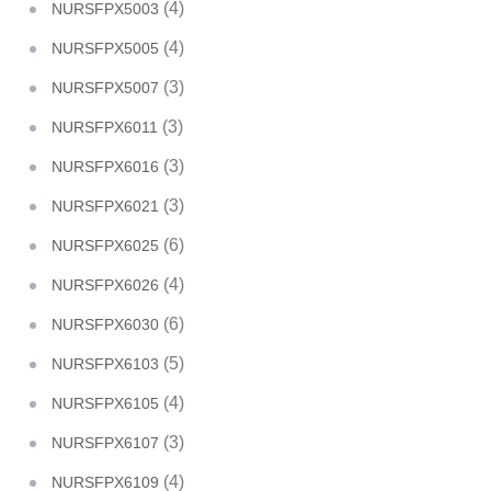
(4)
NURSFPX5003
(4)
NURSFPX5005
(3)
NURSFPX5007
(3)
NURSFPX6011
(3)
NURSFPX6016
(3)
NURSFPX6021
(6)
NURSFPX6025
(4)
NURSFPX6026
(6)
NURSFPX6030
(5)
NURSFPX6103
(4)
NURSFPX6105
(3)
NURSFPX6107
(4)
NURSFPX6109