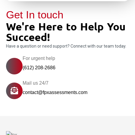
Get In touch
We're Here to Help You
Succeed!
Have a question or need support? Connect with our team today.
For urgent help
(612) 208-2686
Mail us 24/7
contact@fpxassessments.com