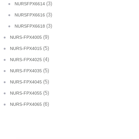
(3)
NURSFPX6614
(3)
NURSFPX6616
(3)
NURSFPX6618
(9)
NURS-FPX4005
(5)
NURS-FPX4015
(4)
NURS-FPX4025
(5)
NURS-FPX4035
(5)
NURS-FPX4045
(5)
NURS-FPX4055
(6)
NURS-FPX4065