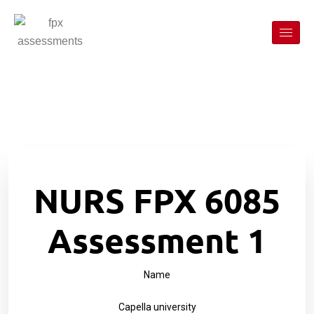
NURS FPX 6085
Assessment 1
Name
Capella university