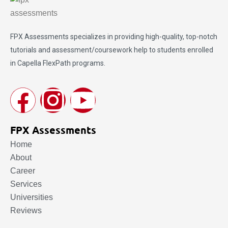
FPX Assessments
specializes in providing high-quality, top-notch
tutorials and assessment/coursework help to students enrolled
in Capella FlexPath programs.
FPX Assessments
Home
About
Career
Services
Universities
Reviews