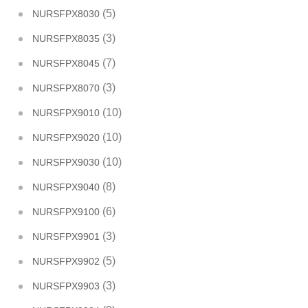
(5)
NURSFPX8030
(3)
NURSFPX8035
(7)
NURSFPX8045
(3)
NURSFPX8070
(10)
NURSFPX9010
(10)
NURSFPX9020
(10)
NURSFPX9030
(8)
NURSFPX9040
(6)
NURSFPX9100
(3)
NURSFPX9901
(5)
NURSFPX9902
(3)
NURSFPX9903