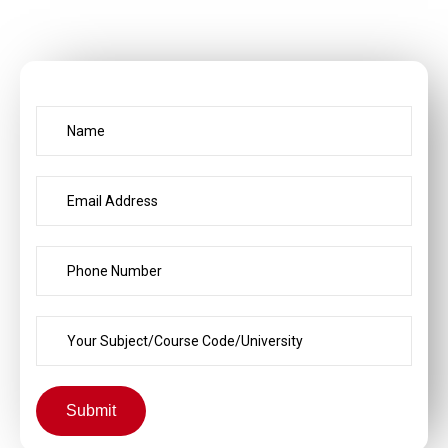
Submit