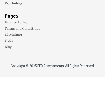
Psychology
Pages
Privacy Policy
Terms and Conditions
Disclaimer
FAQs
Blog
Copyright © 2025.
FPXAssessments
. All Rights Reserved.