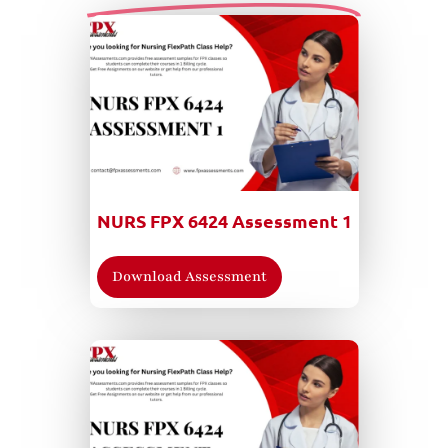
NURS FPX 6424 Assessment 1
Download Assessment