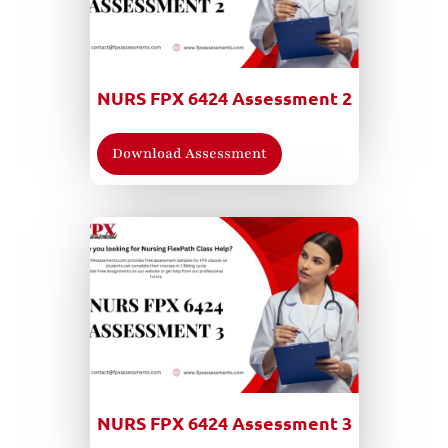
NURS FPX 6424 Assessment 2
Download Assessment
NURS FPX 6424 Assessment 3