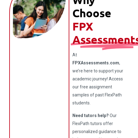
Choose
FPX
Assessment
At
FPXAssessments.com
,
we’re here to support your
academic journey! Access
our free assignment
samples of past FlexPath
students.
Need tutors help?
Our
FlexPath tutors offer
personalized guidance to