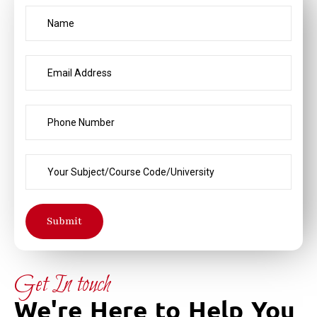
Submit
Get In touch
We're Here to Help You