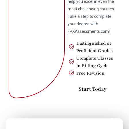
help you excel in even the
most challenging courses.
Take a step to complete
your degree with
FPXAssessments.com!
Distinguished or
Proficient Grades
Complete Classes
in Billing Cycle
Free Revision
Start Today