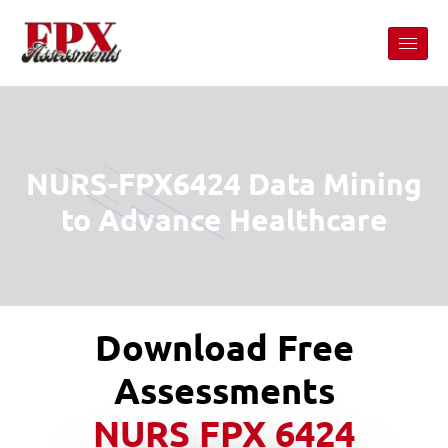
NURS-FPX6424 Data Mining
to Advance Healthcare
Download Free
Assessments
NURS FPX 6424