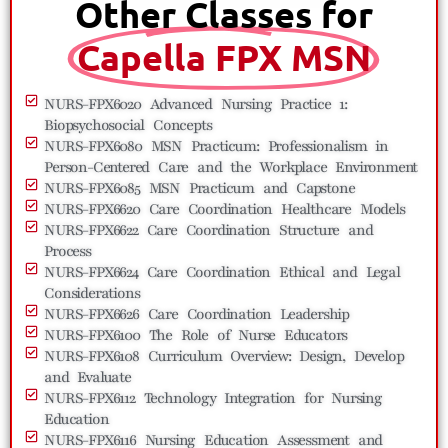
Other Classes for
Capella FPX MSN
NURS-FPX6020 Advanced Nursing Practice 1:
Biopsychosocial Concepts
NURS-FPX6080 MSN Practicum: Professionalism in
Person-Centered Care and the Workplace Environment
NURS-FPX6085 MSN Practicum and Capstone
NURS-FPX6620 Care Coordination Healthcare Models
NURS-FPX6622 Care Coordination Structure and
Process
NURS-FPX6624 Care Coordination Ethical and Legal
Considerations
NURS-FPX6626 Care Coordination Leadership
NURS-FPX6100 The Role of Nurse Educators
NURS-FPX6108 Curriculum Overview: Design, Develop
and Evaluate
NURS-FPX6112 Technology Integration for Nursing
Education
NURS-FPX6116 Nursing Education Assessment and