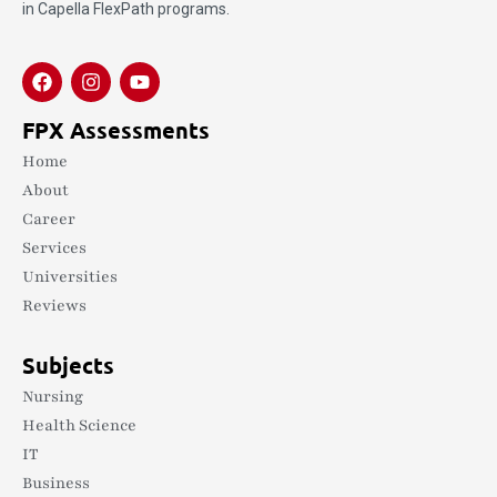
in Capella FlexPath programs.
FPX Assessments
Home
About
Career
Services
Universities
Reviews
Subjects
Nursing
Health Science
IT
Business