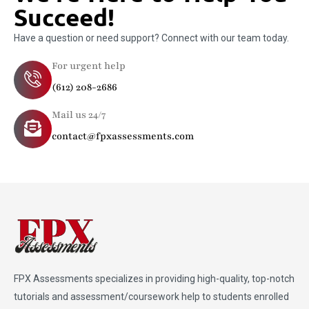
Succeed!
Have a question or need support? Connect with our team today.
For urgent help
(612) 208-2686
Mail us 24/7
contact@fpxassessments.com
FPX Assessments
specializes in providing high-quality, top-notch
tutorials and assessment/coursework help to students enrolled