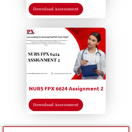
Download Assessment
NURS FPX 6624 Assignment 2
Download Assessment