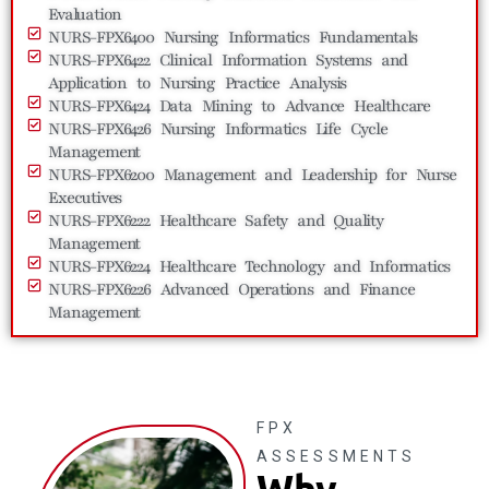
Evaluation
NURS-FPX6400 Nursing Informatics Fundamentals
NURS-FPX6422 Clinical Information Systems and
Application to Nursing Practice Analysis
NURS-FPX6424 Data Mining to Advance Healthcare
NURS-FPX6426 Nursing Informatics Life Cycle
Management
NURS-FPX6200 Management and Leadership for Nurse
Executives
NURS-FPX6222 Healthcare Safety and Quality
Management
NURS-FPX6224 Healthcare Technology and Informatics
NURS-FPX6226 Advanced Operations and Finance
Management
FPX
ASSESSMENTS
Why