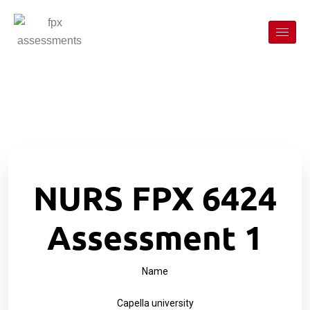
NURS FPX 6424
Assessment 1
Name
Capella university