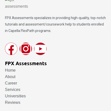
FPX Assessments
specializes in providing high-quality, top-notch
tutorials and assessment/coursework help to students enrolled
in Capella FlexPath programs.
FPX Assessments
Home
About
Career
Services
Universities
Reviews