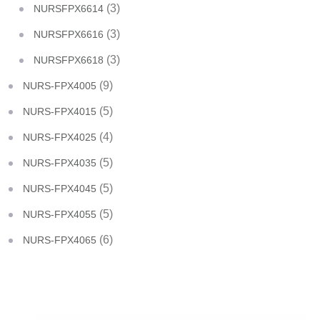
(3)
NURSFPX6614
(3)
NURSFPX6616
(3)
NURSFPX6618
(9)
NURS-FPX4005
(5)
NURS-FPX4015
(4)
NURS-FPX4025
(5)
NURS-FPX4035
(5)
NURS-FPX4045
(5)
NURS-FPX4055
(6)
NURS-FPX4065