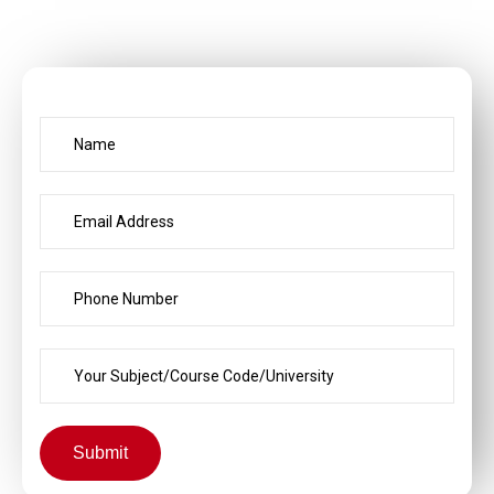
Submit