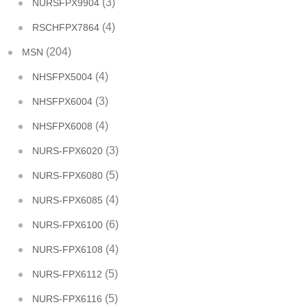
(3)
NURSFPX9904
(4)
RSCHFPX7864
(204)
MSN
(4)
NHSFPX5004
(3)
NHSFPX6004
(4)
NHSFPX6008
(3)
NURS-FPX6020
(5)
NURS-FPX6080
(4)
NURS-FPX6085
(6)
NURS-FPX6100
(4)
NURS-FPX6108
(5)
NURS-FPX6112
(5)
NURS-FPX6116