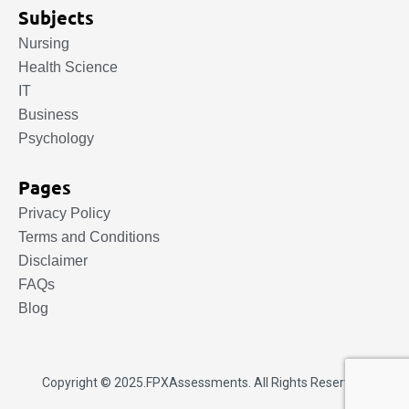
Subjects
Nursing
Health Science
IT
Business
Psychology
Pages
Privacy Policy
Terms and Conditions
Disclaimer
FAQs
Blog
Copyright © 2025.
FPXAssessments
. All Rights Reserved.