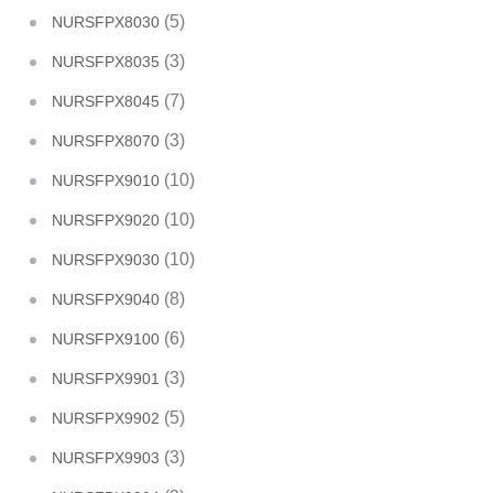
(5)
NURSFPX8030
(3)
NURSFPX8035
(7)
NURSFPX8045
(3)
NURSFPX8070
(10)
NURSFPX9010
(10)
NURSFPX9020
(10)
NURSFPX9030
(8)
NURSFPX9040
(6)
NURSFPX9100
(3)
NURSFPX9901
(5)
NURSFPX9902
(3)
NURSFPX9903