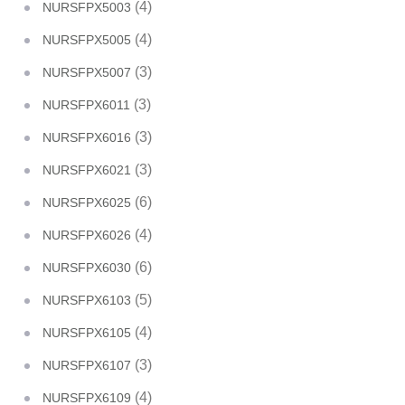
(4)
NURSFPX5003
(4)
NURSFPX5005
(3)
NURSFPX5007
(3)
NURSFPX6011
(3)
NURSFPX6016
(3)
NURSFPX6021
(6)
NURSFPX6025
(4)
NURSFPX6026
(6)
NURSFPX6030
(5)
NURSFPX6103
(4)
NURSFPX6105
(3)
NURSFPX6107
(4)
NURSFPX6109