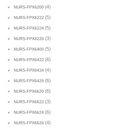
(4)
NURS-FPX6200
(5)
NURS-FPX6222
(5)
NURS-FPX6224
(3)
NURS-FPX6226
(5)
NURS-FPX6400
(6)
NURS-FPX6422
(4)
NURS-FPX6424
(6)
NURS-FPX6426
(6)
NURS-FPX6620
(3)
NURS-FPX6622
(6)
NURS-FPX6624
(4)
NURS-FPX6626