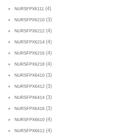
(4)
NURSFPX6111
(3)
NURSFPX6210
(4)
NURSFPX6212
(4)
NURSFPX6214
(4)
NURSFPX6216
(4)
NURSFPX6218
(3)
NURSFPX6410
(3)
NURSFPX6412
(3)
NURSFPX6414
(3)
NURSFPX6416
(4)
NURSFPX6610
(4)
NURSFPX6612