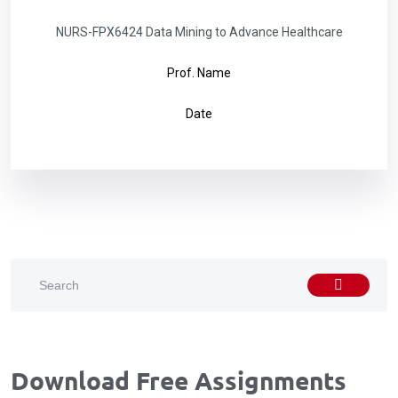
NURS-FPX6424 Data Mining to Advance Healthcare
Prof. Name
Date
Download Free Assignments