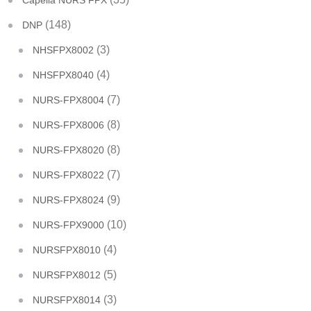
Capella NURS FPX
(148)
DNP
(3)
NHSFPX8002
(4)
NHSFPX8040
(7)
NURS-FPX8004
(8)
NURS-FPX8006
(8)
NURS-FPX8020
(7)
NURS-FPX8022
(9)
NURS-FPX8024
(10)
NURS-FPX9000
(4)
NURSFPX8010
(5)
NURSFPX8012
(3)
NURSFPX8014