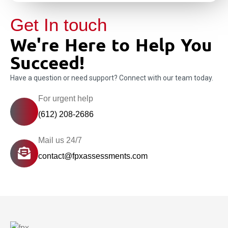
Get In touch
We're Here to Help You
Succeed!
Have a question or need support? Connect with our team today.
For urgent help
(612) 208-2686
Mail us 24/7
contact@fpxassessments.com