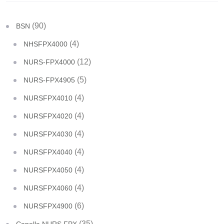
(90)
BSN
(4)
NHSFPX4000
(12)
NURS-FPX4000
(5)
NURS-FPX4905
(4)
NURSFPX4010
(4)
NURSFPX4020
(4)
NURSFPX4030
(4)
NURSFPX4040
(4)
NURSFPX4050
(4)
NURSFPX4060
(6)
NURSFPX4900
(35)