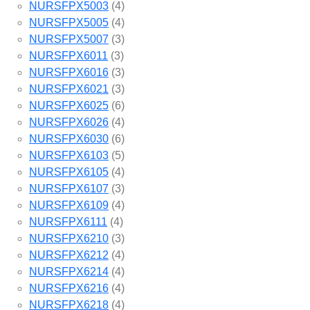
NURSFPX5003
(4)
NURSFPX5005
(4)
NURSFPX5007
(3)
NURSFPX6011
(3)
NURSFPX6016
(3)
NURSFPX6021
(3)
NURSFPX6025
(6)
NURSFPX6026
(4)
NURSFPX6030
(6)
NURSFPX6103
(5)
NURSFPX6105
(4)
NURSFPX6107
(3)
NURSFPX6109
(4)
NURSFPX6111
(4)
NURSFPX6210
(3)
NURSFPX6212
(4)
NURSFPX6214
(4)
NURSFPX6216
(4)
NURSFPX6218
(4)