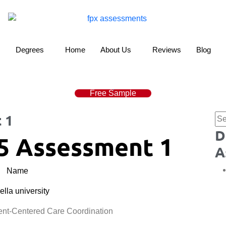
Degrees
Home
About Us
Reviews
Blog
Free Sample
 1
D
5 Assessment 1
A
Name
lla university
t-Centered Care Coordination