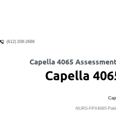
(612) 208-2686
Capella 4065 Assessment
Capella 406
Cape
NURS-FPX4065 Patien