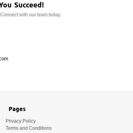
You Succeed!
 Connect with our team today.
.com
Pages
Privacy Policy
Terms and Conditions