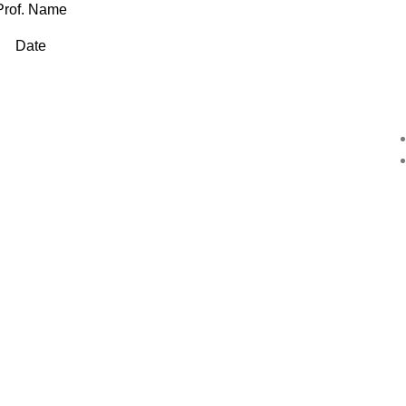
Prof. Name
Date