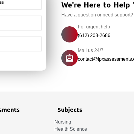
We're Here to Help 
Have a question or need support?
For urgent help
(612) 208-2686
Mail us 24/7
contact@fpxassessments
sments
Subjects
Nursing
Health Science