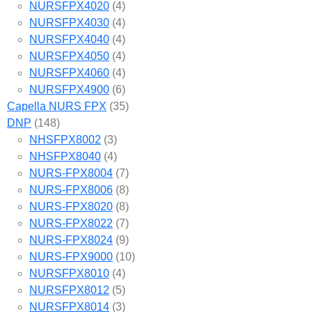
NURSFPX4020
(4)
NURSFPX4030
(4)
NURSFPX4040
(4)
NURSFPX4050
(4)
NURSFPX4060
(4)
NURSFPX4900
(6)
Capella NURS FPX
(35)
DNP
(148)
NHSFPX8002
(3)
NHSFPX8040
(4)
NURS-FPX8004
(7)
NURS-FPX8006
(8)
NURS-FPX8020
(8)
NURS-FPX8022
(7)
NURS-FPX8024
(9)
NURS-FPX9000
(10)
NURSFPX8010
(4)
NURSFPX8012
(5)
NURSFPX8014
(3)