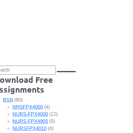
ownload Free
ssignments
BSN
(90)
NHSFPX4000
(4)
NURS-FPX4000
(12)
NURS-FPX4905
(5)
NURSFPX4010
(4)