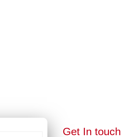
this
module
ella
EE…
lla Students
Get In touch