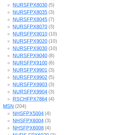
NURSFPX8030
(5)
NURSFPX8035
(3)
NURSFPX8045
(7)
NURSFPX8070
(3)
NURSFPX9010
(10)
NURSFPX9020
(10)
NURSFPX9030
(10)
NURSFPX9040
(8)
NURSFPX9100
(6)
NURSFPX9901
(3)
NURSFPX9902
(5)
NURSFPX9903
(3)
NURSFPX9904
(3)
RSCHFPX7864
(4)
MSN
(204)
NHSFPX5004
(4)
NHSFPX6004
(3)
NHSFPX6008
(4)