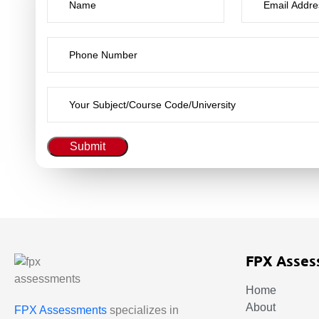
Submit
FPX Asses
Home
About
FPX Assessments
specializes in