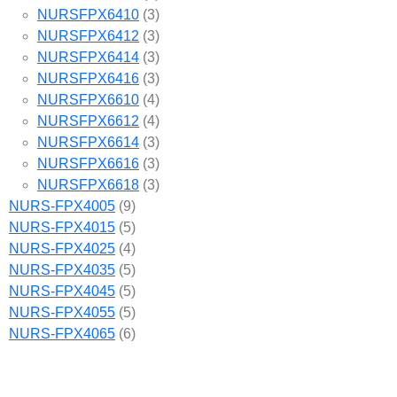
NURSFPX6410
(3)
NURSFPX6412
(3)
NURSFPX6414
(3)
NURSFPX6416
(3)
NURSFPX6610
(4)
NURSFPX6612
(4)
NURSFPX6614
(3)
NURSFPX6616
(3)
NURSFPX6618
(3)
NURS-FPX4005
(9)
NURS-FPX4015
(5)
NURS-FPX4025
(4)
NURS-FPX4035
(5)
NURS-FPX4045
(5)
NURS-FPX4055
(5)
NURS-FPX4065
(6)