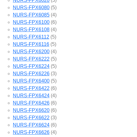
NURS-FPX6020
(3)
NURS-FPX6080
(5)
NURS-FPX6085
(4)
NURS-FPX6100
(6)
NURS-FPX6108
(4)
NURS-FPX6112
(5)
NURS-FPX6116
(5)
NURS-FPX6200
(4)
NURS-FPX6222
(5)
NURS-FPX6224
(5)
NURS-FPX6226
(3)
NURS-FPX6400
(5)
NURS-FPX6422
(6)
NURS-FPX6424
(4)
NURS-FPX6426
(6)
NURS-FPX6620
(6)
NURS-FPX6622
(3)
NURS-FPX6624
(6)
NURS-FPX6626
(4)