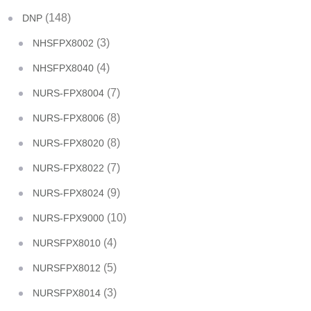
(148)
DNP
(3)
NHSFPX8002
(4)
NHSFPX8040
(7)
NURS-FPX8004
(8)
NURS-FPX8006
(8)
NURS-FPX8020
(7)
NURS-FPX8022
(9)
NURS-FPX8024
(10)
NURS-FPX9000
(4)
NURSFPX8010
(5)
NURSFPX8012
(3)
NURSFPX8014