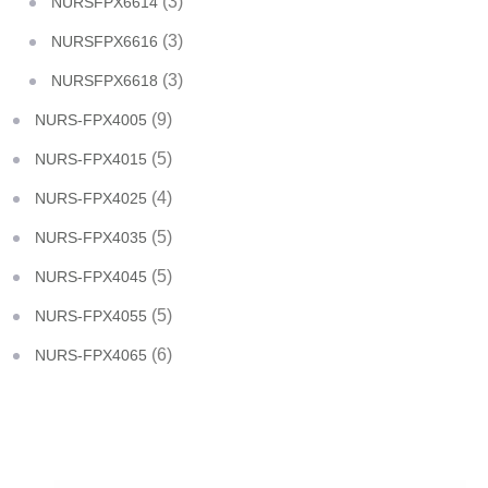
(3)
NURSFPX6614
(3)
NURSFPX6616
(3)
NURSFPX6618
(9)
NURS-FPX4005
(5)
NURS-FPX4015
(4)
NURS-FPX4025
(5)
NURS-FPX4035
(5)
NURS-FPX4045
(5)
NURS-FPX4055
(6)
NURS-FPX4065