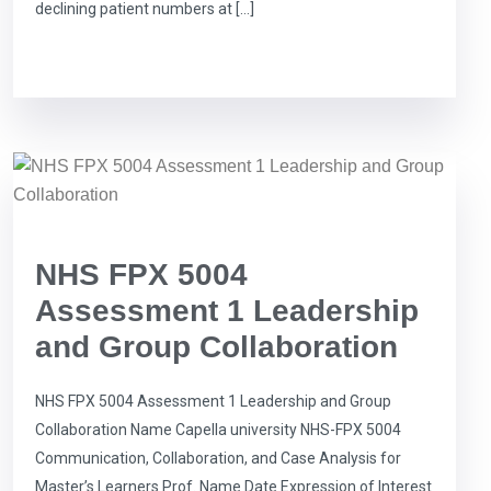
declining patient numbers at […]
NHS FPX 5004
Assessment 1 Leadership
and Group Collaboration
NHS FPX 5004 Assessment 1 Leadership and Group
Collaboration Name Capella university NHS-FPX 5004
Communication, Collaboration, and Case Analysis for
Master’s Learners Prof. Name Date Expression of Interest