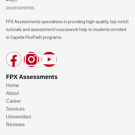
FPX Assessments
specializes in providing high-quality, top-notch
tutorials and assessment/coursework help to students enrolled
in Capella FlexPath programs.
FPX Assessments
Home
About
Career
Services
Universities
Reviews