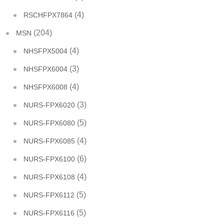
(4)
RSCHFPX7864
(204)
MSN
(4)
NHSFPX5004
(3)
NHSFPX6004
(4)
NHSFPX6008
(3)
NURS-FPX6020
(5)
NURS-FPX6080
(4)
NURS-FPX6085
(6)
NURS-FPX6100
(4)
NURS-FPX6108
(5)
NURS-FPX6112
(5)
NURS-FPX6116