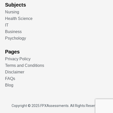
Subjects
Nursing
Health Science
IT
Business
Psychology
Pages
Privacy Policy
Terms and Conditions
Disclaimer
FAQs
Blog
Copyright © 2025.
FPXAssessments
. All Rights Reserved.