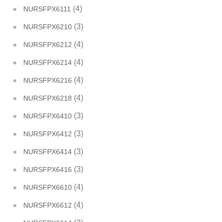
(4)
NURSFPX6111
(3)
NURSFPX6210
(4)
NURSFPX6212
(4)
NURSFPX6214
(4)
NURSFPX6216
(4)
NURSFPX6218
(3)
NURSFPX6410
(3)
NURSFPX6412
(3)
NURSFPX6414
(3)
NURSFPX6416
(4)
NURSFPX6610
(4)
NURSFPX6612