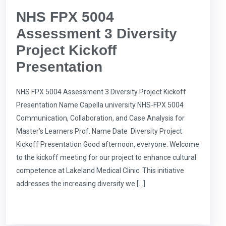
NHS FPX 5004
Assessment 3 Diversity
Project Kickoff
Presentation
NHS FPX 5004 Assessment 3 Diversity Project Kickoff
Presentation Name Capella university NHS-FPX 5004
Communication, Collaboration, and Case Analysis for
Master’s Learners Prof. Name Date Diversity Project
Kickoff Presentation Good afternoon, everyone. Welcome
to the kickoff meeting for our project to enhance cultural
competence at Lakeland Medical Clinic. This initiative
addresses the increasing diversity we […]