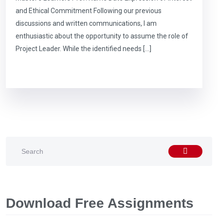
and Ethical Commitment Following our previous
discussions and written communications, I am
enthusiastic about the opportunity to assume the role of
Project Leader. While the identified needs […]
Download Free Assignments