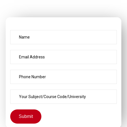
Submit