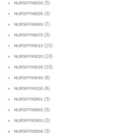
(5)
NURSFPX8030
(3)
NURSFPX8035
(7)
NURSFPX8045
(3)
NURSFPX8070
(10)
NURSFPX9010
(10)
NURSFPX9020
(10)
NURSFPX9030
(8)
NURSFPX9040
(6)
NURSFPX9100
(3)
NURSFPX9901
(5)
NURSFPX9902
(3)
NURSFPX9903
(3)
NURSFPX9904