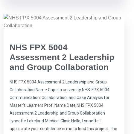
NHS FPX 5004
Assessment 2 Leadership
and Group Collaboration
NHS FPX 5004 Assessment 2 Leadership and Group
Collaboration Name Capella university NHS-FPX 5004
Communication, Collaboration, and Case Analysis for
Master’s Learners Prof. Name Date NHS FPX 5004
Assessment 2 Leadership and Group Collaboration
Lynnette Lakeland Medical Clinic Hello, Lynnette! I
appreciate your confidence in me to lead this project. The