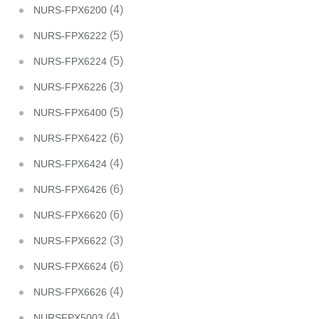
(4)
NURS-FPX6200
(5)
NURS-FPX6222
(5)
NURS-FPX6224
(3)
NURS-FPX6226
(5)
NURS-FPX6400
(6)
NURS-FPX6422
(4)
NURS-FPX6424
(6)
NURS-FPX6426
(6)
NURS-FPX6620
(3)
NURS-FPX6622
(6)
NURS-FPX6624
(4)
NURS-FPX6626
(4)
NURSFPX5003