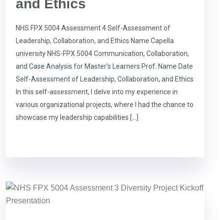
and Ethics
NHS FPX 5004 Assessment 4 Self-Assessment of
Leadership, Collaboration, and Ethics Name Capella
university NHS-FPX 5004 Communication, Collaboration,
and Case Analysis for Master’s Learners Prof. Name Date
Self-Assessment of Leadership, Collaboration, and Ethics
In this self-assessment, I delve into my experience in
various organizational projects, where I had the chance to
showcase my leadership capabilities […]