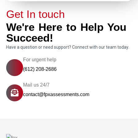
Get In touch
We're Here to Help You
Succeed!
Have a question or need support? Connect with our team today.
For urgent help
(612) 208-2686
Mail us 24/7
contact@fpxassessments.com