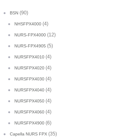
(90)
BSN
(4)
NHSFPX4000
(12)
NURS-FPX4000
(5)
NURS-FPX4905
(4)
NURSFPX4010
(4)
NURSFPX4020
(4)
NURSFPX4030
(4)
NURSFPX4040
(4)
NURSFPX4050
(4)
NURSFPX4060
(6)
NURSFPX4900
(35)
Capella NURS FPX