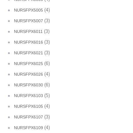
(4)
NURSFPX5005
(3)
NURSFPX5007
(3)
NURSFPX6011
(3)
NURSFPX6016
(3)
NURSFPX6021
(6)
NURSFPX6025
(4)
NURSFPX6026
(6)
NURSFPX6030
(5)
NURSFPX6103
(4)
NURSFPX6105
(3)
NURSFPX6107
(4)
NURSFPX6109