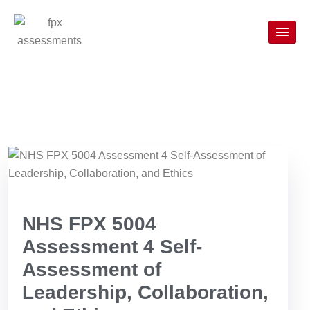
NHS FPX 5004
Assessment 4 Self-
Assessment of
Leadership, Collaboration,