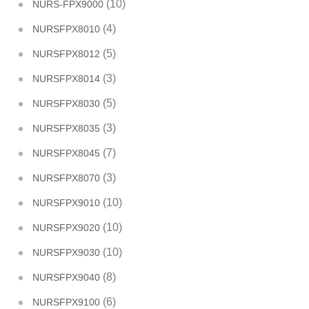
(10)
NURS-FPX9000
(4)
NURSFPX8010
(5)
NURSFPX8012
(3)
NURSFPX8014
(5)
NURSFPX8030
(3)
NURSFPX8035
(7)
NURSFPX8045
(3)
NURSFPX8070
(10)
NURSFPX9010
(10)
NURSFPX9020
(10)
NURSFPX9030
(8)
NURSFPX9040
(6)
NURSFPX9100