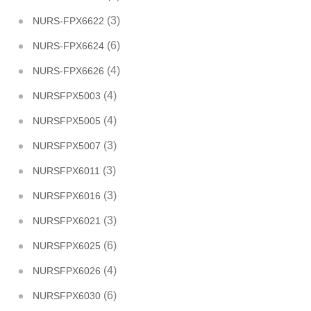
(3)
NURS-FPX6622
(6)
NURS-FPX6624
(4)
NURS-FPX6626
(4)
NURSFPX5003
(4)
NURSFPX5005
(3)
NURSFPX5007
(3)
NURSFPX6011
(3)
NURSFPX6016
(3)
NURSFPX6021
(6)
NURSFPX6025
(4)
NURSFPX6026
(6)
NURSFPX6030