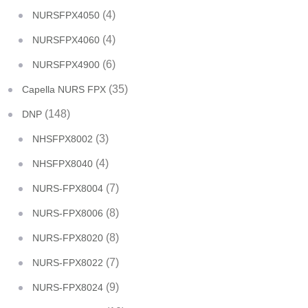
(4)
NURSFPX4050
(4)
NURSFPX4060
(6)
NURSFPX4900
(35)
Capella NURS FPX
(148)
DNP
(3)
NHSFPX8002
(4)
NHSFPX8040
(7)
NURS-FPX8004
(8)
NURS-FPX8006
(8)
NURS-FPX8020
(7)
NURS-FPX8022
(9)
NURS-FPX8024