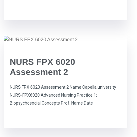
NURS FPX 6020
Assessment 2
NURS FPX 6020 Assessment 2 Name Capella university
NURS-FPX6020 Advanced Nursing Practice 1:
Biopsychosocial Concepts Prof. Name Date