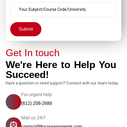
Submit
Get In touch
We're Here to Help You
Succeed!
Have a question or need support? Connect with our team today.
For urgent help
(612) 208-2686
Mail us 24/7
contact@fpxassessments.com