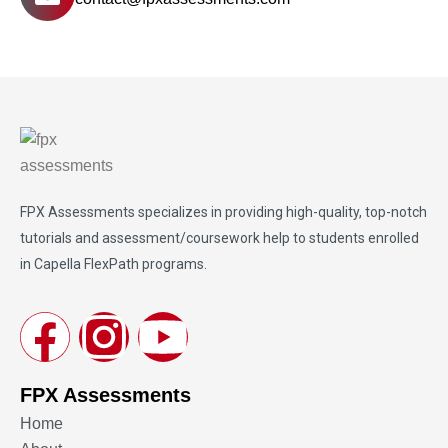
FPX Assessments
specializes in providing high-quality, top-notch
tutorials and assessment/coursework help to students enrolled
in Capella FlexPath programs.
FPX Assessments
Home