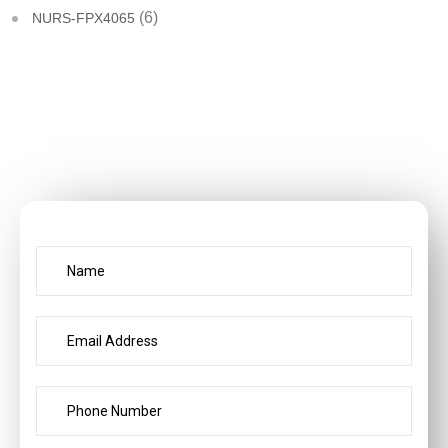
(6)
NURS-FPX4065