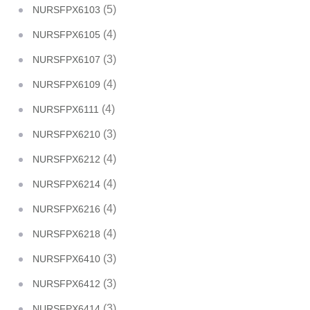
(5)
NURSFPX6103
(4)
NURSFPX6105
(3)
NURSFPX6107
(4)
NURSFPX6109
(4)
NURSFPX6111
(3)
NURSFPX6210
(4)
NURSFPX6212
(4)
NURSFPX6214
(4)
NURSFPX6216
(4)
NURSFPX6218
(3)
NURSFPX6410
(3)
NURSFPX6412
(3)
NURSFPX6414