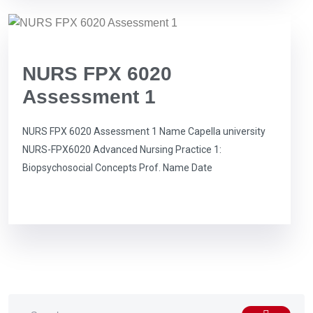
NURS FPX 6020
Assessment 1
NURS FPX 6020 Assessment 1 Name Capella university
NURS-FPX6020 Advanced Nursing Practice 1:
Biopsychosocial Concepts Prof. Name Date