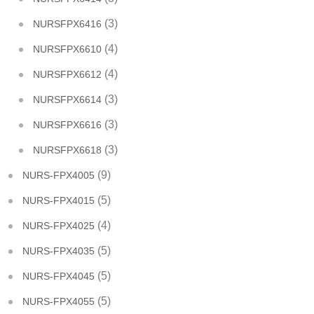
(3)
NURSFPX6416
(4)
NURSFPX6610
(4)
NURSFPX6612
(3)
NURSFPX6614
(3)
NURSFPX6616
(3)
NURSFPX6618
(9)
NURS-FPX4005
(5)
NURS-FPX4015
(4)
NURS-FPX4025
(5)
NURS-FPX4035
(5)
NURS-FPX4045
(5)
NURS-FPX4055