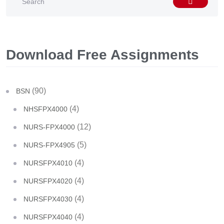
Download Free Assignments
(90)
BSN
(4)
NHSFPX4000
(12)
NURS-FPX4000
(5)
NURS-FPX4905
(4)
NURSFPX4010
(4)
NURSFPX4020
(4)
NURSFPX4030
(4)
NURSFPX4040