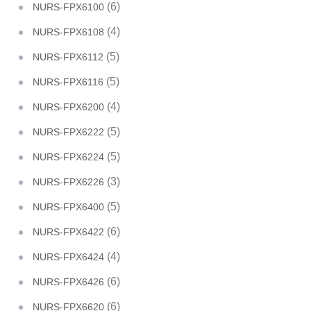
(6)
NURS-FPX6100
(4)
NURS-FPX6108
(5)
NURS-FPX6112
(5)
NURS-FPX6116
(4)
NURS-FPX6200
(5)
NURS-FPX6222
(5)
NURS-FPX6224
(3)
NURS-FPX6226
(5)
NURS-FPX6400
(6)
NURS-FPX6422
(4)
NURS-FPX6424
(6)
NURS-FPX6426
(6)
NURS-FPX6620