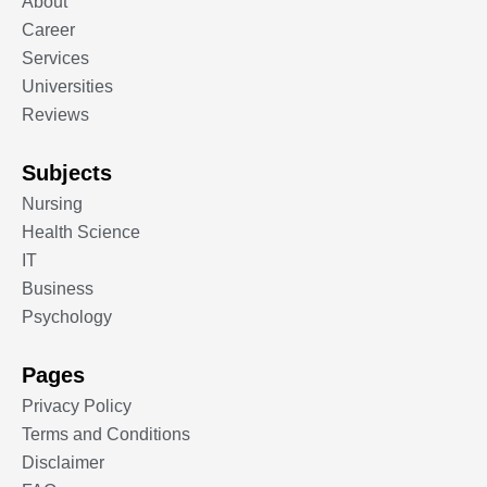
About
Career
Services
Universities
Reviews
Subjects
Nursing
Health Science
IT
Business
Psychology
Pages
Privacy Policy
Terms and Conditions
Disclaimer