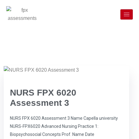
NURS FPX 6020
Assessment 3
NURS FPX 6020 Assessment 3 Name Capella university
NURS-FPX6020 Advanced Nursing Practice 1:
Biopsychosocial Concepts Prof. Name Date