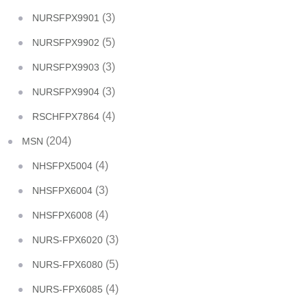
(3)
NURSFPX9901
(5)
NURSFPX9902
(3)
NURSFPX9903
(3)
NURSFPX9904
(4)
RSCHFPX7864
(204)
MSN
(4)
NHSFPX5004
(3)
NHSFPX6004
(4)
NHSFPX6008
(3)
NURS-FPX6020
(5)
NURS-FPX6080
(4)
NURS-FPX6085