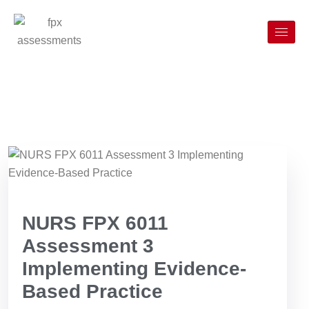
NURS FPX 6011
Assessment 3
Implementing Evidence-
Based Practice