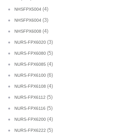
(4)
NHSFPX5004
(3)
NHSFPX6004
(4)
NHSFPX6008
(3)
NURS-FPX6020
(5)
NURS-FPX6080
(4)
NURS-FPX6085
(6)
NURS-FPX6100
(4)
NURS-FPX6108
(5)
NURS-FPX6112
(5)
NURS-FPX6116
(4)
NURS-FPX6200
(5)
NURS-FPX6222