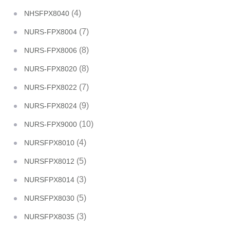
(4)
NHSFPX8040
(7)
NURS-FPX8004
(8)
NURS-FPX8006
(8)
NURS-FPX8020
(7)
NURS-FPX8022
(9)
NURS-FPX8024
(10)
NURS-FPX9000
(4)
NURSFPX8010
(5)
NURSFPX8012
(3)
NURSFPX8014
(5)
NURSFPX8030
(3)
NURSFPX8035