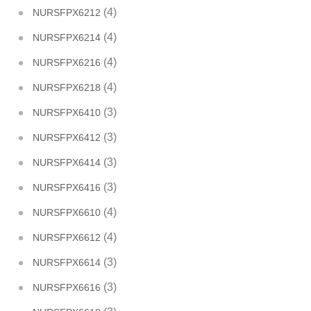
(4)
NURSFPX6212
(4)
NURSFPX6214
(4)
NURSFPX6216
(4)
NURSFPX6218
(3)
NURSFPX6410
(3)
NURSFPX6412
(3)
NURSFPX6414
(3)
NURSFPX6416
(4)
NURSFPX6610
(4)
NURSFPX6612
(3)
NURSFPX6614
(3)
NURSFPX6616