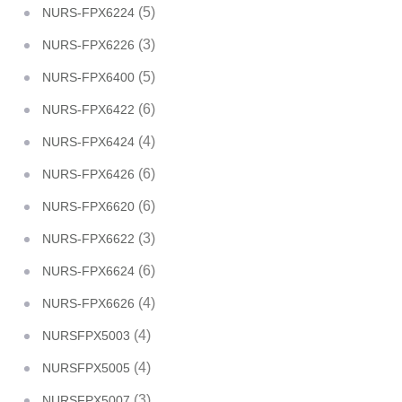
(5)
NURS-FPX6224
(3)
NURS-FPX6226
(5)
NURS-FPX6400
(6)
NURS-FPX6422
(4)
NURS-FPX6424
(6)
NURS-FPX6426
(6)
NURS-FPX6620
(3)
NURS-FPX6622
(6)
NURS-FPX6624
(4)
NURS-FPX6626
(4)
NURSFPX5003
(4)
NURSFPX5005
(3)
NURSFPX5007