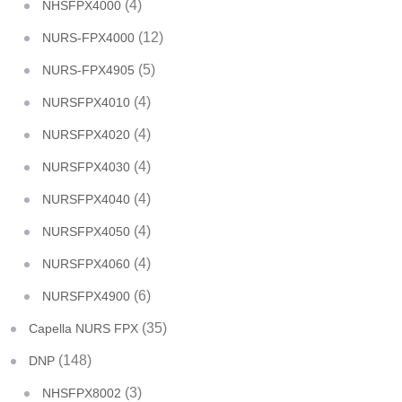
(4)
NHSFPX4000
(12)
NURS-FPX4000
(5)
NURS-FPX4905
(4)
NURSFPX4010
(4)
NURSFPX4020
(4)
NURSFPX4030
(4)
NURSFPX4040
(4)
NURSFPX4050
(4)
NURSFPX4060
(6)
NURSFPX4900
(35)
Capella NURS FPX
(148)
DNP
(3)
NHSFPX8002