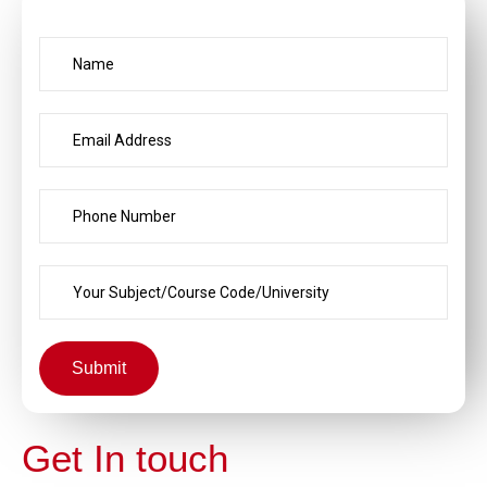
Submit
Get In touch