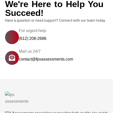
We're Here to Help You
Succeed!
Have a question or need support? Connect with our team today.
For urgent help
(612) 208-2686
Mail us 24/7
contact@fpxassessments.com
FPX Assessments
specializes in providing high-quality, top-notch