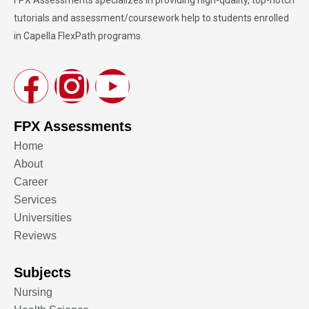
tutorials and assessment/coursework help to students enrolled
in Capella FlexPath programs.
FPX Assessments
Home
About
Career
Services
Universities
Reviews
Subjects
Nursing