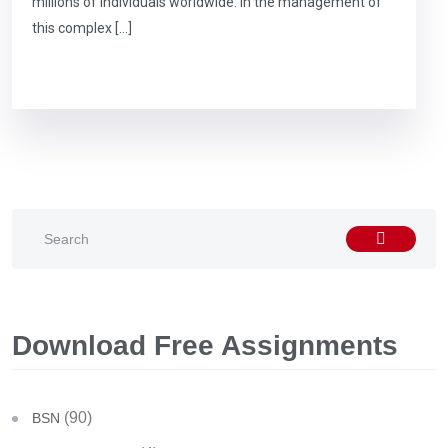
millions of individuals worldwide. In the management of
this complex […]
Download Free Assignments
(90)
BSN