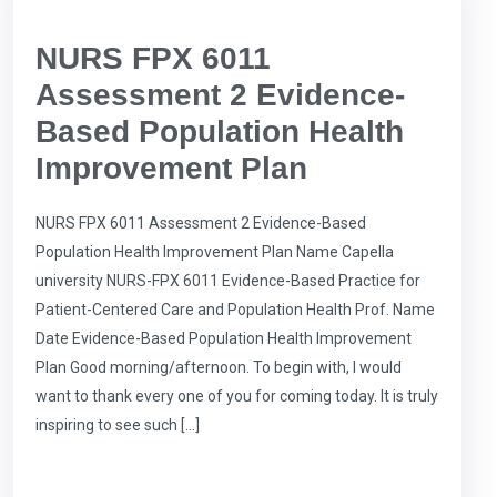
NURS FPX 6011
Assessment 2 Evidence-
Based Population Health
Improvement Plan
NURS FPX 6011 Assessment 2 Evidence-Based
Population Health Improvement Plan Name Capella
university NURS-FPX 6011 Evidence-Based Practice for
Patient-Centered Care and Population Health Prof. Name
Date Evidence-Based Population Health Improvement
Plan Good morning/afternoon. To begin with, I would
want to thank every one of you for coming today. It is truly
inspiring to see such […]