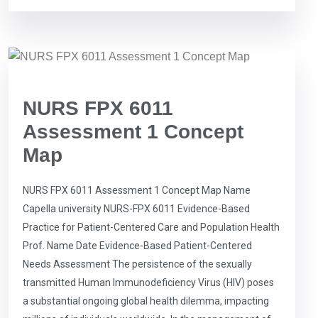
NURS FPX 6011
Assessment 1 Concept
Map
NURS FPX 6011 Assessment 1 Concept Map Name
Capella university NURS-FPX 6011 Evidence-Based
Practice for Patient-Centered Care and Population Health
Prof. Name Date Evidence-Based Patient-Centered
Needs Assessment The persistence of the sexually
transmitted Human Immunodeficiency Virus (HIV) poses
a substantial ongoing global health dilemma, impacting