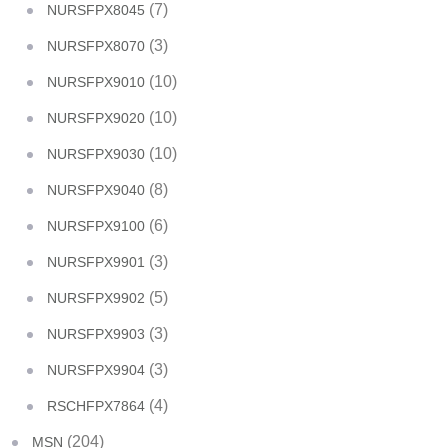
(7)
NURSFPX8045
(3)
NURSFPX8070
(10)
NURSFPX9010
(10)
NURSFPX9020
(10)
NURSFPX9030
(8)
NURSFPX9040
(6)
NURSFPX9100
(3)
NURSFPX9901
(5)
NURSFPX9902
(3)
NURSFPX9903
(3)
NURSFPX9904
(4)
RSCHFPX7864
(204)
MSN