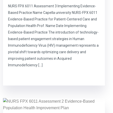
NURS FPX 6011 Assessment 3 Implementing Evidence-
Based Practice Name Capella university NURS-FPX 6011
Evidence-Based Practice for Patient-Centered Care and
Population Health Prof. Name Date Implementing
Evidence-Based Practice The introduction of technology-
based patient engagement strategies in Human
Immunodeficiency Virus (HIV) management represents a
pivotal shift towards optimizing care delivery and
improving patient outcomes in Acquired
Immunodeficiency […]