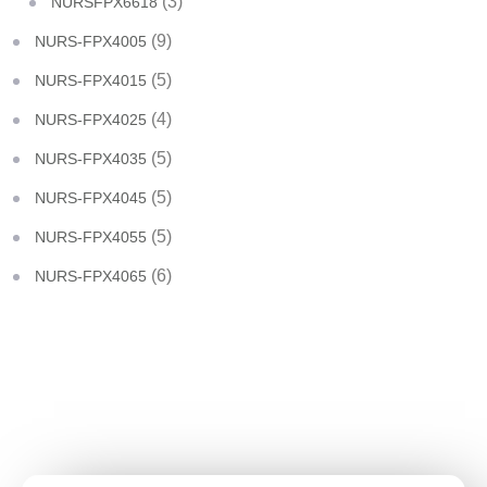
(3)
NURSFPX6618
(9)
NURS-FPX4005
(5)
NURS-FPX4015
(4)
NURS-FPX4025
(5)
NURS-FPX4035
(5)
NURS-FPX4045
(5)
NURS-FPX4055
(6)
NURS-FPX4065