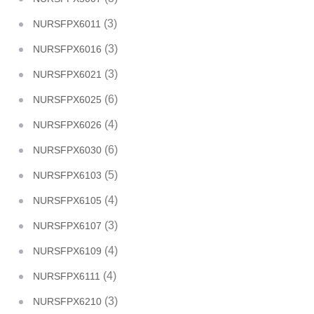
(3)
NURSFPX6011
(3)
NURSFPX6016
(3)
NURSFPX6021
(6)
NURSFPX6025
(4)
NURSFPX6026
(6)
NURSFPX6030
(5)
NURSFPX6103
(4)
NURSFPX6105
(3)
NURSFPX6107
(4)
NURSFPX6109
(4)
NURSFPX6111
(3)
NURSFPX6210