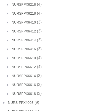
(4)
NURSFPX6216
(4)
NURSFPX6218
(3)
NURSFPX6410
(3)
NURSFPX6412
(3)
NURSFPX6414
(3)
NURSFPX6416
(4)
NURSFPX6610
(4)
NURSFPX6612
(3)
NURSFPX6614
(3)
NURSFPX6616
(3)
NURSFPX6618
(9)
NURS-FPX4005