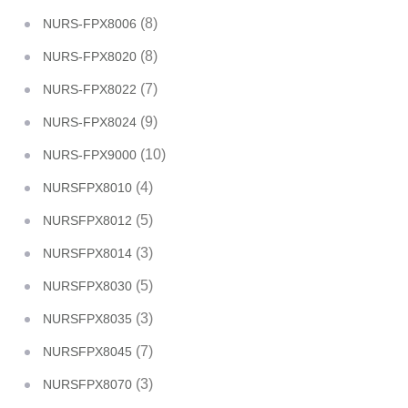
(8)
NURS-FPX8006
(8)
NURS-FPX8020
(7)
NURS-FPX8022
(9)
NURS-FPX8024
(10)
NURS-FPX9000
(4)
NURSFPX8010
(5)
NURSFPX8012
(3)
NURSFPX8014
(5)
NURSFPX8030
(3)
NURSFPX8035
(7)
NURSFPX8045
(3)
NURSFPX8070