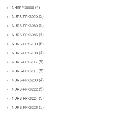
(4)
NHSFPX6008
(3)
NURS-FPX6020
(5)
NURS-FPX6080
(4)
NURS-FPX6085
(6)
NURS-FPX6100
(4)
NURS-FPX6108
(5)
NURS-FPX6112
(5)
NURS-FPX6116
(4)
NURS-FPX6200
(5)
NURS-FPX6222
(5)
NURS-FPX6224
(3)
NURS-FPX6226