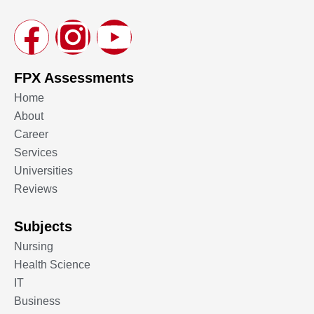
FPX Assessments
Home
About
Career
Services
Universities
Reviews
Subjects
Nursing
Health Science
IT
Business