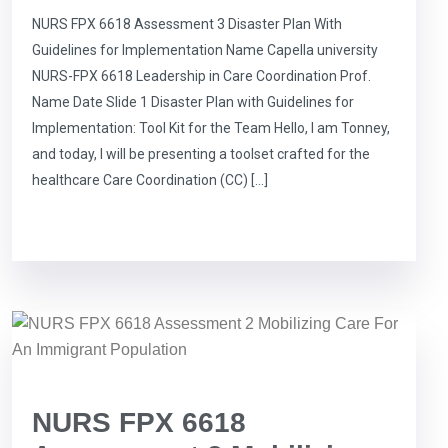
NURS FPX 6618 Assessment 3 Disaster Plan With
Guidelines for Implementation Name Capella university
NURS-FPX 6618 Leadership in Care Coordination Prof.
Name Date Slide 1 Disaster Plan with Guidelines for
Implementation: Tool Kit for the Team Hello, I am Tonney,
and today, I will be presenting a toolset crafted for the
healthcare Care Coordination (CC) […]
NURS FPX 6618