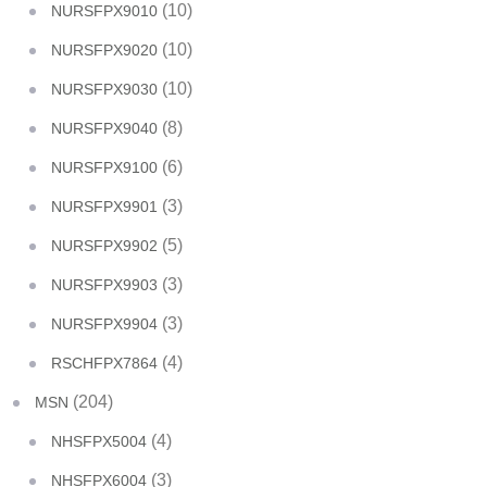
(10)
NURSFPX9010
(10)
NURSFPX9020
(10)
NURSFPX9030
(8)
NURSFPX9040
(6)
NURSFPX9100
(3)
NURSFPX9901
(5)
NURSFPX9902
(3)
NURSFPX9903
(3)
NURSFPX9904
(4)
RSCHFPX7864
(204)
MSN
(4)
NHSFPX5004
(3)
NHSFPX6004