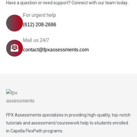
Have a question or need support? Connect with our team today.
For urgent help
(612) 208-2686
Mail us 24/7
contact@fpxassessments.com
FPX Assessments
specializes in providing high-quality, top-notch
tutorials and assessment/coursework help to students enrolled
in Capella FlexPath programs.