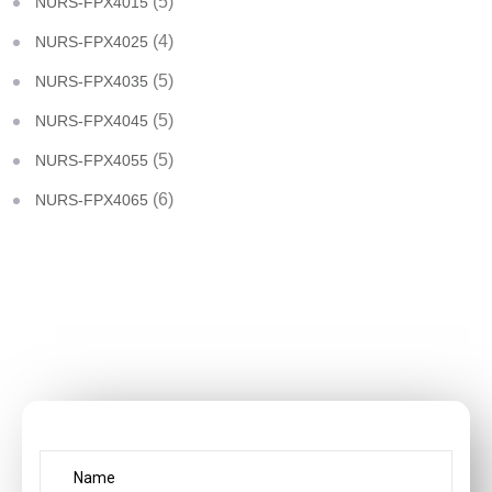
(5)
NURS-FPX4015
(4)
NURS-FPX4025
(5)
NURS-FPX4035
(5)
NURS-FPX4045
(5)
NURS-FPX4055
(6)
NURS-FPX4065