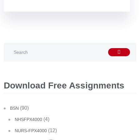
Download Free Assignments
(90)
BSN
(4)
NHSFPX4000
(12)
NURS-FPX4000