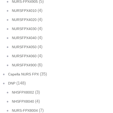
(5)
NURS-FPX4905
(4)
NURSFPX4010
(4)
NURSFPX4020
(4)
NURSFPX4030
(4)
NURSFPX4040
(4)
NURSFPX4050
(4)
NURSFPX4060
(6)
NURSFPX4900
(35)
Capella NURS FPX
(148)
DNP
(3)
NHSFPX8002
(4)
NHSFPX8040
(7)
NURS-FPX8004