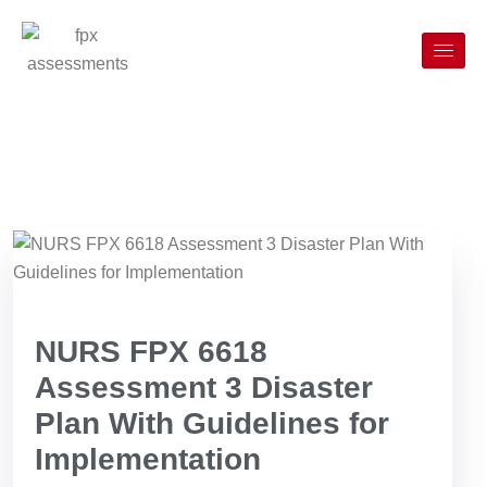
NURS FPX 6618
Assessment 3 Disaster
Plan With Guidelines for
Implementation