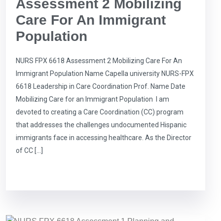
Assessment 2 Mobilizing
Care For An Immigrant
Population
NURS FPX 6618 Assessment 2 Mobilizing Care For An
Immigrant Population Name Capella university NURS-FPX
6618 Leadership in Care Coordination Prof. Name Date
Mobilizing Care for an Immigrant Population I am
devoted to creating a Care Coordination (CC) program
that addresses the challenges undocumented Hispanic
immigrants face in accessing healthcare. As the Director
of CC […]