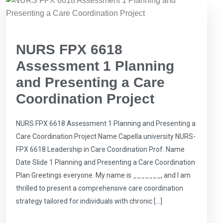
NURS FPX 6618
Assessment 1 Planning
and Presenting a Care
Coordination Project
NURS FPX 6618 Assessment 1 Planning and Presenting a
Care Coordination Project Name Capella university NURS-
FPX 6618 Leadership in Care Coordination Prof. Name
Date Slide 1 Planning and Presenting a Care Coordination
Plan Greetings everyone. My name is _______, and I am
thrilled to present a comprehensive care coordination
strategy tailored for individuals with chronic […]