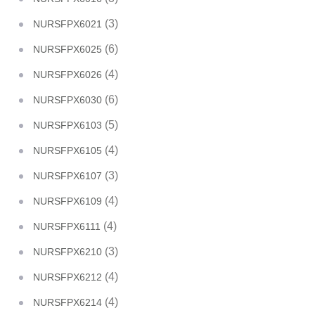
(3)
NURSFPX6021
(6)
NURSFPX6025
(4)
NURSFPX6026
(6)
NURSFPX6030
(5)
NURSFPX6103
(4)
NURSFPX6105
(3)
NURSFPX6107
(4)
NURSFPX6109
(4)
NURSFPX6111
(3)
NURSFPX6210
(4)
NURSFPX6212
(4)
NURSFPX6214