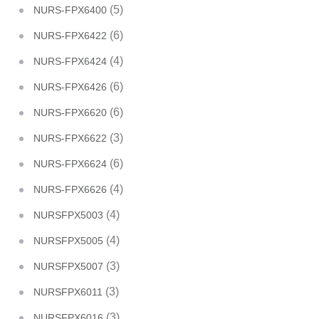
(5)
NURS-FPX6400
(6)
NURS-FPX6422
(4)
NURS-FPX6424
(6)
NURS-FPX6426
(6)
NURS-FPX6620
(3)
NURS-FPX6622
(6)
NURS-FPX6624
(4)
NURS-FPX6626
(4)
NURSFPX5003
(4)
NURSFPX5005
(3)
NURSFPX5007
(3)
NURSFPX6011
(3)
NURSFPX6016