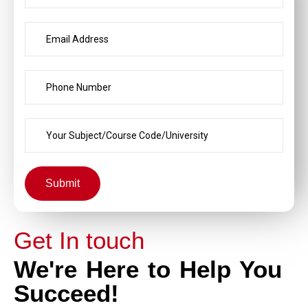
Submit
Get In touch
We're Here to Help You
Succeed!