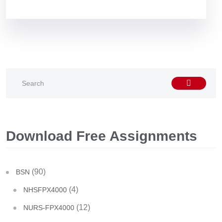
Download Free Assignments
(90)
BSN
(4)
NHSFPX4000
(12)
NURS-FPX4000