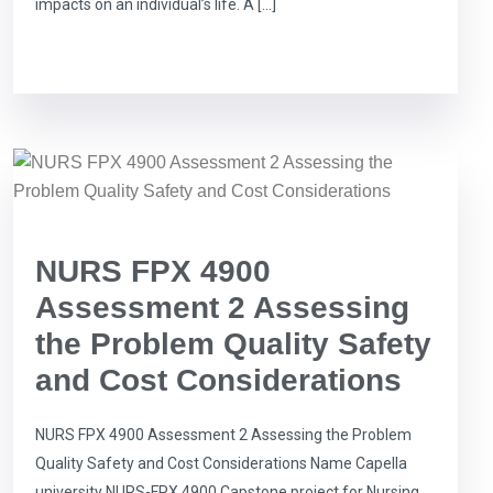
impacts on an individual’s life. A […]
NURS FPX 4900
Assessment 2 Assessing
the Problem Quality Safety
and Cost Considerations
NURS FPX 4900 Assessment 2 Assessing the Problem
Quality Safety and Cost Considerations Name Capella
university NURS-FPX 4900 Capstone project for Nursing