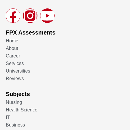
FPX Assessments
Home
About
Career
Services
Universities
Reviews
Subjects
Nursing
Health Science
IT
Business