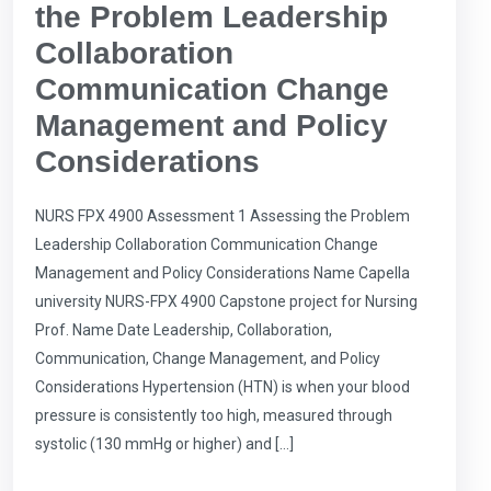
the Problem Leadership
Collaboration
Communication Change
Management and Policy
Considerations
NURS FPX 4900 Assessment 1 Assessing the Problem
Leadership Collaboration Communication Change
Management and Policy Considerations Name Capella
university NURS-FPX 4900 Capstone project for Nursing
Prof. Name Date Leadership, Collaboration,
Communication, Change Management, and Policy
Considerations Hypertension (HTN) is when your blood
pressure is consistently too high, measured through
systolic (130 mmHg or higher) and […]