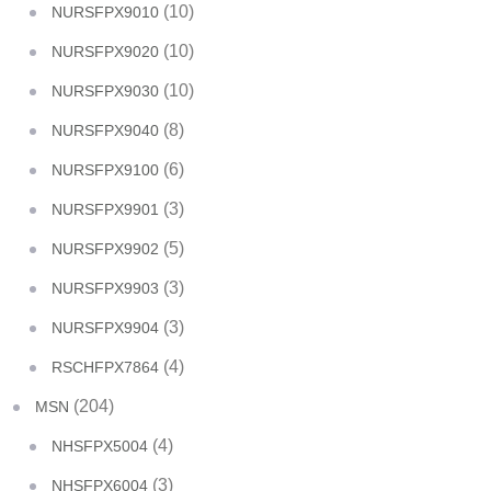
(10)
NURSFPX9010
(10)
NURSFPX9020
(10)
NURSFPX9030
(8)
NURSFPX9040
(6)
NURSFPX9100
(3)
NURSFPX9901
(5)
NURSFPX9902
(3)
NURSFPX9903
(3)
NURSFPX9904
(4)
RSCHFPX7864
(204)
MSN
(4)
NHSFPX5004
(3)
NHSFPX6004