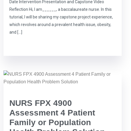
Date Intervention Presentation and Capstone Video
Reflection Hi, I am______, a baccalaureate nurse. In this
tutorial, I will be sharing my capstone project experience,
which revolves around a prevalent health issue, obesity,
and […]
NURS FPX 4900
Assessment 4 Patient
Family or Population