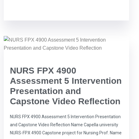
NURS FPX 4900
Assessment 5 Intervention
Presentation and
Capstone Video Reflection
NURS FPX 4900 Assessment 5 Intervention Presentation
and Capstone Video Reflection Name Capella university
NURS-FPX 4900 Capstone project for Nursing Prof. Name