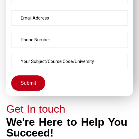
Submit
Get In touch
We're Here to Help You
Succeed!