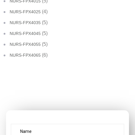
(5)
NURS-FPX4015
(4)
NURS-FPX4025
(5)
NURS-FPX4035
(5)
NURS-FPX4045
(5)
NURS-FPX4055
(6)
NURS-FPX4065