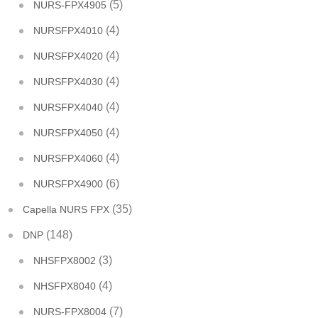
(5)
NURS-FPX4905
(4)
NURSFPX4010
(4)
NURSFPX4020
(4)
NURSFPX4030
(4)
NURSFPX4040
(4)
NURSFPX4050
(4)
NURSFPX4060
(6)
NURSFPX4900
(35)
Capella NURS FPX
(148)
DNP
(3)
NHSFPX8002
(4)
NHSFPX8040
(7)
NURS-FPX8004