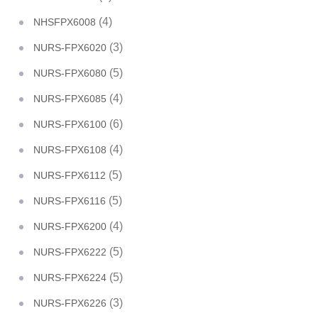
(4)
NHSFPX6008
(3)
NURS-FPX6020
(5)
NURS-FPX6080
(4)
NURS-FPX6085
(6)
NURS-FPX6100
(4)
NURS-FPX6108
(5)
NURS-FPX6112
(5)
NURS-FPX6116
(4)
NURS-FPX6200
(5)
NURS-FPX6222
(5)
NURS-FPX6224
(3)
NURS-FPX6226