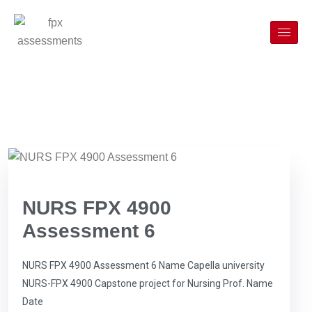
NURS FPX 4900
Assessment 6
NURS FPX 4900 Assessment 6 Name Capella university
NURS-FPX 4900 Capstone project for Nursing Prof. Name
Date