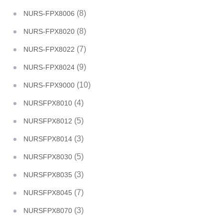
(8)
NURS-FPX8006
(8)
NURS-FPX8020
(7)
NURS-FPX8022
(9)
NURS-FPX8024
(10)
NURS-FPX9000
(4)
NURSFPX8010
(5)
NURSFPX8012
(3)
NURSFPX8014
(5)
NURSFPX8030
(3)
NURSFPX8035
(7)
NURSFPX8045
(3)
NURSFPX8070