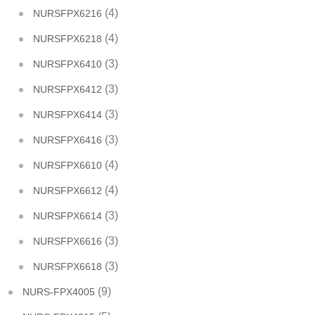
(4)
NURSFPX6216
(4)
NURSFPX6218
(3)
NURSFPX6410
(3)
NURSFPX6412
(3)
NURSFPX6414
(3)
NURSFPX6416
(4)
NURSFPX6610
(4)
NURSFPX6612
(3)
NURSFPX6614
(3)
NURSFPX6616
(3)
NURSFPX6618
(9)
NURS-FPX4005