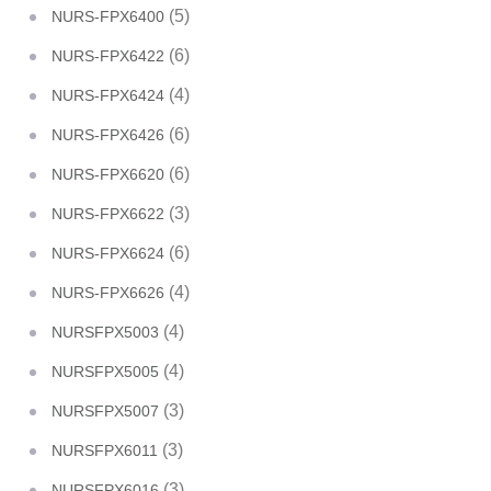
(5)
NURS-FPX6400
(6)
NURS-FPX6422
(4)
NURS-FPX6424
(6)
NURS-FPX6426
(6)
NURS-FPX6620
(3)
NURS-FPX6622
(6)
NURS-FPX6624
(4)
NURS-FPX6626
(4)
NURSFPX5003
(4)
NURSFPX5005
(3)
NURSFPX5007
(3)
NURSFPX6011
(3)
NURSFPX6016