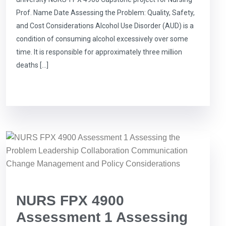
Prof. Name Date Assessing the Problem: Quality, Safety,
and Cost Considerations Alcohol Use Disorder (AUD) is a
condition of consuming alcohol excessively over some
time. It is responsible for approximately three million
deaths […]
NURS FPX 4900
Assessment 1 Assessing