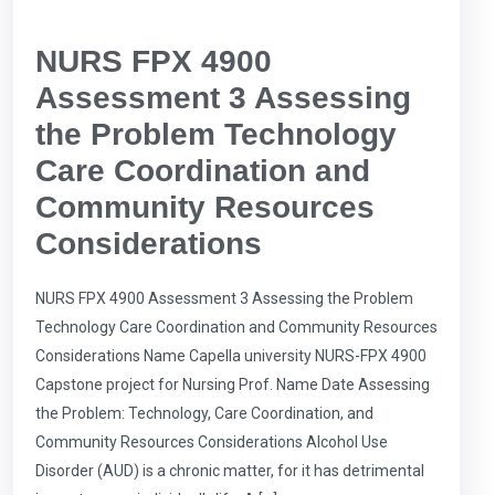
NURS FPX 4900
Assessment 3 Assessing
the Problem Technology
Care Coordination and
Community Resources
Considerations
NURS FPX 4900 Assessment 3 Assessing the Problem
Technology Care Coordination and Community Resources
Considerations Name Capella university NURS-FPX 4900
Capstone project for Nursing Prof. Name Date Assessing
the Problem: Technology, Care Coordination, and
Community Resources Considerations Alcohol Use
Disorder (AUD) is a chronic matter, for it has detrimental