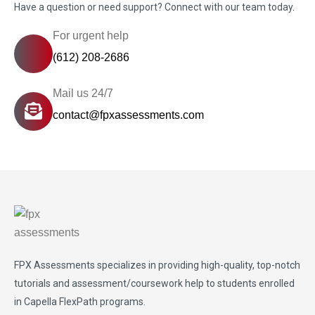
Have a question or need support? Connect with our team today.
For urgent help
(612) 208-2686
Mail us 24/7
contact@fpxassessments.com
FPX Assessments
specializes in providing high-quality, top-notch
tutorials and assessment/coursework help to students enrolled
in Capella FlexPath programs.