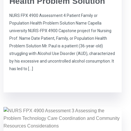
Health Problem Solution
NURS FPX 4900 Assessment 4 Patient Family or
Population Health Problem Solution Name Capella
university NURS-FPX 4900 Capstone project for Nursing
Prof. Name Date Patient, Family, or Population Health
Problem Solution Mr. Paul is a patient (36-year-old)
struggling with Alcohol Use Disorder (AUD), characterized
by his excessive and uncontrolled alcohol consumption. It
has led to […]