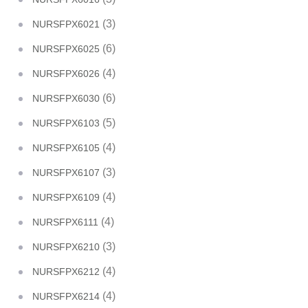
(3)
NURSFPX6021
(6)
NURSFPX6025
(4)
NURSFPX6026
(6)
NURSFPX6030
(5)
NURSFPX6103
(4)
NURSFPX6105
(3)
NURSFPX6107
(4)
NURSFPX6109
(4)
NURSFPX6111
(3)
NURSFPX6210
(4)
NURSFPX6212
(4)
NURSFPX6214