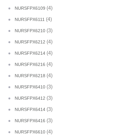
(4)
NURSFPX6109
(4)
NURSFPX6111
(3)
NURSFPX6210
(4)
NURSFPX6212
(4)
NURSFPX6214
(4)
NURSFPX6216
(4)
NURSFPX6218
(3)
NURSFPX6410
(3)
NURSFPX6412
(3)
NURSFPX6414
(3)
NURSFPX6416
(4)
NURSFPX6610