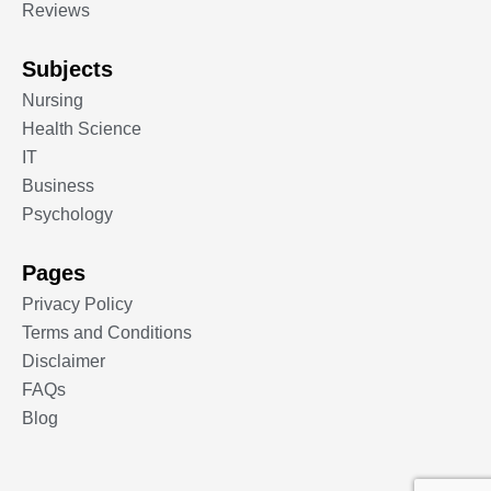
Reviews
Subjects
Nursing
Health Science
IT
Business
Psychology
Pages
Privacy Policy
Terms and Conditions
Disclaimer
FAQs
Blog