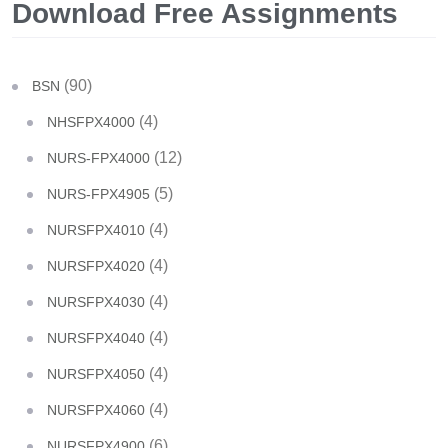
Download Free Assignments
(90)
BSN
(4)
NHSFPX4000
(12)
NURS-FPX4000
(5)
NURS-FPX4905
(4)
NURSFPX4010
(4)
NURSFPX4020
(4)
NURSFPX4030
(4)
NURSFPX4040
(4)
NURSFPX4050
(4)
NURSFPX4060
(6)
NURSFPX4900