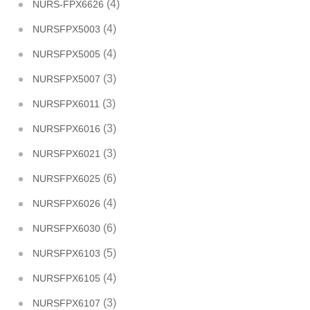
(4)
NURS-FPX6626
(4)
NURSFPX5003
(4)
NURSFPX5005
(3)
NURSFPX5007
(3)
NURSFPX6011
(3)
NURSFPX6016
(3)
NURSFPX6021
(6)
NURSFPX6025
(4)
NURSFPX6026
(6)
NURSFPX6030
(5)
NURSFPX6103
(4)
NURSFPX6105
(3)
NURSFPX6107