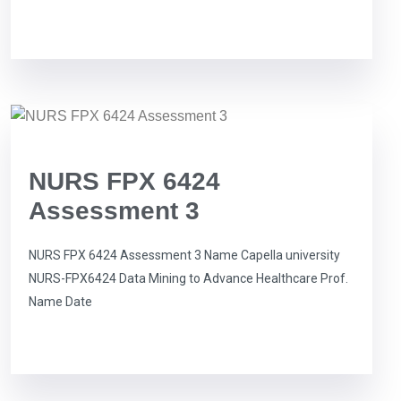
NURS FPX 6424
Assessment 3
NURS FPX 6424 Assessment 3 Name Capella university
NURS-FPX6424 Data Mining to Advance Healthcare Prof.
Name Date