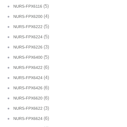
(5)
NURS-FPX6116
(4)
NURS-FPX6200
(5)
NURS-FPX6222
(5)
NURS-FPX6224
(3)
NURS-FPX6226
(5)
NURS-FPX6400
(6)
NURS-FPX6422
(4)
NURS-FPX6424
(6)
NURS-FPX6426
(6)
NURS-FPX6620
(3)
NURS-FPX6622
(6)
NURS-FPX6624