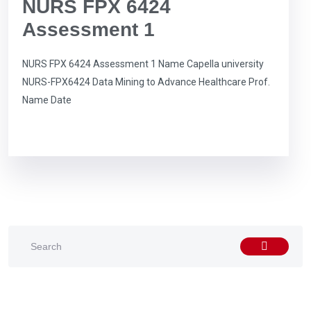
NURS FPX 6424
Assessment 1
NURS FPX 6424 Assessment 1 Name Capella university
NURS-FPX6424 Data Mining to Advance Healthcare Prof.
Name Date