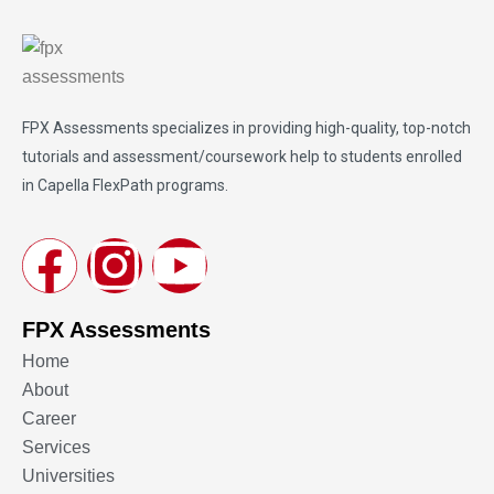
FPX Assessments
specializes in providing high-quality, top-notch
tutorials and assessment/coursework help to students enrolled
in Capella FlexPath programs.
FPX Assessments
Home
About
Career
Services
Universities