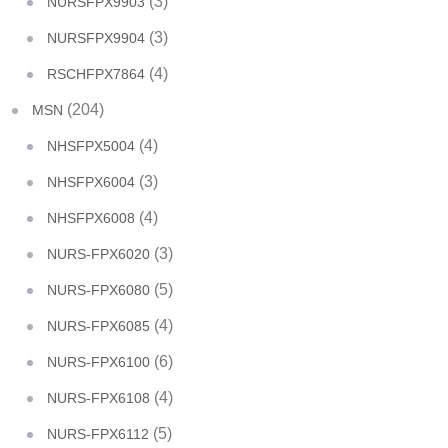
(3)
NURSFPX9903
(3)
NURSFPX9904
(4)
RSCHFPX7864
(204)
MSN
(4)
NHSFPX5004
(3)
NHSFPX6004
(4)
NHSFPX6008
(3)
NURS-FPX6020
(5)
NURS-FPX6080
(4)
NURS-FPX6085
(6)
NURS-FPX6100
(4)
NURS-FPX6108
(5)
NURS-FPX6112