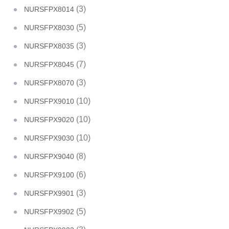
(3)
NURSFPX8014
(5)
NURSFPX8030
(3)
NURSFPX8035
(7)
NURSFPX8045
(3)
NURSFPX8070
(10)
NURSFPX9010
(10)
NURSFPX9020
(10)
NURSFPX9030
(8)
NURSFPX9040
(6)
NURSFPX9100
(3)
NURSFPX9901
(5)
NURSFPX9902