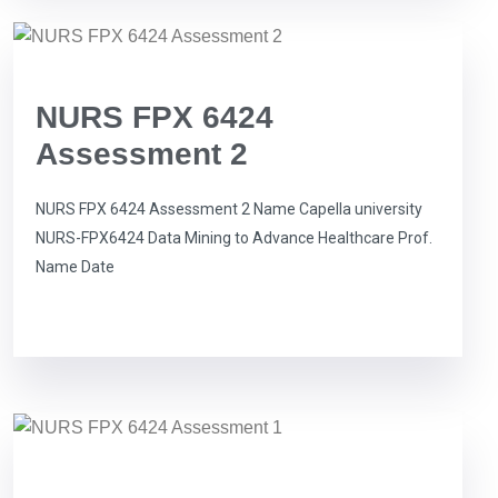
NURS FPX 6424
Assessment 2
NURS FPX 6424 Assessment 2 Name Capella university
NURS-FPX6424 Data Mining to Advance Healthcare Prof.
Name Date