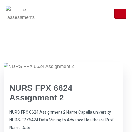
NURS FPX 6624
Assignment 2
NURS FPX 6624 Assignment 2 Name Capella university
NURS-FPX6424 Data Mining to Advance Healthcare Prof.
Name Date