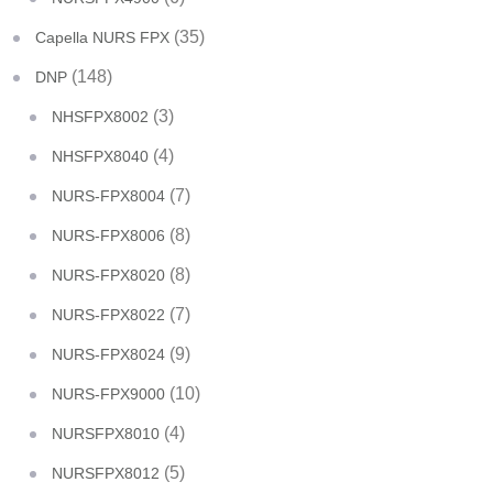
(35)
Capella NURS FPX
(148)
DNP
(3)
NHSFPX8002
(4)
NHSFPX8040
(7)
NURS-FPX8004
(8)
NURS-FPX8006
(8)
NURS-FPX8020
(7)
NURS-FPX8022
(9)
NURS-FPX8024
(10)
NURS-FPX9000
(4)
NURSFPX8010
(5)
NURSFPX8012