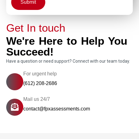
Submit
Get In touch
We're Here to Help You
Succeed!
Have a question or need support? Connect with our team today.
For urgent help
(612) 208-2686
Mail us 24/7
contact@fpxassessments.com