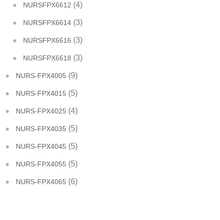
(4)
NURSFPX6612
(3)
NURSFPX6614
(3)
NURSFPX6616
(3)
NURSFPX6618
(9)
NURS-FPX4005
(5)
NURS-FPX4015
(4)
NURS-FPX4025
(5)
NURS-FPX4035
(5)
NURS-FPX4045
(5)
NURS-FPX4055
(6)
NURS-FPX4065