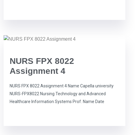
NURS FPX 8022
Assignment 4
NURS FPX 8022 Assignment 4 Name Capella university
NURS-FPX8022 Nursing Technology and Advanced
Healthcare Information Systems Prof. Name Date