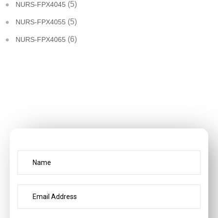
(5)
NURS-FPX4045
(5)
NURS-FPX4055
(6)
NURS-FPX4065