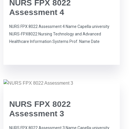
NURS FPX 8022
Assessment 4
NURS FPX 8022 Assessment 4 Name Capella university
NURS-FPX8022 Nursing Technology and Advanced
Healthcare Information Systems Prof. Name Date
NURS FPX 8022
Assessment 3
NURS FPX 8022 Assessment 3 Name Capella university