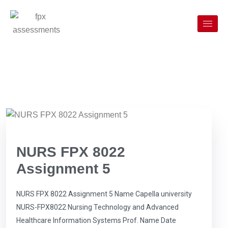
NURS FPX 8022
Assignment 5
NURS FPX 8022 Assignment 5 Name Capella university
NURS-FPX8022 Nursing Technology and Advanced
Healthcare Information Systems Prof. Name Date