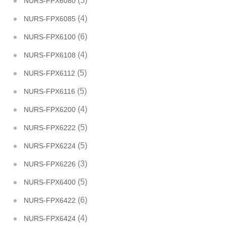
(5)
NURS-FPX6080
(4)
NURS-FPX6085
(6)
NURS-FPX6100
(4)
NURS-FPX6108
(5)
NURS-FPX6112
(5)
NURS-FPX6116
(4)
NURS-FPX6200
(5)
NURS-FPX6222
(5)
NURS-FPX6224
(3)
NURS-FPX6226
(5)
NURS-FPX6400
(6)
NURS-FPX6422
(4)
NURS-FPX6424