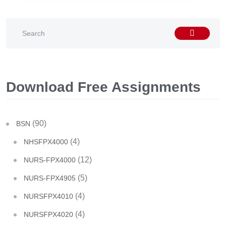
Download Free Assignments
(90)
BSN
(4)
NHSFPX4000
(12)
NURS-FPX4000
(5)
NURS-FPX4905
(4)
NURSFPX4010
(4)
NURSFPX4020