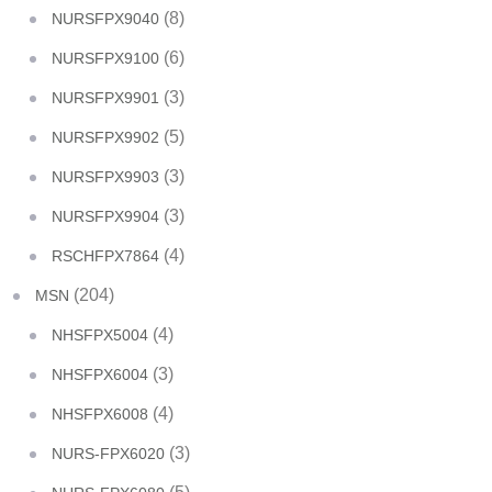
(8)
NURSFPX9040
(6)
NURSFPX9100
(3)
NURSFPX9901
(5)
NURSFPX9902
(3)
NURSFPX9903
(3)
NURSFPX9904
(4)
RSCHFPX7864
(204)
MSN
(4)
NHSFPX5004
(3)
NHSFPX6004
(4)
NHSFPX6008
(3)
NURS-FPX6020