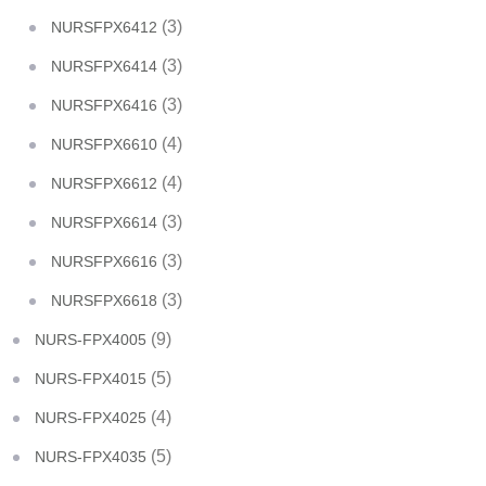
(3)
NURSFPX6412
(3)
NURSFPX6414
(3)
NURSFPX6416
(4)
NURSFPX6610
(4)
NURSFPX6612
(3)
NURSFPX6614
(3)
NURSFPX6616
(3)
NURSFPX6618
(9)
NURS-FPX4005
(5)
NURS-FPX4015
(4)
NURS-FPX4025
(5)
NURS-FPX4035