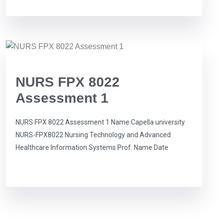
NURS FPX 8022
Assessment 1
NURS FPX 8022 Assessment 1 Name Capella university
NURS-FPX8022 Nursing Technology and Advanced
Healthcare Information Systems Prof. Name Date