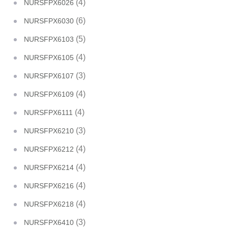
(4)
NURSFPX6026
(6)
NURSFPX6030
(5)
NURSFPX6103
(4)
NURSFPX6105
(3)
NURSFPX6107
(4)
NURSFPX6109
(4)
NURSFPX6111
(3)
NURSFPX6210
(4)
NURSFPX6212
(4)
NURSFPX6214
(4)
NURSFPX6216
(4)
NURSFPX6218
(3)
NURSFPX6410