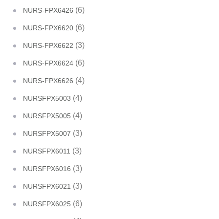
(6)
NURS-FPX6426
(6)
NURS-FPX6620
(3)
NURS-FPX6622
(6)
NURS-FPX6624
(4)
NURS-FPX6626
(4)
NURSFPX5003
(4)
NURSFPX5005
(3)
NURSFPX5007
(3)
NURSFPX6011
(3)
NURSFPX6016
(3)
NURSFPX6021
(6)
NURSFPX6025