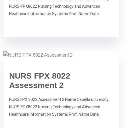
NURS-FPX8022 Nursing Technology and Advanced
Healthcare Information Systems Prof. Name Date
NURS FPX 8022
Assessment 2
NURS FPX 8022 Assessment 2 Name Capella university
NURS-FPX8022 Nursing Technology and Advanced
Healthcare Information Systems Prof. Name Date