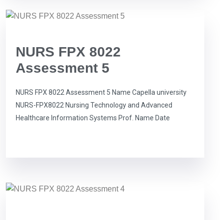
NURS FPX 8022
Assessment 5
NURS FPX 8022 Assessment 5 Name Capella university
NURS-FPX8022 Nursing Technology and Advanced
Healthcare Information Systems Prof. Name Date