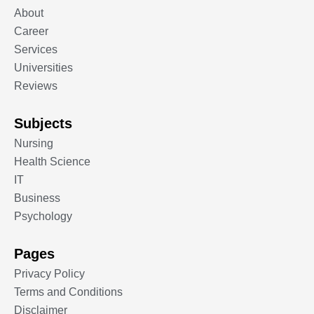
About
Career
Services
Universities
Reviews
Subjects
Nursing
Health Science
IT
Business
Psychology
Pages
Privacy Policy
Terms and Conditions
Disclaimer