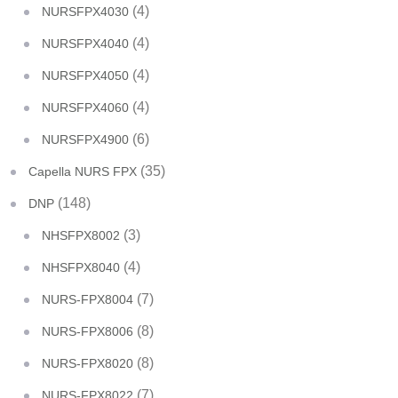
(4)
NURSFPX4030
(4)
NURSFPX4040
(4)
NURSFPX4050
(4)
NURSFPX4060
(6)
NURSFPX4900
(35)
Capella NURS FPX
(148)
DNP
(3)
NHSFPX8002
(4)
NHSFPX8040
(7)
NURS-FPX8004
(8)
NURS-FPX8006
(8)
NURS-FPX8020
(7)
NURS-FPX8022