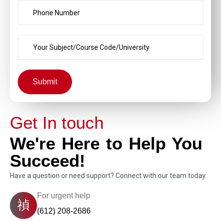
Submit
Get In touch
We're Here to Help You
Succeed!
Have a question or need support? Connect with our team today.
For urgent help
(612) 208-2686