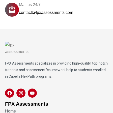
Mail us 24/7
contact@fpxassessments.com
FPX Assessments
specializes in providing high-quality, top-notch
tutorials and assessment/coursework help to students enrolled
in Capella FlexPath programs.
FPX Assessments
Home