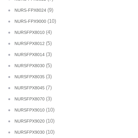
(9)
NURS-FPX8024
(10)
NURS-FPX9000
(4)
NURSFPX8010
(5)
NURSFPX8012
(3)
NURSFPX8014
(5)
NURSFPX8030
(3)
NURSFPX8035
(7)
NURSFPX8045
(3)
NURSFPX8070
(10)
NURSFPX9010
(10)
NURSFPX9020
(10)
NURSFPX9030