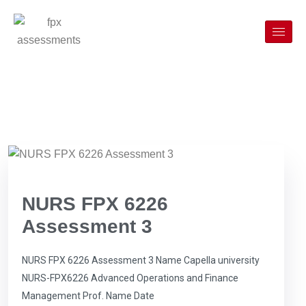
NURS FPX 6226
Assessment 3
NURS FPX 6226 Assessment 3 Name Capella university
NURS-FPX6226 Advanced Operations and Finance
Management Prof. Name Date