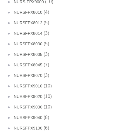
(10)
NURS-FPX9000
(4)
NURSFPX8010
(5)
NURSFPX8012
(3)
NURSFPX8014
(5)
NURSFPX8030
(3)
NURSFPX8035
(7)
NURSFPX8045
(3)
NURSFPX8070
(10)
NURSFPX9010
(10)
NURSFPX9020
(10)
NURSFPX9030
(8)
NURSFPX9040
(6)
NURSFPX9100