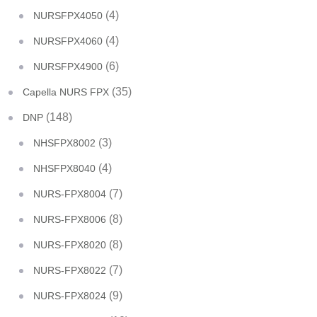
(4)
NURSFPX4050
(4)
NURSFPX4060
(6)
NURSFPX4900
(35)
Capella NURS FPX
(148)
DNP
(3)
NHSFPX8002
(4)
NHSFPX8040
(7)
NURS-FPX8004
(8)
NURS-FPX8006
(8)
NURS-FPX8020
(7)
NURS-FPX8022
(9)
NURS-FPX8024