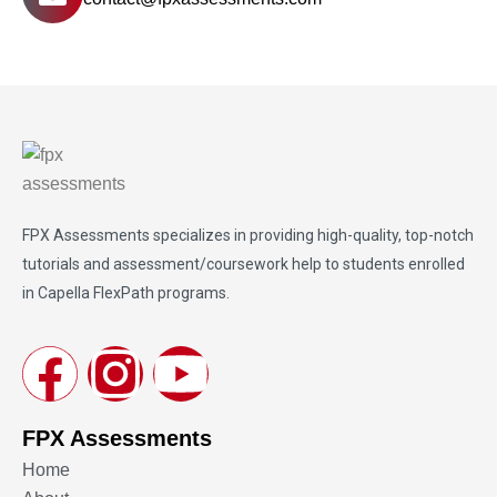
FPX Assessments
specializes in providing high-quality, top-notch
tutorials and assessment/coursework help to students enrolled
in Capella FlexPath programs.
FPX Assessments
Home