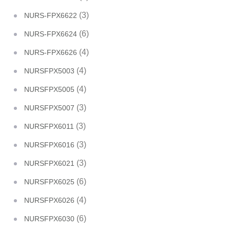
(3)
NURS-FPX6622
(6)
NURS-FPX6624
(4)
NURS-FPX6626
(4)
NURSFPX5003
(4)
NURSFPX5005
(3)
NURSFPX5007
(3)
NURSFPX6011
(3)
NURSFPX6016
(3)
NURSFPX6021
(6)
NURSFPX6025
(4)
NURSFPX6026
(6)
NURSFPX6030