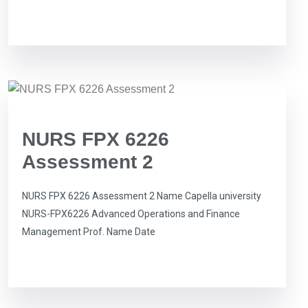
NURS FPX 6226
Assessment 2
NURS FPX 6226 Assessment 2 Name Capella university
NURS-FPX6226 Advanced Operations and Finance
Management Prof. Name Date