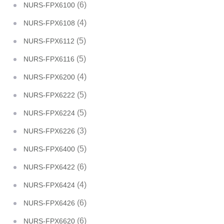
(6)
NURS-FPX6100
(4)
NURS-FPX6108
(5)
NURS-FPX6112
(5)
NURS-FPX6116
(4)
NURS-FPX6200
(5)
NURS-FPX6222
(5)
NURS-FPX6224
(3)
NURS-FPX6226
(5)
NURS-FPX6400
(6)
NURS-FPX6422
(4)
NURS-FPX6424
(6)
NURS-FPX6426
(6)
NURS-FPX6620