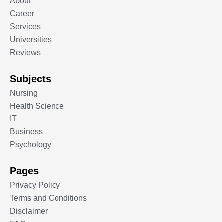
About
Career
Services
Universities
Reviews
Subjects
Nursing
Health Science
IT
Business
Psychology
Pages
Privacy Policy
Terms and Conditions
Disclaimer