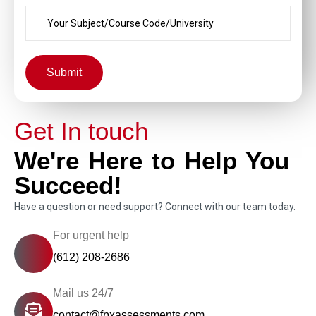
Submit
Get In touch
We're Here to Help You
Succeed!
Have a question or need support? Connect with our team today.
For urgent help
(612) 208-2686
Mail us 24/7
contact@fpxassessments.com