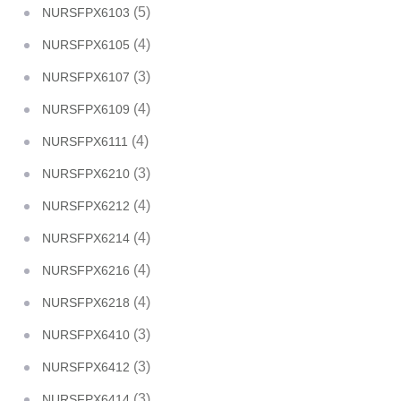
(5)
NURSFPX6103
(4)
NURSFPX6105
(3)
NURSFPX6107
(4)
NURSFPX6109
(4)
NURSFPX6111
(3)
NURSFPX6210
(4)
NURSFPX6212
(4)
NURSFPX6214
(4)
NURSFPX6216
(4)
NURSFPX6218
(3)
NURSFPX6410
(3)
NURSFPX6412
(3)
NURSFPX6414