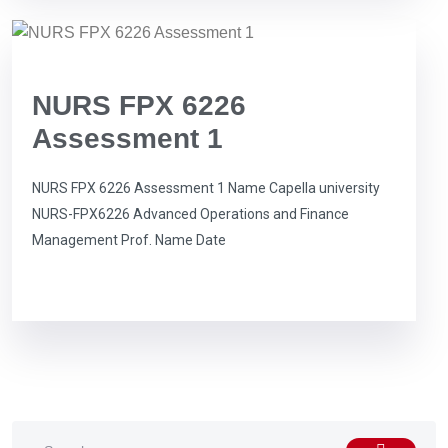
NURS FPX 6226
Assessment 1
NURS FPX 6226 Assessment 1 Name Capella university
NURS-FPX6226 Advanced Operations and Finance
Management Prof. Name Date