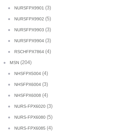
(3)
NURSFPX9901
(5)
NURSFPX9902
(3)
NURSFPX9903
(3)
NURSFPX9904
(4)
RSCHFPX7864
(204)
MSN
(4)
NHSFPX5004
(3)
NHSFPX6004
(4)
NHSFPX6008
(3)
NURS-FPX6020
(5)
NURS-FPX6080
(4)
NURS-FPX6085