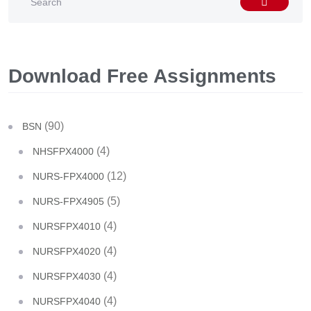
Download Free Assignments
(90)
BSN
(4)
NHSFPX4000
(12)
NURS-FPX4000
(5)
NURS-FPX4905
(4)
NURSFPX4010
(4)
NURSFPX4020
(4)
NURSFPX4030
(4)
NURSFPX4040