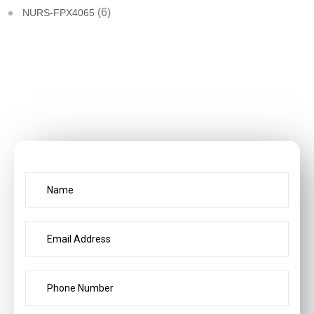
(6)
NURS-FPX4065