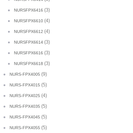
(3)
NURSFPX6416
(4)
NURSFPX6610
(4)
NURSFPX6612
(3)
NURSFPX6614
(3)
NURSFPX6616
(3)
NURSFPX6618
(9)
NURS-FPX4005
(5)
NURS-FPX4015
(4)
NURS-FPX4025
(5)
NURS-FPX4035
(5)
NURS-FPX4045
(5)
NURS-FPX4055