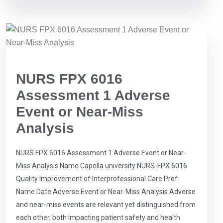
NURS FPX 6016
Assessment 1 Adverse
Event or Near-Miss
Analysis
NURS FPX 6016 Assessment 1 Adverse Event or Near-
Miss Analysis Name Capella university NURS-FPX 6016
Quality Improvement of Interprofessional Care Prof.
Name Date Adverse Event or Near-Miss Analysis Adverse
and near-miss events are relevant yet distinguished from
each other, both impacting patient safety and health