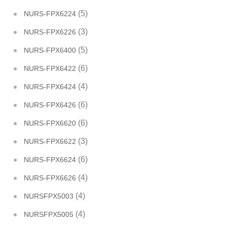
(5)
NURS-FPX6224
(3)
NURS-FPX6226
(5)
NURS-FPX6400
(6)
NURS-FPX6422
(4)
NURS-FPX6424
(6)
NURS-FPX6426
(6)
NURS-FPX6620
(3)
NURS-FPX6622
(6)
NURS-FPX6624
(4)
NURS-FPX6626
(4)
NURSFPX5003
(4)
NURSFPX5005