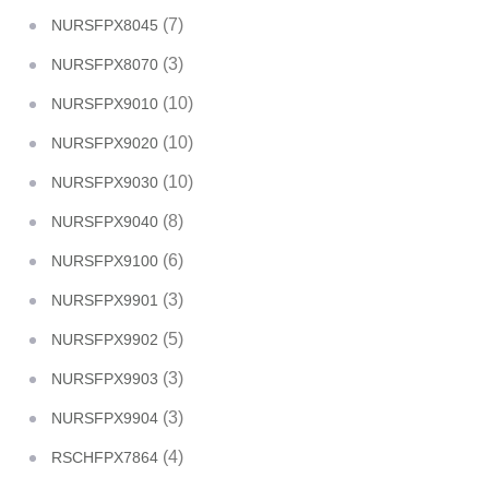
(7)
NURSFPX8045
(3)
NURSFPX8070
(10)
NURSFPX9010
(10)
NURSFPX9020
(10)
NURSFPX9030
(8)
NURSFPX9040
(6)
NURSFPX9100
(3)
NURSFPX9901
(5)
NURSFPX9902
(3)
NURSFPX9903
(3)
NURSFPX9904
(4)
RSCHFPX7864