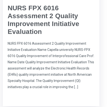
NURS FPX 6016
Assessment 2 Quality
Improvement Initiative
Evaluation
NURS FPX 6016 Assessment 2 Quality Improvement
Initiative Evaluation Name Capella university NURS-FPX
6016 Quality Improvement of Interprofessional Care Prof.
Name Date Quality Improvement Initiative Evaluation This
assessment will analyze the Electronic Health Records
(EHRs) quality improvement initiative at North American
Specialty Hospital. The Quality Improvement (QI)
initiatives play a crucial role in improving the […]