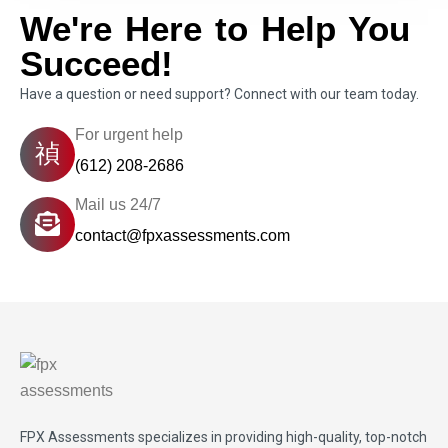
We're Here to Help You
Succeed!
Have a question or need support? Connect with our team today.
For urgent help
(612) 208-2686
Mail us 24/7
contact@fpxassessments.com
FPX Assessments
specializes in providing high-quality, top-notch