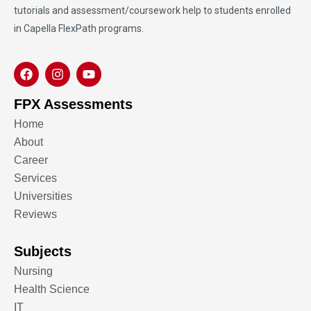
tutorials and assessment/coursework help to students enrolled
in Capella FlexPath programs.
FPX Assessments
Home
About
Career
Services
Universities
Reviews
Subjects
Nursing
Health Science
IT