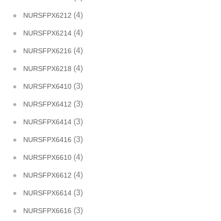
(4)
NURSFPX6212
(4)
NURSFPX6214
(4)
NURSFPX6216
(4)
NURSFPX6218
(3)
NURSFPX6410
(3)
NURSFPX6412
(3)
NURSFPX6414
(3)
NURSFPX6416
(4)
NURSFPX6610
(4)
NURSFPX6612
(3)
NURSFPX6614
(3)
NURSFPX6616