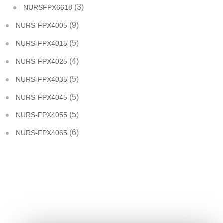
(3)
NURSFPX6618
(9)
NURS-FPX4005
(5)
NURS-FPX4015
(4)
NURS-FPX4025
(5)
NURS-FPX4035
(5)
NURS-FPX4045
(5)
NURS-FPX4055
(6)
NURS-FPX4065