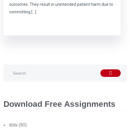
outcomes. They result in unintended patient harm due to
committing […]
Download Free Assignments
(90)
BSN