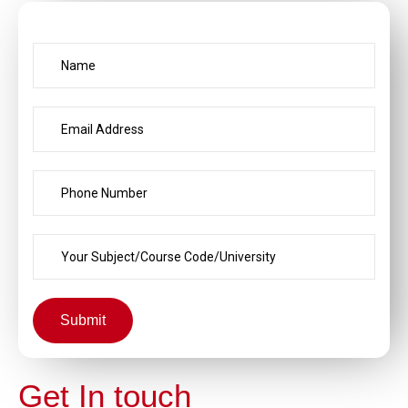
Submit
Get In touch