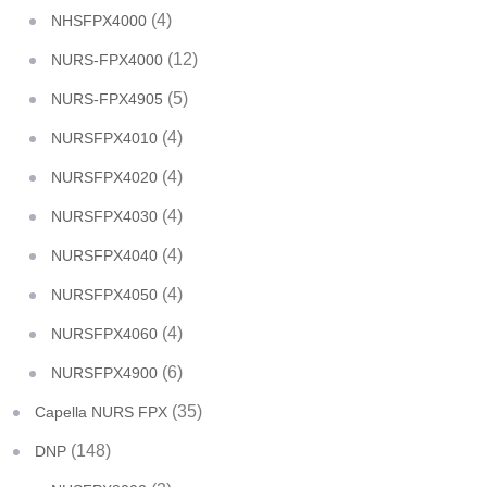
(4)
NHSFPX4000
(12)
NURS-FPX4000
(5)
NURS-FPX4905
(4)
NURSFPX4010
(4)
NURSFPX4020
(4)
NURSFPX4030
(4)
NURSFPX4040
(4)
NURSFPX4050
(4)
NURSFPX4060
(6)
NURSFPX4900
(35)
Capella NURS FPX
(148)
DNP