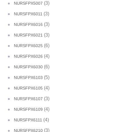
(3)
NURSFPX5007
(3)
NURSFPX6011
(3)
NURSFPX6016
(3)
NURSFPX6021
(6)
NURSFPX6025
(4)
NURSFPX6026
(6)
NURSFPX6030
(5)
NURSFPX6103
(4)
NURSFPX6105
(3)
NURSFPX6107
(4)
NURSFPX6109
(4)
NURSFPX6111
(3)
NURSFPX6210