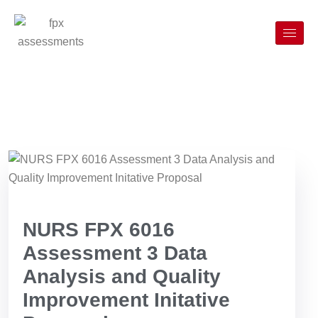
NURS FPX 6016
Assessment 3 Data
Analysis and Quality
Improvement Initative