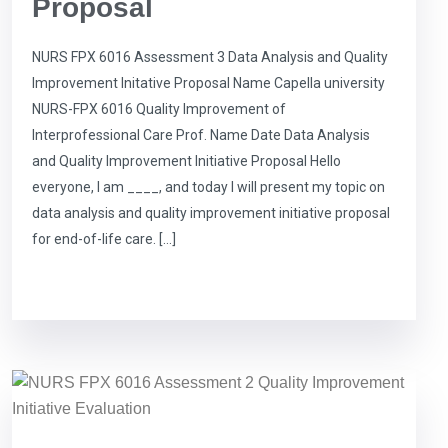
Proposal
NURS FPX 6016 Assessment 3 Data Analysis and Quality
Improvement Initative Proposal Name Capella university
NURS-FPX 6016 Quality Improvement of
Interprofessional Care Prof. Name Date Data Analysis
and Quality Improvement Initiative Proposal Hello
everyone, I am ____, and today I will present my topic on
data analysis and quality improvement initiative proposal
for end-of-life care. […]