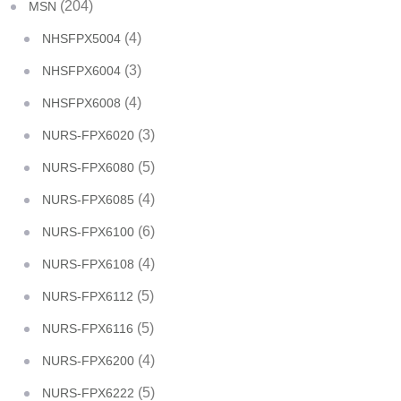
(204)
MSN
(4)
NHSFPX5004
(3)
NHSFPX6004
(4)
NHSFPX6008
(3)
NURS-FPX6020
(5)
NURS-FPX6080
(4)
NURS-FPX6085
(6)
NURS-FPX6100
(4)
NURS-FPX6108
(5)
NURS-FPX6112
(5)
NURS-FPX6116
(4)
NURS-FPX6200
(5)
NURS-FPX6222