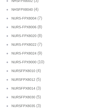
(3)
NHSFPX8002
(4)
NHSFPX8040
(7)
NURS-FPX8004
(8)
NURS-FPX8006
(8)
NURS-FPX8020
(7)
NURS-FPX8022
(9)
NURS-FPX8024
(10)
NURS-FPX9000
(4)
NURSFPX8010
(5)
NURSFPX8012
(3)
NURSFPX8014
(5)
NURSFPX8030
(3)
NURSFPX8035