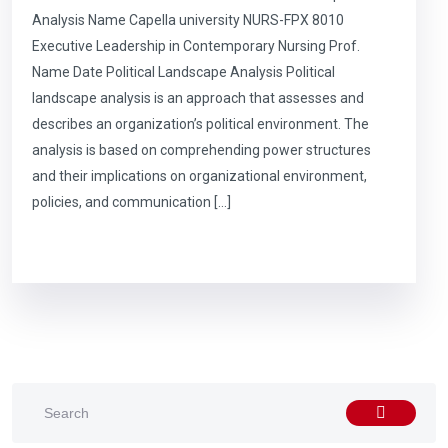
Analysis Name Capella university NURS-FPX 8010
Executive Leadership in Contemporary Nursing Prof.
Name Date Political Landscape Analysis Political
landscape analysis is an approach that assesses and
describes an organization’s political environment. The
analysis is based on comprehending power structures
and their implications on organizational environment,
policies, and communication […]