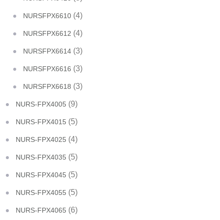
(4)
NURSFPX6610
(4)
NURSFPX6612
(3)
NURSFPX6614
(3)
NURSFPX6616
(3)
NURSFPX6618
(9)
NURS-FPX4005
(5)
NURS-FPX4015
(4)
NURS-FPX4025
(5)
NURS-FPX4035
(5)
NURS-FPX4045
(5)
NURS-FPX4055
(6)
NURS-FPX4065