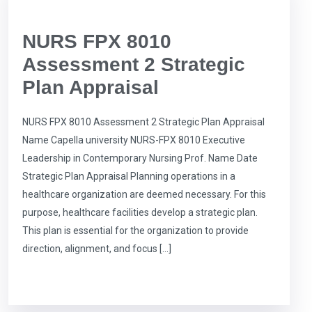
NURS FPX 8010
Assessment 2 Strategic
Plan Appraisal
NURS FPX 8010 Assessment 2 Strategic Plan Appraisal
Name Capella university NURS-FPX 8010 Executive
Leadership in Contemporary Nursing Prof. Name Date
Strategic Plan Appraisal Planning operations in a
healthcare organization are deemed necessary. For this
purpose, healthcare facilities develop a strategic plan.
This plan is essential for the organization to provide
direction, alignment, and focus […]