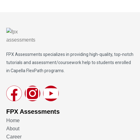
FPX Assessments
specializes in providing high-quality, top-notch
tutorials and assessment/coursework help to students enrolled
in Capella FlexPath programs.
FPX Assessments
Home
About
Career