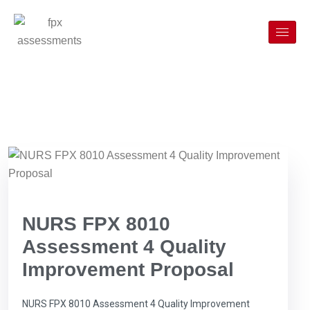
NURS FPX 8010
Assessment 4 Quality
Improvement Proposal
NURS FPX 8010 Assessment 4 Quality Improvement