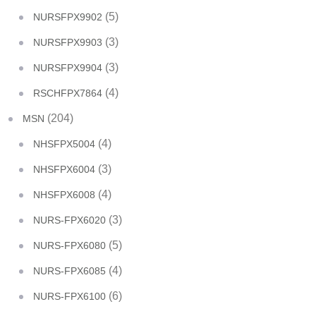
(5)
NURSFPX9902
(3)
NURSFPX9903
(3)
NURSFPX9904
(4)
RSCHFPX7864
(204)
MSN
(4)
NHSFPX5004
(3)
NHSFPX6004
(4)
NHSFPX6008
(3)
NURS-FPX6020
(5)
NURS-FPX6080
(4)
NURS-FPX6085
(6)
NURS-FPX6100