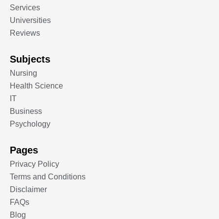
Services
Universities
Reviews
Subjects
Nursing
Health Science
IT
Business
Psychology
Pages
Privacy Policy
Terms and Conditions
Disclaimer
FAQs
Blog