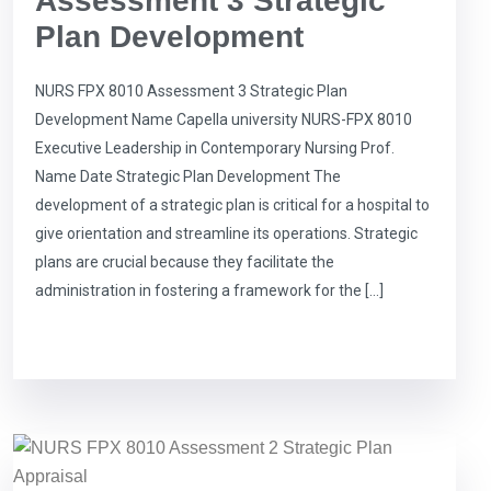
Assessment 3 Strategic
Plan Development
NURS FPX 8010 Assessment 3 Strategic Plan
Development Name Capella university NURS-FPX 8010
Executive Leadership in Contemporary Nursing Prof.
Name Date Strategic Plan Development The
development of a strategic plan is critical for a hospital to
give orientation and streamline its operations. Strategic
plans are crucial because they facilitate the
administration in fostering a framework for the […]