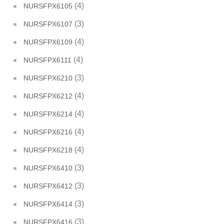
(4)
NURSFPX6105
(3)
NURSFPX6107
(4)
NURSFPX6109
(4)
NURSFPX6111
(3)
NURSFPX6210
(4)
NURSFPX6212
(4)
NURSFPX6214
(4)
NURSFPX6216
(4)
NURSFPX6218
(3)
NURSFPX6410
(3)
NURSFPX6412
(3)
NURSFPX6414
(3)
NURSFPX6416