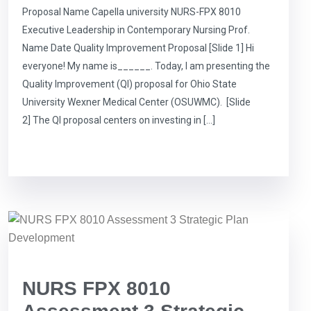
Proposal Name Capella university NURS-FPX 8010
Executive Leadership in Contemporary Nursing Prof.
Name Date Quality Improvement Proposal [Slide 1] Hi
everyone! My name is______. Today, I am presenting the
Quality Improvement (QI) proposal for Ohio State
University Wexner Medical Center (OSUWMC). [Slide
2] The QI proposal centers on investing in […]
NURS FPX 8010