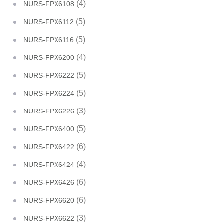
(4)
NURS-FPX6108
(5)
NURS-FPX6112
(5)
NURS-FPX6116
(4)
NURS-FPX6200
(5)
NURS-FPX6222
(5)
NURS-FPX6224
(3)
NURS-FPX6226
(5)
NURS-FPX6400
(6)
NURS-FPX6422
(4)
NURS-FPX6424
(6)
NURS-FPX6426
(6)
NURS-FPX6620
(3)
NURS-FPX6622