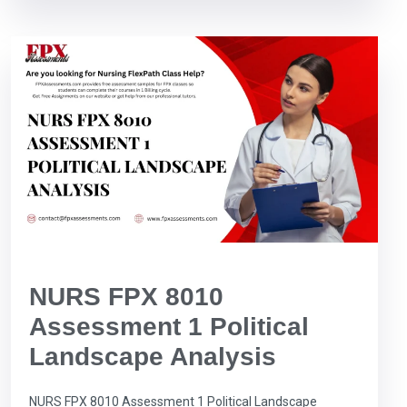
NURS FPX 8010
Assessment 1 Political
Landscape Analysis
NURS FPX 8010 Assessment 1 Political Landscape