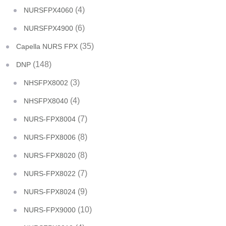
(4)
NURSFPX4060
(6)
NURSFPX4900
(35)
Capella NURS FPX
(148)
DNP
(3)
NHSFPX8002
(4)
NHSFPX8040
(7)
NURS-FPX8004
(8)
NURS-FPX8006
(8)
NURS-FPX8020
(7)
NURS-FPX8022
(9)
NURS-FPX8024
(10)
NURS-FPX9000