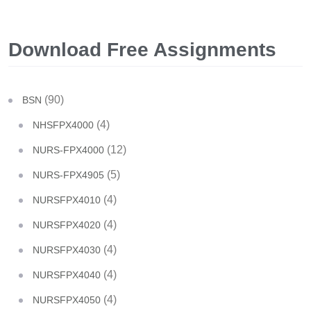
Download Free Assignments
(90)
BSN
(4)
NHSFPX4000
(12)
NURS-FPX4000
(5)
NURS-FPX4905
(4)
NURSFPX4010
(4)
NURSFPX4020
(4)
NURSFPX4030
(4)
NURSFPX4040
(4)
NURSFPX4050