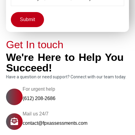
Submit
Get In touch
We're Here to Help You
Succeed!
Have a question or need support? Connect with our team today.
For urgent help
(612) 208-2686
Mail us 24/7
contact@fpxassessments.com