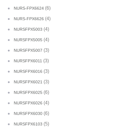
(6)
NURS-FPX6624
(4)
NURS-FPX6626
(4)
NURSFPX5003
(4)
NURSFPX5005
(3)
NURSFPX5007
(3)
NURSFPX6011
(3)
NURSFPX6016
(3)
NURSFPX6021
(6)
NURSFPX6025
(4)
NURSFPX6026
(6)
NURSFPX6030
(5)
NURSFPX6103