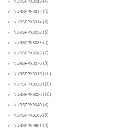
(4)
NURSFPX8010
(5)
NURSFPX8012
(3)
NURSFPX8014
(5)
NURSFPX8030
(3)
NURSFPX8035
(7)
NURSFPX8045
(3)
NURSFPX8070
(10)
NURSFPX9010
(10)
NURSFPX9020
(10)
NURSFPX9030
(8)
NURSFPX9040
(6)
NURSFPX9100
(3)
NURSFPX9901