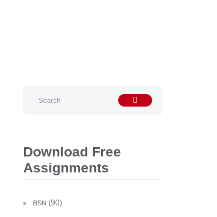
Download Free
Assignments
(90)
BSN