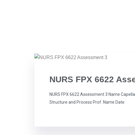
NURS FPX 6622 Ass
NURS FPX 6622 Assessment 3 Name Capella 
Structure and Process Prof. Name Date