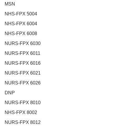
MSN
NHS-FPX 5004
NHS-FPX 6004
NHS-FPX 6008
NURS-FPX 6030
NURS-FPX 6011
NURS-FPX 6016
NURS-FPX 6021
NURS-FPX 6026
DNP
NURS-FPX 8010
NHS-FPX 8002
NURS-FPX 8012