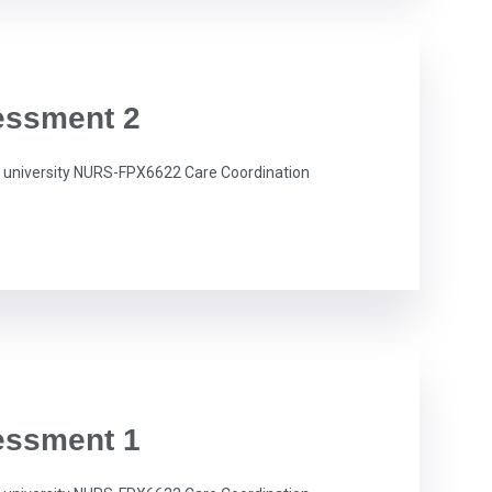
essment 2
university NURS-FPX6622 Care Coordination
essment 1