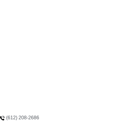
(612) 208-2686