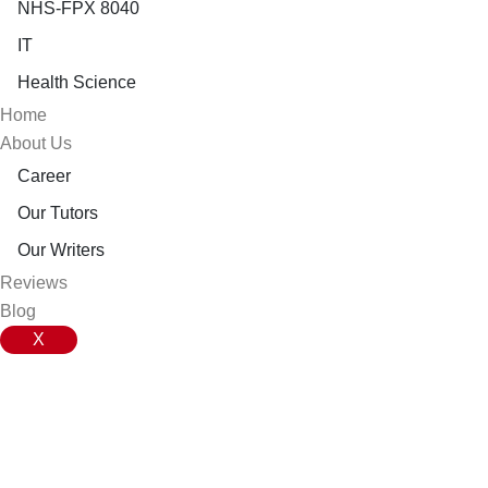
NHS-FPX 8040
IT
Health Science
Home
About Us
Career
Our Tutors
Our Writers
Reviews
Blog
X