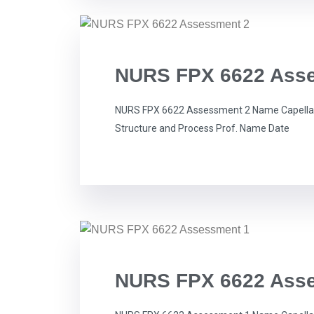
NURS FPX 6622 Ass
NURS FPX 6622 Assessment 2 Name Capella 
Structure and Process Prof. Name Date
NURS FPX 6622 Ass