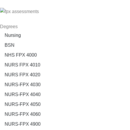
Degrees
Nursing
BSN
NHS FPX 4000
NURS FPX 4010
NURS FPX 4020
NURS-FPX 4030
NURS-FPX 4040
NURS-FPX 4050
NURS-FPX 4060
NURS-FPX 4900