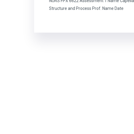
NURS FPX 6622 Assessment 1 Name Capella 
Structure and Process Prof. Name Date