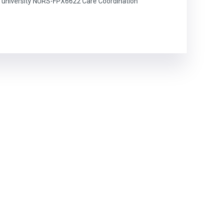
university NURS-FPX6622 Care Coordination