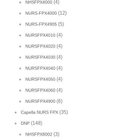
(4)
NHSFPX4000
(12)
NURS-FPX4000
(5)
NURS-FPX4905
(4)
NURSFPX4010
(4)
NURSFPX4020
(4)
NURSFPX4030
(4)
NURSFPX4040
(4)
NURSFPX4050
(4)
NURSFPX4060
(6)
NURSFPX4900
(35)
Capella NURS FPX
(148)
DNP
(3)
NHSFPX8002