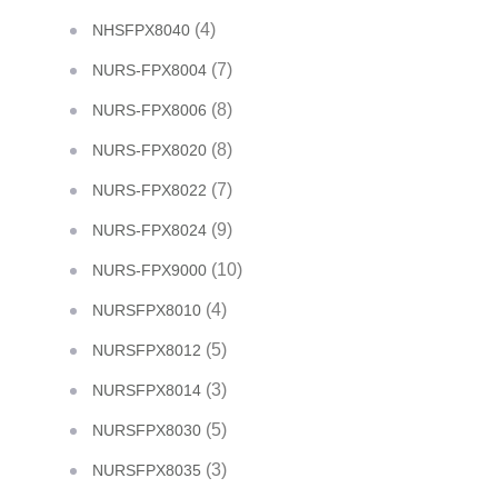
(4)
NHSFPX8040
(7)
NURS-FPX8004
(8)
NURS-FPX8006
(8)
NURS-FPX8020
(7)
NURS-FPX8022
(9)
NURS-FPX8024
(10)
NURS-FPX9000
(4)
NURSFPX8010
(5)
NURSFPX8012
(3)
NURSFPX8014
(5)
NURSFPX8030
(3)
NURSFPX8035