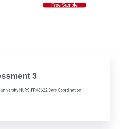
Free Sample
essment 3
university NURS-FPX6622 Care Coordination