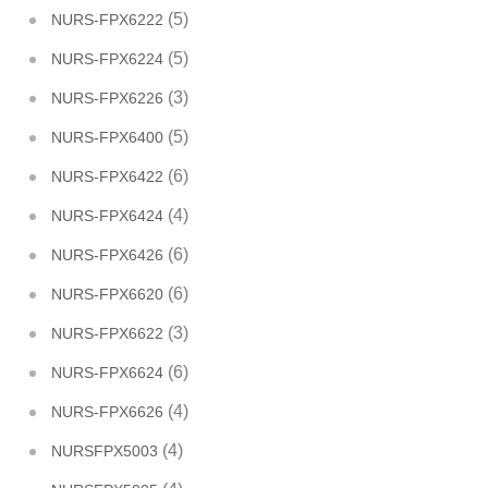
(5)
NURS-FPX6222
(5)
NURS-FPX6224
(3)
NURS-FPX6226
(5)
NURS-FPX6400
(6)
NURS-FPX6422
(4)
NURS-FPX6424
(6)
NURS-FPX6426
(6)
NURS-FPX6620
(3)
NURS-FPX6622
(6)
NURS-FPX6624
(4)
NURS-FPX6626
(4)
NURSFPX5003