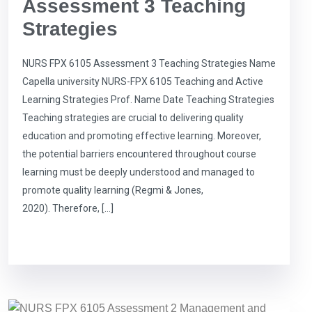
Assessment 3 Teaching
Strategies
NURS FPX 6105 Assessment 3 Teaching Strategies Name
Capella university NURS-FPX 6105 Teaching and Active
Learning Strategies Prof. Name Date Teaching Strategies
Teaching strategies are crucial to delivering quality
education and promoting effective learning. Moreover,
the potential barriers encountered throughout course
learning must be deeply understood and managed to
promote quality learning (Regmi & Jones,
2020). Therefore, […]