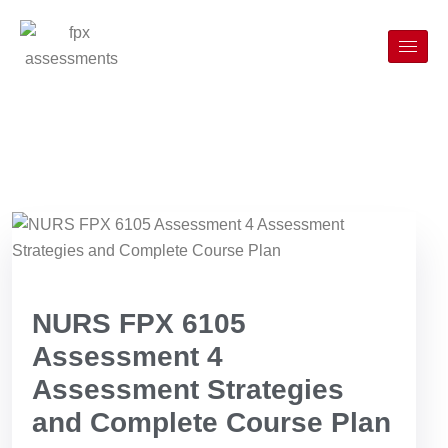
NURS FPX 6105
Assessment 4
Assessment Strategies
and Complete Course Plan