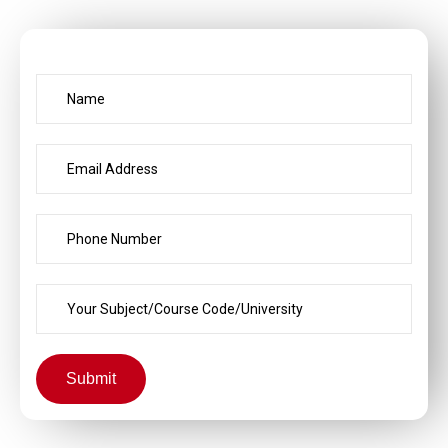
Submit