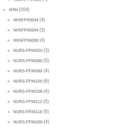
(204)
MSN
(4)
NHSFPX5004
(3)
NHSFPX6004
(4)
NHSFPX6008
(3)
NURS-FPX6020
(5)
NURS-FPX6080
(4)
NURS-FPX6085
(6)
NURS-FPX6100
(4)
NURS-FPX6108
(5)
NURS-FPX6112
(5)
NURS-FPX6116
(4)
NURS-FPX6200