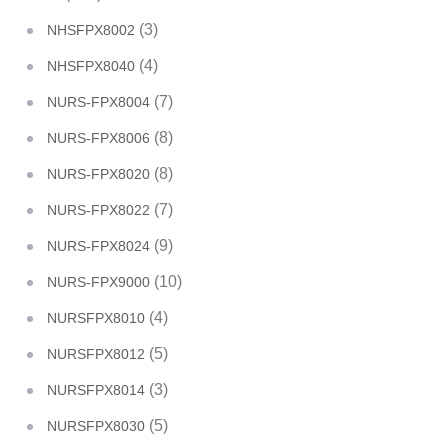
(3)
NHSFPX8002
(4)
NHSFPX8040
(7)
NURS-FPX8004
(8)
NURS-FPX8006
(8)
NURS-FPX8020
(7)
NURS-FPX8022
(9)
NURS-FPX8024
(10)
NURS-FPX9000
(4)
NURSFPX8010
(5)
NURSFPX8012
(3)
NURSFPX8014
(5)
NURSFPX8030