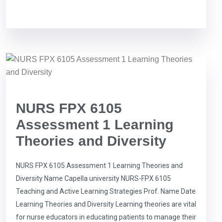
NURS FPX 6105
Assessment 1 Learning
Theories and Diversity
NURS FPX 6105 Assessment 1 Learning Theories and
Diversity Name Capella university NURS-FPX 6105
Teaching and Active Learning Strategies Prof. Name Date
Learning Theories and Diversity Learning theories are vital
for nurse educators in educating patients to manage their