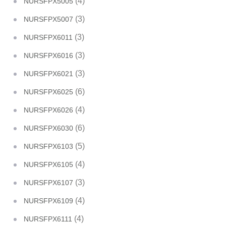
(4)
NURSFPX5005
(3)
NURSFPX5007
(3)
NURSFPX6011
(3)
NURSFPX6016
(3)
NURSFPX6021
(6)
NURSFPX6025
(4)
NURSFPX6026
(6)
NURSFPX6030
(5)
NURSFPX6103
(4)
NURSFPX6105
(3)
NURSFPX6107
(4)
NURSFPX6109
(4)
NURSFPX6111