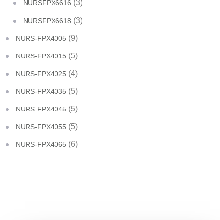
(3)
NURSFPX6616
(3)
NURSFPX6618
(9)
NURS-FPX4005
(5)
NURS-FPX4015
(4)
NURS-FPX4025
(5)
NURS-FPX4035
(5)
NURS-FPX4045
(5)
NURS-FPX4055
(6)
NURS-FPX4065