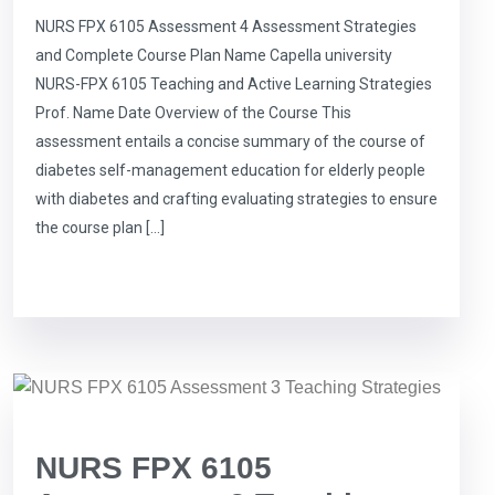
NURS FPX 6105 Assessment 4 Assessment Strategies
and Complete Course Plan Name Capella university
NURS-FPX 6105 Teaching and Active Learning Strategies
Prof. Name Date Overview of the Course This
assessment entails a concise summary of the course of
diabetes self-management education for elderly people
with diabetes and crafting evaluating strategies to ensure
the course plan […]
NURS FPX 6105