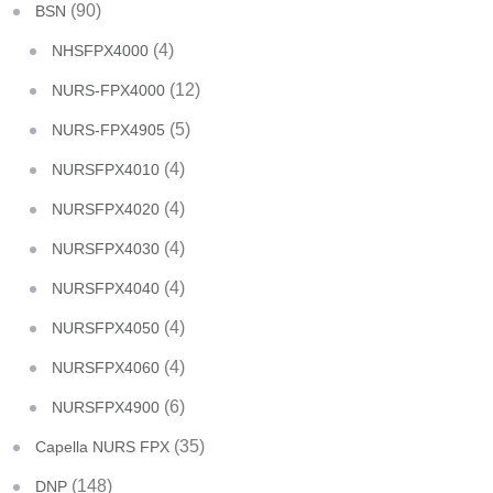
(90)
BSN
(4)
NHSFPX4000
(12)
NURS-FPX4000
(5)
NURS-FPX4905
(4)
NURSFPX4010
(4)
NURSFPX4020
(4)
NURSFPX4030
(4)
NURSFPX4040
(4)
NURSFPX4050
(4)
NURSFPX4060
(6)
NURSFPX4900
(35)
Capella NURS FPX
(148)
DNP