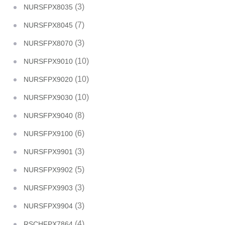
(3)
NURSFPX8035
(7)
NURSFPX8045
(3)
NURSFPX8070
(10)
NURSFPX9010
(10)
NURSFPX9020
(10)
NURSFPX9030
(8)
NURSFPX9040
(6)
NURSFPX9100
(3)
NURSFPX9901
(5)
NURSFPX9902
(3)
NURSFPX9903
(3)
NURSFPX9904
(4)
RSCHFPX7864