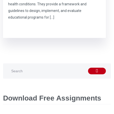
health conditions. They provide a framework and
guidelines to design, implement, and evaluate
educational programs for […]
Download Free Assignments