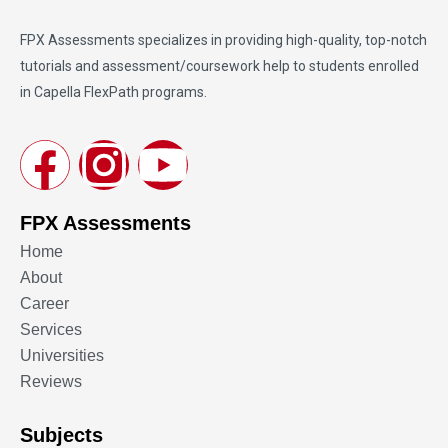
FPX Assessments
specializes in providing high-quality, top-notch
tutorials and assessment/coursework help to students enrolled
in Capella FlexPath programs.
FPX Assessments
Home
About
Career
Services
Universities
Reviews
Subjects