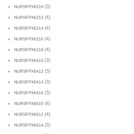
(3)
NURSFPX6210
(4)
NURSFPX6212
(4)
NURSFPX6214
(4)
NURSFPX6216
(4)
NURSFPX6218
(3)
NURSFPX6410
(3)
NURSFPX6412
(3)
NURSFPX6414
(3)
NURSFPX6416
(4)
NURSFPX6610
(4)
NURSFPX6612
(3)
NURSFPX6614