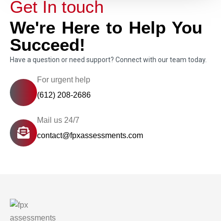
Get In touch
We're Here to Help You
Succeed!
Have a question or need support? Connect with our team today.
For urgent help
(612) 208-2686
Mail us 24/7
contact@fpxassessments.com