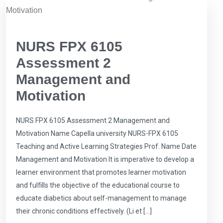
NURS FPX 6105
Assessment 2
Management and
Motivation
NURS FPX 6105 Assessment 2 Management and
Motivation Name Capella university NURS-FPX 6105
Teaching and Active Learning Strategies Prof. Name Date
Management and Motivation It is imperative to develop a
learner environment that promotes learner motivation
and fulfills the objective of the educational course to
educate diabetics about self-management to manage
their chronic conditions effectively. (Li et […]