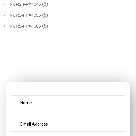
(5)
NURS-FPX4045
(5)
NURS-FPX4055
(6)
NURS-FPX4065