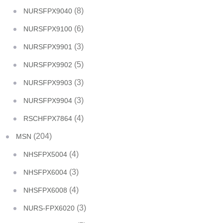
(8)
NURSFPX9040
(6)
NURSFPX9100
(3)
NURSFPX9901
(5)
NURSFPX9902
(3)
NURSFPX9903
(3)
NURSFPX9904
(4)
RSCHFPX7864
(204)
MSN
(4)
NHSFPX5004
(3)
NHSFPX6004
(4)
NHSFPX6008
(3)
NURS-FPX6020