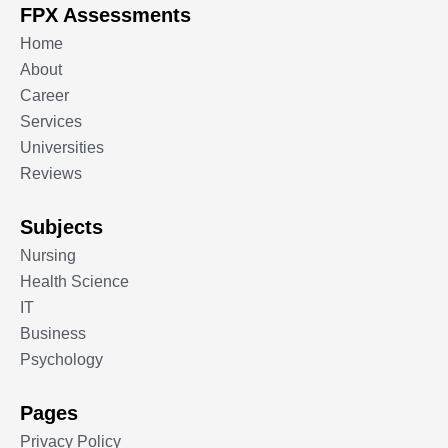
FPX Assessments
Home
About
Career
Services
Universities
Reviews
Subjects
Nursing
Health Science
IT
Business
Psychology
Pages
Privacy Policy