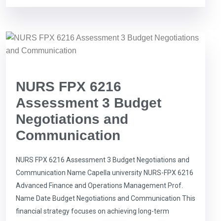
NURS FPX 6216
Assessment 3 Budget
Negotiations and
Communication
NURS FPX 6216 Assessment 3 Budget Negotiations and
Communication Name Capella university NURS-FPX 6216
Advanced Finance and Operations Management Prof.
Name Date Budget Negotiations and Communication This
financial strategy focuses on achieving long-term