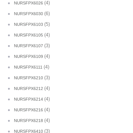
(4)
NURSFPX6026
(6)
NURSFPX6030
(5)
NURSFPX6103
(4)
NURSFPX6105
(3)
NURSFPX6107
(4)
NURSFPX6109
(4)
NURSFPX6111
(3)
NURSFPX6210
(4)
NURSFPX6212
(4)
NURSFPX6214
(4)
NURSFPX6216
(4)
NURSFPX6218
(3)
NURSFPX6410