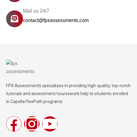
Mail us 24/7
contact@fpxassessments.com
FPX Assessments
specializes in providing high-quality, top-notch
tutorials and assessment/coursework help to students enrolled
in Capella FlexPath programs.