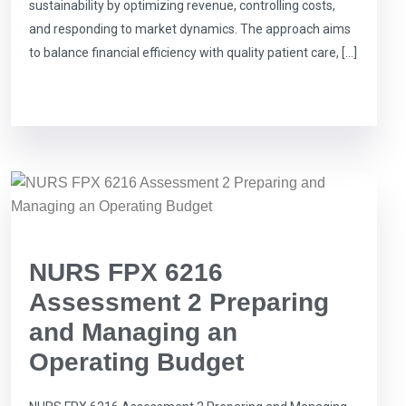
sustainability by optimizing revenue, controlling costs,
and responding to market dynamics. The approach aims
to balance financial efficiency with quality patient care, […]
NURS FPX 6216
Assessment 2 Preparing
and Managing an
Operating Budget