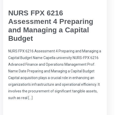
NURS FPX 6216
Assessment 4 Preparing
and Managing a Capital
Budget
NURS FPX 6216 Assessment 4 Preparing and Managing a
Capital Budget Name Capella university NURS-FPX 6216
Advanced Finance and Operations Management Prof.
Name Date Preparing and Managing a Capital Budget
Capital acquisition plays a crucial role in enhancing an
organization’s infrastructure and operational efficiency. It
involves the procurement of significant tangible assets,
such as real […]