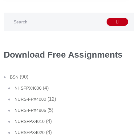
Download Free Assignments
(90)
BSN
(4)
NHSFPX4000
(12)
NURS-FPX4000
(5)
NURS-FPX4905
(4)
NURSFPX4010
(4)
NURSFPX4020