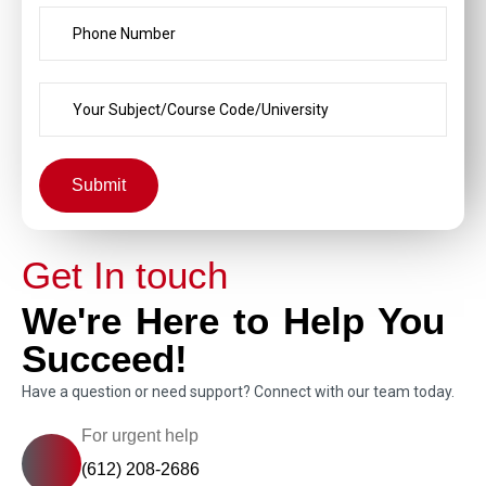
Submit
Get In touch
We're Here to Help You
Succeed!
Have a question or need support? Connect with our team today.
For urgent help
(612) 208-2686