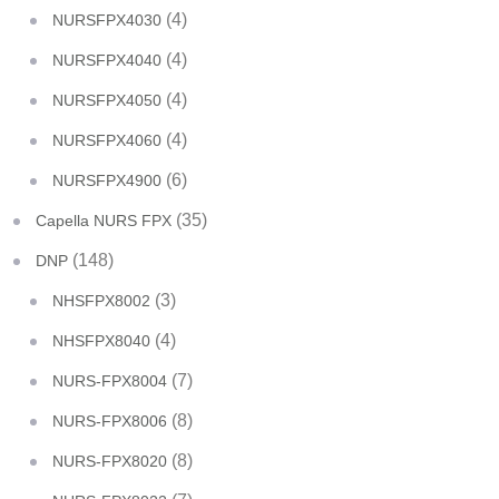
(4)
NURSFPX4030
(4)
NURSFPX4040
(4)
NURSFPX4050
(4)
NURSFPX4060
(6)
NURSFPX4900
(35)
Capella NURS FPX
(148)
DNP
(3)
NHSFPX8002
(4)
NHSFPX8040
(7)
NURS-FPX8004
(8)
NURS-FPX8006
(8)
NURS-FPX8020