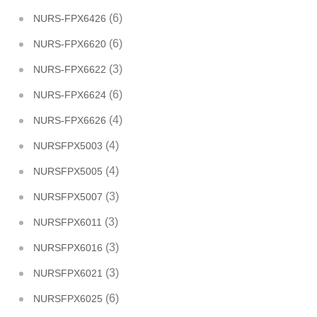
(6)
NURS-FPX6426
(6)
NURS-FPX6620
(3)
NURS-FPX6622
(6)
NURS-FPX6624
(4)
NURS-FPX6626
(4)
NURSFPX5003
(4)
NURSFPX5005
(3)
NURSFPX5007
(3)
NURSFPX6011
(3)
NURSFPX6016
(3)
NURSFPX6021
(6)
NURSFPX6025