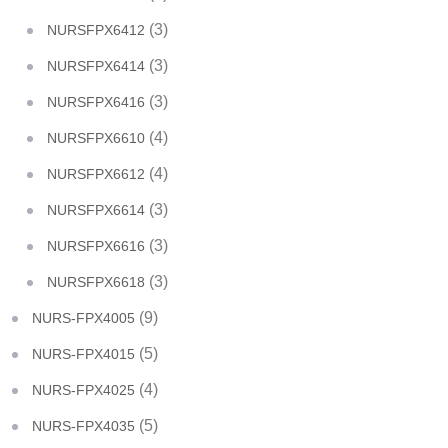
(3)
NURSFPX6412
(3)
NURSFPX6414
(3)
NURSFPX6416
(4)
NURSFPX6610
(4)
NURSFPX6612
(3)
NURSFPX6614
(3)
NURSFPX6616
(3)
NURSFPX6618
(9)
NURS-FPX4005
(5)
NURS-FPX4015
(4)
NURS-FPX4025
(5)
NURS-FPX4035