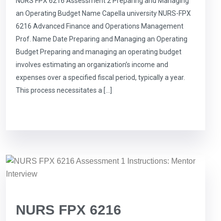
NURS FPX 6216 Assessment 2 Preparing and Managing
an Operating Budget Name Capella university NURS-FPX
6216 Advanced Finance and Operations Management
Prof. Name Date Preparing and Managing an Operating
Budget Preparing and managing an operating budget
involves estimating an organization’s income and
expenses over a specified fiscal period, typically a year.
This process necessitates a […]
NURS FPX 6216