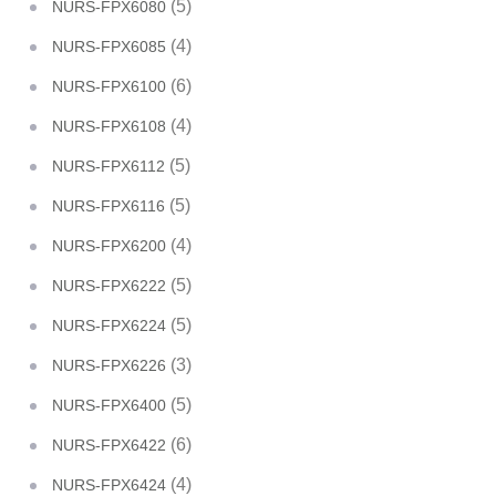
(5)
NURS-FPX6080
(4)
NURS-FPX6085
(6)
NURS-FPX6100
(4)
NURS-FPX6108
(5)
NURS-FPX6112
(5)
NURS-FPX6116
(4)
NURS-FPX6200
(5)
NURS-FPX6222
(5)
NURS-FPX6224
(3)
NURS-FPX6226
(5)
NURS-FPX6400
(6)
NURS-FPX6422
(4)
NURS-FPX6424