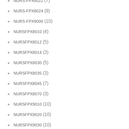
(7)
NURS-FPX8022
(9)
NURS-FPX8024
(10)
NURS-FPX9000
(4)
NURSFPX8010
(5)
NURSFPX8012
(3)
NURSFPX8014
(5)
NURSFPX8030
(3)
NURSFPX8035
(7)
NURSFPX8045
(3)
NURSFPX8070
(10)
NURSFPX9010
(10)
NURSFPX9020
(10)
NURSFPX9030