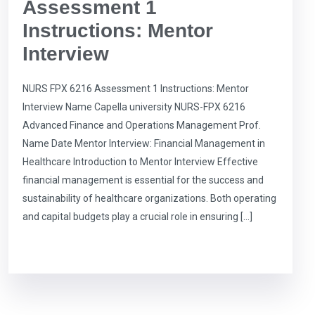
Assessment 1
Instructions: Mentor
Interview
NURS FPX 6216 Assessment 1 Instructions: Mentor
Interview Name Capella university NURS-FPX 6216
Advanced Finance and Operations Management Prof.
Name Date Mentor Interview: Financial Management in
Healthcare Introduction to Mentor Interview Effective
financial management is essential for the success and
sustainability of healthcare organizations. Both operating
and capital budgets play a crucial role in ensuring […]