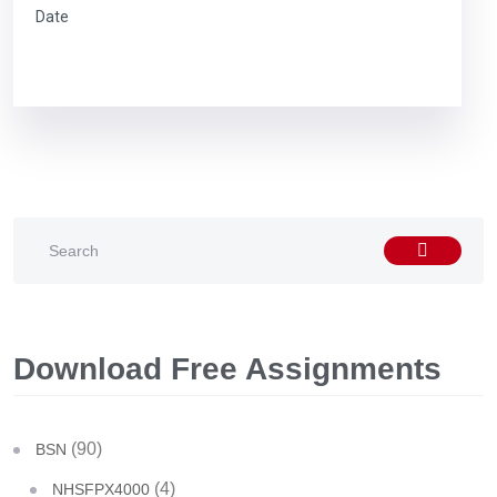
Date
Download Free Assignments
(90)
BSN
(4)
NHSFPX4000