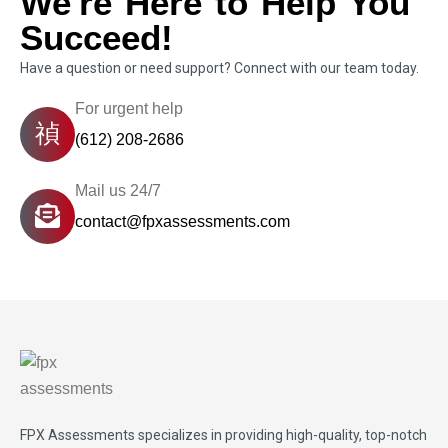
We're Here to Help You
Succeed!
Have a question or need support? Connect with our team today.
For urgent help
(612) 208-2686
Mail us 24/7
contact@fpxassessments.com
FPX Assessments
specializes in providing high-quality, top-notch