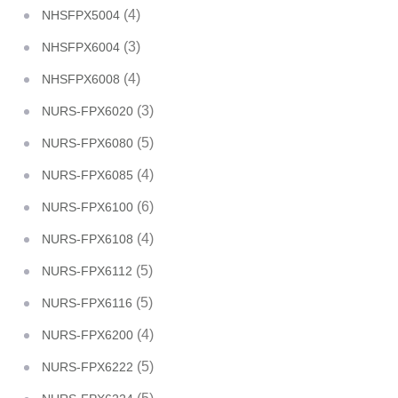
(4)
NHSFPX5004
(3)
NHSFPX6004
(4)
NHSFPX6008
(3)
NURS-FPX6020
(5)
NURS-FPX6080
(4)
NURS-FPX6085
(6)
NURS-FPX6100
(4)
NURS-FPX6108
(5)
NURS-FPX6112
(5)
NURS-FPX6116
(4)
NURS-FPX6200
(5)
NURS-FPX6222