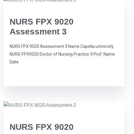
NURS FPX 9020
Assessment 3
NURS FPX 9020 Assessment 3 Name Capella university
NURS-FPX9020 Doctor of Nursing Practice 3 Prof. Name
Date
NURS FPX 9020