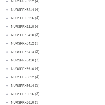
(4)
NURSFPX6212
(4)
NURSFPX6214
(4)
NURSFPX6216
(4)
NURSFPX6218
(3)
NURSFPX6410
(3)
NURSFPX6412
(3)
NURSFPX6414
(3)
NURSFPX6416
(4)
NURSFPX6610
(4)
NURSFPX6612
(3)
NURSFPX6614
(3)
NURSFPX6616
(3)
NURSFPX6618