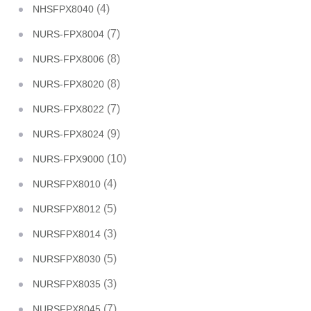
(4)
NHSFPX8040
(7)
NURS-FPX8004
(8)
NURS-FPX8006
(8)
NURS-FPX8020
(7)
NURS-FPX8022
(9)
NURS-FPX8024
(10)
NURS-FPX9000
(4)
NURSFPX8010
(5)
NURSFPX8012
(3)
NURSFPX8014
(5)
NURSFPX8030
(3)
NURSFPX8035
(7)
NURSFPX8045