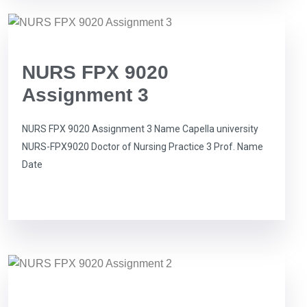
NURS FPX 9020
Assignment 3
NURS FPX 9020 Assignment 3 Name Capella university
NURS-FPX9020 Doctor of Nursing Practice 3 Prof. Name
Date