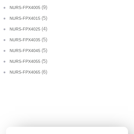
(9)
NURS-FPX4005
(5)
NURS-FPX4015
(4)
NURS-FPX4025
(5)
NURS-FPX4035
(5)
NURS-FPX4045
(5)
NURS-FPX4055
(6)
NURS-FPX4065