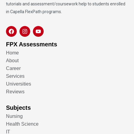
tutorials and assessment/coursework help to students enrolled
in Capella FlexPath programs.
FPX Assessments
Home
About
Career
Services
Universities
Reviews
Subjects
Nursing
Health Science
IT