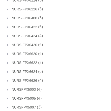
(5)
NURS-FPX6224
(3)
NURS-FPX6226
(5)
NURS-FPX6400
(6)
NURS-FPX6422
(4)
NURS-FPX6424
(6)
NURS-FPX6426
(6)
NURS-FPX6620
(3)
NURS-FPX6622
(6)
NURS-FPX6624
(4)
NURS-FPX6626
(4)
NURSFPX5003
(4)
NURSFPX5005
(3)
NURSFPX5007