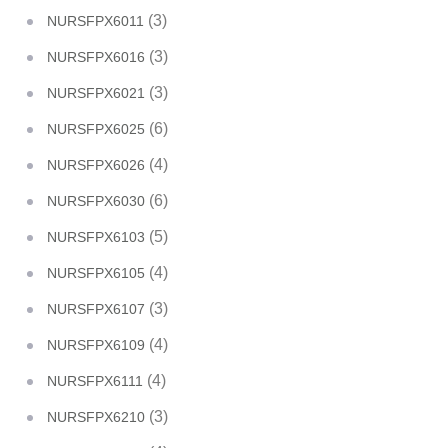
(3)
NURSFPX6011
(3)
NURSFPX6016
(3)
NURSFPX6021
(6)
NURSFPX6025
(4)
NURSFPX6026
(6)
NURSFPX6030
(5)
NURSFPX6103
(4)
NURSFPX6105
(3)
NURSFPX6107
(4)
NURSFPX6109
(4)
NURSFPX6111
(3)
NURSFPX6210