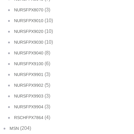
(3)
NURSFPX8070
(10)
NURSFPX9010
(10)
NURSFPX9020
(10)
NURSFPX9030
(8)
NURSFPX9040
(6)
NURSFPX9100
(3)
NURSFPX9901
(5)
NURSFPX9902
(3)
NURSFPX9903
(3)
NURSFPX9904
(4)
RSCHFPX7864
(204)
MSN