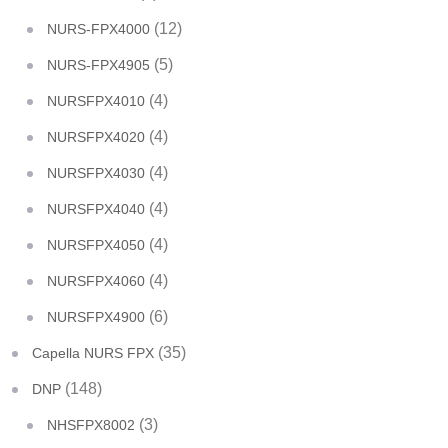
(12)
NURS-FPX4000
(5)
NURS-FPX4905
(4)
NURSFPX4010
(4)
NURSFPX4020
(4)
NURSFPX4030
(4)
NURSFPX4040
(4)
NURSFPX4050
(4)
NURSFPX4060
(6)
NURSFPX4900
(35)
Capella NURS FPX
(148)
DNP
(3)
NHSFPX8002