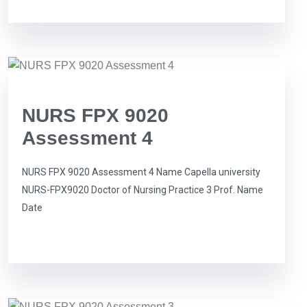
NURS FPX 9020
Assessment 4
NURS FPX 9020 Assessment 4 Name Capella university
NURS-FPX9020 Doctor of Nursing Practice 3 Prof. Name
Date