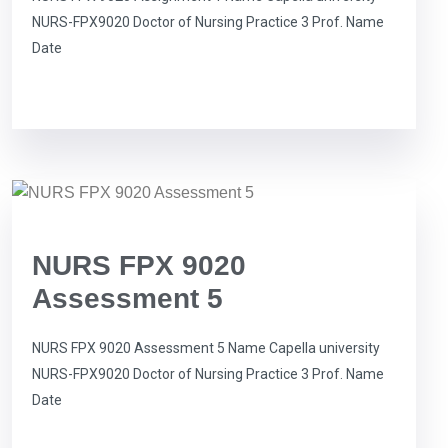
NURS-FPX9020 Doctor of Nursing Practice 3 Prof. Name
Date
NURS FPX 9020
Assessment 5
NURS FPX 9020 Assessment 5 Name Capella university
NURS-FPX9020 Doctor of Nursing Practice 3 Prof. Name
Date