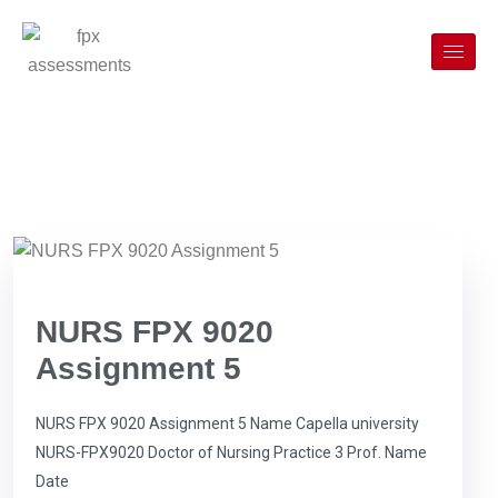
NURS FPX 9020
Assignment 5
NURS FPX 9020 Assignment 5 Name Capella university
NURS-FPX9020 Doctor of Nursing Practice 3 Prof. Name
Date