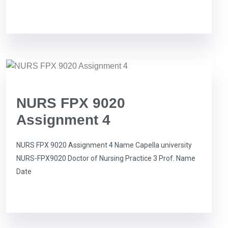
NURS FPX 9020
Assignment 4
NURS FPX 9020 Assignment 4 Name Capella university
NURS-FPX9020 Doctor of Nursing Practice 3 Prof. Name
Date