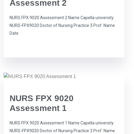
Assessment 2
NURS FPX 9020 Assessment 2 Name Capella university
NURS-FPX9020 Doctor of Nursing Practice 3 Prof. Name
Date
NURS FPX 9020
Assessment 1
NURS FPX 9020 Assessment 1 Name Capella university
NURS-FPX9020 Doctor of Nursing Practice 3 Prof. Name