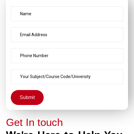
Submit
Get In touch