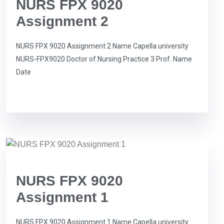
NURS FPX 9020
Assignment 2
NURS FPX 9020 Assignment 2 Name Capella university
NURS-FPX9020 Doctor of Nursing Practice 3 Prof. Name
Date
NURS FPX 9020
Assignment 1
NURS FPX 9020 Assignment 1 Name Capella university