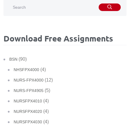
Download Free Assignments
(90)
BSN
(4)
NHSFPX4000
(12)
NURS-FPX4000
(5)
NURS-FPX4905
(4)
NURSFPX4010
(4)
NURSFPX4020
(4)
NURSFPX4030