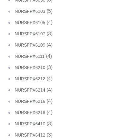
NURSFPX6030
(5)
NURSFPX6103
(4)
NURSFPX6105
(3)
NURSFPX6107
(4)
NURSFPX6109
(4)
NURSFPX6111
(3)
NURSFPX6210
(4)
NURSFPX6212
(4)
NURSFPX6214
(4)
NURSFPX6216
(4)
NURSFPX6218
(3)
NURSFPX6410
(3)
NURSFPX6412