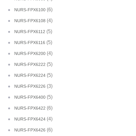
(6)
NURS-FPX6100
(4)
NURS-FPX6108
(5)
NURS-FPX6112
(5)
NURS-FPX6116
(4)
NURS-FPX6200
(5)
NURS-FPX6222
(5)
NURS-FPX6224
(3)
NURS-FPX6226
(5)
NURS-FPX6400
(6)
NURS-FPX6422
(4)
NURS-FPX6424
(6)
NURS-FPX6426