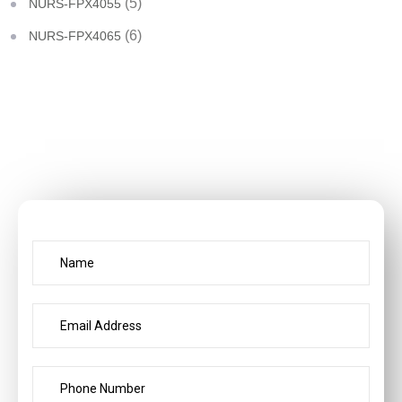
(5)
NURS-FPX4055
(6)
NURS-FPX4065