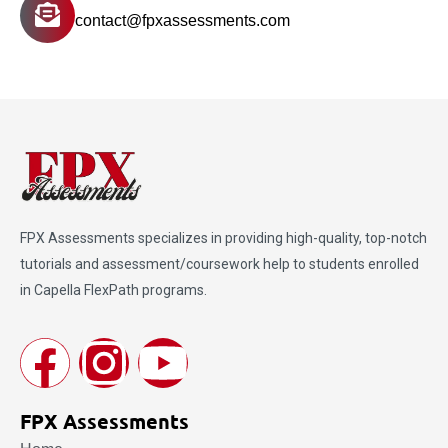
contact@fpxassessments.com
FPX Assessments
specializes in providing high-quality, top-notch
tutorials and assessment/coursework help to students enrolled
in Capella FlexPath programs.
FPX Assessments