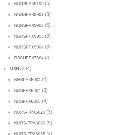
(6)
NURSFPX9100
(3)
NURSFPX9901
(5)
NURSFPX9902
(3)
NURSFPX9903
(3)
NURSFPX9904
(4)
RSCHFPX7864
(204)
MSN
(4)
NHSFPX5004
(3)
NHSFPX6004
(4)
NHSFPX6008
(3)
NURS-FPX6020
(5)
NURS-FPX6080
(4)
NURS-FPX6085