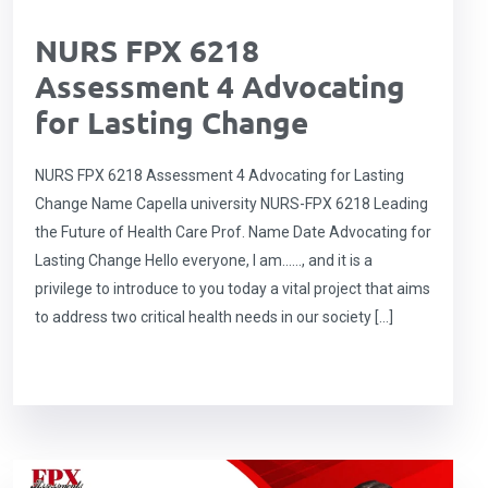
NURS FPX 6218
Assessment 4 Advocating
for Lasting Change
NURS FPX 6218 Assessment 4 Advocating for Lasting
Change Name Capella university NURS-FPX 6218 Leading
the Future of Health Care Prof. Name Date Advocating for
Lasting Change Hello everyone, I am……, and it is a
privilege to introduce to you today a vital project that aims
to address two critical health needs in our society […]