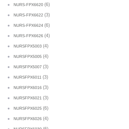
(6)
NURS-FPX6620
(3)
NURS-FPX6622
(6)
NURS-FPX6624
(4)
NURS-FPX6626
(4)
NURSFPX5003
(4)
NURSFPX5005
(3)
NURSFPX5007
(3)
NURSFPX6011
(3)
NURSFPX6016
(3)
NURSFPX6021
(6)
NURSFPX6025
(4)
NURSFPX6026
(6)