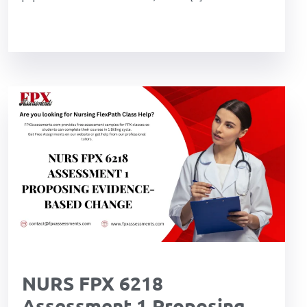
NURS FPX 6218
Assessment 1 Proposing