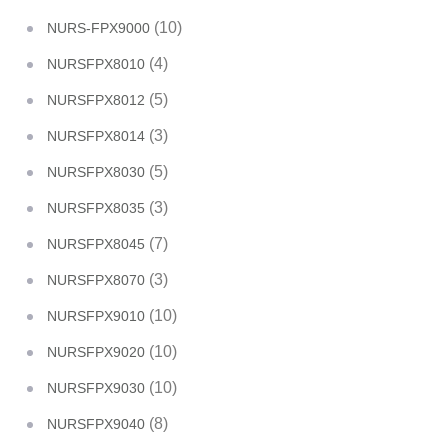
(10)
NURS-FPX9000
(4)
NURSFPX8010
(5)
NURSFPX8012
(3)
NURSFPX8014
(5)
NURSFPX8030
(3)
NURSFPX8035
(7)
NURSFPX8045
(3)
NURSFPX8070
(10)
NURSFPX9010
(10)
NURSFPX9020
(10)
NURSFPX9030
(8)
NURSFPX9040