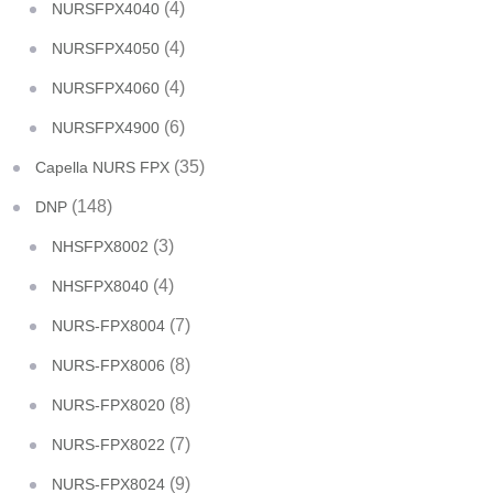
(4)
NURSFPX4040
(4)
NURSFPX4050
(4)
NURSFPX4060
(6)
NURSFPX4900
(35)
Capella NURS FPX
(148)
DNP
(3)
NHSFPX8002
(4)
NHSFPX8040
(7)
NURS-FPX8004
(8)
NURS-FPX8006
(8)
NURS-FPX8020
(7)
NURS-FPX8022
(9)
NURS-FPX8024