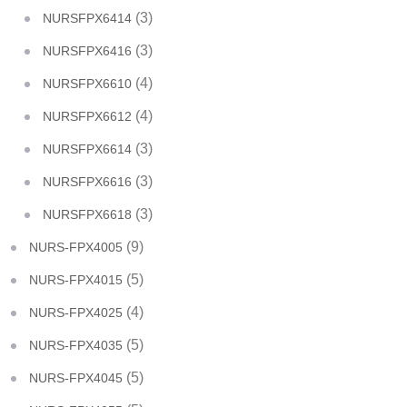
(3)
NURSFPX6414
(3)
NURSFPX6416
(4)
NURSFPX6610
(4)
NURSFPX6612
(3)
NURSFPX6614
(3)
NURSFPX6616
(3)
NURSFPX6618
(9)
NURS-FPX4005
(5)
NURS-FPX4015
(4)
NURS-FPX4025
(5)
NURS-FPX4035
(5)
NURS-FPX4045