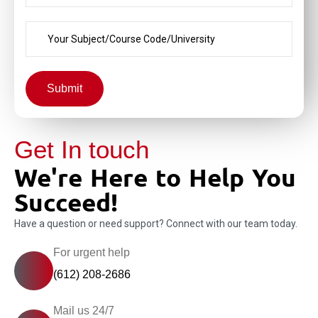
Submit
Get In touch
We're Here to Help You
Succeed!
Have a question or need support? Connect with our team today.
For urgent help
(612) 208-2686
Mail us 24/7