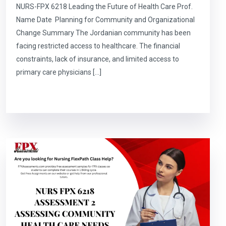
NURS-FPX 6218 Leading the Future of Health Care Prof.
Name Date Planning for Community and Organizational
Change Summary The Jordanian community has been
facing restricted access to healthcare. The financial
constraints, lack of insurance, and limited access to
primary care physicians […]