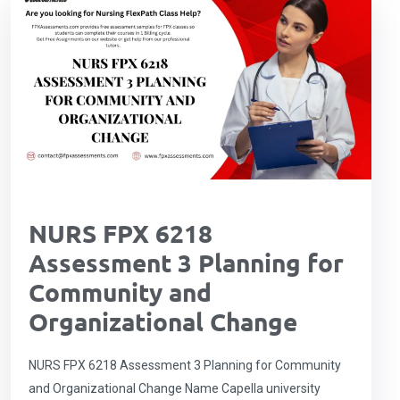
NURS FPX 6218
Assessment 3 Planning for
Community and
Organizational Change
NURS FPX 6218 Assessment 3 Planning for Community
and Organizational Change Name Capella university