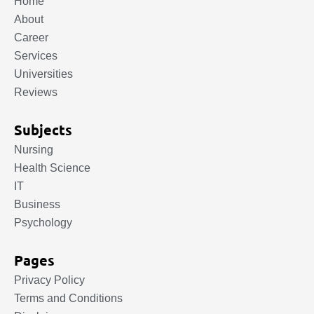
Home
About
Career
Services
Universities
Reviews
Subjects
Nursing
Health Science
IT
Business
Psychology
Pages
Privacy Policy
Terms and Conditions