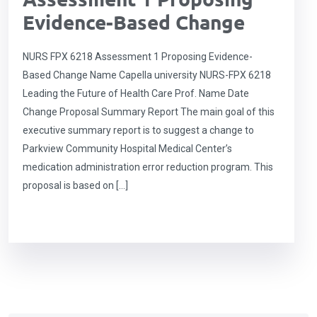
Evidence-Based Change
NURS FPX 6218 Assessment 1 Proposing Evidence-
Based Change Name Capella university NURS-FPX 6218
Leading the Future of Health Care Prof. Name Date
Change Proposal Summary Report The main goal of this
executive summary report is to suggest a change to
Parkview Community Hospital Medical Center’s
medication administration error reduction program. This
proposal is based on […]