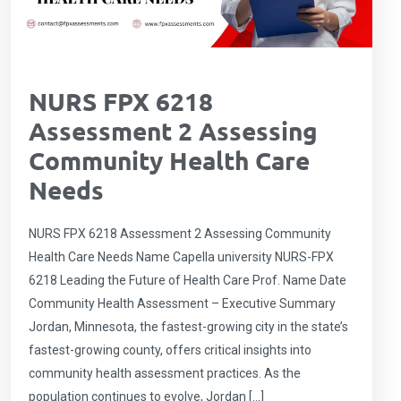
NURS FPX 6218
Assessment 2 Assessing
Community Health Care
Needs
NURS FPX 6218 Assessment 2 Assessing Community
Health Care Needs Name Capella university NURS-FPX
6218 Leading the Future of Health Care Prof. Name Date
Community Health Assessment – Executive Summary
Jordan, Minnesota, the fastest-growing city in the state’s
fastest-growing county, offers critical insights into
community health assessment practices. As the
population continues to evolve, Jordan […]