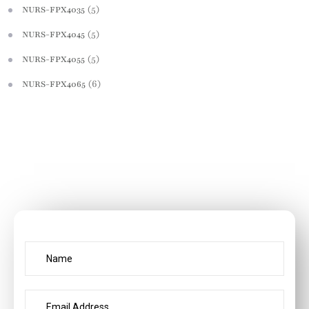
(5)
NURS-FPX4035
(5)
NURS-FPX4045
(5)
NURS-FPX4055
(6)
NURS-FPX4065