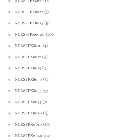
(8)
NURS-FPX8020
(7)
NURS-FPX8022
(9)
NURS-FPX8024
(10)
NURS-FPX9000
(4)
NURSFPX8010
(5)
NURSFPX8012
(3)
NURSFPX8014
(5)
NURSFPX8030
(3)
NURSFPX8035
(7)
NURSFPX8045
(3)
NURSFPX8070
(10)
NURSFPX9010
(10)
NURSFPX9020