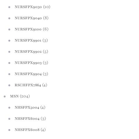
(10)
NURSFPX9030
(8)
NURSFPX9040
(6)
NURSFPX9100
(3)
NURSFPX9901
(5)
NURSFPX9902
(3)
NURSFPX9903
(3)
NURSFPX9904
(4)
RSCHFPX7864
(204)
MSN
(4)
NHSFPX5004
(3)
NHSFPX6004
(4)
NHSFPX6008