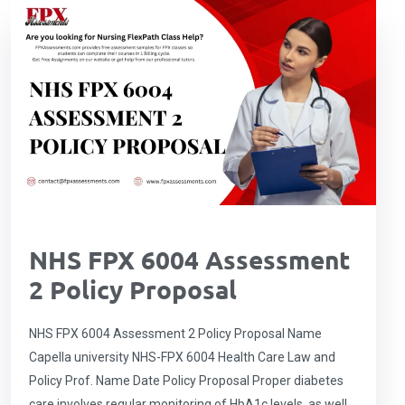
NHS FPX 6004 Assessment
2 Policy Proposal
NHS FPX 6004 Assessment 2 Policy Proposal Name
Capella university NHS-FPX 6004 Health Care Law and
Policy Prof. Name Date Policy Proposal Proper diabetes
care involves regular monitoring of HbA1c levels, as well