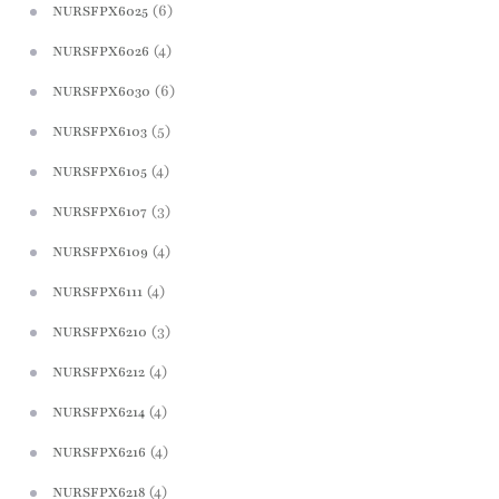
(6)
NURSFPX6025
(4)
NURSFPX6026
(6)
NURSFPX6030
(5)
NURSFPX6103
(4)
NURSFPX6105
(3)
NURSFPX6107
(4)
NURSFPX6109
(4)
NURSFPX6111
(3)
NURSFPX6210
(4)
NURSFPX6212
(4)
NURSFPX6214
(4)
NURSFPX6216
(4)
NURSFPX6218