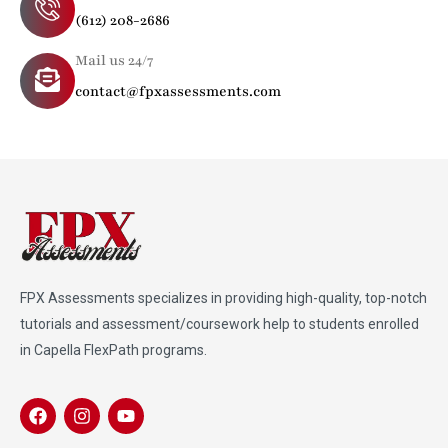
(612) 208-2686
Mail us 24/7
contact@fpxassessments.com
FPX Assessments
specializes in providing high-quality, top-notch
tutorials and assessment/coursework help to students enrolled
in Capella FlexPath programs.