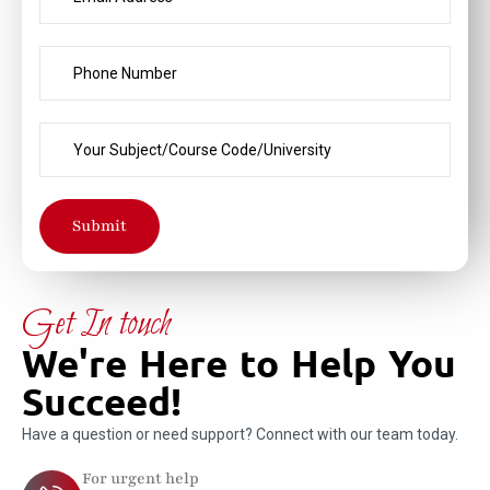
Submit
Get In touch
We're Here to Help You
Succeed!
Have a question or need support? Connect with our team today.
For urgent help