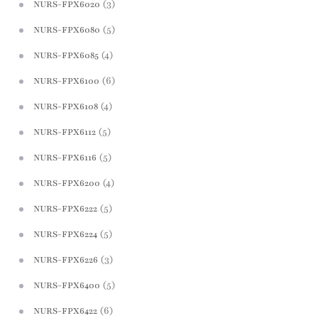
(3)
NURS-FPX6020
(5)
NURS-FPX6080
(4)
NURS-FPX6085
(6)
NURS-FPX6100
(4)
NURS-FPX6108
(5)
NURS-FPX6112
(5)
NURS-FPX6116
(4)
NURS-FPX6200
(5)
NURS-FPX6222
(5)
NURS-FPX6224
(3)
NURS-FPX6226
(5)
NURS-FPX6400
(6)
NURS-FPX6422