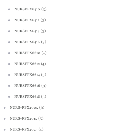
(3)
NURSFPX6410
(3)
NURSFPX6412
(3)
NURSFPX6414
(3)
NURSFPX6416
(4)
NURSFPX6610
(4)
NURSFPX6612
(3)
NURSFPX6614
(3)
NURSFPX6616
(3)
NURSFPX6618
(9)
NURS-FPX4005
(5)
NURS-FPX4015
(4)
NURS-FPX4025