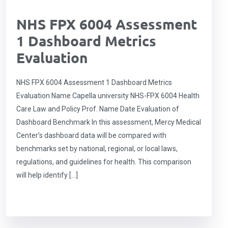
NHS FPX 6004 Assessment
1 Dashboard Metrics
Evaluation
NHS FPX 6004 Assessment 1 Dashboard Metrics
Evaluation Name Capella university NHS-FPX 6004 Health
Care Law and Policy Prof. Name Date Evaluation of
Dashboard Benchmark In this assessment, Mercy Medical
Center’s dashboard data will be compared with
benchmarks set by national, regional, or local laws,
regulations, and guidelines for health. This comparison
will help identify […]