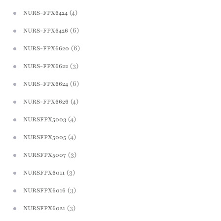
(4)
NURS-FPX6424
(6)
NURS-FPX6426
(6)
NURS-FPX6620
(3)
NURS-FPX6622
(6)
NURS-FPX6624
(4)
NURS-FPX6626
(4)
NURSFPX5003
(4)
NURSFPX5005
(3)
NURSFPX5007
(3)
NURSFPX6011
(3)
NURSFPX6016
(3)
NURSFPX6021