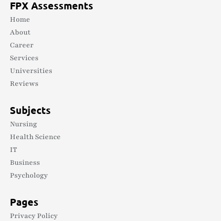
FPX Assessments
Home
About
Career
Services
Universities
Reviews
Subjects
Nursing
Health Science
IT
Business
Psychology
Pages
Privacy Policy