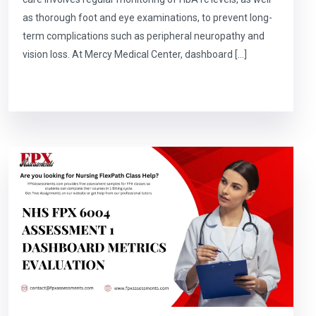
as thorough foot and eye examinations, to prevent long-
term complications such as peripheral neuropathy and
vision loss. At Mercy Medical Center, dashboard […]