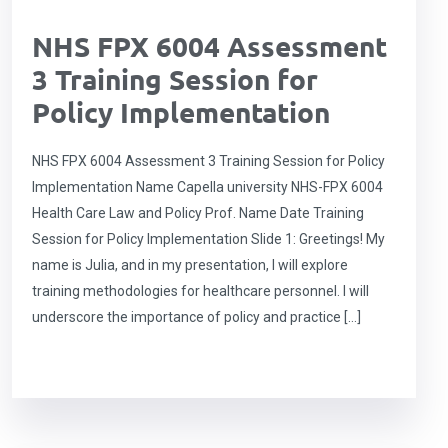
NHS FPX 6004 Assessment
3 Training Session for
Policy Implementation
NHS FPX 6004 Assessment 3 Training Session for Policy
Implementation Name Capella university NHS-FPX 6004
Health Care Law and Policy Prof. Name Date Training
Session for Policy Implementation Slide 1: Greetings! My
name is Julia, and in my presentation, I will explore
training methodologies for healthcare personnel. I will
underscore the importance of policy and practice […]