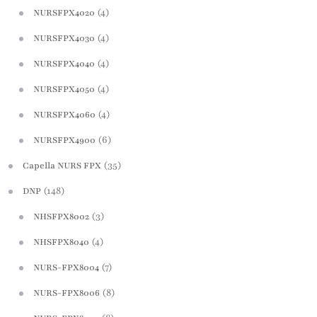
(4)
NURSFPX4020
(4)
NURSFPX4030
(4)
NURSFPX4040
(4)
NURSFPX4050
(4)
NURSFPX4060
(6)
NURSFPX4900
(35)
Capella NURS FPX
(148)
DNP
(3)
NHSFPX8002
(4)
NHSFPX8040
(7)
NURS-FPX8004
(8)
NURS-FPX8006