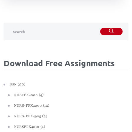
Download Free Assignments
(90)
BSN
(4)
NHSFPX4000
(12)
NURS-FPX4000
(5)
NURS-FPX4905
(4)
NURSFPX4010