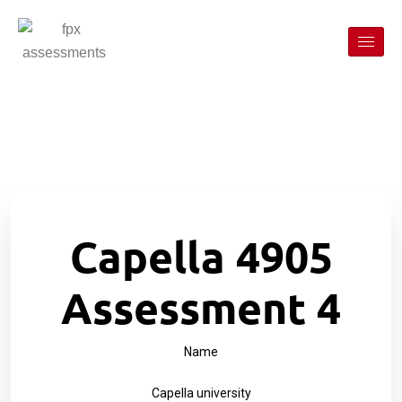
Capella 4905
Assessment 4
Name
Capella university