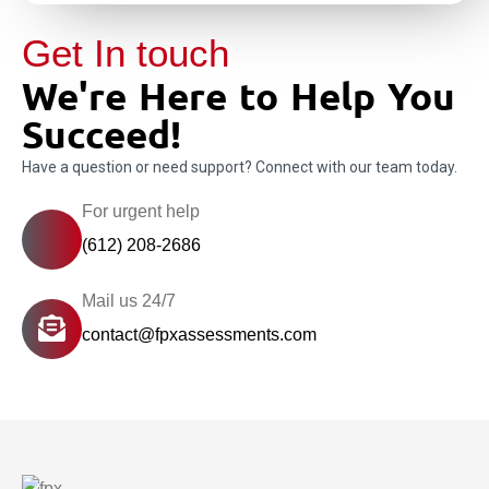
Get In touch
We're Here to Help You
Succeed!
Have a question or need support? Connect with our team today.
For urgent help
(612) 208-2686
Mail us 24/7
contact@fpxassessments.com