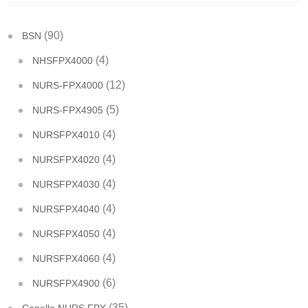
(90)
BSN
(4)
NHSFPX4000
(12)
NURS-FPX4000
(5)
NURS-FPX4905
(4)
NURSFPX4010
(4)
NURSFPX4020
(4)
NURSFPX4030
(4)
NURSFPX4040
(4)
NURSFPX4050
(4)
NURSFPX4060
(6)
NURSFPX4900
(35)