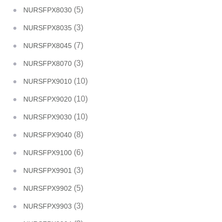
(5)
NURSFPX8030
(3)
NURSFPX8035
(7)
NURSFPX8045
(3)
NURSFPX8070
(10)
NURSFPX9010
(10)
NURSFPX9020
(10)
NURSFPX9030
(8)
NURSFPX9040
(6)
NURSFPX9100
(3)
NURSFPX9901
(5)
NURSFPX9902
(3)
NURSFPX9903