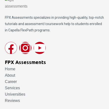
FPX Assessments
specializes in providing high-quality, top-notch
tutorials and assessment/coursework help to students enrolled
in Capella FlexPath programs.
FPX Assessments
Home
About
Career
Services
Universities
Reviews