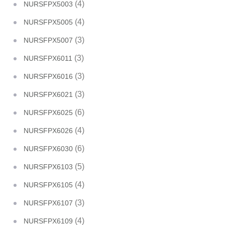
(4)
NURSFPX5003
(4)
NURSFPX5005
(3)
NURSFPX5007
(3)
NURSFPX6011
(3)
NURSFPX6016
(3)
NURSFPX6021
(6)
NURSFPX6025
(4)
NURSFPX6026
(6)
NURSFPX6030
(5)
NURSFPX6103
(4)
NURSFPX6105
(3)
NURSFPX6107
(4)
NURSFPX6109