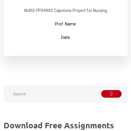
NURS-FPX4905 Capstone Project for Nursing
Prof. Name
Date
Download Free Assignments