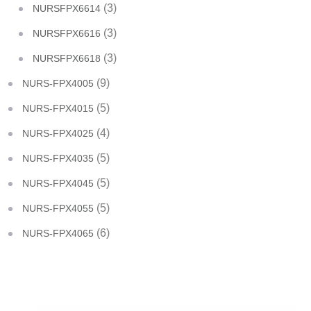
(3)
NURSFPX6614
(3)
NURSFPX6616
(3)
NURSFPX6618
(9)
NURS-FPX4005
(5)
NURS-FPX4015
(4)
NURS-FPX4025
(5)
NURS-FPX4035
(5)
NURS-FPX4045
(5)
NURS-FPX4055
(6)
NURS-FPX4065