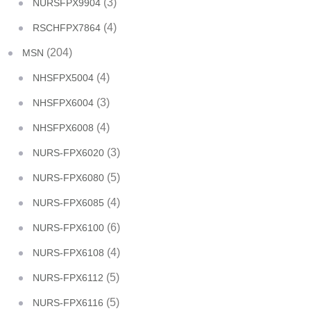
(3)
NURSFPX9904
(4)
RSCHFPX7864
(204)
MSN
(4)
NHSFPX5004
(3)
NHSFPX6004
(4)
NHSFPX6008
(3)
NURS-FPX6020
(5)
NURS-FPX6080
(4)
NURS-FPX6085
(6)
NURS-FPX6100
(4)
NURS-FPX6108
(5)
NURS-FPX6112
(5)
NURS-FPX6116