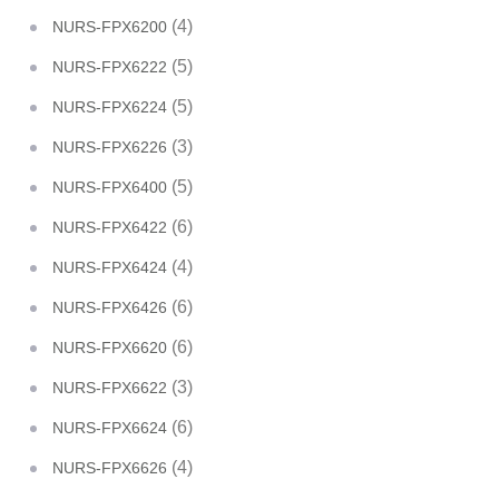
(4)
NURS-FPX6200
(5)
NURS-FPX6222
(5)
NURS-FPX6224
(3)
NURS-FPX6226
(5)
NURS-FPX6400
(6)
NURS-FPX6422
(4)
NURS-FPX6424
(6)
NURS-FPX6426
(6)
NURS-FPX6620
(3)
NURS-FPX6622
(6)
NURS-FPX6624
(4)
NURS-FPX6626