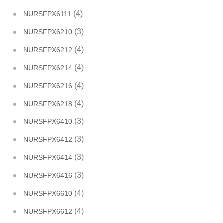
(4)
NURSFPX6111
(3)
NURSFPX6210
(4)
NURSFPX6212
(4)
NURSFPX6214
(4)
NURSFPX6216
(4)
NURSFPX6218
(3)
NURSFPX6410
(3)
NURSFPX6412
(3)
NURSFPX6414
(3)
NURSFPX6416
(4)
NURSFPX6610
(4)
NURSFPX6612