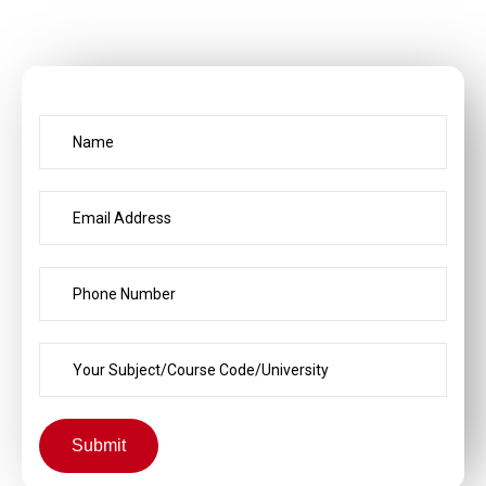
Submit