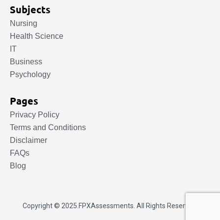
Subjects
Nursing
Health Science
IT
Business
Psychology
Pages
Privacy Policy
Terms and Conditions
Disclaimer
FAQs
Blog
Copyright © 2025.
FPXAssessments
. All Rights Reserved.