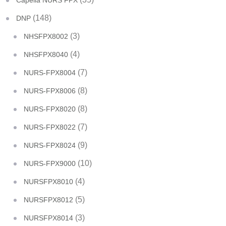
Capella NURS FPX
(148)
DNP
(3)
NHSFPX8002
(4)
NHSFPX8040
(7)
NURS-FPX8004
(8)
NURS-FPX8006
(8)
NURS-FPX8020
(7)
NURS-FPX8022
(9)
NURS-FPX8024
(10)
NURS-FPX9000
(4)
NURSFPX8010
(5)
NURSFPX8012
(3)
NURSFPX8014