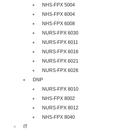
NHS-FPX 5004
NHS-FPX 6004
NHS-FPX 6008
NURS-FPX 6030
NURS-FPX 6011
NURS-FPX 6016
NURS-FPX 6021
NURS-FPX 6026
DNP
NURS-FPX 8010
NHS-FPX 8002
NURS-FPX 8012
NHS-FPX 8040
IT