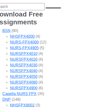
ownload Free
ssignments
BSN
(90)
NHSFPX4000
(4)
NURS-FPX4000
(12)
NURS-FPX4905
(5)
NURSFPX4010
(4)
NURSFPX4020
(4)
NURSFPX4030
(4)
NURSFPX4040
(4)
NURSFPX4050
(4)
NURSFPX4060
(4)
NURSFPX4900
(6)
Capella NURS FPX
(35)
DNP
(148)
NHSFPX8002
(3)