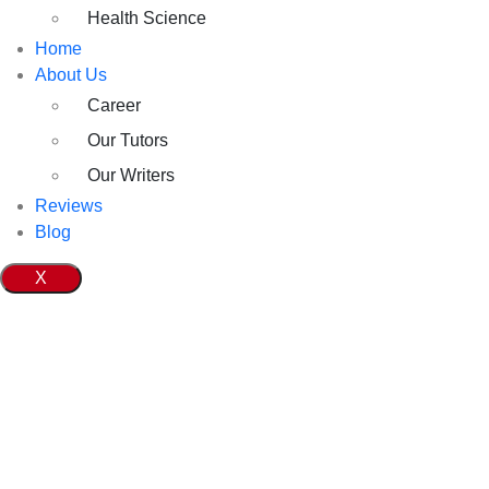
Health Science
Home
About Us
Career
Our Tutors
Our Writers
Reviews
Blog
X