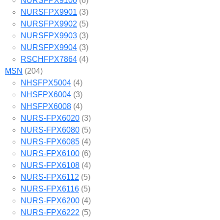
NURSFPX9100
(6)
NURSFPX9901
(3)
NURSFPX9902
(5)
NURSFPX9903
(3)
NURSFPX9904
(3)
RSCHFPX7864
(4)
MSN
(204)
NHSFPX5004
(4)
NHSFPX6004
(3)
NHSFPX6008
(4)
NURS-FPX6020
(3)
NURS-FPX6080
(5)
NURS-FPX6085
(4)
NURS-FPX6100
(6)
NURS-FPX6108
(4)
NURS-FPX6112
(5)
NURS-FPX6116
(5)
NURS-FPX6200
(4)
NURS-FPX6222
(5)