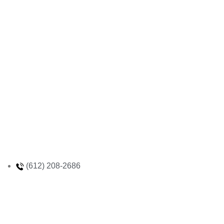
(612) 208-2686