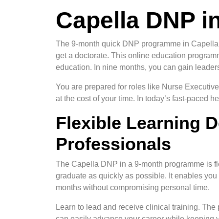
Capella DNP i
The 9-month quick DNP programme in Capella is 
get a doctorate. This online education program
education. In nine months, you can gain leadersh
You are prepared for roles like Nurse Executive
at the cost of your time. In today’s fast-paced
Flexible Learning 
Professionals
The Capella DNP in a 9-month programme is fle
graduate as quickly as possible. It enables you
months without compromising personal time.
Learn to lead and receive clinical training. Th
can easily advance your career while keeping yo