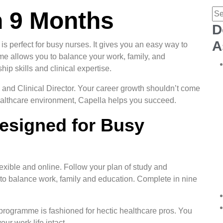
n 9 Months
D
A
perfect for busy nurses. It gives you an easy way to
me allows you to balance your work, family, and
ip skills and clinical expertise.
 and Clinical Director. Your career growth shouldn’t come
 healthcare environment, Capella helps you succeed.
Designed for Busy
xible and online. Follow your plan of study and
 to balance work, family and education. Complete in nine
e programme is fashioned for hectic healthcare pros. You
ur work life intact.