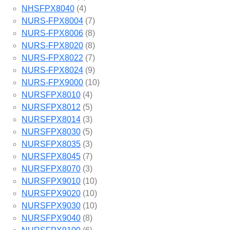
NHSFPX8040
(4)
NURS-FPX8004
(7)
NURS-FPX8006
(8)
NURS-FPX8020
(8)
NURS-FPX8022
(7)
NURS-FPX8024
(9)
NURS-FPX9000
(10)
NURSFPX8010
(4)
NURSFPX8012
(5)
NURSFPX8014
(3)
NURSFPX8030
(5)
NURSFPX8035
(3)
NURSFPX8045
(7)
NURSFPX8070
(3)
NURSFPX9010
(10)
NURSFPX9020
(10)
NURSFPX9030
(10)
NURSFPX9040
(8)