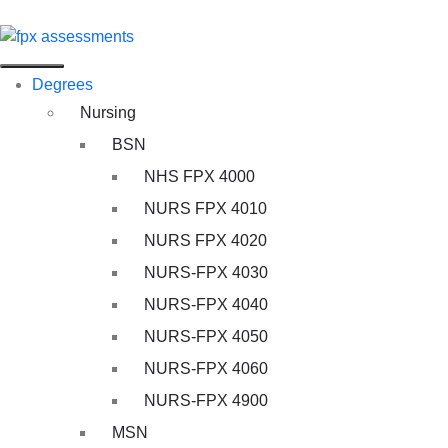
Degrees
Nursing
BSN
NHS FPX 4000
NURS FPX 4010
NURS FPX 4020
NURS-FPX 4030
NURS-FPX 4040
NURS-FPX 4050
NURS-FPX 4060
NURS-FPX 4900
MSN