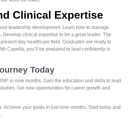
d Clinical Expertise
out leadership development. Learn how to manage
 Develop clinical expertise to be a great leader. The
present-day healthcare field. Graduates are ready to
h Capella, you’ll be prepared to lead confidently in
Journey Today
NP in nine months. Gain the education and skills to lead
 studies. Get new opportunities for career growth and
. Achieve your goals in just nine months. Start today and
.