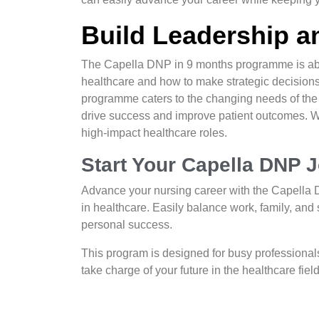
Build Leadership an
The Capella DNP in 9 months programme is ab
healthcare and how to make strategic decisions.
programme caters to the changing needs of the 
drive success and improve patient outcomes. Wit
high-impact healthcare roles.
Start Your Capella DNP 
Advance your nursing career with the Capella D
in healthcare. Easily balance work, family, and
personal success.
This program is designed for busy professionals
take charge of your future in the healthcare field