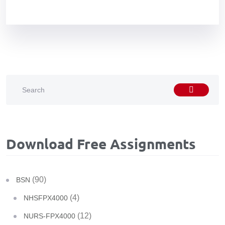
Download Free Assignments
(90)
BSN
(4)
NHSFPX4000
(12)
NURS-FPX4000