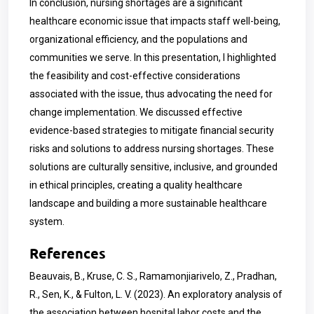
In conclusion, nursing shortages are a significant
healthcare economic issue that impacts staff well-being,
organizational efficiency, and the populations and
communities we serve. In this presentation, I highlighted
the feasibility and cost-effective considerations
associated with the issue, thus advocating the need for
change implementation. We discussed effective
evidence-based strategies to mitigate financial security
risks and solutions to address nursing shortages. These
solutions are culturally sensitive, inclusive, and grounded
in ethical principles, creating a quality healthcare
landscape and building a more sustainable healthcare
system.
References
Beauvais, B., Kruse, C. S., Ramamonjiarivelo, Z., Pradhan,
R., Sen, K., & Fulton, L. V. (2023). An exploratory analysis of
the association between hospital labor costs and the