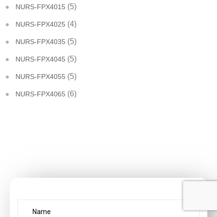
(5)
NURS-FPX4015
(4)
NURS-FPX4025
(5)
NURS-FPX4035
(5)
NURS-FPX4045
(5)
NURS-FPX4055
(6)
NURS-FPX4065