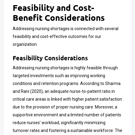
Feasibility and Cost-
Benefit Considerations
Addressing nursing shortages is connected with several
feasibility and cost-effective outcomes for our
organization.
Feasibility Considerations
Addressing nursing shortages is highly feasible through
targeted investments such as improving working
conditions and retention programs. According to Sharma
and Rani (2020), an adequate nurse-to-patient ratio in
critical care areas is linked with higher patient satisfaction
due to the provision of proper nursing care. Moreover, a
supportive environment and a limited number of patients
reduce nurses’ workload, significantly minimizing
turnover rates and fostering a sustainable workforce. The