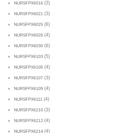
(3)
NURSFPX6016
(3)
NURSFPX6021
(6)
NURSFPX6025
(4)
NURSFPX6026
(6)
NURSFPX6030
(5)
NURSFPX6103
(4)
NURSFPX6105
(3)
NURSFPX6107
(4)
NURSFPX6109
(4)
NURSFPX6111
(3)
NURSFPX6210
(4)
NURSFPX6212
(4)
NURSFPX6214