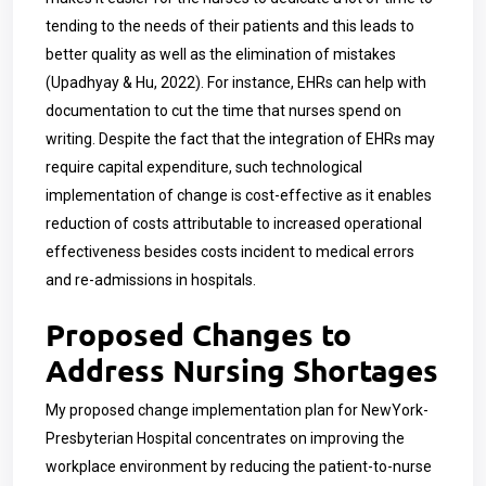
tending to the needs of their patients and this leads to
better quality as well as the elimination of mistakes
(Upadhyay & Hu, 2022). For instance, EHRs can help with
documentation to cut the time that nurses spend on
writing. Despite the fact that the integration of EHRs may
require capital expenditure, such technological
implementation of change is cost-effective as it enables
reduction of costs attributable to increased operational
effectiveness besides costs incident to medical errors
and re-admissions in hospitals.
Proposed Changes to
Address Nursing Shortages
My proposed change implementation plan for
NewYork-
Presbyterian Hospital
concentrates on improving the
workplace environment by reducing the patient-to-nurse