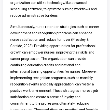
organization can utilize technology, like advanced
scheduling software, to optimize nursing workflows and
reduce administrative burdens.
Simultaneously, nurse retention strategies such as career
development and recognition programs can enhance
nurse satisfaction and reduce turnover (Pressley &
Garside, 2023). Providing opportunities for professional
growth can empower nurses, improving their skills and
career progression. The organization can provide
continuing education credits and national and
international training opportunities for nurses. Moreover,
implementing recognition programs, such as monthly
recognition events and daily appreciation, can foster a
positive work environment. These strategies improve job
satisfaction and create a sense of loyalty and
commitment to the profession, ultimately reducing
turnover rates. These solutions are practical and feasible