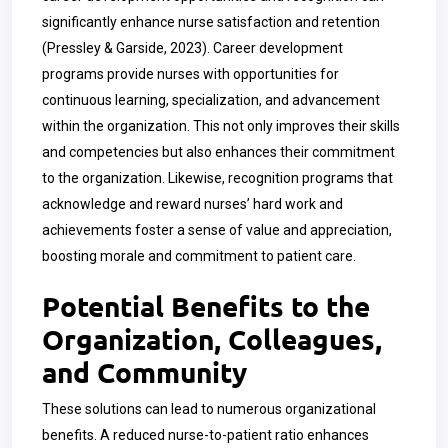
significantly enhance nurse satisfaction and retention
(Pressley & Garside, 2023). Career development
programs provide nurses with opportunities for
continuous learning, specialization, and advancement
within the organization. This not only improves their skills
and competencies but also enhances their commitment
to the organization. Likewise, recognition programs that
acknowledge and reward nurses’ hard work and
achievements foster a sense of value and appreciation,
boosting morale and commitment to patient care.
Potential Benefits to the
Organization, Colleagues,
and Community
These solutions can lead to numerous organizational
benefits. A reduced nurse-to-patient ratio enhances