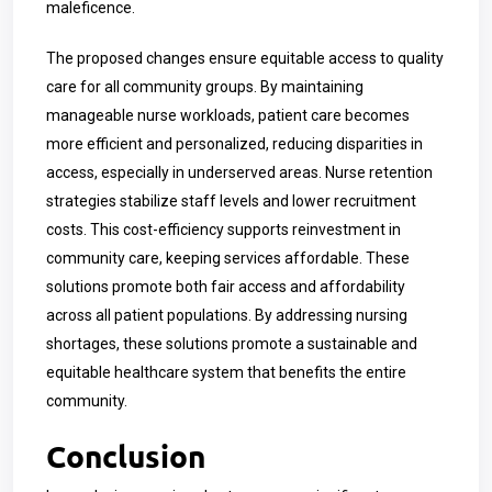
maleficence.
The proposed changes ensure equitable access to quality
care for all community groups. By maintaining
manageable nurse workloads, patient care becomes
more efficient and personalized, reducing disparities in
access, especially in underserved areas. Nurse retention
strategies stabilize staff levels and lower recruitment
costs. This cost-efficiency supports reinvestment in
community care, keeping services affordable. These
solutions promote both fair access and affordability
across all patient populations. By addressing nursing
shortages, these solutions promote a sustainable and
equitable healthcare system that benefits the entire
community.
Conclusion