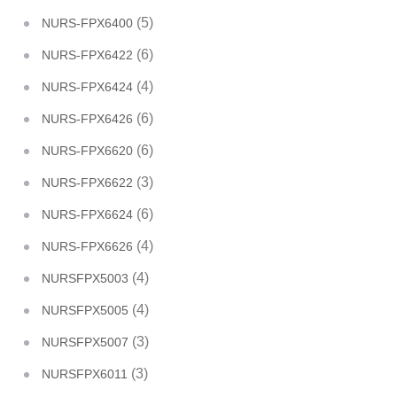
(5)
NURS-FPX6400
(6)
NURS-FPX6422
(4)
NURS-FPX6424
(6)
NURS-FPX6426
(6)
NURS-FPX6620
(3)
NURS-FPX6622
(6)
NURS-FPX6624
(4)
NURS-FPX6626
(4)
NURSFPX5003
(4)
NURSFPX5005
(3)
NURSFPX5007
(3)
NURSFPX6011