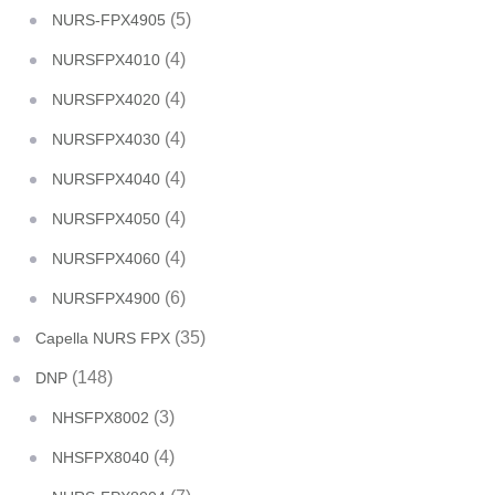
(5)
NURS-FPX4905
(4)
NURSFPX4010
(4)
NURSFPX4020
(4)
NURSFPX4030
(4)
NURSFPX4040
(4)
NURSFPX4050
(4)
NURSFPX4060
(6)
NURSFPX4900
(35)
Capella NURS FPX
(148)
DNP
(3)
NHSFPX8002
(4)
NHSFPX8040