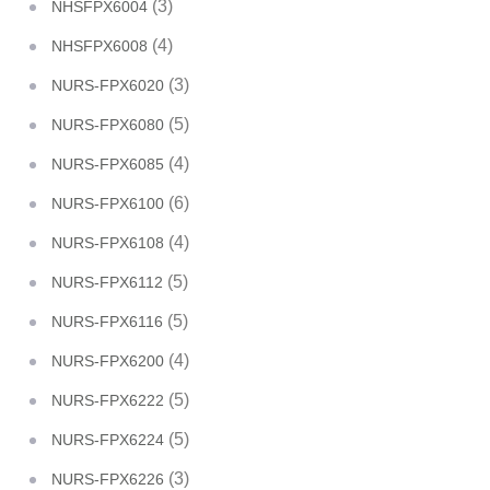
(3)
NHSFPX6004
(4)
NHSFPX6008
(3)
NURS-FPX6020
(5)
NURS-FPX6080
(4)
NURS-FPX6085
(6)
NURS-FPX6100
(4)
NURS-FPX6108
(5)
NURS-FPX6112
(5)
NURS-FPX6116
(4)
NURS-FPX6200
(5)
NURS-FPX6222
(5)
NURS-FPX6224
(3)
NURS-FPX6226