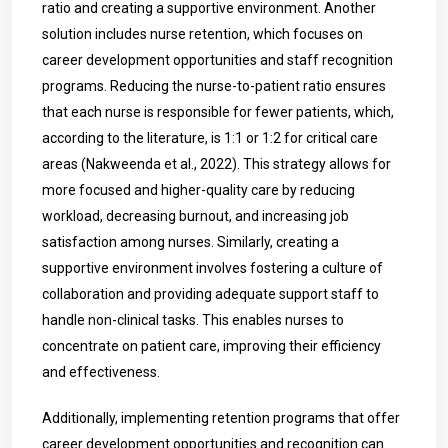
ratio and creating a supportive environment. Another
solution includes nurse retention, which focuses on
career development opportunities and staff recognition
programs. Reducing the nurse-to-patient ratio ensures
that each nurse is responsible for fewer patients, which,
according to the literature, is 1:1 or 1:2 for critical care
areas (Nakweenda et al., 2022). This strategy allows for
more focused and higher-quality care by reducing
workload, decreasing burnout, and increasing job
satisfaction among nurses. Similarly, creating a
supportive environment involves fostering a culture of
collaboration and providing adequate support staff to
handle non-clinical tasks. This enables nurses to
concentrate on patient care, improving their efficiency
and effectiveness.
Additionally, implementing retention programs that offer
career development opportunities and recognition can