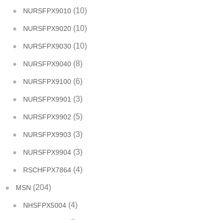
(10)
NURSFPX9010
(10)
NURSFPX9020
(10)
NURSFPX9030
(8)
NURSFPX9040
(6)
NURSFPX9100
(3)
NURSFPX9901
(5)
NURSFPX9902
(3)
NURSFPX9903
(3)
NURSFPX9904
(4)
RSCHFPX7864
(204)
MSN
(4)
NHSFPX5004