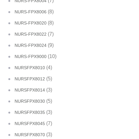
(7)
NURS-FPX8004
(8)
NURS-FPX8006
(8)
NURS-FPX8020
(7)
NURS-FPX8022
(9)
NURS-FPX8024
(10)
NURS-FPX9000
(4)
NURSFPX8010
(5)
NURSFPX8012
(3)
NURSFPX8014
(5)
NURSFPX8030
(3)
NURSFPX8035
(7)
NURSFPX8045
(3)
NURSFPX8070