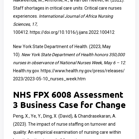
Nakweenda, M., Anthonie, R., & van der Heever, M. (2022).
Staff shortages in critical care units: Critical care nurses
experiences.
International Journal of Africa Nursing
Sciences
,
17
,
100412.
https://doi.org/10.1016/j.ijans.2022.100412
New York State Department of Health. (2023, May
10).
New York State Department of Health honors 350,000
nurses in observance of National Nurses Week, May 6 – 12
.
Health.ny.gov.
https://www.health.ny.gov/press/releases/
2023/2023-05-10_nurses_week.htm
NHS FPX 6008 Assessment
3 Business Case for Change
Peng, X., Ye, Y., Ding, X. (David), & Chandrasekaran, A.
(2023). The impact of nurse staffing on turnover and
quality: An empirical examination of nursing care within