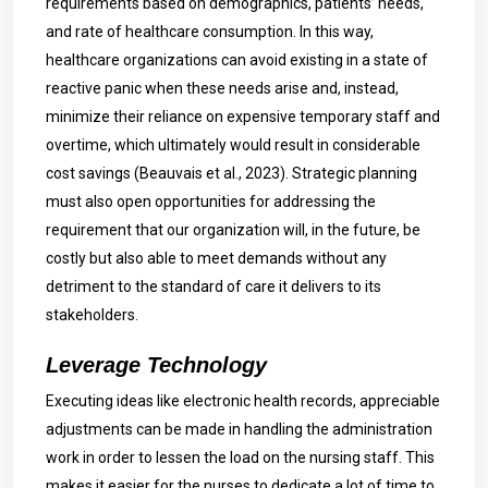
requirements based on demographics, patients’ needs,
and rate of healthcare consumption. In this way,
healthcare organizations can avoid existing in a state of
reactive panic when these needs arise and, instead,
minimize their reliance on expensive temporary staff and
overtime, which ultimately would result in considerable
cost savings (Beauvais et al., 2023). Strategic planning
must also open opportunities for addressing the
requirement that our organization will, in the future, be
costly but also able to meet demands without any
detriment to the standard of care it delivers to its
stakeholders.
Leverage Technology
Executing ideas like electronic health records, appreciable
adjustments can be made in handling the administration
work in order to lessen the load on the nursing staff. This
makes it easier for the nurses to dedicate a lot of time to