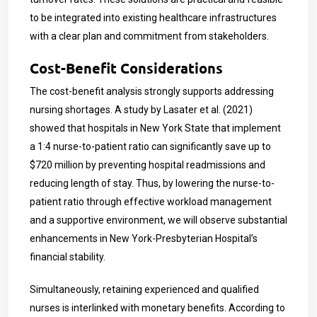
to be integrated into existing healthcare infrastructures
with a clear plan and commitment from stakeholders.
Cost-Benefit Considerations
The cost-benefit analysis strongly supports addressing
nursing shortages. A study by Lasater et al. (2021)
showed that hospitals in New York State that implement
a 1:4 nurse-to-patient ratio can significantly save up to
$720 million by preventing hospital readmissions and
reducing length of stay. Thus, by lowering the nurse-to-
patient ratio through effective workload management
and a supportive environment, we will observe substantial
enhancements in
New York-Presbyterian Hospital
’s
financial stability.
Simultaneously, retaining experienced and qualified
nurses is interlinked with monetary benefits. According to