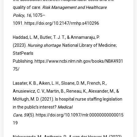
quality of care.
Risk Management and Healthcare
Policy
,
16
, 1075–
1091.
https://doi.org/10.2147/rmhp.s410296
Haddad, L. M., Butler, T. J. T., & Annamaraju, P.
(2023).
Nursing shortage
. National Library of Medicine;
StatPearls
Publishing.
https://www.ncbi.nlm.nih.gov/books/NBK4931
75/
Lasater, K. B., Aiken, L. H., Sloane, D. M., French, R.,
Anusiewicz, C. V., Martin, B., Reneau, K., Alexander, M., &
McHugh, M. D. (2021). Is hospital nurse staffing legislation
in the public’s interest?
Medical
Care
,
59
(5).
https://doi.org/10.1097/mlr.00000000000015
19