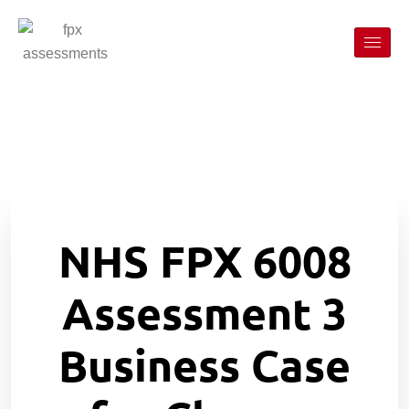
NHS FPX 6008
Assessment 3
Business Case