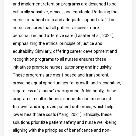
and implement retention programs are designed to be
culturally sensitive, ethical, and equitable. Reducing the
nurse-to-patient ratio and adequate support staff for
nurses ensures that all patients receive more
personalized and attentive care (Lasater et al., 2021),
emphasizing the ethical principle of justice and
equitability. Similarly, offering career development and
recognition programs to all nurses ensures these
initiatives promote nurses’ autonomy and inclusivity.
These programs are merit-based and transparent,
providing equal opportunities for growth and recognition,
regardless of a nurse’s background. Additionally, these
programs result in financial benefits due to reduced
turnover and improved patient outcomes, which help
lower healthcare costs (Yang, 2021). Ethically, these
solutions prioritize patient safety and nurse well-being,
aligning with the principles of beneficence and non-