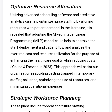
Optimize Resource Allocation
Utilizing advanced scheduling software and predictive
analytics can help optimize nurse staffing by aligning
resources with patient demand. In the literature, it is
revealed that adopting the Mixed-Integer Linear
Programming (MILP) model could help to optimize the
staff deployment and patient flow and analyze the
overtime cost and resource utilization for the purpose of
enhancing the health care quality while reducing costs
(Yinusa & Faezipour, 2023). This approach will assist our
organization in avoiding getting trapped in temporary
staffing solutions, optimizing the use of resources, and
minimizing operational expenses.
Strategic Workforce Planning
These plans include forecasting future staffing