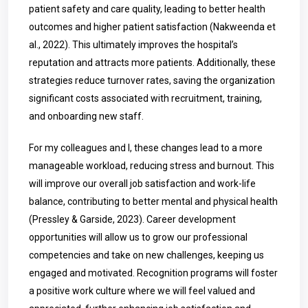
patient safety and care quality, leading to better health
outcomes and higher patient satisfaction (Nakweenda et
al., 2022). This ultimately improves the hospital’s
reputation and attracts more patients. Additionally, these
strategies reduce turnover rates, saving the organization
significant costs associated with recruitment, training,
and onboarding new staff.
For my colleagues and I, these changes lead to a more
manageable workload, reducing stress and burnout. This
will improve our overall job satisfaction and work-life
balance, contributing to better mental and physical health
(Pressley & Garside, 2023). Career development
opportunities will allow us to grow our professional
competencies and take on new challenges, keeping us
engaged and motivated. Recognition programs will foster
a positive work culture where we will feel valued and