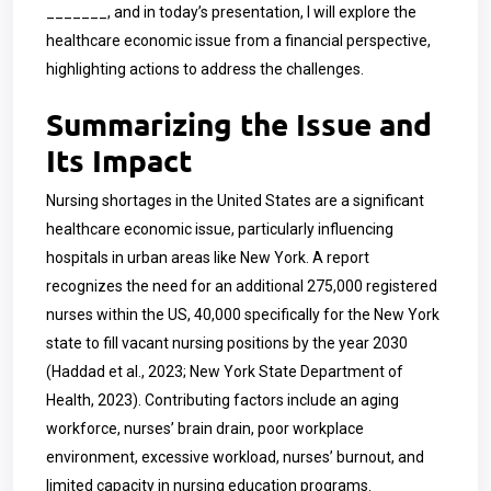
_______, and in today’s presentation, I will explore the
healthcare economic issue from a financial perspective,
highlighting actions to address the challenges.
Summarizing the Issue and
Its Impact
Nursing shortages in the United States are a significant
healthcare economic issue, particularly influencing
hospitals in urban areas like New York. A report
recognizes the need for an additional 275,000 registered
nurses within the US, 40,000 specifically for the New York
state to fill vacant nursing positions by the year 2030
(Haddad et al., 2023; New York State Department of
Health, 2023). Contributing factors include an aging
workforce, nurses’ brain drain, poor workplace
environment, excessive workload, nurses’ burnout, and
limited capacity in nursing education programs.