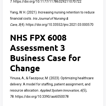
7.
https://doi.org/10.1177/11786329211070722
Yang, W. H. (2021). Increasing nursing retention to reduce
financial costs.
Iris Journal of Nursing &
Care
,
3
(4).
https://doi.org/10.33552/ijnc.2021.03.000570
NHS FPX 6008
Assessment 3
Business Case for
Change
Yinusa, A., & Faezipour, M. (2023). Optimizing healthcare
delivery: A model for staffing, patient assignment, and
resource allocation.
Applied System Innovation
,
6
(5),
78.
https://doi.org/10.3390/asi6050078