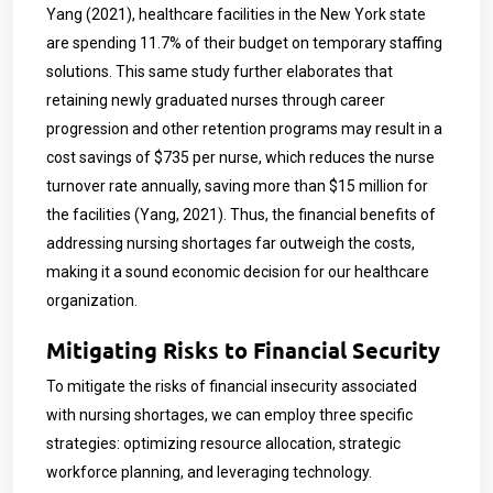
Yang (2021), healthcare facilities in the New York state
are spending 11.7% of their budget on temporary staffing
solutions. This same study further elaborates that
retaining newly graduated nurses through career
progression and other retention programs may result in a
cost savings of $735 per nurse, which reduces the nurse
turnover rate annually, saving more than $15 million for
the facilities (Yang, 2021). Thus, the financial benefits of
addressing nursing shortages far outweigh the costs,
making it a sound economic decision for our healthcare
organization.
Mitigating Risks to Financial Security
To mitigate the risks of financial insecurity associated
with nursing shortages, we can employ three specific
strategies: optimizing resource allocation, strategic
workforce planning, and leveraging technology.