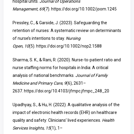
hospital units.
Journal of Operations
Management
,
69
(7).
https://doi.org/10.1002/joom.1245
Pressley, C., & Garside, J. (2023). Safeguarding the
retention of nurses: A systematic review on determinants
of nurse’s intentions to stay.
Nursing
Open
,
10
(5).
https://doi.org/10.1002/nop2.1588
Sharma, S. K., & Rani, R. (2020). Nurse-to-patient ratio and
nurse staffing norms for hospitals in India: A critical
analysis of national benchmarks.
Journal of Family
Medicine and Primary Care
,
9
(6), 2631–
2637.
https://doi.org/10.4103/jfmpc.jfmpc_248_20
Upadhyay, S., & Hu, H. (2022). A qualitative analysis of the
impact of electronic health records (EHR) on healthcare
quality and safety: Clinicians’ lived experiences.
Health
Services Insights
,
15
(1), 1–