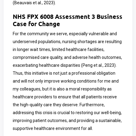
(Beauvais et al., 2023).
NHS FPX 6008 Assessment 3 Business
Case for Change
For the community we serve, especially vulnerable and
underserved populations, nursing shortages are resulting
in longer wait times, limited healthcare facilities,
compromised care quality, and adverse health outcomes,
exacerbating healthcare disparities (Peng et al., 2023).
Thus, this initiative is not just a professional obligation
and will not only improve working conditions for me and
my colleagues, but it is also a moral responsibility as
healthcare providers to ensure that all patients receive
the high-quality care they deserve. Furthermore,
addressing this crisis is crucial to restoring our well-being,
improving patient outcomes, and providing a sustainable,
supportive healthcare environment for all.