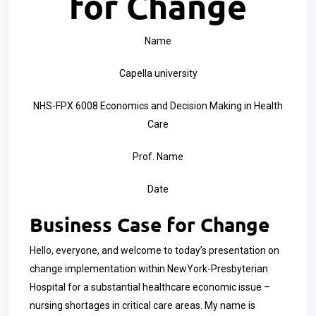
for Change
Name
Capella university
NHS-FPX 6008 Economics and Decision Making in Health
Care
Prof. Name
Date
Business Case for Change
Hello, everyone, and welcome to today’s presentation on
change implementation within
NewYork-Presbyterian
Hospital
for a substantial healthcare economic issue –
nursing shortages in critical care areas. My name is