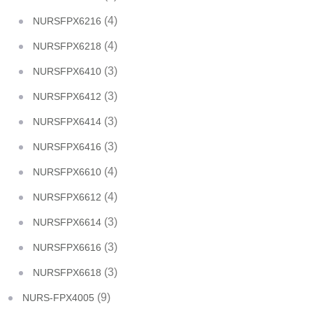
(4)
NURSFPX6216
(4)
NURSFPX6218
(3)
NURSFPX6410
(3)
NURSFPX6412
(3)
NURSFPX6414
(3)
NURSFPX6416
(4)
NURSFPX6610
(4)
NURSFPX6612
(3)
NURSFPX6614
(3)
NURSFPX6616
(3)
NURSFPX6618
(9)
NURS-FPX4005