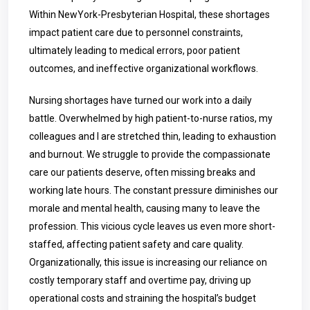
Within
NewYork-Presbyterian Hospital
, these shortages
impact patient care due to personnel constraints,
ultimately leading to medical errors, poor patient
outcomes, and ineffective organizational workflows.
Nursing shortages have turned our work into a daily
battle. Overwhelmed by high patient-to-nurse ratios, my
colleagues and I are stretched thin, leading to exhaustion
and burnout. We struggle to provide the compassionate
care our patients deserve, often missing breaks and
working late hours. The constant pressure diminishes our
morale and mental health, causing many to leave the
profession. This vicious cycle leaves us even more short-
staffed, affecting patient safety and care quality.
Organizationally, this issue is increasing our reliance on
costly temporary staff and overtime pay, driving up
operational costs and straining the hospital’s budget