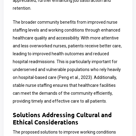
appreciated, further enhancing job satisfaction and
retention.
The broader community benefits from improved nurse
staffing levels and working conditions through enhanced
healthcare quality and accessibility. With more attentive
and less overworked nurses, patients receive better care,
leading to improved health outcomes and reduced
hospital readmissions. This is particularly important for
underserved and vulnerable populations who rely heavily
on hospital-based care (Peng et al., 2023). Additionally,
stable nurse staffing ensures that healthcare facilities
can meet the demands of the community efficiently,
providing timely and effective care to all patients.
Solutions Addressing Cultural and
Ethical Considerations
The proposed solutions to improve working conditions