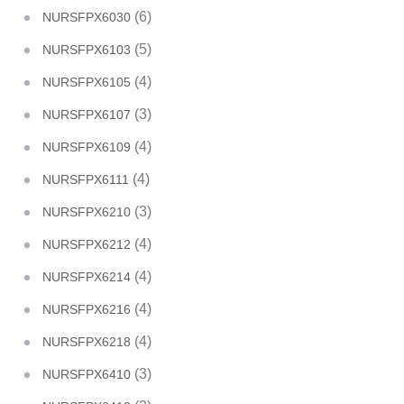
(6)
NURSFPX6030
(5)
NURSFPX6103
(4)
NURSFPX6105
(3)
NURSFPX6107
(4)
NURSFPX6109
(4)
NURSFPX6111
(3)
NURSFPX6210
(4)
NURSFPX6212
(4)
NURSFPX6214
(4)
NURSFPX6216
(4)
NURSFPX6218
(3)
NURSFPX6410