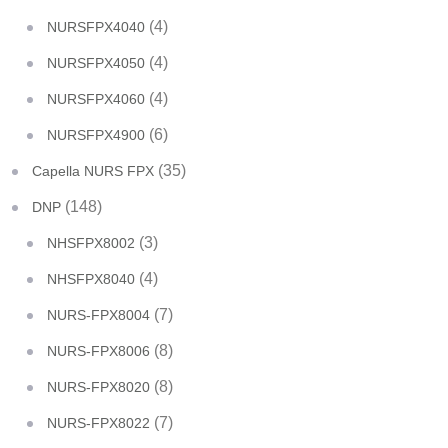
(4)
NURSFPX4040
(4)
NURSFPX4050
(4)
NURSFPX4060
(6)
NURSFPX4900
(35)
Capella NURS FPX
(148)
DNP
(3)
NHSFPX8002
(4)
NHSFPX8040
(7)
NURS-FPX8004
(8)
NURS-FPX8006
(8)
NURS-FPX8020
(7)
NURS-FPX8022