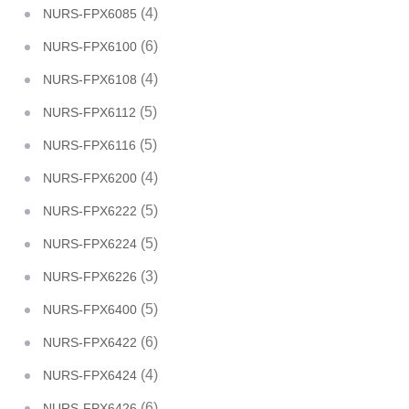
(4)
NURS-FPX6085
(6)
NURS-FPX6100
(4)
NURS-FPX6108
(5)
NURS-FPX6112
(5)
NURS-FPX6116
(4)
NURS-FPX6200
(5)
NURS-FPX6222
(5)
NURS-FPX6224
(3)
NURS-FPX6226
(5)
NURS-FPX6400
(6)
NURS-FPX6422
(4)
NURS-FPX6424
(6)
NURS-FPX6426