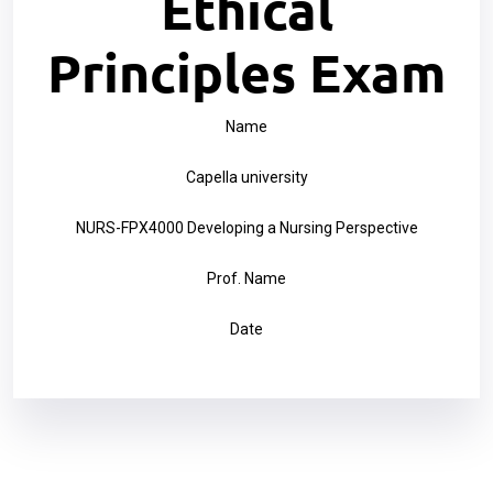
Ethical
Principles Exam
Name
Capella university
NURS-FPX4000 Developing a Nursing Perspective
Prof. Name
Date