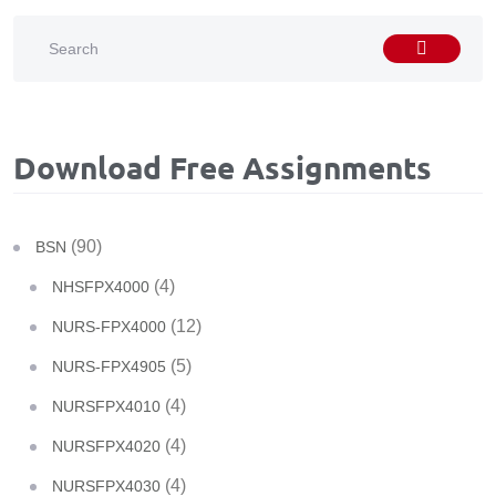
Download Free Assignments
(90)
BSN
(4)
NHSFPX4000
(12)
NURS-FPX4000
(5)
NURS-FPX4905
(4)
NURSFPX4010
(4)
NURSFPX4020
(4)
NURSFPX4030