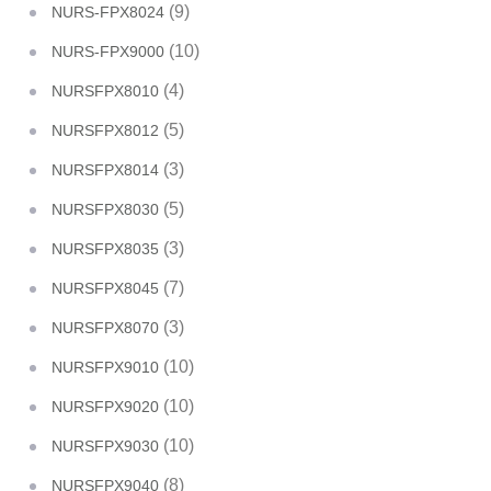
(9)
NURS-FPX8024
(10)
NURS-FPX9000
(4)
NURSFPX8010
(5)
NURSFPX8012
(3)
NURSFPX8014
(5)
NURSFPX8030
(3)
NURSFPX8035
(7)
NURSFPX8045
(3)
NURSFPX8070
(10)
NURSFPX9010
(10)
NURSFPX9020
(10)
NURSFPX9030
(8)
NURSFPX9040