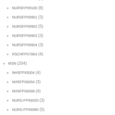
(6)
NURSFPX9100
(3)
NURSFPX9901
(5)
NURSFPX9902
(3)
NURSFPX9903
(3)
NURSFPX9904
(4)
RSCHFPX7864
(204)
MSN
(4)
NHSFPX5004
(3)
NHSFPX6004
(4)
NHSFPX6008
(3)
NURS-FPX6020
(5)
NURS-FPX6080