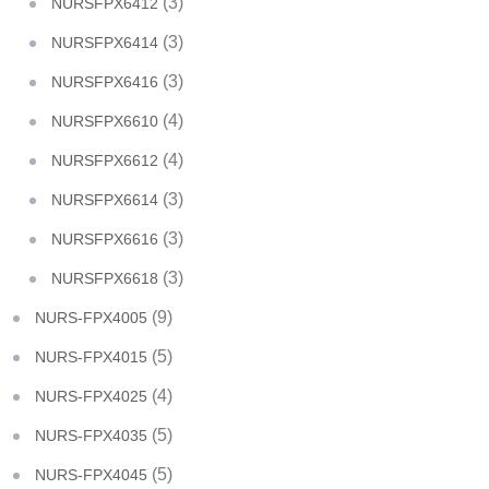
(3)
NURSFPX6412
(3)
NURSFPX6414
(3)
NURSFPX6416
(4)
NURSFPX6610
(4)
NURSFPX6612
(3)
NURSFPX6614
(3)
NURSFPX6616
(3)
NURSFPX6618
(9)
NURS-FPX4005
(5)
NURS-FPX4015
(4)
NURS-FPX4025
(5)
NURS-FPX4035
(5)
NURS-FPX4045