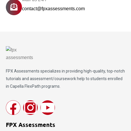
contact@fpxassessments.com
FPX Assessments
specializes in providing high-quality, top-notch
tutorials and assessment/coursework help to students enrolled
in Capella FlexPath programs.
FPX Assessments