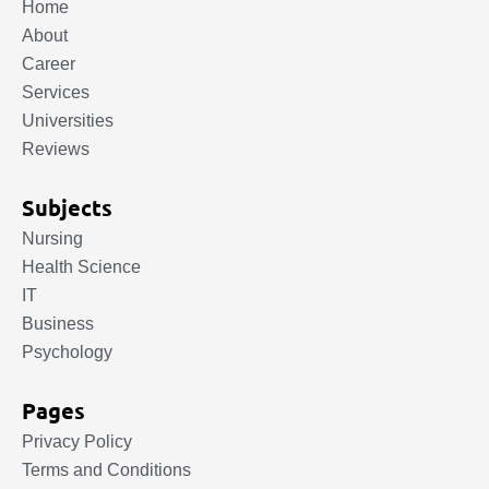
Home
About
Career
Services
Universities
Reviews
Subjects
Nursing
Health Science
IT
Business
Psychology
Pages
Privacy Policy
Terms and Conditions