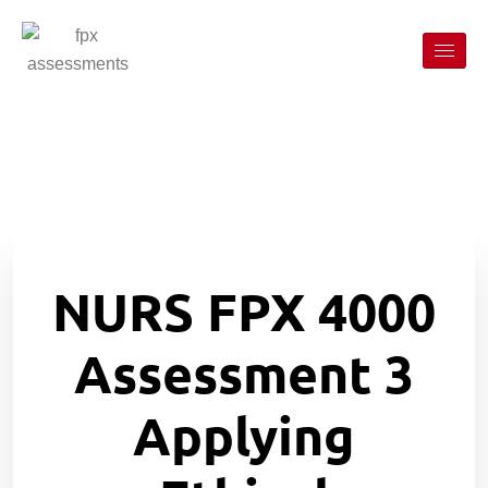
NURS FPX 4000
Assessment 3
Applying