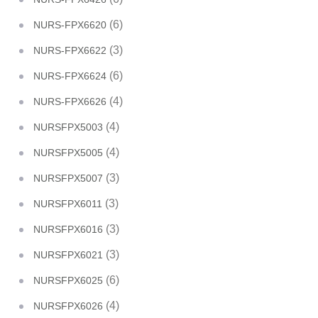
(6)
NURS-FPX6620
(3)
NURS-FPX6622
(6)
NURS-FPX6624
(4)
NURS-FPX6626
(4)
NURSFPX5003
(4)
NURSFPX5005
(3)
NURSFPX5007
(3)
NURSFPX6011
(3)
NURSFPX6016
(3)
NURSFPX6021
(6)
NURSFPX6025
(4)
NURSFPX6026