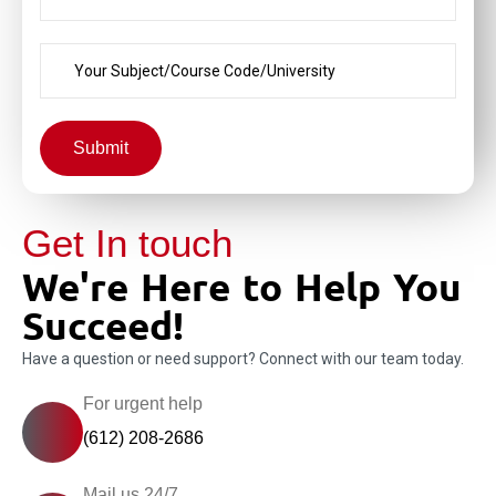
Submit
Get In touch
We're Here to Help You
Succeed!
Have a question or need support? Connect with our team today.
For urgent help
(612) 208-2686
Mail us 24/7