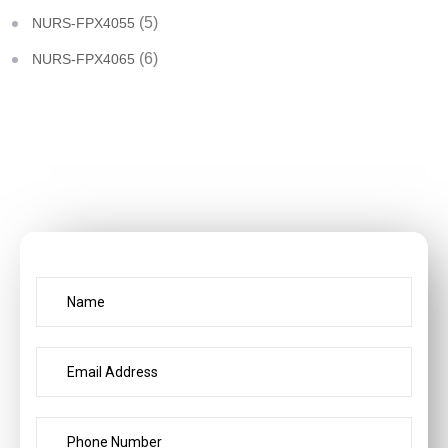
(5)
NURS-FPX4055
(6)
NURS-FPX4065