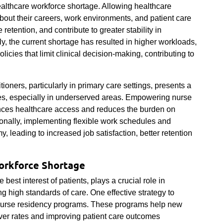
 healthcare workforce shortage. Allowing healthcare
out their careers, work environments, and patient care
retention, and contribute to greater stability in
, the current shortage has resulted in higher workloads,
licies that limit clinical decision-making, contributing to
ioners, particularly in primary care settings, presents a
ges, especially in underserved areas. Empowering nurse
nces healthcare access and reduces the burden on
onally, implementing flexible work schedules and
, leading to increased job satisfaction, better retention
orkforce Shortage
 best interest of patients, plays a crucial role in
 high standards of care. One effective strategy to
 nurse residency programs. These programs help new
nover rates and improving patient care outcomes