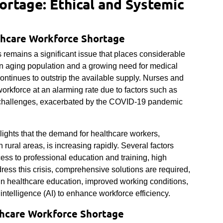
rtage: Ethical and Systemic
thcare Workforce Shortage
 remains a significant issue that places considerable
an aging population and a growing need for medical
ontinues to outstrip the available supply. Nurses and
workforce at an alarming rate due to factors such as
th challenges, exacerbated by the COVID-19 pandemic
lights that the demand for healthcare workers,
 rural areas, is increasing rapidly. Several factors
ccess to professional education and training, high
ess this crisis, comprehensive solutions are required,
 in healthcare education, improved working conditions,
l intelligence (AI) to enhance workforce efficiency.
thcare Workforce Shortage