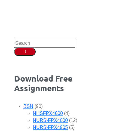
Download Free
Assignments
BSN
(90)
NHSFPX4000
(4)
NURS-FPX4000
(12)
NURS-FPX4905
(5)