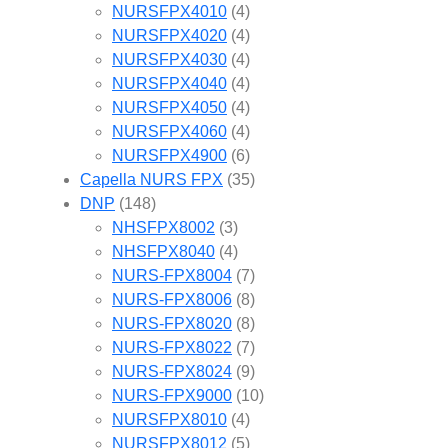
NURSFPX4010
(4)
NURSFPX4020
(4)
NURSFPX4030
(4)
NURSFPX4040
(4)
NURSFPX4050
(4)
NURSFPX4060
(4)
NURSFPX4900
(6)
Capella NURS FPX
(35)
DNP
(148)
NHSFPX8002
(3)
NHSFPX8040
(4)
NURS-FPX8004
(7)
NURS-FPX8006
(8)
NURS-FPX8020
(8)
NURS-FPX8022
(7)
NURS-FPX8024
(9)
NURS-FPX9000
(10)
NURSFPX8010
(4)
NURSFPX8012
(5)