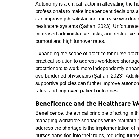
Autonomy is a critical factor in alleviating the
professionals to make independent decisions ab
can improve job satisfaction, increase workforce 
healthcare systems (Şahan, 2023). Unfortunately
increased administrative tasks, and restrictive po
burnout and high turnover rates.
Expanding the scope of practice for nurse practit
practical solution to address workforce shorta
practitioners to work more independently enha
overburdened physicians (Şahan, 2023). Additi
supportive policies can further improve autonomy
rates, and improved patient outcomes.
Beneficence and the Healthcare W
Beneficence, the ethical principle of acting in the
managing workforce shortages while maintaining
address the shortage is the implementation of
nurses transition into their roles, reducing tur