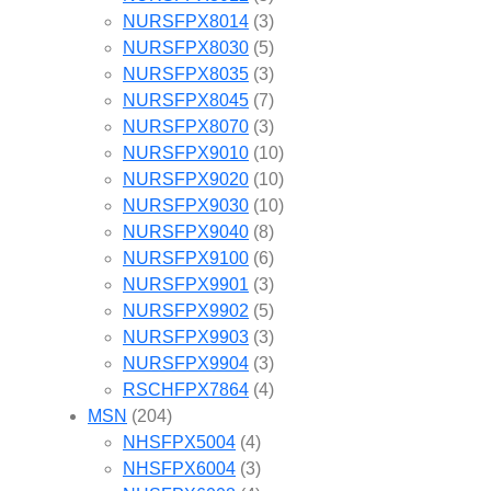
NURSFPX8014
(3)
NURSFPX8030
(5)
NURSFPX8035
(3)
NURSFPX8045
(7)
NURSFPX8070
(3)
NURSFPX9010
(10)
NURSFPX9020
(10)
NURSFPX9030
(10)
NURSFPX9040
(8)
NURSFPX9100
(6)
NURSFPX9901
(3)
NURSFPX9902
(5)
NURSFPX9903
(3)
NURSFPX9904
(3)
RSCHFPX7864
(4)
MSN
(204)
NHSFPX5004
(4)
NHSFPX6004
(3)