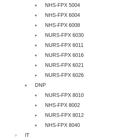
NHS-FPX 5004
NHS-FPX 6004
NHS-FPX 6008
NURS-FPX 6030
NURS-FPX 6011
NURS-FPX 6016
NURS-FPX 6021
NURS-FPX 6026
DNP
NURS-FPX 8010
NHS-FPX 8002
NURS-FPX 8012
NHS-FPX 8040
IT