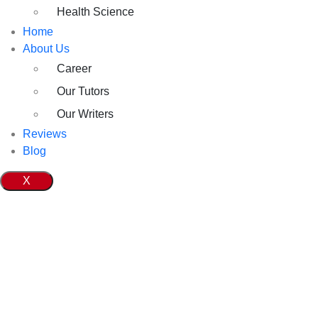
Health Science
Home
About Us
Career
Our Tutors
Our Writers
Reviews
Blog
X