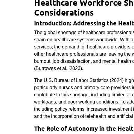
Healthcare Workforce Sho
Considerations
Introduction: Addressing the Heal
The global shortage of healthcare professionals
strain on healthcare systems worldwide. With 
services, the demand for healthcare providers c
other healthcare professionals are leaving the 
burnout, job dissatisfaction, and mental heal
(Burrowes et al., 2023).
The U.S. Bureau of Labor Statistics (2024) high
particularly nurses and primary care providers in
contribute to this shortage, including limited a
workloads, and poor working conditions. To addr
including policy reforms, increased investment
and the incorporation of telehealth and artificia
The Role of Autonomy in the Heal