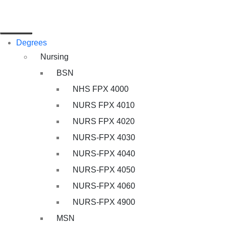
Degrees
Nursing
BSN
NHS FPX 4000
NURS FPX 4010
NURS FPX 4020
NURS-FPX 4030
NURS-FPX 4040
NURS-FPX 4050
NURS-FPX 4060
NURS-FPX 4900
MSN