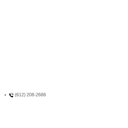
(612) 208-2686