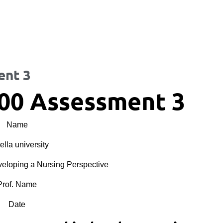
ent 3
00 Assessment 3
Name
lla university
oping a Nursing Perspective
Prof. Name
Date