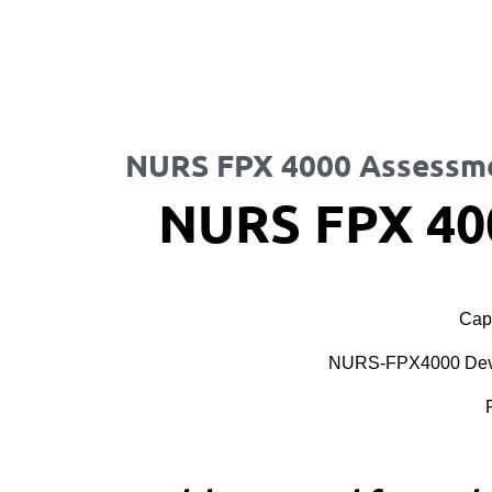
NURS FPX 4000 Assessm
NURS FPX 40
Cape
NURS-FPX4000 Devel