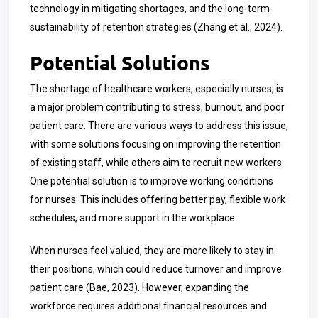
technology in mitigating shortages, and the long-term
sustainability of retention strategies (Zhang et al., 2024).
Potential Solutions
The shortage of healthcare workers, especially nurses, is
a major problem contributing to stress, burnout, and poor
patient care. There are various ways to address this issue,
with some solutions focusing on improving the retention
of existing staff, while others aim to recruit new workers.
One potential solution is to improve working conditions
for nurses. This includes offering better pay, flexible work
schedules, and more support in the workplace.
When nurses feel valued, they are more likely to stay in
their positions, which could reduce turnover and improve
patient care (Bae, 2023). However, expanding the
workforce requires additional financial resources and