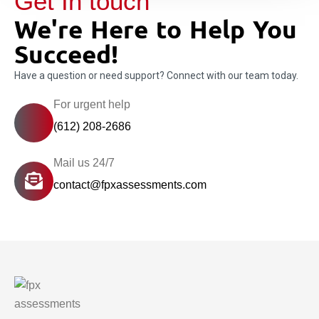
Get In touch
We're Here to Help You
Succeed!
Have a question or need support? Connect with our team today.
For urgent help
(612) 208-2686
Mail us 24/7
contact@fpxassessments.com