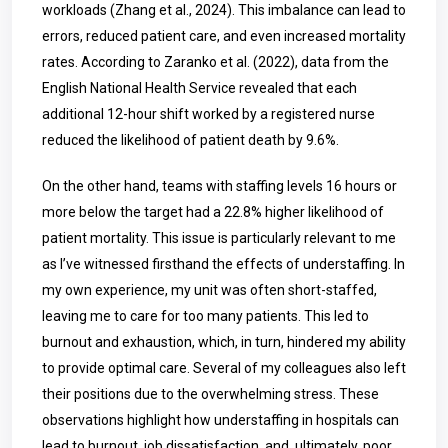
workloads (Zhang et al., 2024). This imbalance can lead to
errors, reduced patient care, and even increased mortality
rates. According to Zaranko et al. (2022), data from the
English National Health Service revealed that each
additional 12-hour shift worked by a registered nurse
reduced the likelihood of patient death by 9.6%.
On the other hand, teams with staffing levels 16 hours or
more below the target had a 22.8% higher likelihood of
patient mortality. This issue is particularly relevant to me
as I’ve witnessed firsthand the effects of understaffing. In
my own experience, my unit was often short-staffed,
leaving me to care for too many patients. This led to
burnout and exhaustion, which, in turn, hindered my ability
to provide optimal care. Several of my colleagues also left
their positions due to the overwhelming stress. These
observations highlight how understaffing in hospitals can
lead to burnout, job dissatisfaction, and, ultimately, poor