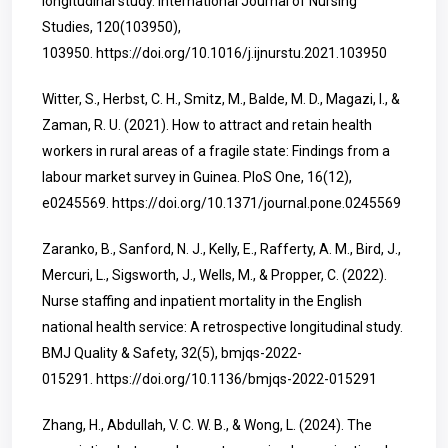
longitudinal study. International Journal of Nursing
Studies, 120(103950),
103950.
https://doi.org/10.1016/j.ijnurstu.2021.103950
Witter, S., Herbst, C. H., Smitz, M., Balde, M. D., Magazi, I., &
Zaman, R. U. (2021). How to attract and retain health
workers in rural areas of a fragile state: Findings from a
labour market survey in Guinea. PloS One, 16(12),
e0245569.
https://doi.org/10.1371/journal.pone.0245569
Zaranko, B., Sanford, N. J., Kelly, E., Rafferty, A. M., Bird, J.,
Mercuri, L., Sigsworth, J., Wells, M., & Propper, C. (2022).
Nurse staffing and inpatient mortality in the English
national health service: A retrospective longitudinal study.
BMJ Quality & Safety, 32(5), bmjqs-2022-
015291.
https://doi.org/10.1136/bmjqs-2022-015291
Zhang, H., Abdullah, V. C. W. B., & Wong, L. (2024). The