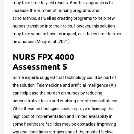
may take time to yield results. Another approach is to
increase the number of nursing programs and
scholarships, as well as creating programs to help new
nurses transition into their roles. However, this solution
may take years to have an impact, as it takes time to train
new nurses (Musy et al., 2021).
NURS FPX 4000
Assessment 5
Some experts suggest that technology could be part of
the solution. Telemedicine and artificial intelligence (AI)
can help ease the burden on nurses by reducing
administrative tasks and enabling remote consultations.
While these technologies could improve efficiency, the
high cost of implementation and limited availability in
some healthcare facilities may be obstacles. Improving
working conditions remains one of the most effective