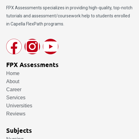
FPX Assessments
specializes in providing high-quality, top-notch
tutorials and assessment/coursework help to students enrolled
in Capella FlexPath programs.
FPX Assessments
Home
About
Career
Services
Universities
Reviews
Subjects