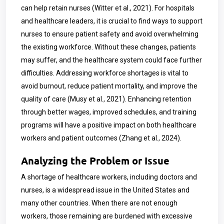
can help retain nurses (Witter et al., 2021). For hospitals
and healthcare leaders, it is crucial to find ways to support
nurses to ensure patient safety and avoid overwhelming
the existing workforce. Without these changes, patients
may suffer, and the healthcare system could face further
difficulties. Addressing workforce shortages is vital to
avoid burnout, reduce patient mortality, and improve the
quality of care (Musy et al., 2021). Enhancing retention
through better wages, improved schedules, and training
programs will have a positive impact on both healthcare
workers and patient outcomes (Zhang et al., 2024).
Analyzing the Problem or Issue
A shortage of healthcare workers, including doctors and
nurses, is a widespread issue in the United States and
many other countries. When there are not enough
workers, those remaining are burdened with excessive