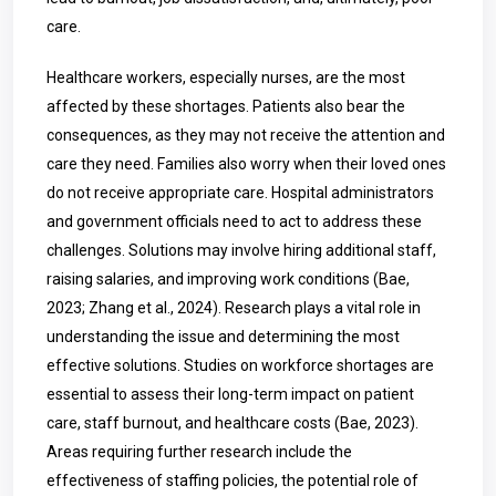
care.
Healthcare workers, especially nurses, are the most
affected by these shortages. Patients also bear the
consequences, as they may not receive the attention and
care they need. Families also worry when their loved ones
do not receive appropriate care. Hospital administrators
and government officials need to act to address these
challenges. Solutions may involve hiring additional staff,
raising salaries, and improving work conditions (Bae,
2023; Zhang et al., 2024). Research plays a vital role in
understanding the issue and determining the most
effective solutions. Studies on workforce shortages are
essential to assess their long-term impact on patient
care, staff burnout, and healthcare costs (Bae, 2023).
Areas requiring further research include the
effectiveness of staffing policies, the potential role of