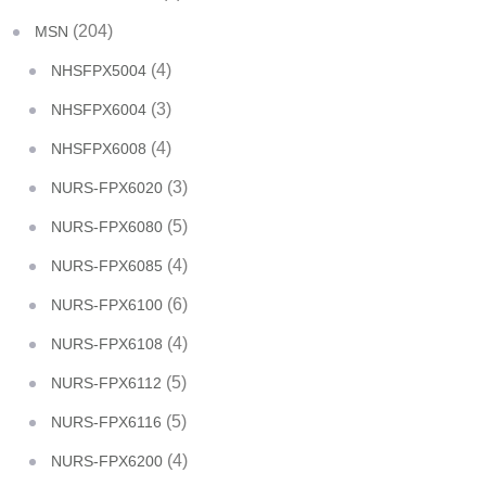
(204)
MSN
(4)
NHSFPX5004
(3)
NHSFPX6004
(4)
NHSFPX6008
(3)
NURS-FPX6020
(5)
NURS-FPX6080
(4)
NURS-FPX6085
(6)
NURS-FPX6100
(4)
NURS-FPX6108
(5)
NURS-FPX6112
(5)
NURS-FPX6116
(4)
NURS-FPX6200