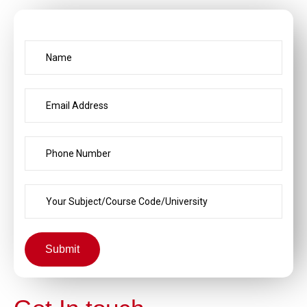
Submit