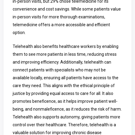
in-person visits, but 29% chose telemedicine for its
convenience and cost savings. While some patients value
in-person visits for more thorough examinations,
telemedicine offers a more accessible and efficient
option.
Telehealth also benefits healthcare workers by enabling
them to see more patients in less time, reducing stress
and improving efficiency. Additionally, telehealth can
connect patients with specialists who may not be
available locally, ensuring all patients have access to the
care they need. This aligns with the ethical principle of
justice by providing equal access to care for all. It also
promotes beneficence, as it helps improve patient well-
being, and nonmaleficence, as it reduces the risk of harm.
Telehealth also supports autonomy, giving patients more
control over their healthcare. Therefore, telehealth is a
valuable solution for improving chronic disease