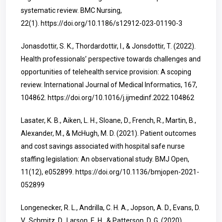
systematic review. BMC Nursing,
22(1).
https://doi.org/10.1186/s12912-023-01190-3
Jonasdottir, S. K., Thordardottir, I., & Jonsdottir, T. (2022).
Health professionals’ perspective towards challenges and
opportunities of telehealth service provision: A scoping
review. International Journal of Medical Informatics, 167,
104862.
https://doi.org/10.1016/j.ijmedinf.2022.104862
Lasater, K. B., Aiken, L. H., Sloane, D., French, R., Martin, B.,
Alexander, M., & McHugh, M. D. (2021). Patient outcomes
and cost savings associated with hospital safe nurse
staffing legislation: An observational study. BMJ Open,
11(12), e052899.
https://doi.org/10.1136/bmjopen-2021-
052899
Longenecker, R. L., Andrilla, C. H. A., Jopson, A. D., Evans, D.
V., Schmitz, D., Larson, E. H., & Patterson, D. G. (2020).