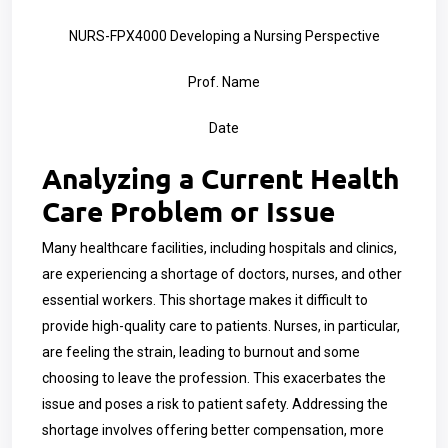
NURS-FPX4000 Developing a Nursing Perspective
Prof. Name
Date
Analyzing a Current Health
Care Problem or Issue
Many healthcare facilities, including hospitals and clinics,
are experiencing a shortage of doctors, nurses, and other
essential workers. This shortage makes it difficult to
provide high-quality care to patients. Nurses, in particular,
are feeling the strain, leading to burnout and some
choosing to leave the profession. This exacerbates the
issue and poses a risk to patient safety. Addressing the
shortage involves offering better compensation, more