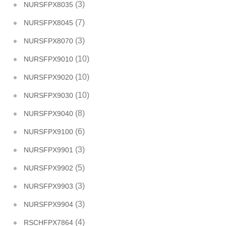
(3)
NURSFPX8035
(7)
NURSFPX8045
(3)
NURSFPX8070
(10)
NURSFPX9010
(10)
NURSFPX9020
(10)
NURSFPX9030
(8)
NURSFPX9040
(6)
NURSFPX9100
(3)
NURSFPX9901
(5)
NURSFPX9902
(3)
NURSFPX9903
(3)
NURSFPX9904
(4)
RSCHFPX7864