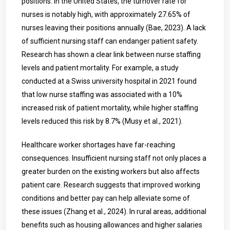
positions. In the United States, the turnover rate for
nurses is notably high, with approximately 27.65% of
nurses leaving their positions annually (Bae, 2023). A lack
of sufficient nursing staff can endanger patient safety.
Research has shown a clear link between nurse staffing
levels and patient mortality. For example, a study
conducted at a Swiss university hospital in 2021 found
that low nurse staffing was associated with a 10%
increased risk of patient mortality, while higher staffing
levels reduced this risk by 8.7% (Musy et al., 2021).
Healthcare worker shortages have far-reaching
consequences. Insufficient nursing staff not only places a
greater burden on the existing workers but also affects
patient care. Research suggests that improved working
conditions and better pay can help alleviate some of
these issues (Zhang et al., 2024). In rural areas, additional
benefits such as housing allowances and higher salaries