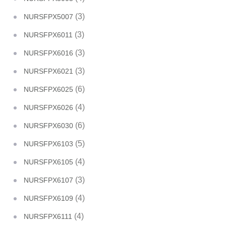
(3)
NURSFPX5007
(3)
NURSFPX6011
(3)
NURSFPX6016
(3)
NURSFPX6021
(6)
NURSFPX6025
(4)
NURSFPX6026
(6)
NURSFPX6030
(5)
NURSFPX6103
(4)
NURSFPX6105
(3)
NURSFPX6107
(4)
NURSFPX6109
(4)
NURSFPX6111