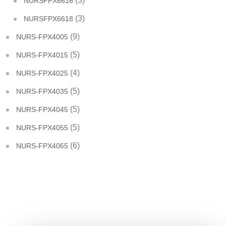
(3)
NURSFPX6616
(3)
NURSFPX6618
(9)
NURS-FPX4005
(5)
NURS-FPX4015
(4)
NURS-FPX4025
(5)
NURS-FPX4035
(5)
NURS-FPX4045
(5)
NURS-FPX4055
(6)
NURS-FPX4065