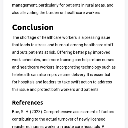
management, particularly for patients in rural areas, and
also alleviating the burden on healthcare workers.
Conclusion
The shortage of healthcare workers is a pressing issue
that leads to stress and burnout among healthcare staff
and puts patients at risk. Offering better pay, improved
work schedules, and more training can help retain nurses
and healthcare workers. Incorporating technology such as
telehealth can also improve care delivery. It is essential
for hospitals and leaders to take swift action to address
this issue and protect both workers and patients.
References
Bae, S.-H. (2023). Comprehensive assessment of factors
contributing to the actual turnover of newly licensed
registered nurses working in acute care hospitals: A