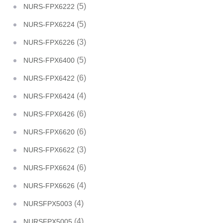
(5)
NURS-FPX6222
(5)
NURS-FPX6224
(3)
NURS-FPX6226
(5)
NURS-FPX6400
(6)
NURS-FPX6422
(4)
NURS-FPX6424
(6)
NURS-FPX6426
(6)
NURS-FPX6620
(3)
NURS-FPX6622
(6)
NURS-FPX6624
(4)
NURS-FPX6626
(4)
NURSFPX5003
(4)
NURSFPX5005