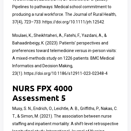
Pipelines to pathways: Medical school commitment to
producing a rural workforce. The Journal of Rural Health,
37(4), 723–733.
https://doi.org/10.1111/jrh.12542
Moulaei, K., Sheikhtaheri, A., Fatehi, F., Yazdani, A., &
Bahaadinbeigy, K. (2023). Patients’ perspectives and
preferences toward telemedicine versus in-person visits:
A mixed-methods study on 1226 patients. BMC Medical
Informatics and Decision Making,
23(1).
https://doi.org/10.1186/s12911-023-02348-4
NURS FPX 4000
Assessment 5
Musy, S. N., Endrich, O., Leichtle, A. B., Griffiths, P., Nakas, C.
T., & Simon, M. (2021). The association between nurse
staffing and inpatient mortality: A shift-level retrospective