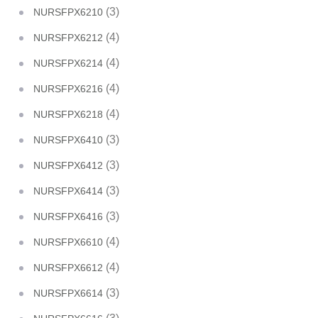
(3)
NURSFPX6210
(4)
NURSFPX6212
(4)
NURSFPX6214
(4)
NURSFPX6216
(4)
NURSFPX6218
(3)
NURSFPX6410
(3)
NURSFPX6412
(3)
NURSFPX6414
(3)
NURSFPX6416
(4)
NURSFPX6610
(4)
NURSFPX6612
(3)
NURSFPX6614