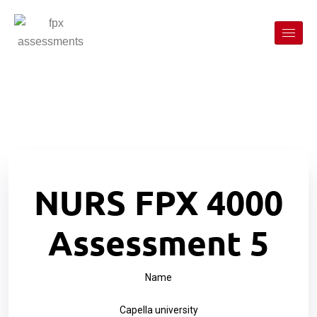
NURS FPX 4000
Assessment 5
Name
Capella university