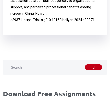
association between burnout, perceived organizational
support, and perceived professional benefits among
nurses in China. Heliyon,
e39371.
https://doi.org/10.1016/j.heliyon.2024.e39371
Download Free Assignments