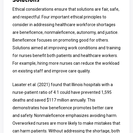
Ethical considerations ensure that solutions are fair, safe,
and respectful. Four important ethical principles to
consider in addressing healthcare workforce shortages
are beneficence, nonmaleficence, autonomy, and justice.
Beneficence focuses on promoting good for others.
Solutions aimed at improving work conditions and training
for nurses benefit both patients and healthcare workers.
For example, hiring more nurses can reduce the workload
on existing staff and improve care quality.
Lasater et al. (2021) found that Illinois hospitals with a
nurse-patient ratio of 4:1 could have prevented 1,595
deaths and saved $117 million annually. This
demonstrates how beneficence promotes better care
and safety. Nonmaleficence emphasizes avoiding harm.
Overworked nurses are more likely to make mistakes that
can harm patients. Without addressing the shortage, both