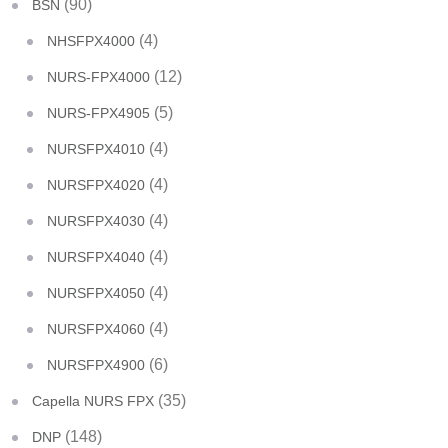
(90)
BSN
(4)
NHSFPX4000
(12)
NURS-FPX4000
(5)
NURS-FPX4905
(4)
NURSFPX4010
(4)
NURSFPX4020
(4)
NURSFPX4030
(4)
NURSFPX4040
(4)
NURSFPX4050
(4)
NURSFPX4060
(6)
NURSFPX4900
(35)
Capella NURS FPX
(148)
DNP