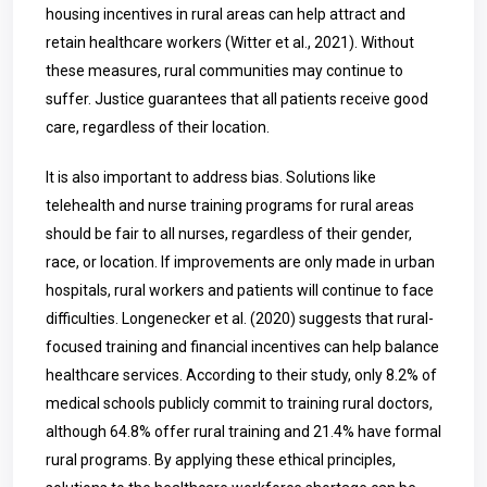
housing incentives in rural areas can help attract and
retain healthcare workers (Witter et al., 2021). Without
these measures, rural communities may continue to
suffer. Justice guarantees that all patients receive good
care, regardless of their location.
It is also important to address bias. Solutions like
telehealth and nurse training programs for rural areas
should be fair to all nurses, regardless of their gender,
race, or location. If improvements are only made in urban
hospitals, rural workers and patients will continue to face
difficulties. Longenecker et al. (2020) suggests that rural-
focused training and financial incentives can help balance
healthcare services. According to their study, only 8.2% of
medical schools publicly commit to training rural doctors,
although 64.8% offer rural training and 21.4% have formal
rural programs. By applying these ethical principles,