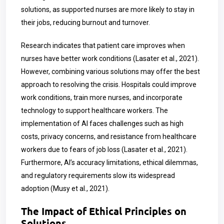
solutions, as supported nurses are more likely to stay in
their jobs, reducing burnout and turnover.
Research indicates that patient care improves when
nurses have better work conditions (Lasater et al., 2021).
However, combining various solutions may offer the best
approach to resolving the crisis. Hospitals could improve
work conditions, train more nurses, and incorporate
technology to support healthcare workers. The
implementation of AI faces challenges such as high
costs, privacy concerns, and resistance from healthcare
workers due to fears of job loss (Lasater et al., 2021).
Furthermore, AI’s accuracy limitations, ethical dilemmas,
and regulatory requirements slow its widespread
adoption (Musy et al., 2021).
The Impact of Ethical Principles on
Solutions