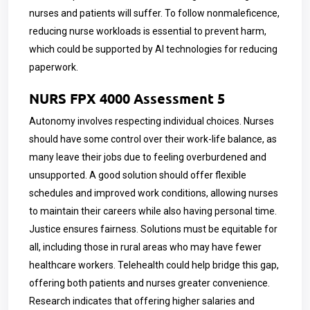
nurses and patients will suffer. To follow nonmaleficence,
reducing nurse workloads is essential to prevent harm,
which could be supported by AI technologies for reducing
paperwork.
NURS FPX 4000 Assessment 5
Autonomy involves respecting individual choices. Nurses
should have some control over their work-life balance, as
many leave their jobs due to feeling overburdened and
unsupported. A good solution should offer flexible
schedules and improved work conditions, allowing nurses
to maintain their careers while also having personal time.
Justice ensures fairness. Solutions must be equitable for
all, including those in rural areas who may have fewer
healthcare workers. Telehealth could help bridge this gap,
offering both patients and nurses greater convenience.
Research indicates that offering higher salaries and