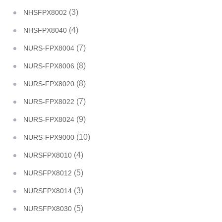
(3)
NHSFPX8002
(4)
NHSFPX8040
(7)
NURS-FPX8004
(8)
NURS-FPX8006
(8)
NURS-FPX8020
(7)
NURS-FPX8022
(9)
NURS-FPX8024
(10)
NURS-FPX9000
(4)
NURSFPX8010
(5)
NURSFPX8012
(3)
NURSFPX8014
(5)
NURSFPX8030