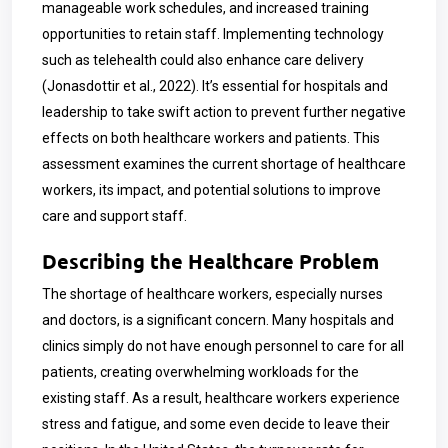
manageable work schedules, and increased training
opportunities to retain staff. Implementing technology
such as telehealth could also enhance care delivery
(Jonasdottir et al., 2022). It’s essential for hospitals and
leadership to take swift action to prevent further negative
effects on both healthcare workers and patients. This
assessment examines the current shortage of healthcare
workers, its impact, and potential solutions to improve
care and support staff.
Describing the Healthcare Problem
The shortage of healthcare workers, especially nurses
and doctors, is a significant concern. Many hospitals and
clinics simply do not have enough personnel to care for all
patients, creating overwhelming workloads for the
existing staff. As a result, healthcare workers experience
stress and fatigue, and some even decide to leave their