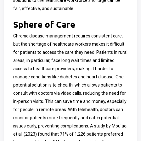
solutions to the healthcare workforce shortage can be
fair, effective, and sustainable.
Sphere of Care
Chronic disease management requires consistent care,
but the shortage of healthcare workers makes it difficult
for patients to access the care they need. Patients in rural
areas, in particular, face long wait times and limited
access to healthcare providers, making it harder to
manage conditions like diabetes and heart disease. One
potential solution is telehealth, which allows patients to
consult with doctors via video calls, reducing the need for
in-person visits. This can save time and money, especially
for people in remote areas. With telehealth, doctors can
monitor patients more frequently and catch potential
issues early, preventing complications. A study by Moulaei
et al. (2023) found that 71% of 1,226 patients preferred