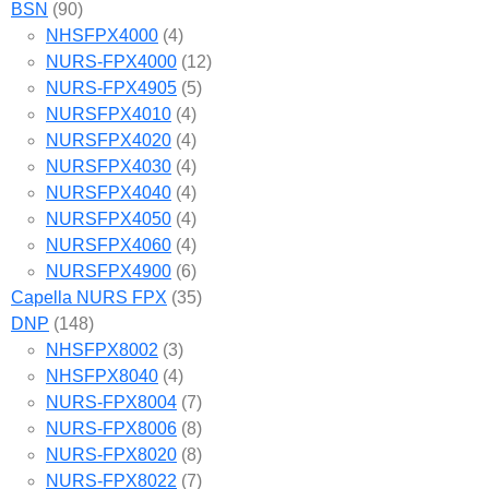
BSN
(90)
NHSFPX4000
(4)
NURS-FPX4000
(12)
NURS-FPX4905
(5)
NURSFPX4010
(4)
NURSFPX4020
(4)
NURSFPX4030
(4)
NURSFPX4040
(4)
NURSFPX4050
(4)
NURSFPX4060
(4)
NURSFPX4900
(6)
Capella NURS FPX
(35)
DNP
(148)
NHSFPX8002
(3)
NHSFPX8040
(4)
NURS-FPX8004
(7)
NURS-FPX8006
(8)
NURS-FPX8020
(8)
NURS-FPX8022
(7)