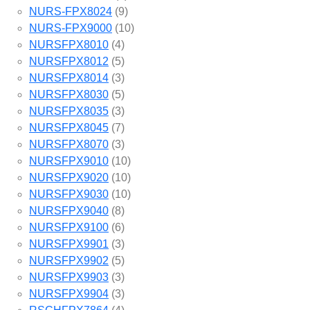
NURS-FPX8024
(9)
NURS-FPX9000
(10)
NURSFPX8010
(4)
NURSFPX8012
(5)
NURSFPX8014
(3)
NURSFPX8030
(5)
NURSFPX8035
(3)
NURSFPX8045
(7)
NURSFPX8070
(3)
NURSFPX9010
(10)
NURSFPX9020
(10)
NURSFPX9030
(10)
NURSFPX9040
(8)
NURSFPX9100
(6)
NURSFPX9901
(3)
NURSFPX9902
(5)
NURSFPX9903
(3)
NURSFPX9904
(3)