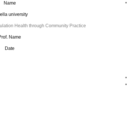
Name
lla university
ation Health through Community Practice
Prof. Name
Date