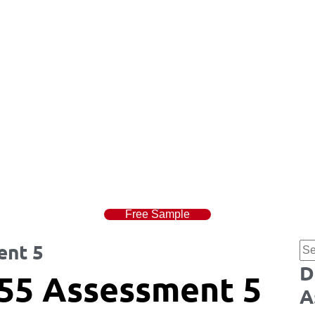
Free Sample
ent 5
D
55 Assessment 5
A