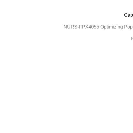
Cape
NURS-FPX4055 Optimizing Popul