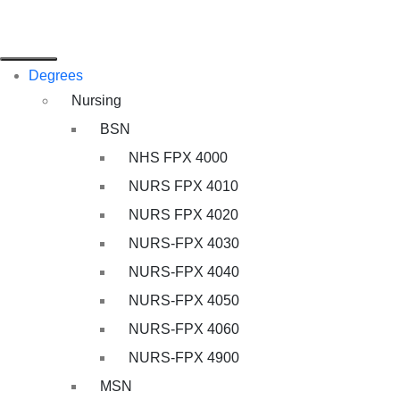
Degrees
Nursing
BSN
NHS FPX 4000
NURS FPX 4010
NURS FPX 4020
NURS-FPX 4030
NURS-FPX 4040
NURS-FPX 4050
NURS-FPX 4060
NURS-FPX 4900
MSN