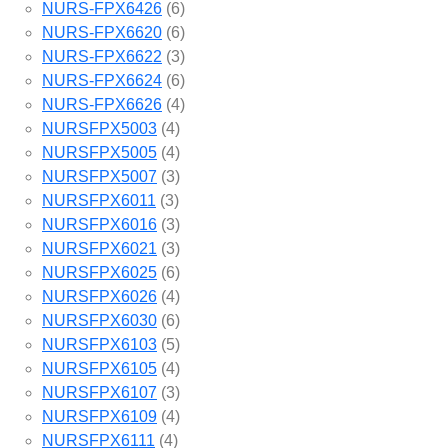
NURS-FPX6426
(6)
NURS-FPX6620
(6)
NURS-FPX6622
(3)
NURS-FPX6624
(6)
NURS-FPX6626
(4)
NURSFPX5003
(4)
NURSFPX5005
(4)
NURSFPX5007
(3)
NURSFPX6011
(3)
NURSFPX6016
(3)
NURSFPX6021
(3)
NURSFPX6025
(6)
NURSFPX6026
(4)
NURSFPX6030
(6)
NURSFPX6103
(5)
NURSFPX6105
(4)
NURSFPX6107
(3)
NURSFPX6109
(4)
NURSFPX6111
(4)