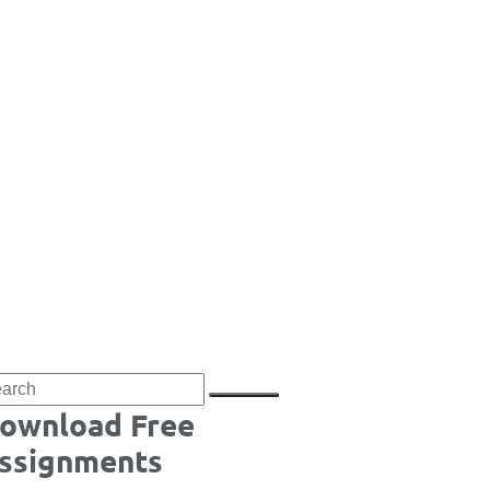
ownload Free
ssignments