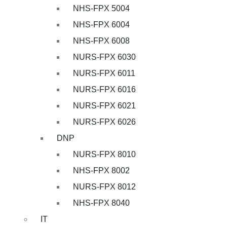
NHS-FPX 5004
NHS-FPX 6004
NHS-FPX 6008
NURS-FPX 6030
NURS-FPX 6011
NURS-FPX 6016
NURS-FPX 6021
NURS-FPX 6026
DNP
NURS-FPX 8010
NHS-FPX 8002
NURS-FPX 8012
NHS-FPX 8040
IT