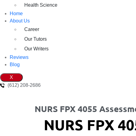
Health Science
Home
About Us
Career
Our Tutors
Our Writers
Reviews
Blog
X
(612) 208-2686
NURS FPX 4055 Assessm
NURS FPX 40