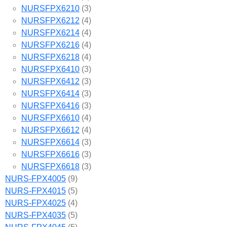
NURSFPX6210
(3)
NURSFPX6212
(4)
NURSFPX6214
(4)
NURSFPX6216
(4)
NURSFPX6218
(4)
NURSFPX6410
(3)
NURSFPX6412
(3)
NURSFPX6414
(3)
NURSFPX6416
(3)
NURSFPX6610
(4)
NURSFPX6612
(4)
NURSFPX6614
(3)
NURSFPX6616
(3)
NURSFPX6618
(3)
NURS-FPX4005
(9)
NURS-FPX4015
(5)
NURS-FPX4025
(4)
NURS-FPX4035
(5)