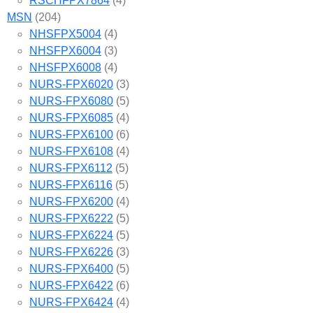
RSCHFPX7864
(4)
MSN
(204)
NHSFPX5004
(4)
NHSFPX6004
(3)
NHSFPX6008
(4)
NURS-FPX6020
(3)
NURS-FPX6080
(5)
NURS-FPX6085
(4)
NURS-FPX6100
(6)
NURS-FPX6108
(4)
NURS-FPX6112
(5)
NURS-FPX6116
(5)
NURS-FPX6200
(4)
NURS-FPX6222
(5)
NURS-FPX6224
(5)
NURS-FPX6226
(3)
NURS-FPX6400
(5)
NURS-FPX6422
(6)
NURS-FPX6424
(4)