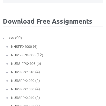
Download Free Assignments
(90)
BSN
(4)
NHSFPX4000
(12)
NURS-FPX4000
(5)
NURS-FPX4905
(4)
NURSFPX4010
(4)
NURSFPX4020
(4)
NURSFPX4030
(4)
NURSFPX4040