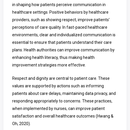
in shaping how patients perceive communication in
healthcare settings. Positive behaviors by healthcare
providers, such as showing respect, improve patients’
perceptions of care quality. In fast-paced healthcare
environments, clear and individualized communication is
essential to ensure that patients understand their care
plans. Health authorities can improve communication by
enhancing health literacy, thus making health
improvement strategies more effective.
Respect and dignity are central to patient care. These
values are supported by actions such as informing
patients about care delays, maintaining data privacy, and
responding appropriately to concerns. These practices,
when implemented by nurses, can improve patient
satisfaction and overall healthcare outcomes (Hwang &
Oh, 2020).