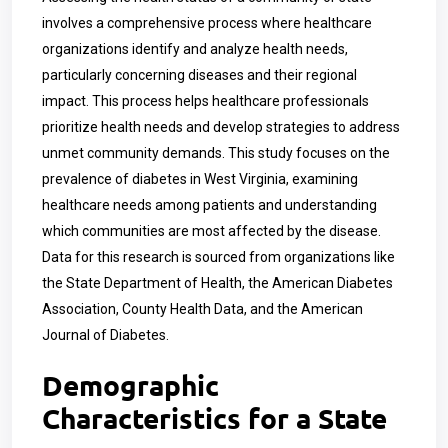
involves a comprehensive process where healthcare
organizations identify and analyze health needs,
particularly concerning diseases and their regional
impact. This process helps healthcare professionals
prioritize health needs and develop strategies to address
unmet community demands. This study focuses on the
prevalence of diabetes in West Virginia, examining
healthcare needs among patients and understanding
which communities are most affected by the disease.
Data for this research is sourced from organizations like
the State Department of Health, the American Diabetes
Association, County Health Data, and the American
Journal of Diabetes.
Demographic
Characteristics for a State