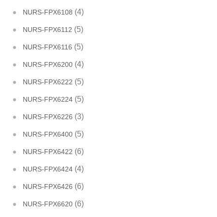
(4)
NURS-FPX6108
(5)
NURS-FPX6112
(5)
NURS-FPX6116
(4)
NURS-FPX6200
(5)
NURS-FPX6222
(5)
NURS-FPX6224
(3)
NURS-FPX6226
(5)
NURS-FPX6400
(6)
NURS-FPX6422
(4)
NURS-FPX6424
(6)
NURS-FPX6426
(6)
NURS-FPX6620