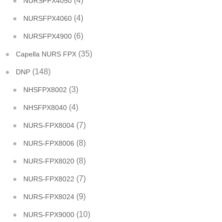
(4)
NURSFPX4050
(4)
NURSFPX4060
(6)
NURSFPX4900
(35)
Capella NURS FPX
(148)
DNP
(3)
NHSFPX8002
(4)
NHSFPX8040
(7)
NURS-FPX8004
(8)
NURS-FPX8006
(8)
NURS-FPX8020
(7)
NURS-FPX8022
(9)
NURS-FPX8024
(10)
NURS-FPX9000