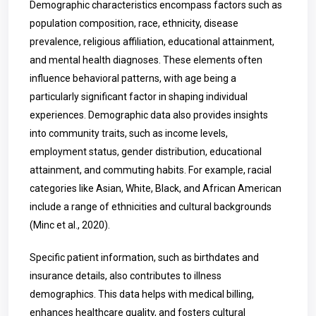
Demographic characteristics encompass factors such as
population composition, race, ethnicity, disease
prevalence, religious affiliation, educational attainment,
and mental health diagnoses. These elements often
influence behavioral patterns, with age being a
particularly significant factor in shaping individual
experiences. Demographic data also provides insights
into community traits, such as income levels,
employment status, gender distribution, educational
attainment, and commuting habits. For example, racial
categories like Asian, White, Black, and African American
include a range of ethnicities and cultural backgrounds
(Minc et al., 2020).
Specific patient information, such as birthdates and
insurance details, also contributes to illness
demographics. This data helps with medical billing,
enhances healthcare quality, and fosters cultural