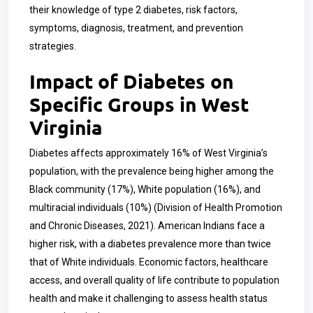
their knowledge of type 2 diabetes, risk factors,
symptoms, diagnosis, treatment, and prevention
strategies.
Impact of Diabetes on
Specific Groups in West
Virginia
Diabetes affects approximately 16% of West Virginia’s
population, with the prevalence being higher among the
Black community (17%), White population (16%), and
multiracial individuals (10%) (Division of Health Promotion
and Chronic Diseases, 2021). American Indians face a
higher risk, with a diabetes prevalence more than twice
that of White individuals. Economic factors, healthcare
access, and overall quality of life contribute to population
health and make it challenging to assess health status