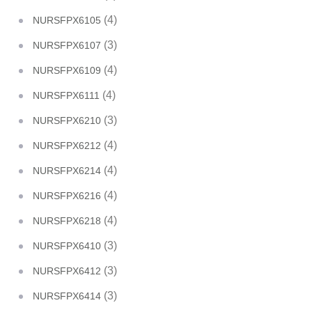
(4)
NURSFPX6105
(3)
NURSFPX6107
(4)
NURSFPX6109
(4)
NURSFPX6111
(3)
NURSFPX6210
(4)
NURSFPX6212
(4)
NURSFPX6214
(4)
NURSFPX6216
(4)
NURSFPX6218
(3)
NURSFPX6410
(3)
NURSFPX6412
(3)
NURSFPX6414