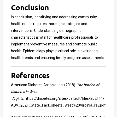
Conclusion
In conclusion, identifying and addressing community
health needs requires thorough strategies and
interventions. Understanding demographic
characteristics is vital for healthcare professionals to
implement preventive measures and promote public
health. Epidemiology plays a critical role in evaluating
health trends and ensuring timely program assessments.
References
American Diabetes Association. (2018).
The burden of
diabetes in West
Virginia
.
https://diabetes.org/sites/default/files/202111/
ADV_2021_State_Fact_sheets_West%20Virginia_rev.pdf