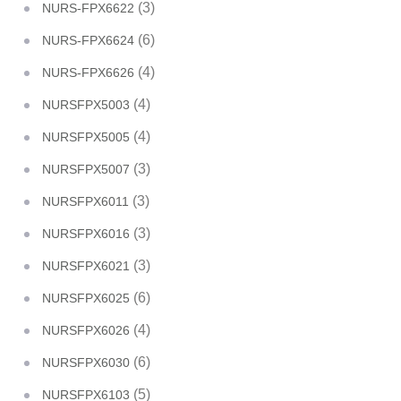
(3)
NURS-FPX6622
(6)
NURS-FPX6624
(4)
NURS-FPX6626
(4)
NURSFPX5003
(4)
NURSFPX5005
(3)
NURSFPX5007
(3)
NURSFPX6011
(3)
NURSFPX6016
(3)
NURSFPX6021
(6)
NURSFPX6025
(4)
NURSFPX6026
(6)
NURSFPX6030
(5)
NURSFPX6103