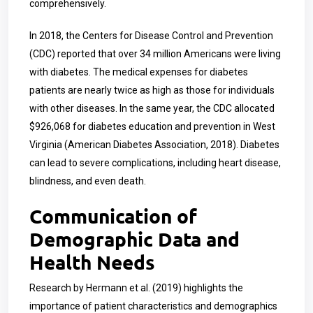
comprehensively.
In 2018, the Centers for Disease Control and Prevention
(CDC) reported that over 34 million Americans were living
with diabetes. The medical expenses for diabetes
patients are nearly twice as high as those for individuals
with other diseases. In the same year, the CDC allocated
$926,068 for diabetes education and prevention in West
Virginia (American Diabetes Association, 2018). Diabetes
can lead to severe complications, including heart disease,
blindness, and even death.
Communication of
Demographic Data and
Health Needs
Research by Hermann et al. (2019) highlights the
importance of patient characteristics and demographics