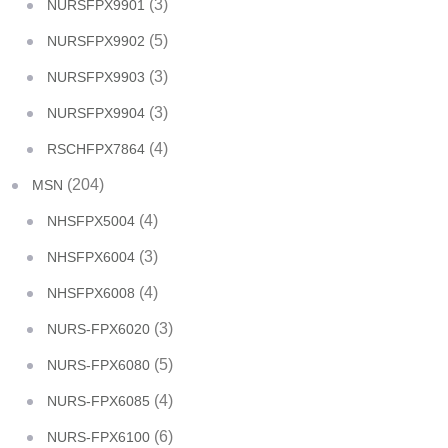
(3)
NURSFPX9901
(5)
NURSFPX9902
(3)
NURSFPX9903
(3)
NURSFPX9904
(4)
RSCHFPX7864
(204)
MSN
(4)
NHSFPX5004
(3)
NHSFPX6004
(4)
NHSFPX6008
(3)
NURS-FPX6020
(5)
NURS-FPX6080
(4)
NURS-FPX6085
(6)
NURS-FPX6100