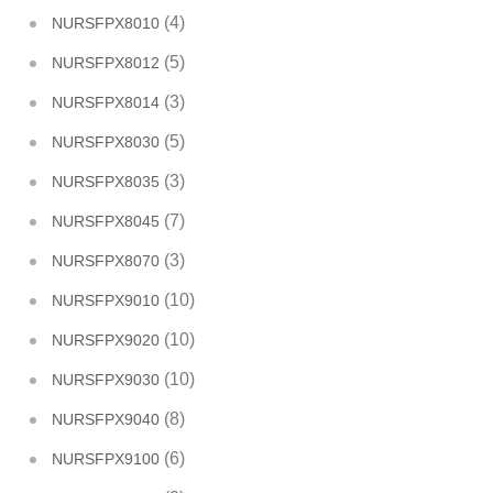
(4)
NURSFPX8010
(5)
NURSFPX8012
(3)
NURSFPX8014
(5)
NURSFPX8030
(3)
NURSFPX8035
(7)
NURSFPX8045
(3)
NURSFPX8070
(10)
NURSFPX9010
(10)
NURSFPX9020
(10)
NURSFPX9030
(8)
NURSFPX9040
(6)
NURSFPX9100