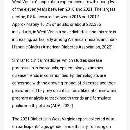
West Virginia’s population experienced growth during two
of the eleven years between 2010 and 2021. The largest
decline, 0.8%, occurred between 2016 and 2017.
Approximately 16.2% of adults, or about 232,336
individuals, in West Virginia have diabetes, and this rate is
increasing, particularly among American Indians and non-
Hispanic Blacks (American Diabetes Association, 2022).
Similar to clinical medicine, which studies disease
progression in individuals, epidemiology examines
disease trends in communities. Epidemiologists are
concerned with the growing impact of diseases and their
persistence. They rely on critical tools like data review and
program analysis to track health trends and formulate
public health policies (ADA, 2022).
The 2021 Diabetes in West Virginia report collected data
on participants’ age, gender, and ethnicity, focusing on