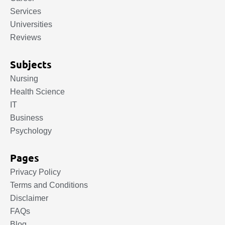
Services
Universities
Reviews
Subjects
Nursing
Health Science
IT
Business
Psychology
Pages
Privacy Policy
Terms and Conditions
Disclaimer
FAQs
Blog