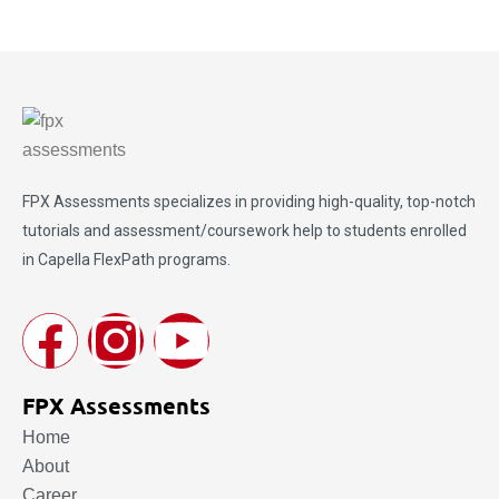
FPX Assessments
specializes in providing high-quality, top-notch
tutorials and assessment/coursework help to students enrolled
in Capella FlexPath programs.
FPX Assessments
Home
About
Career