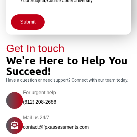
Submit
Get In touch
We're Here to Help You
Succeed!
Have a question or need support? Connect with our team today.
For urgent help
(612) 208-2686
Mail us 24/7
contact@fpxassessments.com