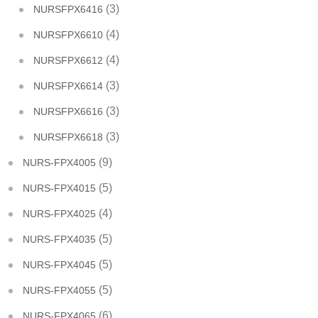
(3)
NURSFPX6416
(4)
NURSFPX6610
(4)
NURSFPX6612
(3)
NURSFPX6614
(3)
NURSFPX6616
(3)
NURSFPX6618
(9)
NURS-FPX4005
(5)
NURS-FPX4015
(4)
NURS-FPX4025
(5)
NURS-FPX4035
(5)
NURS-FPX4045
(5)
NURS-FPX4055
(6)
NURS-FPX4065