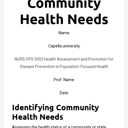
Community
Health Needs
Name
Capella university
NURS-FPX 5003 Health Assessment and Promotion for
Disease Prevention in Population-Focused Health
Prof. Name
Date
Identifying Community
Health Needs
Assessing the health status of a community or state