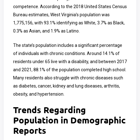
competence. According to the 2018 United States Census
Bureau estimates, West Virginia’s population was
1,775,156, with 93.1% identifying as White, 3.7% as Black,
0.3% as Asian, and 1.9% as Latino.
The state’s population includes a significant percentage
of individuals with chronic conditions. Around 14.1% of
residents under 65 live with a disability, and between 2017
and 2021, 88.1% of the population completed high school.
Many residents also struggle with chronic diseases such
as diabetes, cancer, kidney and lung diseases, arthritis,
obesity, and hypertension.
Trends Regarding
Population in Demographic
Reports