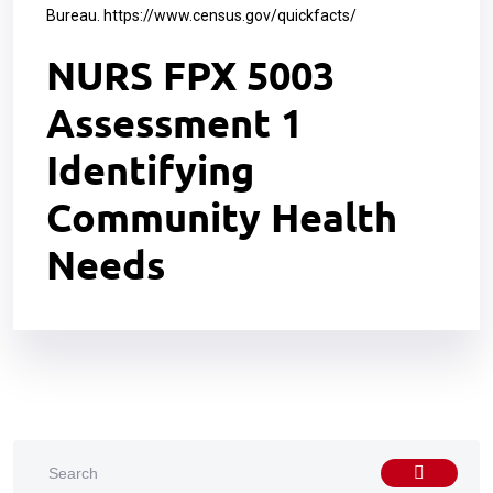
Bureau.
https://www.census.gov/quickfacts/
NURS FPX 5003
Assessment 1
Identifying
Community Health
Needs