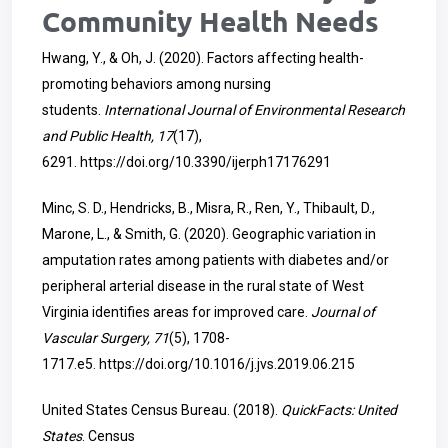
Community Health Needs
Hwang, Y., & Oh, J. (2020). Factors affecting health-
promoting behaviors among nursing
students.
International Journal of Environmental Research
and Public Health, 17
(17),
6291.
https://doi.org/10.3390/ijerph17176291
Minc, S. D., Hendricks, B., Misra, R., Ren, Y., Thibault, D.,
Marone, L., & Smith, G. (2020). Geographic variation in
amputation rates among patients with diabetes and/or
peripheral arterial disease in the rural state of West
Virginia identifies areas for improved care.
Journal of
Vascular Surgery, 71
(5), 1708-
1717.e5.
https://doi.org/10.1016/j.jvs.2019.06.215
United States Census Bureau. (2018).
QuickFacts: United
States
. Census