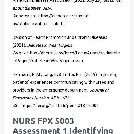
American Diabetes Association. (2022, July 28).
Statistics
about diabetes | ADA
.
Diabetes.org.
https://diabetes.org/about-
us/statistics/about-diabetes
Division of Health Promotion and Chronic Diseases.
(2021).
Diabetes in West Virginia
.
Wv.gov.
https://dhhr.wv.gov/hpcd/FocusAreas/wvdiabete
s/Pages/DiabetesinWestVirginia.aspx
Hermann, R. M., Long, E., & Trotta, R. L. (2019). Improving
patients’ experiences communicating with nurses and
providers in the emergency department.
Journal of
Emergency Nursing, 45
(5), 523–
530.
https://doi.org/10.1016/j.jen.2018.12.001
NURS FPX 5003
Assessment 1 Identifying