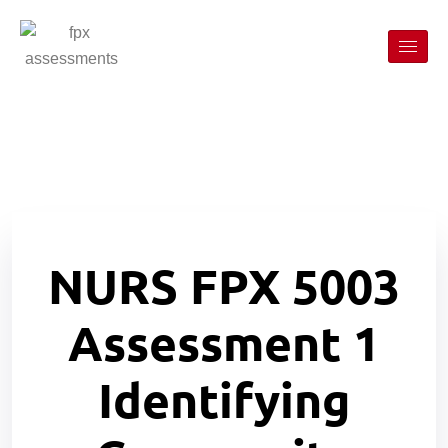
NURS FPX 5003
Assessment 1
Identifying