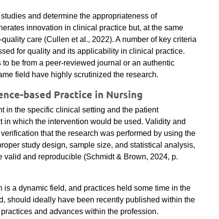
e studies and determine the appropriateness of
nerates innovation in clinical practice but, at the same
uality care (Cullen et al., 2022). A number of key criteria
 for quality and its applicability in clinical practice.
as to be from a peer-reviewed journal or an authentic
me field have highly scrutinized the research.
nce-based Practice in Nursing
in the specific clinical setting and the patient
t in which the intervention would be used. Validity and
he verification that the research was performed by using the
proper study design, sample size, and statistical analysis,
be valid and reproducible (Schmidt & Brown, 2024, p.
h is a dynamic field, and practices held some time in the
d, should ideally have been recently published within the
est practices and advances within the profession.