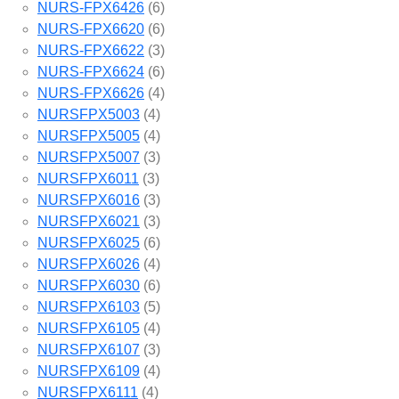
NURS-FPX6426
(6)
NURS-FPX6620
(6)
NURS-FPX6622
(3)
NURS-FPX6624
(6)
NURS-FPX6626
(4)
NURSFPX5003
(4)
NURSFPX5005
(4)
NURSFPX5007
(3)
NURSFPX6011
(3)
NURSFPX6016
(3)
NURSFPX6021
(3)
NURSFPX6025
(6)
NURSFPX6026
(4)
NURSFPX6030
(6)
NURSFPX6103
(5)
NURSFPX6105
(4)
NURSFPX6107
(3)
NURSFPX6109
(4)
NURSFPX6111
(4)