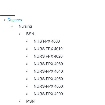
Degrees
Nursing
BSN
NHS FPX 4000
NURS FPX 4010
NURS FPX 4020
NURS-FPX 4030
NURS-FPX 4040
NURS-FPX 4050
NURS-FPX 4060
NURS-FPX 4900
MSN