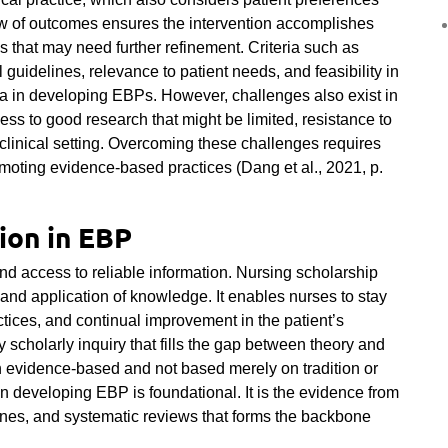
iew of outcomes ensures the intervention accomplishes
s that may need further refinement. Criteria such as
 guidelines, relevance to patient needs, and feasibility in
ria in developing EBPs. However, challenges also exist in
s to good research that might be limited, resistance to
 clinical setting. Overcoming these challenges requires
moting evidence-based practices (Dang et al., 2021, p.
ion in EBP
nd access to reliable information. Nursing scholarship
, and application of knowledge. It enables nurses to stay
tices, and continual improvement in the patient’s
scholarly inquiry that fills the gap between theory and
on evidence-based and not based merely on tradition or
in developing EBP is foundational. It is the evidence from
lines, and systematic reviews that forms the backbone