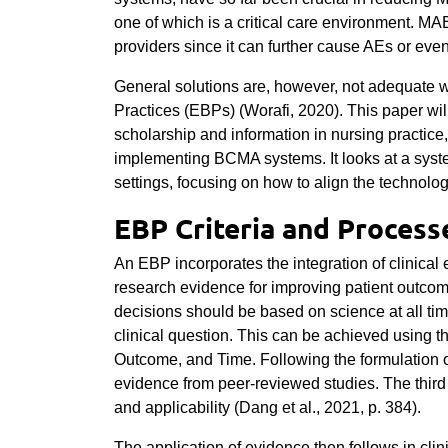
one of which is a critical care environment. MAE
providers since it can further cause AEs or eve
General solutions are, however, not adequate 
Practices (EBPs) (Worafi, 2020). This paper will
scholarship and information in nursing practice,
implementing BCMA systems. It looks at a syste
settings, focusing on how to align the technolog
EBP Criteria and Process
An EBP incorporates the integration of clinical 
research evidence for improving patient outco
decisions should be based on science at all tim
clinical question. This can be achieved using 
Outcome, and Time. Following the formulation of
evidence from peer-reviewed studies. The third le
and applicability (Dang et al., 2021, p. 384).
The application of evidence then follows in clin