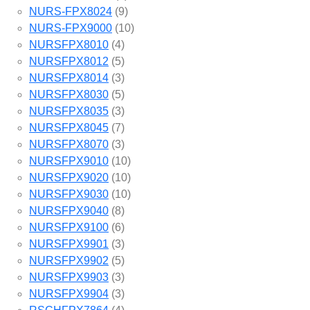
NURS-FPX8024
(9)
NURS-FPX9000
(10)
NURSFPX8010
(4)
NURSFPX8012
(5)
NURSFPX8014
(3)
NURSFPX8030
(5)
NURSFPX8035
(3)
NURSFPX8045
(7)
NURSFPX8070
(3)
NURSFPX9010
(10)
NURSFPX9020
(10)
NURSFPX9030
(10)
NURSFPX9040
(8)
NURSFPX9100
(6)
NURSFPX9901
(3)
NURSFPX9902
(5)
NURSFPX9903
(3)
NURSFPX9904
(3)