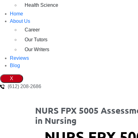
Health Science
Home
About Us
Career
Our Tutors
Our Writers
Reviews
Blog
X
(612) 208-2686
NURS FPX 5005 Assessmen
in Nursing
NURS FPX 50