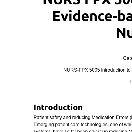
Evidence-ba
Nu
Cape
NURS-FPX 5005 Introduction to 
Introduction
Patient safety and reducing Medication Errors 
Emerging patient care technologies, one of wh
systems, have so far been crucial in reducing M