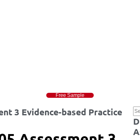
Free Sample
t 3 Evidence-based Practice
D
A
05 Assessment 3