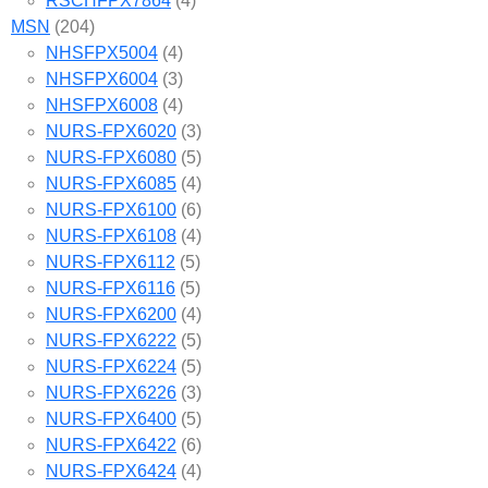
RSCHFPX7864
(4)
MSN
(204)
NHSFPX5004
(4)
NHSFPX6004
(3)
NHSFPX6008
(4)
NURS-FPX6020
(3)
NURS-FPX6080
(5)
NURS-FPX6085
(4)
NURS-FPX6100
(6)
NURS-FPX6108
(4)
NURS-FPX6112
(5)
NURS-FPX6116
(5)
NURS-FPX6200
(4)
NURS-FPX6222
(5)
NURS-FPX6224
(5)
NURS-FPX6226
(3)
NURS-FPX6400
(5)
NURS-FPX6422
(6)
NURS-FPX6424
(4)