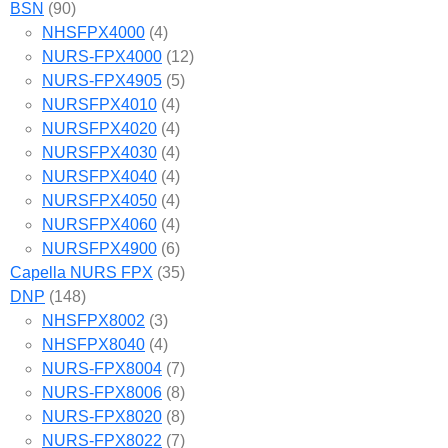
BSN
(90)
NHSFPX4000
(4)
NURS-FPX4000
(12)
NURS-FPX4905
(5)
NURSFPX4010
(4)
NURSFPX4020
(4)
NURSFPX4030
(4)
NURSFPX4040
(4)
NURSFPX4050
(4)
NURSFPX4060
(4)
NURSFPX4900
(6)
Capella NURS FPX
(35)
DNP
(148)
NHSFPX8002
(3)
NHSFPX8040
(4)
NURS-FPX8004
(7)
NURS-FPX8006
(8)
NURS-FPX8020
(8)
NURS-FPX8022
(7)