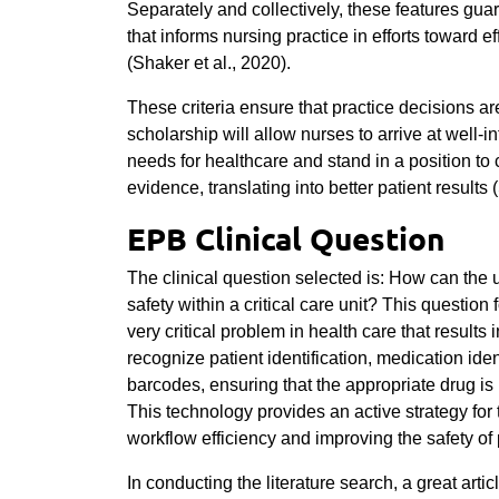
Separately and collectively, these features guar
that informs nursing practice in efforts toward 
(Shaker et al., 2020).
These criteria ensure that practice decisions a
scholarship will allow nurses to arrive at well-
needs for healthcare and stand in a position to 
evidence, translating into better patient result
EPB Clinical Question
The clinical question selected is: How can th
safety within a critical care unit? This quest
very critical problem in health care that resul
recognize patient identification, medication ide
barcodes, ensuring that the appropriate drug is 
This technology provides an active strategy for
workflow efficiency and improving the safety of pa
In conducting the literature search, a great art