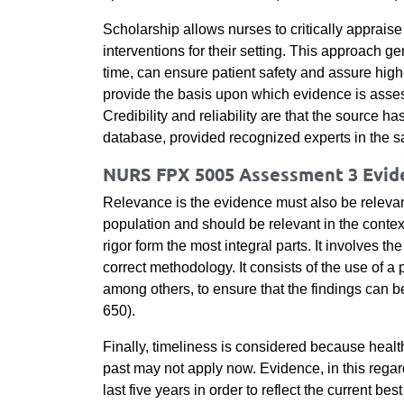
Scholarship allows nurses to critically apprais
interventions for their setting. This approach ge
time, can ensure patient safety and assure high-q
provide the basis upon which evidence is assessed
Credibility and reliability are that the source h
database, provided recognized experts in the sa
NURS FPX 5005 Assessment 3 Evide
Relevance is the evidence must also be relevant 
population and should be relevant in the contex
rigor form the most integral parts. It involves t
correct methodology. It consists of the use of a 
among others, to ensure that the findings can 
650).
Finally, timeliness is considered because healt
past may not apply now. Evidence, in this regar
last five years in order to reflect the current b