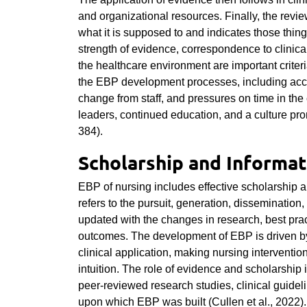
and organizational resources. Finally, the rev
what it is supposed to and indicates those thing
strength of evidence, correspondence to clinical
the healthcare environment are important crite
the EBP development processes, including acces
change from staff, and pressures on time in the
leaders, continued education, and a culture pro
384).
Scholarship and Informat
EBP of nursing includes effective scholarship a
refers to the pursuit, generation, dissemination
updated with the changes in research, best prac
outcomes. The development of EBP is driven by 
clinical application, making nursing interventi
intuition. The role of evidence and scholarship 
peer-reviewed research studies, clinical guide
upon which EBP was built (Cullen et al., 2022).