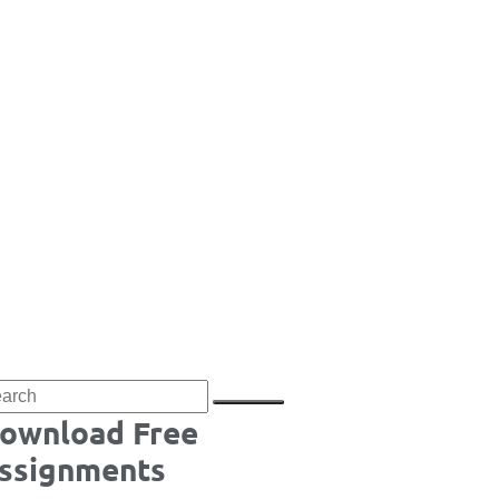
ownload Free
ssignments