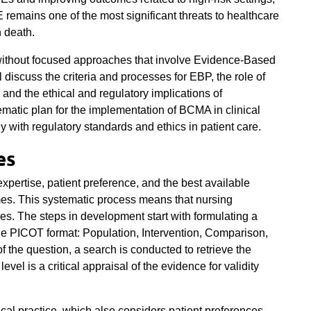
 remains one of the most significant threats to healthcare
n death.
without focused approaches that involve Evidence-Based
 discuss the criteria and processes for EBP, the role of
 and the ethical and regulatory implications of
matic plan for the implementation of BCMA in clinical
y with regulatory standards and ethics in patient care.
es
expertise, patient preference, and the best available
mes. This systematic process means that nursing
es. The steps in development start with formulating a
the PICOT format: Population, Intervention, Comparison,
 the question, a search is conducted to retrieve the
vel is a critical appraisal of the evidence for validity
ical practice, which also considers patient preferences