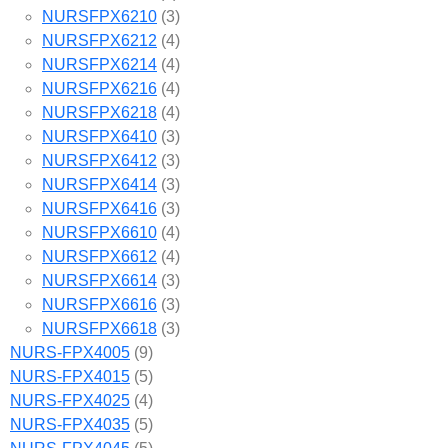
NURSFPX6210
(3)
NURSFPX6212
(4)
NURSFPX6214
(4)
NURSFPX6216
(4)
NURSFPX6218
(4)
NURSFPX6410
(3)
NURSFPX6412
(3)
NURSFPX6414
(3)
NURSFPX6416
(3)
NURSFPX6610
(4)
NURSFPX6612
(4)
NURSFPX6614
(3)
NURSFPX6616
(3)
NURSFPX6618
(3)
NURS-FPX4005
(9)
NURS-FPX4015
(5)
NURS-FPX4025
(4)
NURS-FPX4035
(5)