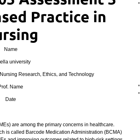
sed Practice in
rsing
Name
lla university
Nursing Research, Ethics, and Technology
Prof. Name
Date
(MEs) are among the primary concerns in healthcare.
ich is called Barcode Medication Administration (BCMA)
Es and improving outcomes related to high-risk settings,