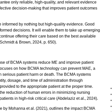
antee only reliable, high-quality, and relevant evidence
effective decision-making that improves patient outcomes
re informed by nothing but high-quality evidence. Good
informed decisions. It will enable them to take up emerging
continue offering their care based on the best available
s (Schmidt & Brown, 2024, p. 650).
e use of BCMA systems reduce ME and improve patient
ion focuses on how BCMA technology can prevent MAE, a
ts in serious patient harm or death. The BCMA systems
ntity, dosage, and time of administration through
provided to the appropriate patient at the proper time.
 the reduction of human errors in minimizing nursing
tients in high-risk critical care (Abdelaziz et al., 2024).
icle by Mohanna et al. (2021), outlines the impact BCMA