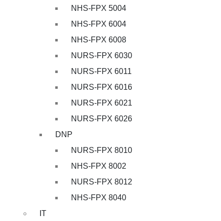
NHS-FPX 5004
NHS-FPX 6004
NHS-FPX 6008
NURS-FPX 6030
NURS-FPX 6011
NURS-FPX 6016
NURS-FPX 6021
NURS-FPX 6026
DNP
NURS-FPX 8010
NHS-FPX 8002
NURS-FPX 8012
NHS-FPX 8040
IT