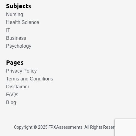
Subjects
Nursing
Health Science
IT
Business
Psychology
Pages
Privacy Policy
Terms and Conditions
Disclaimer
FAQs
Blog
Copyright © 2025.
FPXAssessments
. All Rights Reserved.