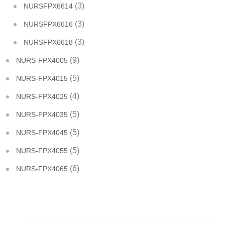
(3)
NURSFPX6614
(3)
NURSFPX6616
(3)
NURSFPX6618
(9)
NURS-FPX4005
(5)
NURS-FPX4015
(4)
NURS-FPX4025
(5)
NURS-FPX4035
(5)
NURS-FPX4045
(5)
NURS-FPX4055
(6)
NURS-FPX4065