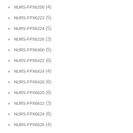
(4)
NURS-FPX6200
(5)
NURS-FPX6222
(5)
NURS-FPX6224
(3)
NURS-FPX6226
(5)
NURS-FPX6400
(6)
NURS-FPX6422
(4)
NURS-FPX6424
(6)
NURS-FPX6426
(6)
NURS-FPX6620
(3)
NURS-FPX6622
(6)
NURS-FPX6624
(4)
NURS-FPX6626