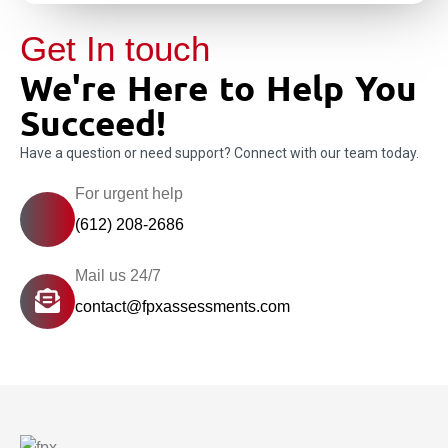
Get In touch
We're Here to Help You
Succeed!
Have a question or need support? Connect with our team today.
For urgent help
(612) 208-2686
Mail us 24/7
contact@fpxassessments.com