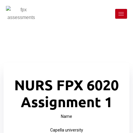
NURS FPX 6020
Assignment 1
Name
Capella university