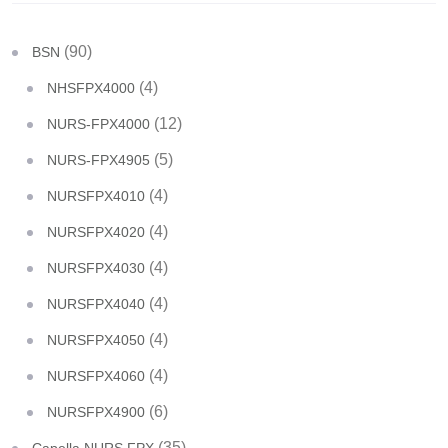
(90)
BSN
(4)
NHSFPX4000
(12)
NURS-FPX4000
(5)
NURS-FPX4905
(4)
NURSFPX4010
(4)
NURSFPX4020
(4)
NURSFPX4030
(4)
NURSFPX4040
(4)
NURSFPX4050
(4)
NURSFPX4060
(6)
NURSFPX4900
(35)