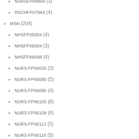
(3)
NURSFPX9904
(4)
RSCHFPX7864
(204)
MSN
(4)
NHSFPX5004
(3)
NHSFPX6004
(4)
NHSFPX6008
(3)
NURS-FPX6020
(5)
NURS-FPX6080
(4)
NURS-FPX6085
(6)
NURS-FPX6100
(4)
NURS-FPX6108
(5)
NURS-FPX6112
(5)
NURS-FPX6116