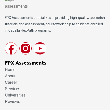
FPX Assessments
specializes in providing high-quality, top-notch
tutorials and assessment/coursework help to students enrolled
in Capella FlexPath programs.
FPX Assessments
Home
About
Career
Services
Universities
Reviews