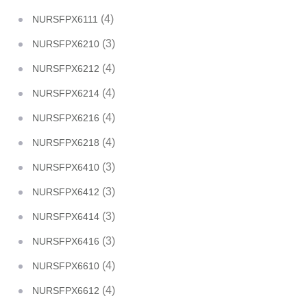
(4)
NURSFPX6111
(3)
NURSFPX6210
(4)
NURSFPX6212
(4)
NURSFPX6214
(4)
NURSFPX6216
(4)
NURSFPX6218
(3)
NURSFPX6410
(3)
NURSFPX6412
(3)
NURSFPX6414
(3)
NURSFPX6416
(4)
NURSFPX6610
(4)
NURSFPX6612