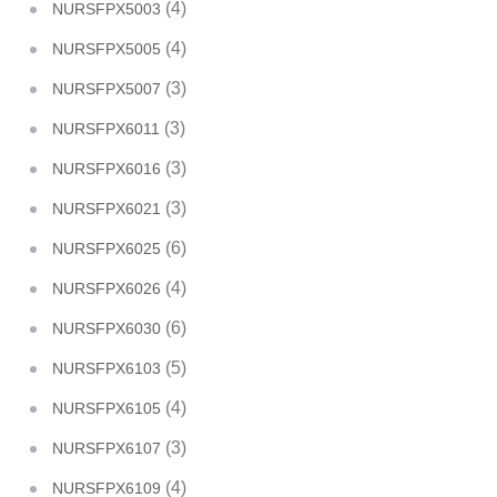
(4)
NURSFPX5003
(4)
NURSFPX5005
(3)
NURSFPX5007
(3)
NURSFPX6011
(3)
NURSFPX6016
(3)
NURSFPX6021
(6)
NURSFPX6025
(4)
NURSFPX6026
(6)
NURSFPX6030
(5)
NURSFPX6103
(4)
NURSFPX6105
(3)
NURSFPX6107
(4)
NURSFPX6109