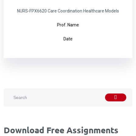
NURS-FPX6620 Care Coordination Healthcare Models
Prof. Name
Date
Download Free Assignments