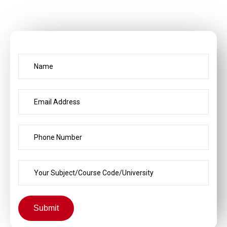
Submit