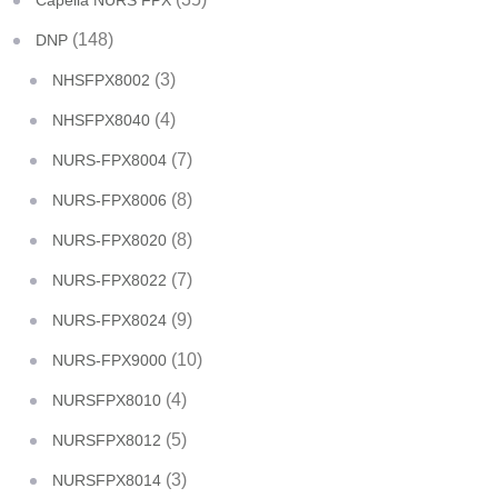
Capella NURS FPX
(148)
DNP
(3)
NHSFPX8002
(4)
NHSFPX8040
(7)
NURS-FPX8004
(8)
NURS-FPX8006
(8)
NURS-FPX8020
(7)
NURS-FPX8022
(9)
NURS-FPX8024
(10)
NURS-FPX9000
(4)
NURSFPX8010
(5)
NURSFPX8012
(3)
NURSFPX8014