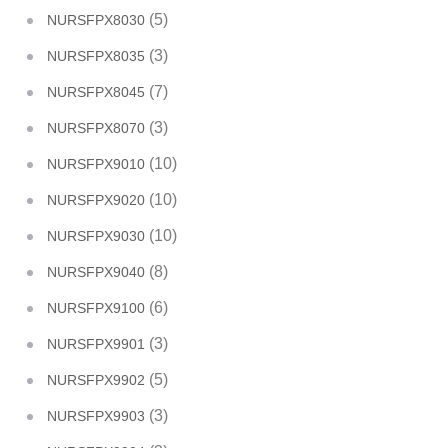
(5)
NURSFPX8030
(3)
NURSFPX8035
(7)
NURSFPX8045
(3)
NURSFPX8070
(10)
NURSFPX9010
(10)
NURSFPX9020
(10)
NURSFPX9030
(8)
NURSFPX9040
(6)
NURSFPX9100
(3)
NURSFPX9901
(5)
NURSFPX9902
(3)
NURSFPX9903