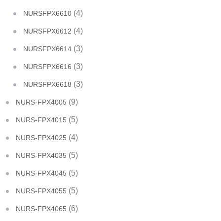
(4)
NURSFPX6610
(4)
NURSFPX6612
(3)
NURSFPX6614
(3)
NURSFPX6616
(3)
NURSFPX6618
(9)
NURS-FPX4005
(5)
NURS-FPX4015
(4)
NURS-FPX4025
(5)
NURS-FPX4035
(5)
NURS-FPX4045
(5)
NURS-FPX4055
(6)
NURS-FPX4065