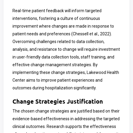
Real-time patient feedback will inform targeted
interventions, fostering a culture of continuous
improvement where changes are made in response to
patient needs and preferences (Chessell et al., 2022).
Overcoming challenges related to data collection,
analysis, and resistance to change will require investment
in user-friendly data collection tools, staff training, and
effective change management strategies. By
implementing these change strategies, Lakewood Health
Center aims to improve patient experiences and
outcomes during hospitalization significantly.
Change Strategies Justification
The chosen change strategies are justified based on their
evidence-based effectiveness in addressing the targeted
clinical outcomes. Research supports the effectiveness