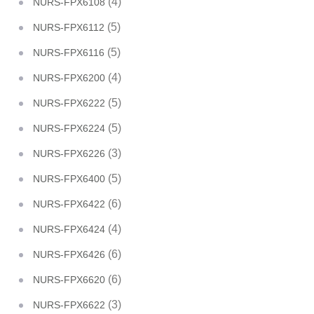
(4)
NURS-FPX6108
(5)
NURS-FPX6112
(5)
NURS-FPX6116
(4)
NURS-FPX6200
(5)
NURS-FPX6222
(5)
NURS-FPX6224
(3)
NURS-FPX6226
(5)
NURS-FPX6400
(6)
NURS-FPX6422
(4)
NURS-FPX6424
(6)
NURS-FPX6426
(6)
NURS-FPX6620
(3)
NURS-FPX6622