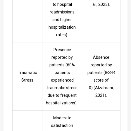
to hospital
al., 2023).
readmissions
and higher
hospitalization
rates).
Presence
reported by
Absence
patients (60%
reported by
Traumatic
patients
patients (IES-R
Stress
experienced
score of
traumatic stress
0)
(Alzahrani,
due to frequent
2021).
hospitalizations).
Moderate
satisfaction