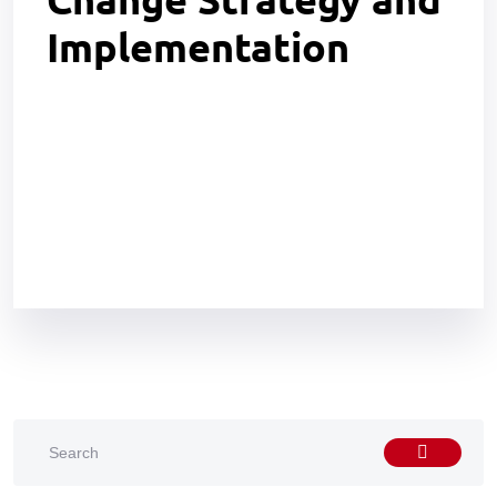
Implementation