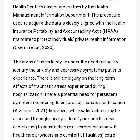
Health Center’s dashboard metrics by the Health
Management Information Department. The procedure
used to acquire the data is closely aligned with the Health
Insurance Portability and Accountability Act’s (HIPAA)
mandate to protect individuals’ private health information
(Okemiri et al., 2020).
The areas of uncertainty lie under the need further to
identify the anxiety and depressive symptoms patients
experience. There is still ambiguity on the long-term
effects of traumatic stress experienced during
hospitalization. There is potential need for persistent
symptom monitoring to ensure appropriate identification
(Alzahrani, 2021). Moreover, while satisfaction may be
assessed through surveys, identifying specific areas
contributing to satisfaction (e.g., communication with
healthcare providers and comfort of facilities) could