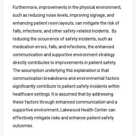
Furthermore, improvements in the physical environment,
such as reducing noise levels, improving signage, and
enhancing patient room layouts, can mitigate the risk of
falls, infections, and other safety-related incidents. By
reducing the occurrence of safety incidents, such as
medication errors, falls, and infections, the enhanced
communication and supportive environment strategy
directly contributes to improvements in patient safety.
The assumption underlying this explanation is that
communication breakdowns and environmental factors
significantly contribute to patient safety incidents within
healthcare settings. It is assumed that by addressing
these factors through enhanced communication and a
supportive environment, Lakewood Health Center can
effectively mitigate risks and enhance patient safety
outcomes.