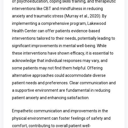
of psychoeducation, coping skills training, and therapeutic
interventions like CBT and mindfulness in reducing
anxiety and traumatic stress
(Murray et al., 2020)
. By
implementing a comprehensive program, Lakewood
Health Center can offer patients evidence-based
interventions tailored to their needs, potentially leading to
significant improvements in mental well-being. While
these interventions have shown efficacy, it is essential to
acknowledge that individual responses may vary, and
some patients may not find them helpful. Offering
alternative approaches could accommodate diverse
patient needs and preferences. Clear communication and
a supportive environment are fundamental in reducing
patient anxiety and enhancing satisfaction.
Empathetic communication and improvements in the
physical environment can foster feelings of safety and
comfort, contributing to overall patient well-