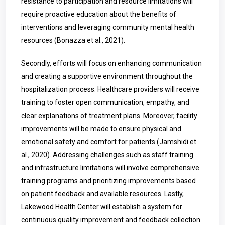
resistance to participation and resource limitations will
require proactive education about the benefits of
interventions and leveraging community mental health
resources (Bonazza et al., 2021).
Secondly, efforts will focus on enhancing communication
and creating a supportive environment throughout the
hospitalization process. Healthcare providers will receive
training to foster open communication, empathy, and
clear explanations of treatment plans. Moreover, facility
improvements will be made to ensure physical and
emotional safety and comfort for patients (Jamshidi et
al., 2020). Addressing challenges such as staff training
and infrastructure limitations will involve comprehensive
training programs and prioritizing improvements based
on patient feedback and available resources. Lastly,
Lakewood Health Center will establish a system for
continuous quality improvement and feedback collection.