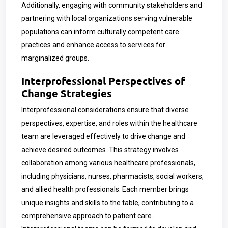
Additionally, engaging with community stakeholders and
partnering with local organizations serving vulnerable
populations can inform culturally competent care
practices and enhance access to services for
marginalized groups.
Interprofessional Perspectives of
Change Strategies
Interprofessional considerations ensure that diverse
perspectives, expertise, and roles within the healthcare
team are leveraged effectively to drive change and
achieve desired outcomes.
This strategy involves
collaboration among various healthcare professionals,
including physicians, nurses, pharmacists, social workers,
and allied health professionals. Each member brings
unique insights and skills to the table, contributing to a
comprehensive approach to patient care.