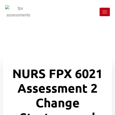
NURS FPX 6021
Assessment 2
Change