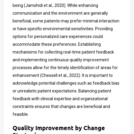
being
(Jamshidi et al., 2020)
. While enhancing
communication and the environment are generally
beneficial, some patients may prefer minimal interaction
or have specific environmental sensitivities. Providing
options for personalized care experiences could
accommodate these preferences. Establishing
mechanisms for collecting real-time patient feedback
and implementing continuous quality improvement
processes allow for the timely identification of areas for
enhancement
(Chessell et al., 2022)
. It is important to
acknowledge potential challenges such as feedback bias
or unrealistic patient expectations. Balancing patient
feedback with clinical expertise and organizational
constraints ensures that changes are beneficial and
feasible.
Quality Improvement by Change