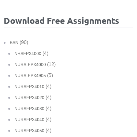
Download Free Assignments
(90)
BSN
(4)
NHSFPX4000
(12)
NURS-FPX4000
(5)
NURS-FPX4905
(4)
NURSFPX4010
(4)
NURSFPX4020
(4)
NURSFPX4030
(4)
NURSFPX4040
(4)
NURSFPX4050