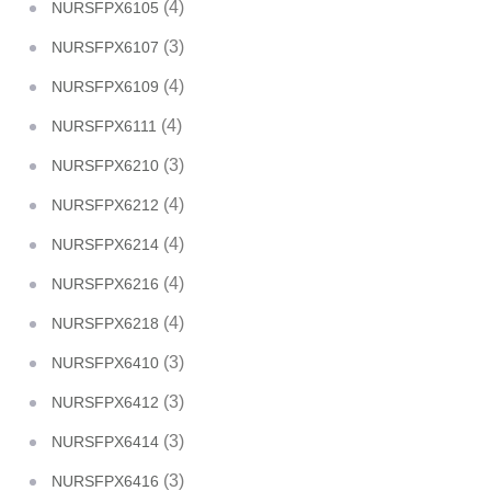
(4)
NURSFPX6105
(3)
NURSFPX6107
(4)
NURSFPX6109
(4)
NURSFPX6111
(3)
NURSFPX6210
(4)
NURSFPX6212
(4)
NURSFPX6214
(4)
NURSFPX6216
(4)
NURSFPX6218
(3)
NURSFPX6410
(3)
NURSFPX6412
(3)
NURSFPX6414
(3)
NURSFPX6416