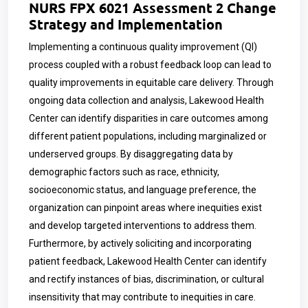
NURS FPX 6021 Assessment 2 Change
Strategy and Implementation
Implementing a continuous quality improvement (QI)
process coupled with a robust feedback loop can lead to
quality improvements in equitable care delivery. Through
ongoing data collection and analysis, Lakewood Health
Center can identify disparities in care outcomes among
different patient populations, including marginalized or
underserved groups. By disaggregating data by
demographic factors such as race, ethnicity,
socioeconomic status, and language preference, the
organization can pinpoint areas where inequities exist
and develop targeted interventions to address them.
Furthermore, by actively soliciting and incorporating
patient feedback, Lakewood Health Center can identify
and rectify instances of bias, discrimination, or cultural
insensitivity that may contribute to inequities in care.