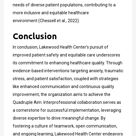
needs of diverse patient populations, contributing to a
more inclusive and equitable healthcare
environment
(Chessell et al., 2022)
.
Conclusion
In conclusion, Lakewood Health Center’s pursuit of
improved patient safety and equitable care underscores
its commitment to enhancing healthcare quality. Through
evidence-based interventions targeting anxiety, traumatic
stress, and patient satisfaction, coupled with strategies
like enhanced communication and continuous quality
improvement, the organization aims to achieve the
Quadruple Aim. Interprofessional collaboration serves as
a cornerstone for successful implementation, leveraging
diverse expertise to drive meaningful change. By
fostering a culture of teamwork, open communication,
and ongoing learning, Lakewood Health Center endeavors