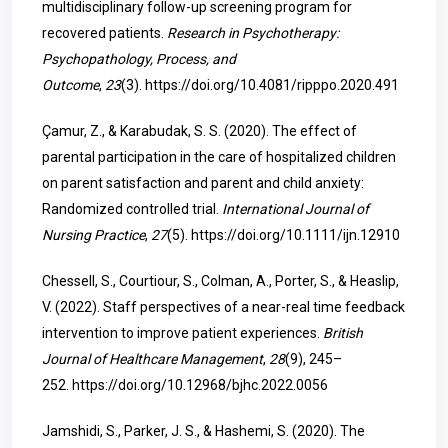
multidisciplinary follow-up screening program for
recovered patients.
Research in Psychotherapy:
Psychopathology, Process, and
Outcome
,
23
(3).
https://doi.org/10.4081/ripppo.2020.491
Çamur, Z., & Karabudak, S. S. (2020). The effect of
parental participation in the care of hospitalized children
on parent satisfaction and parent and child anxiety:
Randomized controlled trial.
International Journal of
Nursing Practice
,
27
(5).
https://doi.org/10.1111/ijn.12910
Chessell, S., Courtiour, S., Colman, A., Porter, S., & Heaslip,
V. (2022). Staff perspectives of a near-real time feedback
intervention to improve patient experiences.
British
Journal of Healthcare Management
,
28
(9), 245–
252.
https://doi.org/10.12968/bjhc.2022.0056
Jamshidi, S., Parker, J. S., & Hashemi, S. (2020). The