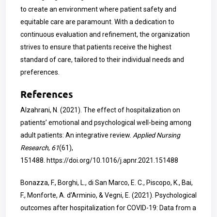
to create an environment where patient safety and
equitable care are paramount. With a dedication to
continuous evaluation and refinement, the organization
strives to ensure that patients receive the highest
standard of care, tailored to their individual needs and
preferences.
References
Alzahrani, N. (2021). The effect of hospitalization on
patients’ emotional and psychological well-being among
adult patients: An integrative review.
Applied Nursing
Research
,
61
(61),
151488.
https://doi.org/10.1016/j.apnr.2021.151488
Bonazza, F., Borghi, L., di San Marco, E. C., Piscopo, K., Bai,
F., Monforte, A. d’Arminio, & Vegni, E. (2021). Psychological
outcomes after hospitalization for COVID-19: Data from a