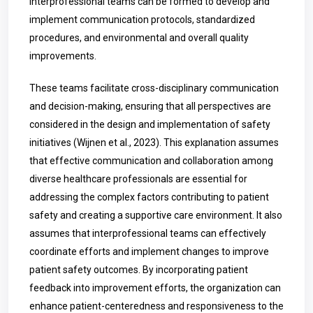
Interprofessional teams can be formed to develop and
implement communication protocols, standardized
procedures, and environmental and overall quality
improvements.
These teams facilitate cross-disciplinary communication
and decision-making, ensuring that all perspectives are
considered in the design and implementation of safety
initiatives (Wijnen et al., 2023).
This explanation assumes
that effective communication and collaboration among
diverse healthcare professionals are essential for
addressing the complex factors contributing to patient
safety and creating a supportive care environment. It also
assumes that interprofessional teams can effectively
coordinate efforts and implement changes to improve
patient safety outcomes. By incorporating patient
feedback into improvement efforts, the organization can
enhance patient-centeredness and responsiveness to the