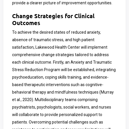
provide a clearer picture of improvement opportunities.
Change Strategies for Clinical
Outcomes
To achieve the desired states of reduced anxiety,
absence of traumatic stress, and high patient
satisfaction, Lakewood Health Center will implement
comprehensive change strategies tailored to address
each clinical outcome. Firstly, an Anxiety and Traumatic
Stress Reduction Program will be established, integrating
psychoeducation, coping skills training, and evidence-
based therapeutic interventions such as cognitive-
behavioral therapy and mindfulness techniques (Murray
et al., 2020). Multidisciplinary teams comprising
psychiatrists, psychologists, social workers, and nurses
will collaborate to provide personalized support to
patients. Overcoming potential challenges such as