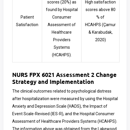
scores (20%) as
High satisfaction
found by Hospital
scores above 80
Patient
Consumer
% of
Satisfaction
Assessment of
HCAHPS
(Çamur
Healthcare
& Karabudak,
Providers
2020)
Systems
(HCAHPS).
NURS FPX 6021 Assessment 2 Change
Strategy and Implementation
The clinical outcomes related to psychological distress
after hospitalization were measured by using the Hospital
Anxiety and Depression Scale (HADS), the Impact of
Event Scale-Revised (IES-R), and the Hospital Consumer
Assessment of Healthcare Providers Systems (HCAHPS).
The information above was obtained from the Lakewood