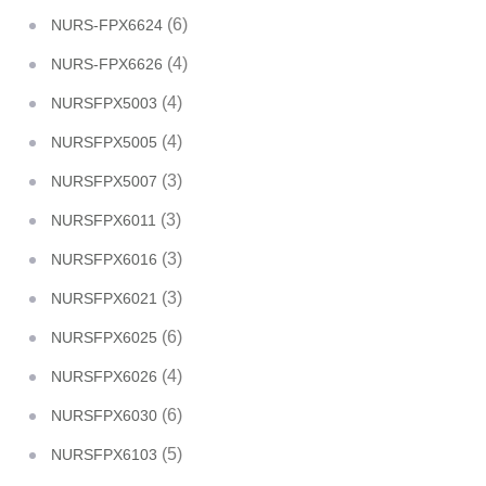
(6)
NURS-FPX6624
(4)
NURS-FPX6626
(4)
NURSFPX5003
(4)
NURSFPX5005
(3)
NURSFPX5007
(3)
NURSFPX6011
(3)
NURSFPX6016
(3)
NURSFPX6021
(6)
NURSFPX6025
(4)
NURSFPX6026
(6)
NURSFPX6030
(5)
NURSFPX6103