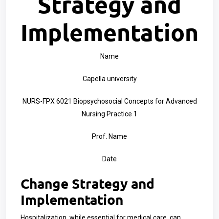
Strategy and
Implementation
Name
Capella university
NURS-FPX 6021 Biopsychosocial Concepts for Advanced
Nursing Practice 1
Prof. Name
Date
Change Strategy and
Implementation
Hospitalization, while essential for medical care, can