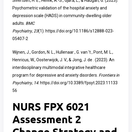
Sivertsen, H. E., Helvik, A.-S., Gjøra, L., & Haugan, G. (2023).
Psychometric validation of the hospital anxiety and
depression scale (HADS) in community-dwelling older
adults.
BMC
Psychiatry
,
23
(1).
https://doi.org/10.1186/s12888-023-
05407-2
Wijnen, J., Gordon, N. L., Hullenaar , G. van ’t , Pont, M. L.,
Henricus, W., Oosterwijck, J. V., & Jong, J. de . (2023). An
interdisciplinary multimodal integrative healthcare
program for depressive and anxiety disorders.
Frontiers in
Psychiatry
,
14
.
https://doi.org/10.3389/fpsyt.2023.11133
56
NURS FPX 6021
Assessment 2
Change Strategy and