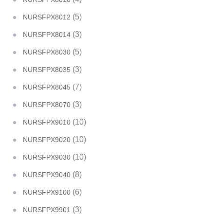
(5)
NURSFPX8012
(3)
NURSFPX8014
(5)
NURSFPX8030
(3)
NURSFPX8035
(7)
NURSFPX8045
(3)
NURSFPX8070
(10)
NURSFPX9010
(10)
NURSFPX9020
(10)
NURSFPX9030
(8)
NURSFPX9040
(6)
NURSFPX9100
(3)
NURSFPX9901