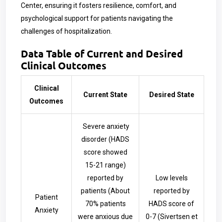
Center, ensuring it fosters resilience, comfort, and
psychological support for patients navigating the
challenges of hospitalization.
Data Table of Current and Desired
Clinical Outcomes
Clinical
Current State
Desired State
Outcomes
Severe anxiety
disorder (HADS
score showed
15-21 range)
reported by
Low levels
patients (About
reported by
Patient
70% patients
HADS score of
Anxiety
were anxious due
0-7
(Sivertsen et