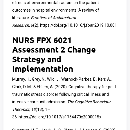
effects of environmental factors on the patient
outcomes in hospital environments: A review of
literature.
Frontiers of Architectural
Research
,
9
(2).
https://doi.org/10.1016/j.foar.2019.10.001
NURS FPX 6021
Assessment 2 Change
Strategy and
Implementation
Murray, H., Grey, N., Wild, J., Warnock-Parkes, E., Kerr, A.,
Clark, D. M., & Ehlers, A. (2020). Cognitive therapy for post-
traumatic stress disorder following critical illness and
intensive care unit admission.
The Cognitive Behaviour
Therapist
,
13
(13), 1–
36.
https://doi.org/10.1017/s1754470x2000015x