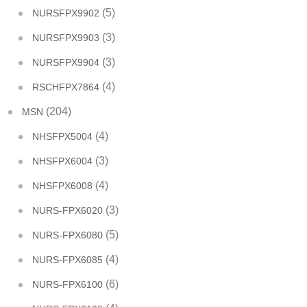
(5)
NURSFPX9902
(3)
NURSFPX9903
(3)
NURSFPX9904
(4)
RSCHFPX7864
(204)
MSN
(4)
NHSFPX5004
(3)
NHSFPX6004
(4)
NHSFPX6008
(3)
NURS-FPX6020
(5)
NURS-FPX6080
(4)
NURS-FPX6085
(6)
NURS-FPX6100