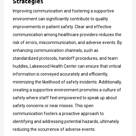
Strategies
Improving communication and fostering a supportive
environment can significantly contribute to quality
improvements in patient safety. Clear and effective
communication among healthcare providers reduces the
risk of errors, miscommunication, and adverse events. By
enhancing communication channels, such as
standardized protocols, handoff procedures, and team
huddles, Lakewood Health Center can ensure that critical
information is conveyed accurately and efficiently,
minimizing the likelihood of safety incidents. Additionally,
creating a supportive environment promotes a culture of
safety where staff feel empowered to speak up about
safety concerns or near misses. This open
communication fosters a proactive approach to
identifying and addressing potential hazards, ultimately
reducing the occurrence of adverse events.