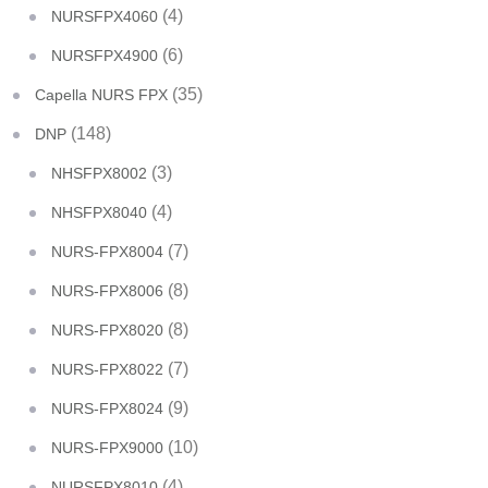
(4)
NURSFPX4060
(6)
NURSFPX4900
(35)
Capella NURS FPX
(148)
DNP
(3)
NHSFPX8002
(4)
NHSFPX8040
(7)
NURS-FPX8004
(8)
NURS-FPX8006
(8)
NURS-FPX8020
(7)
NURS-FPX8022
(9)
NURS-FPX8024
(10)
NURS-FPX9000
(4)
NURSFPX8010