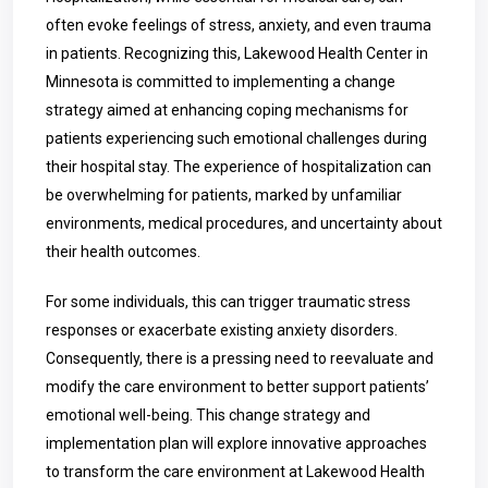
often evoke feelings of stress, anxiety, and even trauma
in patients. Recognizing this, Lakewood Health Center in
Minnesota is committed to implementing a change
strategy aimed at enhancing coping mechanisms for
patients experiencing such emotional challenges during
their hospital stay. The experience of hospitalization can
be overwhelming for patients, marked by unfamiliar
environments, medical procedures, and uncertainty about
their health outcomes.
For some individuals, this can trigger traumatic stress
responses or exacerbate existing anxiety disorders.
Consequently, there is a pressing need to reevaluate and
modify the care environment to better support patients’
emotional well-being. This change strategy and
implementation plan will explore innovative approaches
to transform the care environment at Lakewood Health