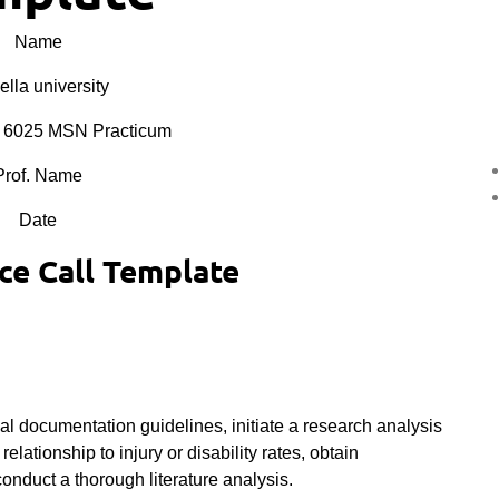
Name
lla university
6025 MSN Practicum
Prof. Name
Date
e Call Template
al documentation guidelines, initiate a research analysis
elationship to injury or disability rates, obtain
conduct a thorough literature analysis.