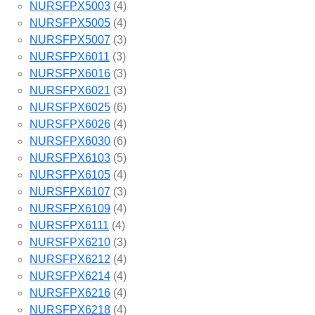
NURSFPX5003
(4)
NURSFPX5005
(4)
NURSFPX5007
(3)
NURSFPX6011
(3)
NURSFPX6016
(3)
NURSFPX6021
(3)
NURSFPX6025
(6)
NURSFPX6026
(4)
NURSFPX6030
(6)
NURSFPX6103
(5)
NURSFPX6105
(4)
NURSFPX6107
(3)
NURSFPX6109
(4)
NURSFPX6111
(4)
NURSFPX6210
(3)
NURSFPX6212
(4)
NURSFPX6214
(4)
NURSFPX6216
(4)
NURSFPX6218
(4)