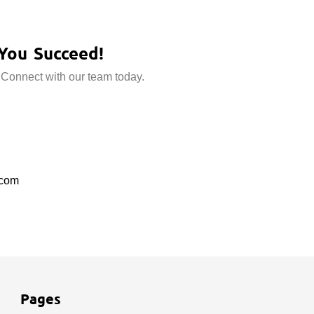
You Succeed!
 Connect with our team today.
.com
Pages