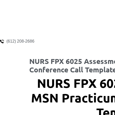
(612) 208-2686
NURS FPX 6025 Assessme
Conference Call Templat
NURS FPX 60
MSN Practicum
Te