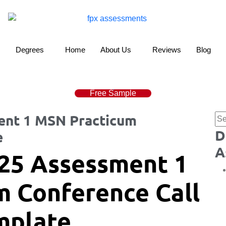
Degrees
Home
About Us
Reviews
Blog
Free Sample
nt 1 MSN Practicum
D
e
A
25 Assessment 1
 Conference Call
mplate