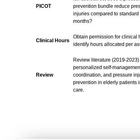
PICOT
prevention bundle reduce pre
injuries compared to standard
months?
Obtain permission for clinical
Clinical Hours
identify hours allocated per a
Review literature (2019-2023)
personalized self-management
Review
coordination, and pressure inj
prevention in elderly patients in
care.