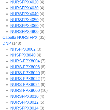
NURSFPX4020
(4)
NURSFPX4030
(4)
NURSFPX4040
(4)
NURSFPX4050
(4)
NURSFPX4060
(4)
NURSFPX4900
(6)
Capella NURS FPX
(35)
DNP
(148)
NHSFPX8002
(3)
NHSFPX8040
(4)
NURS-FPX8004
(7)
NURS-FPX8006
(8)
NURS-FPX8020
(8)
NURS-FPX8022
(7)
NURS-FPX8024
(9)
NURS-FPX9000
(10)
NURSFPX8010
(4)
NURSFPX8012
(5)
NURSFPX8014
(3)