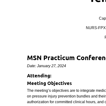
Cape
NURS-FPX 
MSN Practicum Conferenc
Date: January 27, 2024
Attending:
Meeting Objectives
The meeting’s objectives are to integrate medic
on pressure injury prevention bundles and their r
authorization for committed clinical hours, and 