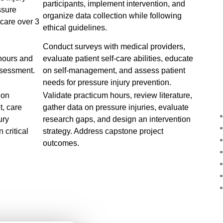
participants, implement intervention, and
ssure
organize data collection while following
 care over 3
ethical guidelines.
Conduct surveys with medical providers,
 hours and
evaluate patient self-care abilities, educate
ssessment.
on self-management, and assess patient
needs for pressure injury prevention.
 on
Validate practicum hours, review literature,
, care
gather data on pressure injuries, evaluate
ury
research gaps, and design an intervention
 critical
strategy. Address capstone project
outcomes.