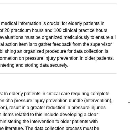
ical information is crucial for elderly patients in
 of 20 practicum hours and 100 clinical practice hours
 evaluations must be organized meticulously to ensure all
al action item is to gather feedback from the supervisor
ablishing an organized procedure for data collection is
formation on pressure injury prevention in older patients.
ntering and storing data securely.
: In elderly patients in critical care requiring complete
n of a pressure injury prevention bundle (Intervention),
), result in a greater reduction in pressure injuries
items related to this include developing a clear
ministering the intervention to older patients with
he literature. The data collection process must be