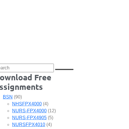
ownload Free
ssignments
BSN
(90)
NHSFPX4000
(4)
NURS-FPX4000
(12)
NURS-FPX4905
(5)
NURSFPX4010
(4)