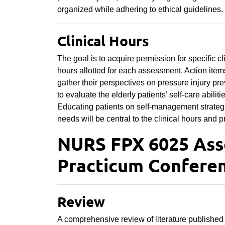
organized while adhering to ethical guidelines.
Clinical Hours
The goal is to acquire permission for specific cl
hours allotted for each assessment. Action item
gather their perspectives on pressure injury pre
to evaluate the elderly patients’ self-care abili
Educating patients on self-management strategi
needs will be central to the clinical hours and p
NURS FPX 6025 As
Practicum Conferen
Review
A comprehensive review of literature published