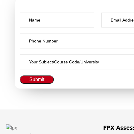
Submit
FPX Asses