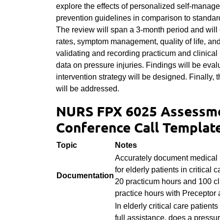
explore the effects of personalized self-manage
prevention guidelines in comparison to standard 
The review will span a 3-month period and wil
rates, symptom management, quality of life, and
validating and recording practicum and clinical 
data on pressure injuries. Findings will be eval
intervention strategy will be designed. Finally
will be addressed.
NURS FPX 6025 Assessme
Conference Call Templat
Topic
Notes
Accurately document medical 
for elderly patients in critical 
Documentation
20 practicum hours and 100 cl
practice hours with Preceptor 
In elderly critical care patients
full assistance, does a pressur