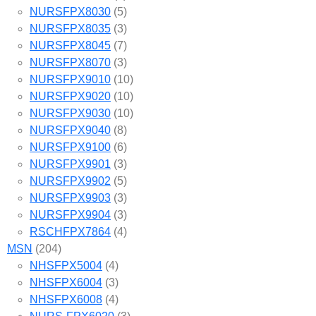
NURSFPX8030
(5)
NURSFPX8035
(3)
NURSFPX8045
(7)
NURSFPX8070
(3)
NURSFPX9010
(10)
NURSFPX9020
(10)
NURSFPX9030
(10)
NURSFPX9040
(8)
NURSFPX9100
(6)
NURSFPX9901
(3)
NURSFPX9902
(5)
NURSFPX9903
(3)
NURSFPX9904
(3)
RSCHFPX7864
(4)
MSN
(204)
NHSFPX5004
(4)
NHSFPX6004
(3)
NHSFPX6008
(4)