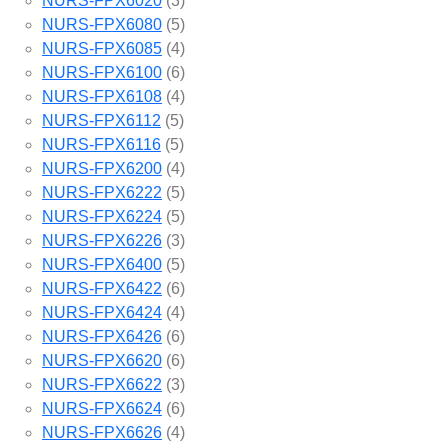
NURS-FPX6020
(3)
NURS-FPX6080
(5)
NURS-FPX6085
(4)
NURS-FPX6100
(6)
NURS-FPX6108
(4)
NURS-FPX6112
(5)
NURS-FPX6116
(5)
NURS-FPX6200
(4)
NURS-FPX6222
(5)
NURS-FPX6224
(5)
NURS-FPX6226
(3)
NURS-FPX6400
(5)
NURS-FPX6422
(6)
NURS-FPX6424
(4)
NURS-FPX6426
(6)
NURS-FPX6620
(6)
NURS-FPX6622
(3)
NURS-FPX6624
(6)
NURS-FPX6626
(4)