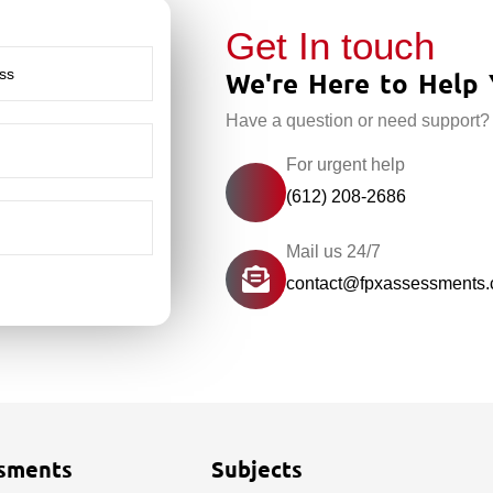
Get In touch
We're Here to Help 
Have a question or need support?
For urgent help
(612) 208-2686
Mail us 24/7
contact@fpxassessments
sments
Subjects