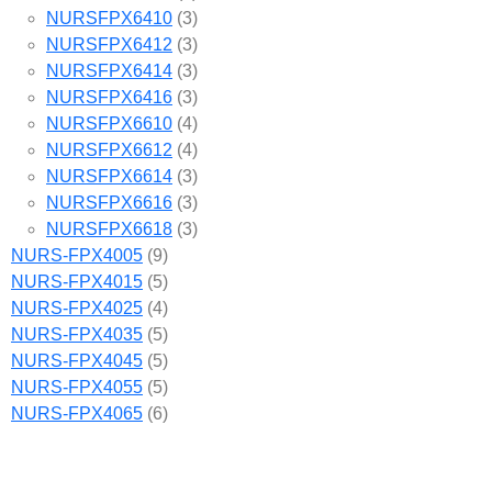
NURSFPX6410
(3)
NURSFPX6412
(3)
NURSFPX6414
(3)
NURSFPX6416
(3)
NURSFPX6610
(4)
NURSFPX6612
(4)
NURSFPX6614
(3)
NURSFPX6616
(3)
NURSFPX6618
(3)
NURS-FPX4005
(9)
NURS-FPX4015
(5)
NURS-FPX4025
(4)
NURS-FPX4035
(5)
NURS-FPX4045
(5)
NURS-FPX4055
(5)
NURS-FPX4065
(6)