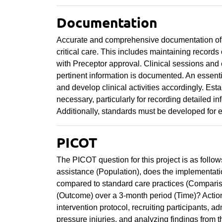
Documentation
Accurate and comprehensive documentation of med
critical care. This includes maintaining records
with Preceptor approval. Clinical sessions and
pertinent information is documented. An essenti
and develop clinical activities accordingly. Est
necessary, particularly for recording detailed in
Additionally, standards must be developed for e
PICOT
The PICOT question for this project is as follows
assistance (Population), does the implementatio
compared to standard care practices (Comparison
(Outcome) over a 3-month period (Time)? Action 
intervention protocol, recruiting participants, ad
pressure injuries, and analyzing findings from t