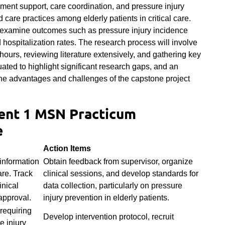
ment support, care coordination, and pressure injury
care practices among elderly patients in critical care.
l examine outcomes such as pressure injury incidence
 hospitalization rates. The research process will involve
hours, reviewing literature extensively, and gathering key
uated to highlight significant research gaps, and an
, the advantages and challenges of the capstone project
nt 1 MSN Practicum
e
Action Items
information
Obtain feedback from supervisor, organize
care. Track
clinical sessions, and develop standards for
inical
data collection, particularly on pressure
approval.
injury prevention in elderly patients.
 requiring
Develop intervention protocol, recruit
e injury