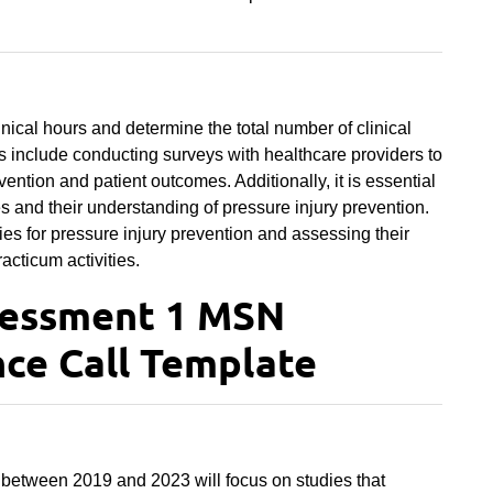
inical hours and determine the total number of clinical
s include conducting surveys with healthcare providers to
vention and patient outcomes. Additionally, it is essential
ties and their understanding of pressure injury prevention.
es for pressure injury prevention and assessing their
racticum activities.
sessment 1 MSN
ce Call Template
 between 2019 and 2023 will focus on studies that