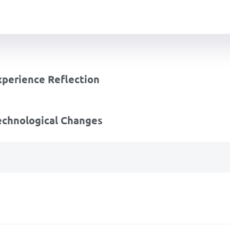
perience Reflection
echnological Changes