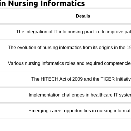
in Nursing Informatics
Details
The integration of IT into nursing practice to improve pat
The evolution of nursing informatics from its origins in the 1
Various nursing informatics roles and required competencies
The HITECH Act of 2009 and the TIGER Initiativ
Implementation challenges in healthcare IT syste
Emerging career opportunities in nursing informat