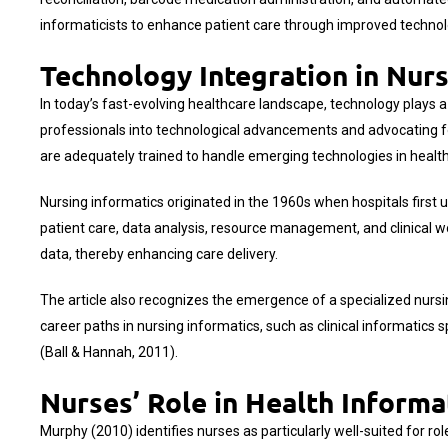
informaticists to enhance patient care through improved technolo
Technology Integration in Nur
In today’s fast-evolving healthcare landscape, technology plays a 
professionals into technological advancements and advocating for s
are adequately trained to handle emerging technologies in healthc
Nursing informatics originated in the 1960s when hospitals firs
patient care, data analysis, resource management, and clinical wo
data, thereby enhancing care delivery.
The article also recognizes the emergence of a specialized nursing 
career paths in nursing informatics, such as clinical informatics s
(Ball & Hannah, 2011).
Nurses’ Role in Health Informa
Murphy (2010) identifies nurses as particularly well-suited for ro