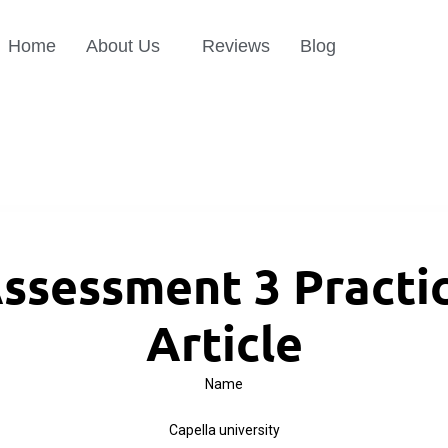
Home
About Us
Reviews
Blog
ssessment 3 Practic
Article
Name
Capella university