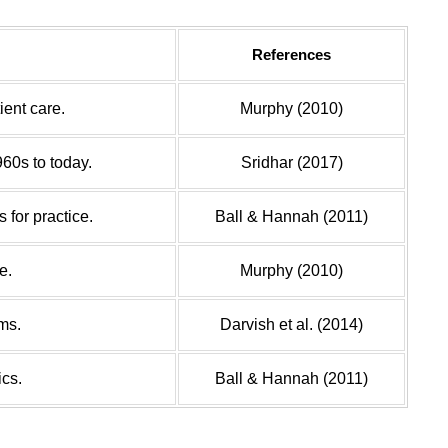
References
ient care.
Murphy (2010)
960s to today.
Sridhar (2017)
 for practice.
Ball & Hannah (2011)
e.
Murphy (2010)
ms.
Darvish et al. (2014)
ics.
Ball & Hannah (2011)