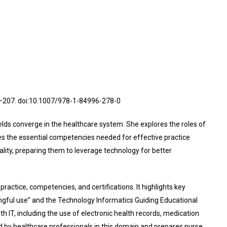
4–207. doi:10.1007/978-1-84996-278-0
elds converge in the healthcare system. She explores the roles of
es the essential competencies needed for effective practice
ality, preparing them to leverage technology for better
practice, competencies, and certifications. It highlights key
ingful use” and the Technology Informatics Guiding Educational
 IT, including the use of electronic health records, medication
 by healthcare professionals in this domain and prepares nurse