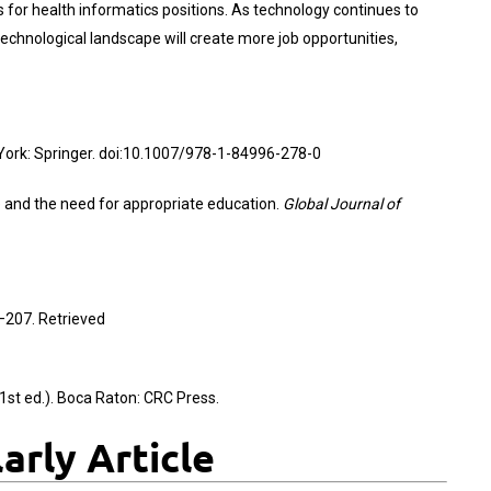
for health informatics positions. As technology continues to
 technological landscape will create more job opportunities,
York: Springer. doi:10.1007/978-1-84996-278-0
re and the need for appropriate education.
Global Journal of
–207. Retrieved
1st ed.). Boca Raton: CRC Press.
rly Article