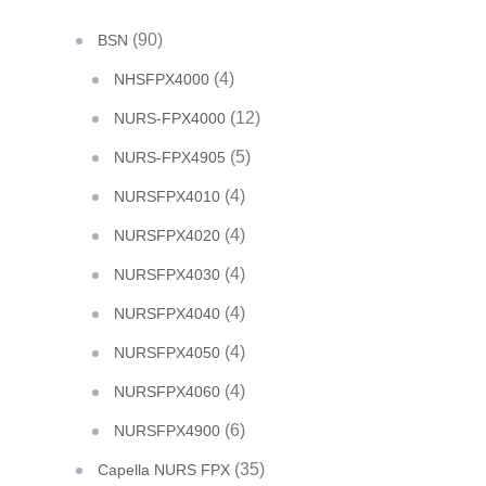
(90)
BSN
(4)
NHSFPX4000
(12)
NURS-FPX4000
(5)
NURS-FPX4905
(4)
NURSFPX4010
(4)
NURSFPX4020
(4)
NURSFPX4030
(4)
NURSFPX4040
(4)
NURSFPX4050
(4)
NURSFPX4060
(6)
NURSFPX4900
(35)
Capella NURS FPX