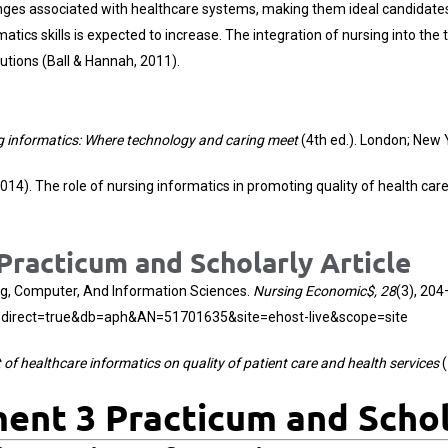
nges associated with healthcare systems, making them ideal candidates 
matics skills is expected to increase. The integration of nursing into the
utions (Ball & Hannah, 2011).
g informatics: Where technology and caring meet
(4th ed.). London; New 
2014). The role of nursing informatics in promoting quality of health ca
racticum and Scholarly Article
ing, Computer, And Information Sciences.
Nursing Economic$, 28
(3), 204
spx?direct=true&db=aph&AN=51701635&site=ehost-live&scope=site
of healthcare informatics on quality of patient care and health services
(
nt 3 Practicum and Schola