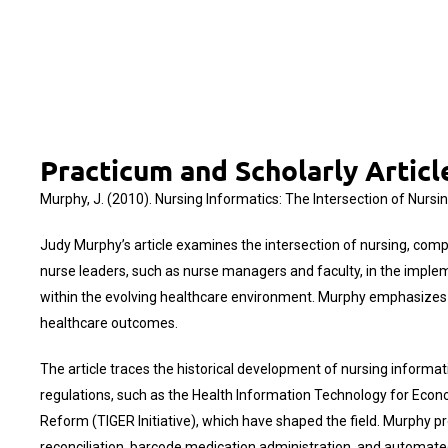
Practicum and Scholarly Artic
Murphy, J. (2010). Nursing Informatics: The Intersection of Nurs
Judy Murphy’s article examines the intersection of nursing, comp
nurse leaders, such as nurse managers and faculty, in the imple
within the evolving healthcare environment. Murphy emphasizes the
healthcare outcomes.
The article traces the historical development of nursing informatic
regulations, such as the Health Information Technology for Econ
Reform (TIGER Initiative), which have shaped the field. Murphy pr
reconciliation, barcode medication administration, and automate