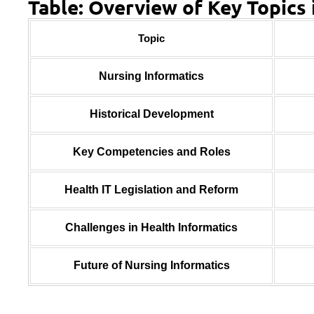
Table: Overview of Key Topics 
Topic
Nursing Informatics
Historical Development
Key Competencies and Roles
Health IT Legislation and Reform
Challenges in Health Informatics
Future of Nursing Informatics