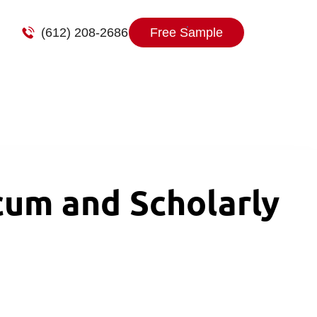
(612) 208-2686
Free Sample
um and Scholarly