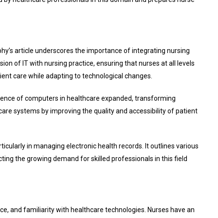
rphy’s article underscores the importance of integrating nursing
n of IT with nursing practice, ensuring that nurses at all levels
tient care while adapting to technological changes.
fluence of computers in healthcare expanded, transforming
care systems by improving the quality and accessibility of patient
ticularly in managing electronic health records. It outlines various
cting the growing demand for skilled professionals in this field
ence, and familiarity with healthcare technologies. Nurses have an