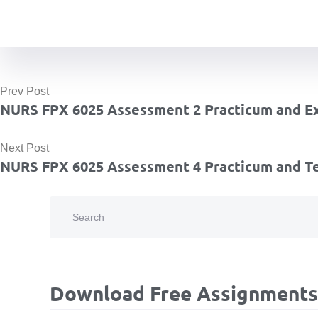
Prev Post
NURS FPX 6025 Assessment 2 Practicum and Ex
Next Post
NURS FPX 6025 Assessment 4 Practicum and T
Download Free Assignments