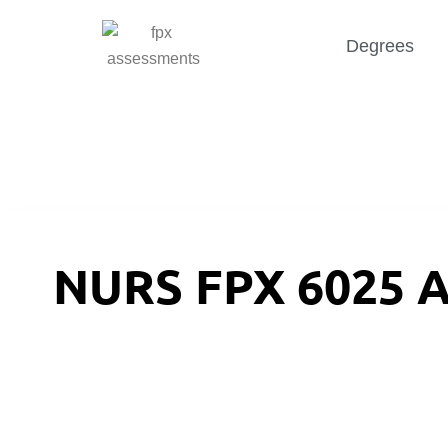
Degrees
NURS FPX 6025 A