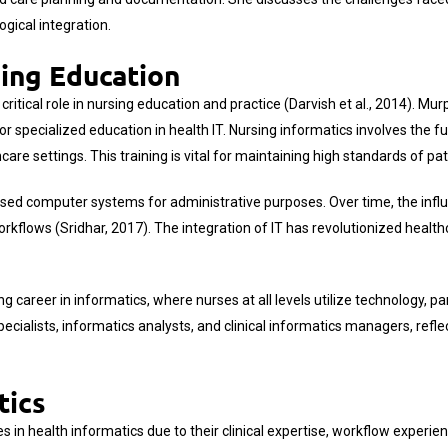
gical integration.
sing Education
critical role in nursing education and practice (Darvish et al., 2014). Mu
pecialized education in health IT. Nursing informatics involves the fusio
are settings. This training is vital for maintaining high standards of pa
t used computer systems for administrative purposes. Over time, the in
rkflows (Sridhar, 2017). The integration of IT has revolutionized health
career in informatics, where nurses at all levels utilize technology, par
pecialists, informatics analysts, and clinical informatics managers, refle
tics
les in health informatics due to their clinical expertise, workflow experi