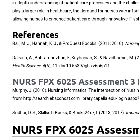
in-depth understanding of patient care processes and the challe
play a larger role in healthcare, the demand for nurses with infor
allowing nurses to enhance patient care through innovative IT sol
References
Ball, M. J., Hannah, K. J., & ProQuest Ebooks. (2011; 2010).
Nursin
Darvish, A., Bahramnezhad, F., Keyhanian, S., & Navidhamidi, M. (
Health Science, 6
(6), 11. doi:10.5539/gjhs.v6n6p11
NURS FPX 6025 Assessment 3 P
Murphy, J. (2010). Nursing Informatics: The Intersection of Nurs
from
http://search.ebscohost.com.library.capella.edu/login.a
Sridhar, D. S., Skillsoft Books, & Books24x7, I. (2013; 2017).
Impact 
NURS FPX 6025 Assessme