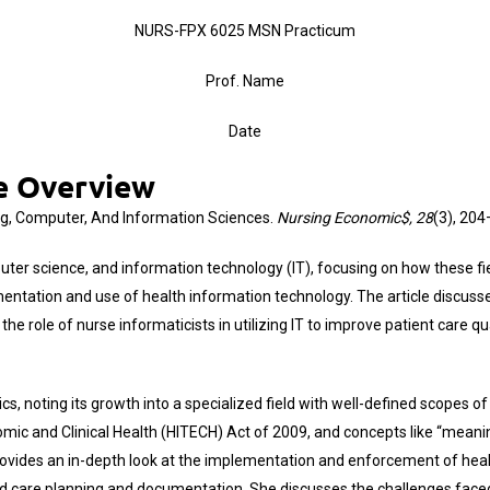
NURS-FPX 6025 MSN Practicum
Prof. Name
Date
le Overview
ing, Computer, And Information Sciences.
Nursing Economic$, 28
(3), 20
uter science, and information technology (IT), focusing on how these fi
mentation and use of health information technology. The article discuss
 role of nurse informaticists in utilizing IT to improve patient care qu
s, noting its growth into a specialized field with well-defined scopes of 
omic and Clinical Health (HITECH) Act of 2009, and concepts like “mean
ovides an in-depth look at the implementation and enforcement of health
d care planning and documentation. She discusses the challenges faced