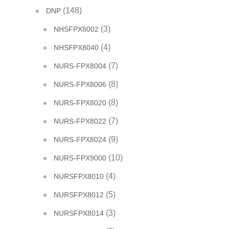
(148)
DNP
(3)
NHSFPX8002
(4)
NHSFPX8040
(7)
NURS-FPX8004
(8)
NURS-FPX8006
(8)
NURS-FPX8020
(7)
NURS-FPX8022
(9)
NURS-FPX8024
(10)
NURS-FPX9000
(4)
NURSFPX8010
(5)
NURSFPX8012
(3)
NURSFPX8014