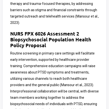
therapy and trauma-focused therapies, by addressing
barriers such as stigma and financial constraints through
targeted outreach and telehealth services (Mansour et al.,
2023).
NURS FPX 6026 Assessment 2
Biopsychosocial Population Health
Policy Proposal
Routine screening in primary care settings will facilitate
early intervention, supported by healthcare provider
training. Comprehensive education campaigns will raise
awareness about PTSD symptoms and treatments,
utilizing various channels to reach both healthcare
providers and the general public (Mansour et al., 2023).
Interprofessional collaboration will be central, with diverse
team members working together to address the
biopsychosocial needs of individuals with PTSD, ensuring