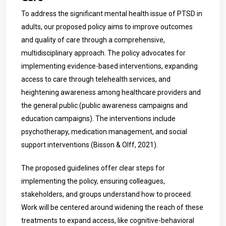
To address the significant mental health issue of PTSD in
adults, our proposed policy aims to improve outcomes
and quality of care through a comprehensive,
multidisciplinary approach. The policy advocates for
implementing evidence-based interventions, expanding
access to care through telehealth services, and
heightening awareness among healthcare providers and
the general public (public awareness campaigns and
education campaigns). The interventions include
psychotherapy, medication management, and social
support interventions (Bisson & Olff, 2021).
The proposed guidelines offer clear steps for
implementing the policy, ensuring colleagues,
stakeholders, and groups understand how to proceed.
Work will be centered around widening the reach of these
treatments to expand access, like cognitive-behavioral