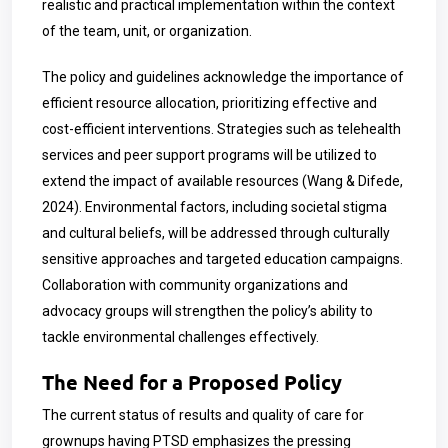
realistic and practical implementation within the context
of the team, unit, or organization.
The policy and guidelines acknowledge the importance of
efficient resource allocation, prioritizing effective and
cost-efficient interventions. Strategies such as telehealth
services and peer support programs will be utilized to
extend the impact of available resources (Wang & Difede,
2024). Environmental factors, including societal stigma
and cultural beliefs, will be addressed through culturally
sensitive approaches and targeted education campaigns.
Collaboration with community organizations and
advocacy groups will strengthen the policy’s ability to
tackle environmental challenges effectively.
The Need for a Proposed Policy
The current status of results and quality of care for
grownups having PTSD emphasizes the pressing