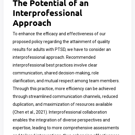
The Potential of an
Interprofessional
Approach
To enhance the efficacy and effectiveness of our
proposed policy regarding the attainment of quality
results for adults with PTSD, we have to consider an
interprofessional approach. Recommended
interprofessional best practices involve clear
communication, shared decision-making, role
clarification, and mutual respect among team members.
Through this practice, more efficiency can be achieved
through streamlined communication channels, reduced
duplication, and maximization of resources available
(Chen et al., 2021). Interprofessional collaboration
enables the integration of diverse perspectives and
expertise, leading to more comprehensive assessments