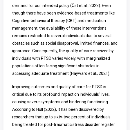
demand for our intended policy (Öst et al., 2023). Even
though there have been evidence-based treatments like
Cognitive-behavioral therapy (CBT) and medication
management, the availability of these interventions
remains restricted to several individuals due to several
obstacles such as social disapproval, limited finances, and
ignorance. Consequently, the quality of care received by
individuals with PTSD varies widely, with marginalized
populations often facing significant obstacles in
accessing adequate treatment (Hayward et al., 2021).
Improving outcomes and quality of care for PTSD is
critical due to its profound impact on individuals’ lives,
causing severe symptoms and hindering functioning.
According to Hull (2022), it has been discovered by
researchers that up to sixty-two percent of individuals
being treated for post-traumatic stress disorder register