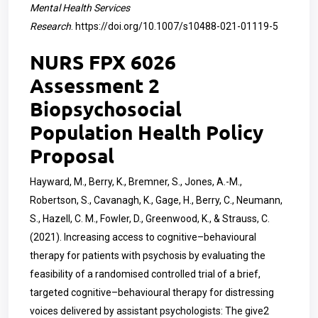
Mental Health Services
Research
.
https://doi.org/10.1007/s10488-021-01119-5
NURS FPX 6026
Assessment 2
Biopsychosocial
Population Health Policy
Proposal
Hayward, M., Berry, K., Bremner, S., Jones, A.-M.,
Robertson, S., Cavanagh, K., Gage, H., Berry, C., Neumann,
S., Hazell, C. M., Fowler, D., Greenwood, K., & Strauss, C.
(2021). Increasing access to cognitive–behavioural
therapy for patients with psychosis by evaluating the
feasibility of a randomised controlled trial of a brief,
targeted cognitive–behavioural therapy for distressing
voices delivered by assistant psychologists: The give2