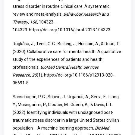
stress disorder in routine clinical care: A systematic
review and meta-analysis.
Behaviour Research and
Therapy
,
166
, 104323–
104323.
https://doi.org/10.1016/j.brat.2023.104323
Rugkåsa, J., Tveit, O. G., Berteig, J., Hussain, A., & Ruud, T.
(2020). Collaborative care for mental health: A qualitative
study of the experiences of patients and health
professionals.
BioMed Central Health Services
Research
,
20
(1).
https://doi.org/10.1186/s12913-020-
05691-8
Sanschagrin, P. G., Schein, J., Urganus, A., Serra, E., Liang,
Y., Musingarimi, P., Cloutier, M., Guérin, A., & Davis, L. L.
(2022). Identifying individuals with undiagnosed post-
traumatic stress disorder in a large United States civilian
population – A machine learning approach.
BioMed