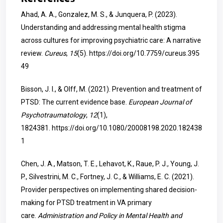
Ahad, A. A., Gonzalez, M. S., & Junquera, P. (2023).
Understanding and addressing mental health stigma
across cultures for improving psychiatric care: A narrative
review.
Cureus
,
15
(5).
https://doi.org/10.7759/cureus.395
49
Bisson, J. I., & Olff, M. (2021). Prevention and treatment of
PTSD: The current evidence base.
European Journal of
Psychotraumatology
,
12
(1),
1824381.
https://doi.org/10.1080/20008198.2020.182438
1
Chen, J. A., Matson, T. E., Lehavot, K., Raue, P. J., Young, J.
P., Silvestrini, M. C., Fortney, J. C., & Williams, E. C. (2021).
Provider perspectives on implementing shared decision-
making for PTSD treatment in VA primary
care.
Administration and Policy in Mental Health and