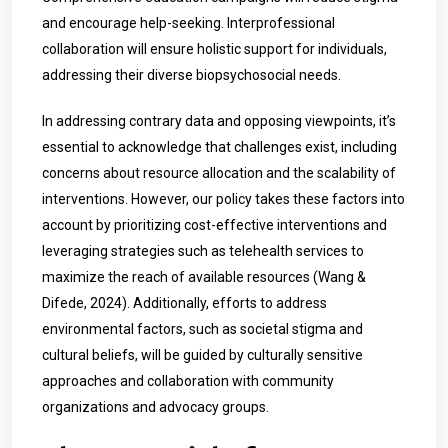
and encourage help-seeking. Interprofessional
collaboration will ensure holistic support for individuals,
addressing their diverse biopsychosocial needs.
In addressing contrary data and opposing viewpoints, it’s
essential to acknowledge that challenges exist, including
concerns about resource allocation and the scalability of
interventions. However, our policy takes these factors into
account by prioritizing cost-effective interventions and
leveraging strategies such as telehealth services to
maximize the reach of available resources (Wang &
Difede, 2024). Additionally, efforts to address
environmental factors, such as societal stigma and
cultural beliefs, will be guided by culturally sensitive
approaches and collaboration with community
organizations and advocacy groups.