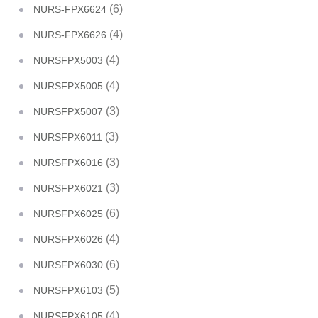
(6)
NURS-FPX6624
(4)
NURS-FPX6626
(4)
NURSFPX5003
(4)
NURSFPX5005
(3)
NURSFPX5007
(3)
NURSFPX6011
(3)
NURSFPX6016
(3)
NURSFPX6021
(6)
NURSFPX6025
(4)
NURSFPX6026
(6)
NURSFPX6030
(5)
NURSFPX6103
(4)
NURSFPX6105