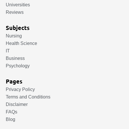
Universities
Reviews
Subjects
Nursing
Health Science
IT
Business
Psychology
Pages
Privacy Policy
Terms and Conditions
Disclaimer
FAQs
Blog