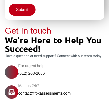
Submit
Get In touch
We're Here to Help You
Succeed!
Have a question or need support? Connect with our team today.
For urgent help
(612) 208-2686
Mail us 24/7
contact@fpxassessments.com