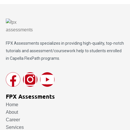
FPX Assessments
specializes in providing high-quality, top-notch
tutorials and assessment/coursework help to students enrolled
in Capella FlexPath programs.
FPX Assessments
Home
About
Career
Services