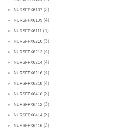
(3)
NURSFPX6107
(4)
NURSFPX6109
(4)
NURSFPX6111
(3)
NURSFPX6210
(4)
NURSFPX6212
(4)
NURSFPX6214
(4)
NURSFPX6216
(4)
NURSFPX6218
(3)
NURSFPX6410
(3)
NURSFPX6412
(3)
NURSFPX6414
(3)
NURSFPX6416