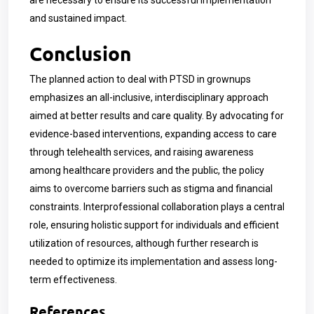
are necessary to ensure its successful implementation
and sustained impact.
Conclusion
The planned action to deal with PTSD in grownups
emphasizes an all-inclusive, interdisciplinary approach
aimed at better results and care quality. By advocating for
evidence-based interventions, expanding access to care
through telehealth services, and raising awareness
among healthcare providers and the public, the policy
aims to overcome barriers such as stigma and financial
constraints. Interprofessional collaboration plays a central
role, ensuring holistic support for individuals and efficient
utilization of resources, although further research is
needed to optimize its implementation and assess long-
term effectiveness.
References