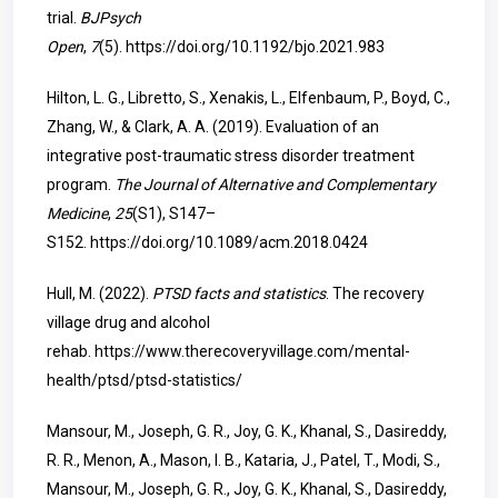
trial.
BJPsych
Open
,
7
(5).
https://doi.org/10.1192/bjo.2021.983
Hilton, L. G., Libretto, S., Xenakis, L., Elfenbaum, P., Boyd, C.,
Zhang, W., & Clark, A. A. (2019). Evaluation of an
integrative post-traumatic stress disorder treatment
program.
The Journal of Alternative and Complementary
Medicine
,
25
(S1), S147–
S152.
https://doi.org/10.1089/acm.2018.0424
Hull, M. (2022).
PTSD facts and statistics
. The recovery
village drug and alcohol
rehab.
https://www.therecoveryvillage.com/mental-
health/ptsd/ptsd-statistics/
Mansour, M., Joseph, G. R., Joy, G. K., Khanal, S., Dasireddy,
R. R., Menon, A., Mason, I. B., Kataria, J., Patel, T., Modi, S.,
Mansour, M., Joseph, G. R., Joy, G. K., Khanal, S., Dasireddy,