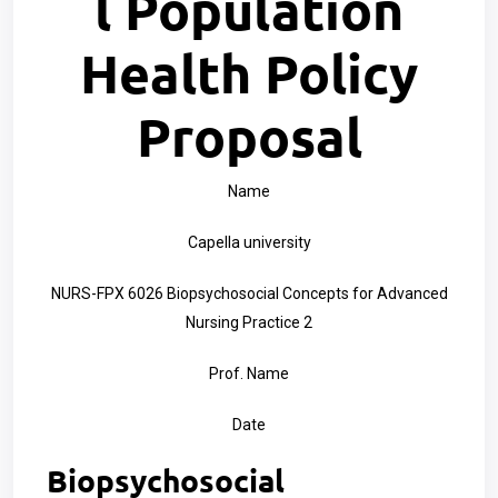
l Population
Health Policy
Proposal
Name
Capella university
NURS-FPX 6026 Biopsychosocial Concepts for Advanced
Nursing Practice 2
Prof. Name
Date
Biopsychosocial