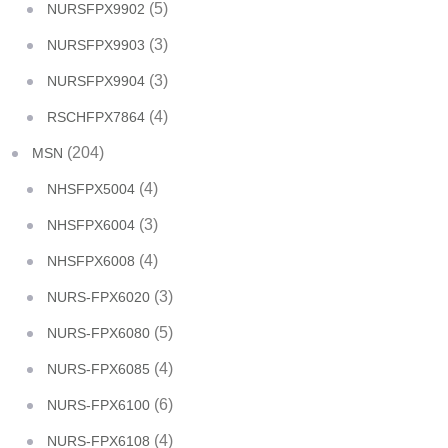
(5)
NURSFPX9902
(3)
NURSFPX9903
(3)
NURSFPX9904
(4)
RSCHFPX7864
(204)
MSN
(4)
NHSFPX5004
(3)
NHSFPX6004
(4)
NHSFPX6008
(3)
NURS-FPX6020
(5)
NURS-FPX6080
(4)
NURS-FPX6085
(6)
NURS-FPX6100
(4)
NURS-FPX6108