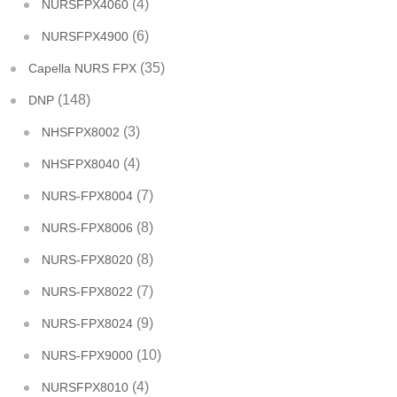
(4)
NURSFPX4060
(6)
NURSFPX4900
(35)
Capella NURS FPX
(148)
DNP
(3)
NHSFPX8002
(4)
NHSFPX8040
(7)
NURS-FPX8004
(8)
NURS-FPX8006
(8)
NURS-FPX8020
(7)
NURS-FPX8022
(9)
NURS-FPX8024
(10)
NURS-FPX9000
(4)
NURSFPX8010