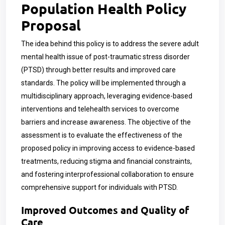
Population Health Policy
Proposal
The idea behind this policy is to address the severe adult
mental health issue of post-traumatic stress disorder
(PTSD) through better results and improved care
standards. The policy will be implemented through a
multidisciplinary approach, leveraging evidence-based
interventions and telehealth services to overcome
barriers and increase awareness. The objective of the
assessment is to evaluate the effectiveness of the
proposed policy in improving access to evidence-based
treatments, reducing stigma and financial constraints,
and fostering interprofessional collaboration to ensure
comprehensive support for individuals with PTSD.
Improved Outcomes and Quality of
Care