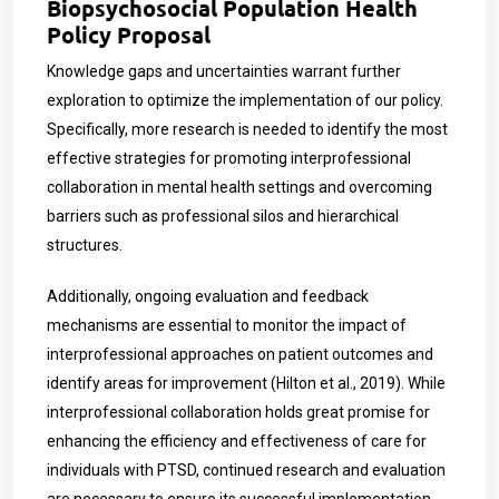
Biopsychosocial Population Health
Policy Proposal
Knowledge gaps and uncertainties warrant further
exploration to optimize the implementation of our policy.
Specifically, more research is needed to identify the most
effective strategies for promoting interprofessional
collaboration in mental health settings and overcoming
barriers such as professional silos and hierarchical
structures.
Additionally, ongoing evaluation and feedback
mechanisms are essential to monitor the impact of
interprofessional approaches on patient outcomes and
identify areas for improvement (Hilton et al., 2019). While
interprofessional collaboration holds great promise for
enhancing the efficiency and effectiveness of care for
individuals with PTSD, continued research and evaluation