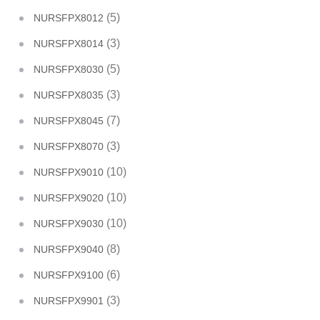
(5)
NURSFPX8012
(3)
NURSFPX8014
(5)
NURSFPX8030
(3)
NURSFPX8035
(7)
NURSFPX8045
(3)
NURSFPX8070
(10)
NURSFPX9010
(10)
NURSFPX9020
(10)
NURSFPX9030
(8)
NURSFPX9040
(6)
NURSFPX9100
(3)
NURSFPX9901