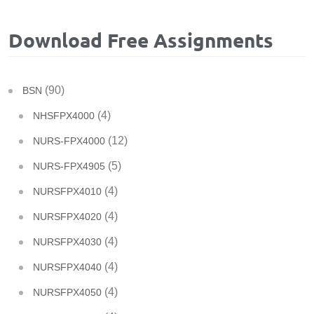
Download Free Assignments
(90)
BSN
(4)
NHSFPX4000
(12)
NURS-FPX4000
(5)
NURS-FPX4905
(4)
NURSFPX4010
(4)
NURSFPX4020
(4)
NURSFPX4030
(4)
NURSFPX4040
(4)
NURSFPX4050