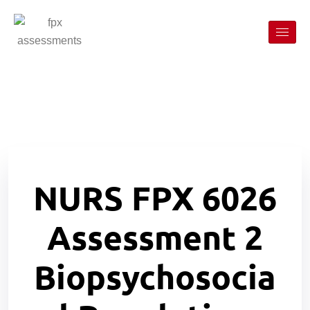
NURS FPX 6026
Assessment 2
Biopsychosocia