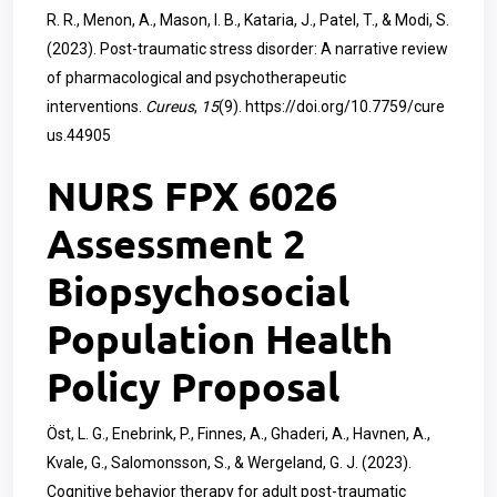
R. R., Menon, A., Mason, I. B., Kataria, J., Patel, T., & Modi, S.
(2023). Post-traumatic stress disorder: A narrative review
of pharmacological and psychotherapeutic
interventions.
Cureus
,
15
(9).
https://doi.org/10.7759/cure
us.44905
NURS FPX 6026
Assessment 2
Biopsychosocial
Population Health
Policy Proposal
Öst, L. G., Enebrink, P., Finnes, A., Ghaderi, A., Havnen, A.,
Kvale, G., Salomonsson, S., & Wergeland, G. J. (2023).
Cognitive behavior therapy for adult post-traumatic