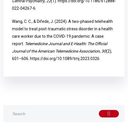
Central Psychiatry
,
22
(1).
https://doi.org/10.1186/s12888-
022-04267-6
Wang, C. C., & Difede, J. (2024). A two-phased telehealth
model to treat post-traumatic stress disorder in a health
care worker due to the COVID-19 pandemic: A case
report.
Telemedicine Journal and E-Health: The Official
Journal of the American Telemedicine Association
,
30
(2),
601–606.
https://doi.org/10.1089/tmj.2023.0326