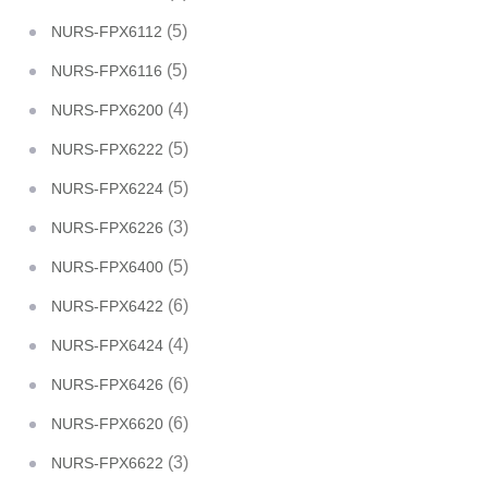
(5)
NURS-FPX6112
(5)
NURS-FPX6116
(4)
NURS-FPX6200
(5)
NURS-FPX6222
(5)
NURS-FPX6224
(3)
NURS-FPX6226
(5)
NURS-FPX6400
(6)
NURS-FPX6422
(4)
NURS-FPX6424
(6)
NURS-FPX6426
(6)
NURS-FPX6620
(3)
NURS-FPX6622