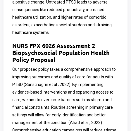
a positive change. Untreated PTSD leads to adverse
consequences like reduced productivity, increased
healthcare utilization, and higher rates of comorbid
disorders, exacerbating societal burdens and straining
healthcare systems.
NURS FPX 6026 Assessment 2
Biopsychosocial Population Health
Policy Proposal
Our proposed policy takes a comprehensive approach to
improving outcomes and quality of care for adults with
PTSD (Sanschagrin et al., 2022). By implementing
evidence-based interventions and expanding access to
care, we aim to overcome barriers such as stigma and
financial constraints. Routine screening in primary care
settings will allow for early identification and better
management of the condition (Ahad et al., 2023).
Comprehensive education campaigns will reduce stigma