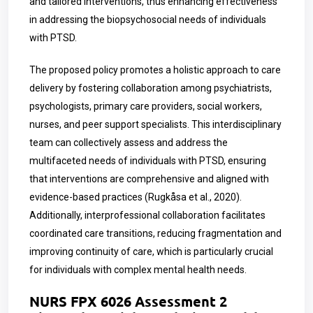
and tailored interventions, thus enhancing effectiveness
in addressing the biopsychosocial needs of individuals
with PTSD.
The proposed policy promotes a holistic approach to care
delivery by fostering collaboration among psychiatrists,
psychologists, primary care providers, social workers,
nurses, and peer support specialists. This interdisciplinary
team can collectively assess and address the
multifaceted needs of individuals with PTSD, ensuring
that interventions are comprehensive and aligned with
evidence-based practices (Rugkåsa et al., 2020).
Additionally, interprofessional collaboration facilitates
coordinated care transitions, reducing fragmentation and
improving continuity of care, which is particularly crucial
for individuals with complex mental health needs.
NURS FPX 6026 Assessment 2