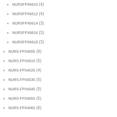
(4)
NURSFPX6610
(4)
NURSFPX6612
(3)
NURSFPX6614
(3)
NURSFPX6616
(3)
NURSFPX6618
(9)
NURS-FPX4005
(5)
NURS-FPX4015
(4)
NURS-FPX4025
(5)
NURS-FPX4035
(5)
NURS-FPX4045
(5)
NURS-FPX4055
(6)
NURS-FPX4065