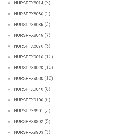
(3)
NURSFPX8014
(5)
NURSFPX8030
(3)
NURSFPX8035
(7)
NURSFPX8045
(3)
NURSFPX8070
(10)
NURSFPX9010
(10)
NURSFPX9020
(10)
NURSFPX9030
(8)
NURSFPX9040
(6)
NURSFPX9100
(3)
NURSFPX9901
(5)
NURSFPX9902
(3)
NURSFPX9903