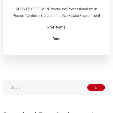
NURS-FPX6080 MSN Practicum: Professionalism in
Person-Centered Care and the Workplace Environment
Prof. Name
Date