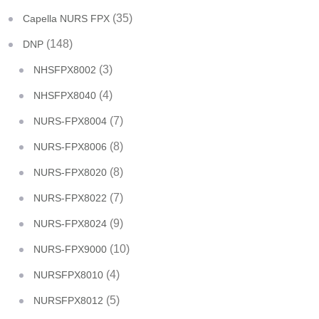
(35)
Capella NURS FPX
(148)
DNP
(3)
NHSFPX8002
(4)
NHSFPX8040
(7)
NURS-FPX8004
(8)
NURS-FPX8006
(8)
NURS-FPX8020
(7)
NURS-FPX8022
(9)
NURS-FPX8024
(10)
NURS-FPX9000
(4)
NURSFPX8010
(5)
NURSFPX8012