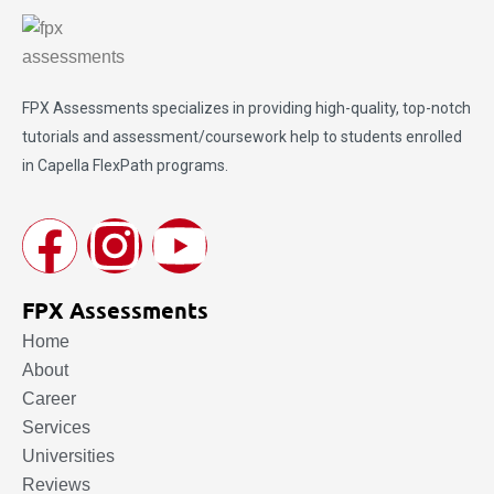
FPX Assessments
specializes in providing high-quality, top-notch
tutorials and assessment/coursework help to students enrolled
in Capella FlexPath programs.
FPX Assessments
Home
About
Career
Services
Universities
Reviews