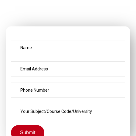
Submit