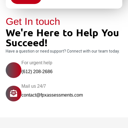
Get In touch
We're Here to Help You
Succeed!
Have a question or need support? Connect with our team today.
For urgent help
(612) 208-2686
Mail us 24/7
contact@fpxassessments.com