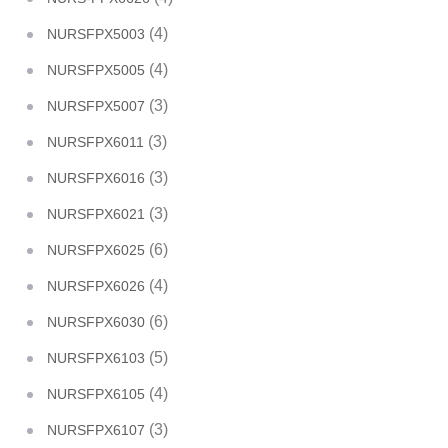
(4)
NURSFPX5003
(4)
NURSFPX5005
(3)
NURSFPX5007
(3)
NURSFPX6011
(3)
NURSFPX6016
(3)
NURSFPX6021
(6)
NURSFPX6025
(4)
NURSFPX6026
(6)
NURSFPX6030
(5)
NURSFPX6103
(4)
NURSFPX6105
(3)
NURSFPX6107