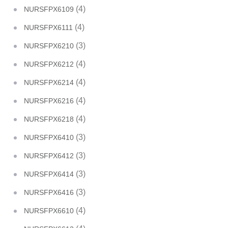
(4)
NURSFPX6109
(4)
NURSFPX6111
(3)
NURSFPX6210
(4)
NURSFPX6212
(4)
NURSFPX6214
(4)
NURSFPX6216
(4)
NURSFPX6218
(3)
NURSFPX6410
(3)
NURSFPX6412
(3)
NURSFPX6414
(3)
NURSFPX6416
(4)
NURSFPX6610