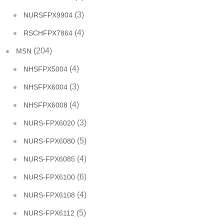
(3)
NURSFPX9904
(4)
RSCHFPX7864
(204)
MSN
(4)
NHSFPX5004
(3)
NHSFPX6004
(4)
NHSFPX6008
(3)
NURS-FPX6020
(5)
NURS-FPX6080
(4)
NURS-FPX6085
(6)
NURS-FPX6100
(4)
NURS-FPX6108
(5)
NURS-FPX6112