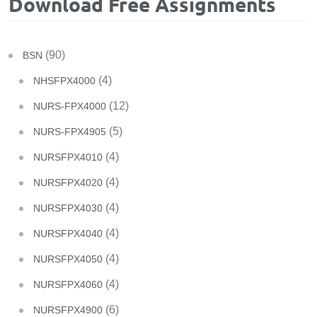
Download Free Assignments
(90)
BSN
(4)
NHSFPX4000
(12)
NURS-FPX4000
(5)
NURS-FPX4905
(4)
NURSFPX4010
(4)
NURSFPX4020
(4)
NURSFPX4030
(4)
NURSFPX4040
(4)
NURSFPX4050
(4)
NURSFPX4060
(6)
NURSFPX4900