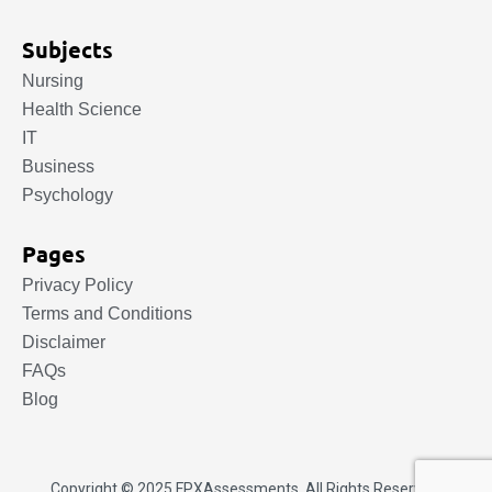
Subjects
Nursing
Health Science
IT
Business
Psychology
Pages
Privacy Policy
Terms and Conditions
Disclaimer
FAQs
Blog
Copyright © 2025.
FPXAssessments
. All Rights Reserved.