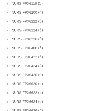
(5)
NURS-FPX6116
(4)
NURS-FPX6200
(5)
NURS-FPX6222
(5)
NURS-FPX6224
(3)
NURS-FPX6226
(5)
NURS-FPX6400
(6)
NURS-FPX6422
(4)
NURS-FPX6424
(6)
NURS-FPX6426
(6)
NURS-FPX6620
(3)
NURS-FPX6622
(6)
NURS-FPX6624
(4)
NURS-FPX6626