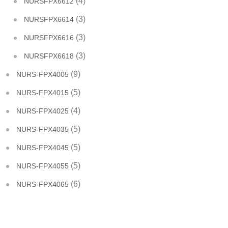
(4)
NURSFPX6612
(3)
NURSFPX6614
(3)
NURSFPX6616
(3)
NURSFPX6618
(9)
NURS-FPX4005
(5)
NURS-FPX4015
(4)
NURS-FPX4025
(5)
NURS-FPX4035
(5)
NURS-FPX4045
(5)
NURS-FPX4055
(6)
NURS-FPX4065