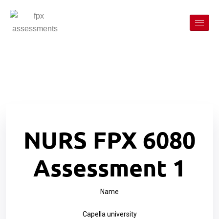
NURS FPX 6080
Assessment 1
Name
Capella university